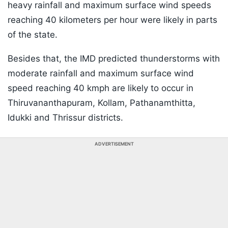
heavy rainfall and maximum surface wind speeds
reaching 40 kilometers per hour were likely in parts
of the state.
Besides that, the IMD predicted thunderstorms with
moderate rainfall and maximum surface wind
speed reaching 40 kmph are likely to occur in
Thiruvananthapuram, Kollam, Pathanamthitta,
Idukki and Thrissur districts.
ADVERTISEMENT