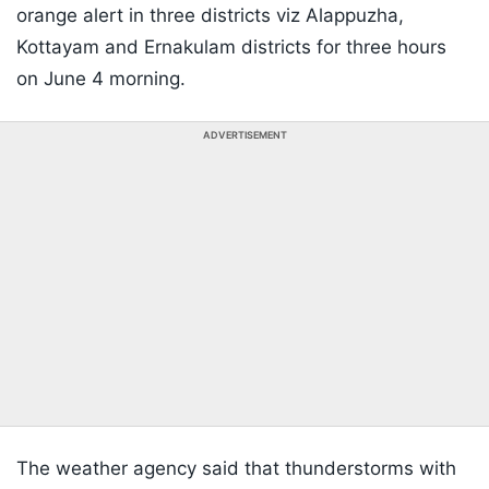
orange alert in three districts viz Alappuzha,
Kottayam and Ernakulam districts for three hours
on June 4 morning.
ADVERTISEMENT
The weather agency said that thunderstorms with