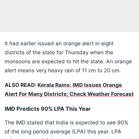
It had earlier issued an orange alert in eight
districts of the state for Thursday when the
monsoons are expected to hit the state. An orange
alert means very heavy rain of 11 cm to 20 cm.
ALSO READ:
Kerala Rains: IMD Issues Orange
Alert For Many Districts; Check Weather Forecast
IMD Predicts 90% LPA This Year
The IMD stated that India is expected to see 90%
of the long period average (LPA) this year. LPA