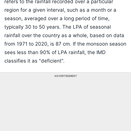
refers to the rainfall recorded over a particular
region for a given interval, such as a month or a
season, averaged over a long period of time,
typically 30 to 50 years. The LPA of seasonal
rainfall over the country as a whole, based on data
from 1971 to 2020, is 87 cm. If the monsoon season
sees less than 90% of LPA rainfall, the IMD
classifies it as "deficient".
ADVERTISEMENT