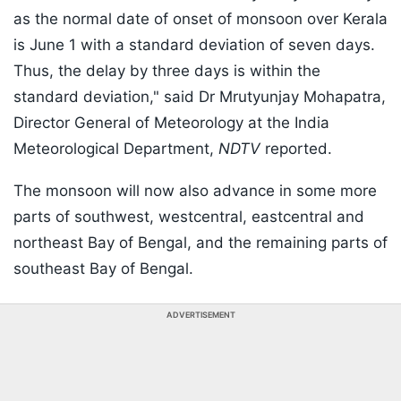
as the normal date of onset of monsoon over Kerala
is June 1 with a standard deviation of seven days.
Thus, the delay by three days is within the
standard deviation," said Dr Mrutyunjay Mohapatra,
Director General of Meteorology at the India
Meteorological Department,
NDTV
reported.
The monsoon will now also advance in some more
parts of southwest, westcentral, eastcentral and
northeast Bay of Bengal, and the remaining parts of
southeast Bay of Bengal.
ADVERTISEMENT