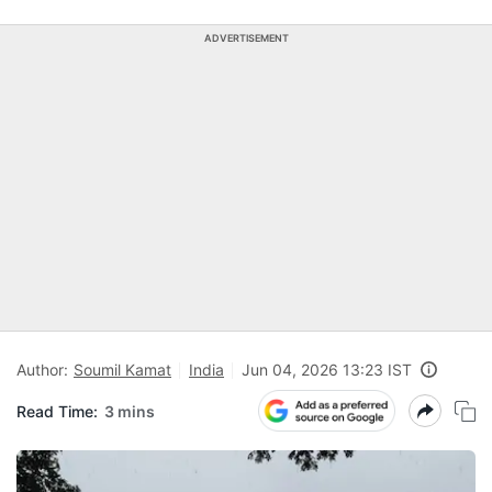
ADVERTISEMENT
Author:
Soumil Kamat
India
Jun 04, 2026 13:23 IST
Read Time:
3 mins