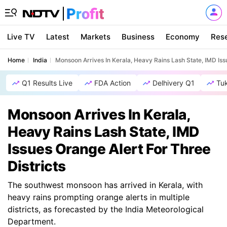
Live TV
Latest
Markets
Business
Economy
Res
Home
India
Monsoon Arrives In Kerala, Heavy Rains Lash State, IMD Issu
Q1 Results Live
FDA Action
Delhivery Q1
Tu
Monsoon Arrives In Kerala,
Heavy Rains Lash State, IMD
Issues Orange Alert For Three
Districts
The southwest monsoon has arrived in Kerala, with
heavy rains prompting orange alerts in multiple
districts, as forecasted by the India Meteorological
Department.