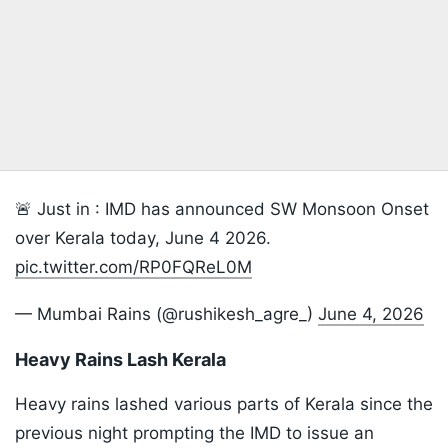
🚨 Just in : IMD has announced SW Monsoon Onset
over Kerala today, June 4 2026.
pic.twitter.com/RP0FQReL0M
— Mumbai Rains (@rushikesh_agre_)
June 4, 2026
Heavy Rains Lash Kerala
Heavy rains lashed various parts of Kerala since the
previous night prompting the IMD to issue an