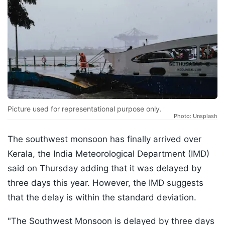
Picture used for representational purpose only.
Photo: Unsplash
The southwest monsoon has finally arrived over
Kerala, the India Meteorological Department (IMD)
said on Thursday adding that it was delayed by
three days this year. However, the IMD suggests
that the delay is within the standard deviation.
"The Southwest Monsoon is delayed by three days