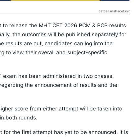
cetcell.mahacet.org
et to release the MHT CET 2026 PCM & PCB results
nally, the outcomes will be published separately for
 results are out, candidates can log into the
g to view their overall and subject-specific
ET exam has been administered in two phases.
 regarding the announcement of results and the
higher score from either attempt will be taken into
in both rounds.
for the first attempt has yet to be announced. It is