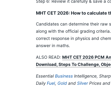
Step 6: Review it carefully & save a c
MHT CET 2026: How to calculate t
Candidates can determine their raw sc
along with the official grading criteri
correct response in physics and chemi
answer in maths.
ALSO READ:
MHT CET 2026 PCM Ans
Download, Steps To Challenge, Obje
Essential
Business
Intelligence, Shar
Daily
Fuel
,
Gold
and
Silver
Prices an