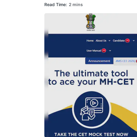
Read Time:
2 mins