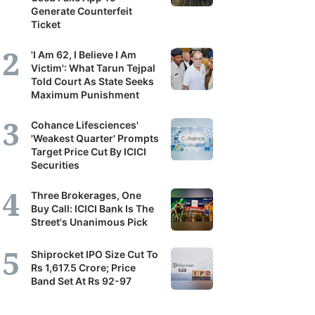
Generate Counterfeit
Ticket
'I Am 62, I Believe I Am
Victim': What Tarun Tejpal
Told Court As State Seeks
Maximum Punishment
Cohance Lifesciences'
'Weakest Quarter' Prompts
Target Price Cut By ICICI
Securities
Three Brokerages, One
Buy Call: ICICI Bank Is The
Street's Unanimous Pick
Shiprocket IPO Size Cut To
Rs 1,617.5 Crore; Price
Band Set At Rs 92-97