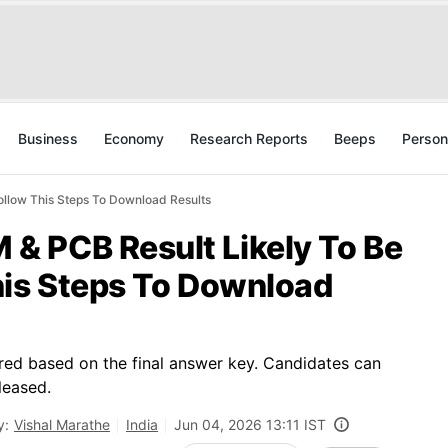
Business
Economy
Research Reports
Beeps
Person
llow This Steps To Download Results
 PCB Result Likely To Be
his Steps To Download
ed based on the final answer key. Candidates can
leased.
y:
Vishal Marathe
India
Jun 04, 2026 13:11 IST