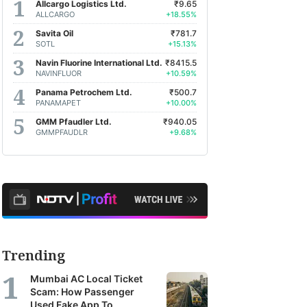
Allcargo Logistics Ltd.
₹9.65
ALLCARGO
+18.55%
Savita Oil
₹781.7
SOTL
+15.13%
Navin Fluorine International Ltd.
₹8415.5
NAVINFLUOR
+10.59%
Panama Petrochem Ltd.
₹500.7
PANAMAPET
+10.00%
GMM Pfaudler Ltd.
₹940.05
GMMPFAUDLR
+9.68%
Trending
Mumbai AC Local Ticket
Scam: How Passenger
Used Fake App To