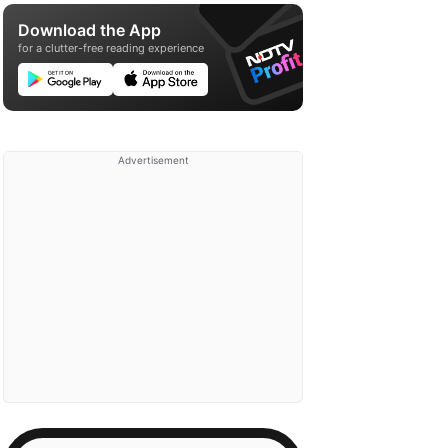
Download the App
for a clutter-free reading experience
Advertisement