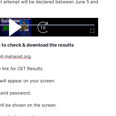
irst attempt will be declared between June 5 and
ard
Play
Forward
Fullscreen
Video
Skip
10s
 to check & download the results
ell.mahacet.org
.
 link for CET Results.
will appear on your screen.
D and password.
ill be shown on the screen.