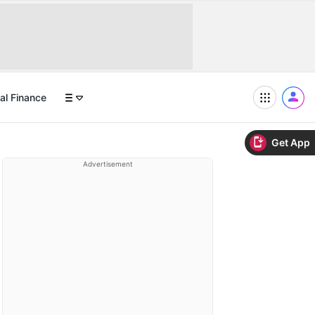
al Finance
Get App
Advertisement