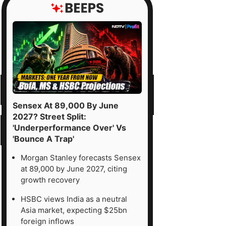
Sensex At 89,000 By June
2027? Street Split:
'Underperformance Over' Vs
'Bounce A Trap'
Morgan Stanley forecasts Sensex
at 89,000 by June 2027, citing
growth recovery
HSBC views India as a neutral
Asia market, expecting $25bn
foreign inflows