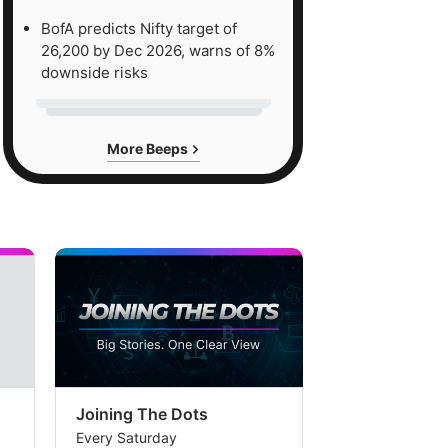
BofA predicts Nifty target of
26,200 by Dec 2026, warns of 8%
downside risks
More Beeps
Joining The Dots
The Week In
Every Saturday
Every Saturday