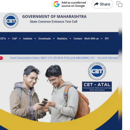
Share