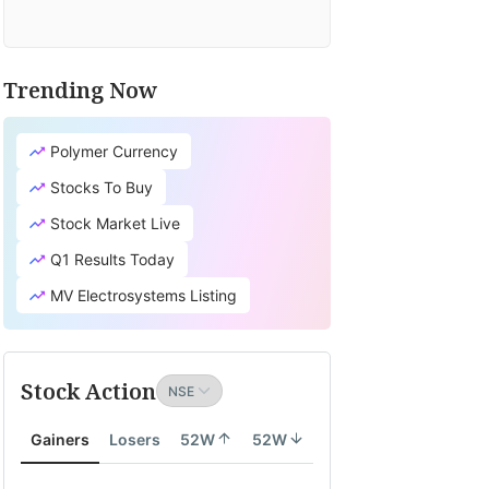
Trending Now
Polymer Currency
Stocks To Buy
Stock Market Live
Q1 Results Today
MV Electrosystems Listing
Stock Action
Gainers
Losers
52W
52W