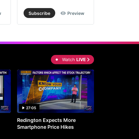
w
Subscribe
Preview
Subscribe
Watch
LIVE
27:05
0:30
Redington Expects More
16th Mindmine 
Smartphone Price Hikes
The Ideas & Con
Shaping India's 