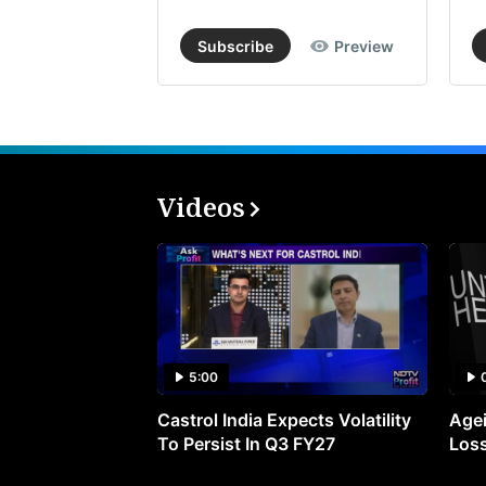
Subscribe
Preview
Videos
5:00
Castrol India Expects Volatility
Agei
To Persist In Q3 FY27
Loss