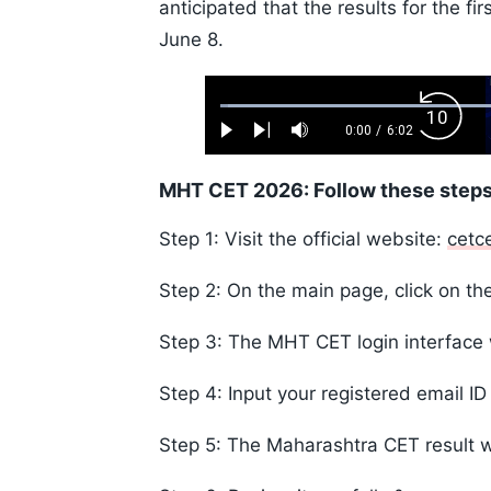
anticipated that the results for the f
June 8.
Loaded
:
Backw
1.10%
0:00
/
6:02
Play
Next
Mute
Current
Duration
Skip
Time
10s
MHT CET 2026: Follow these steps
Step 1: Visit the official website:
cetc
Step 2: On the main page, click on the
Step 3: The MHT CET login interface 
Step 4: Input your registered email I
Step 5: The Maharashtra CET result w