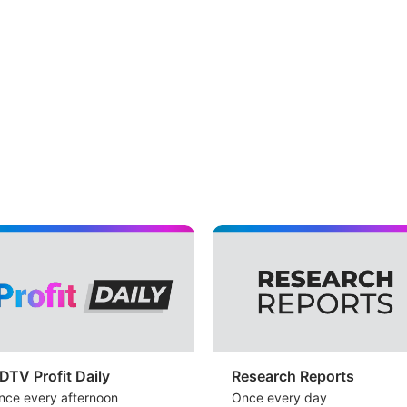
DTV Profit Daily
Research Reports
nce every afternoon
Once every day