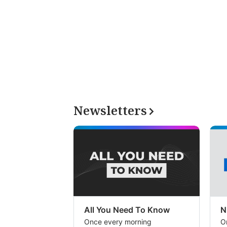
Newsletters
All You Need To Know
N
Once every morning
O