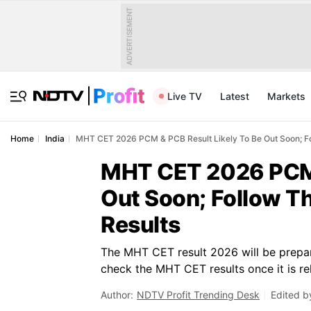
ADVERTISEMENT
Live TV
Latest
Markets
Home
India
MHT CET 2026 PCM & PCB Result Likely To Be Out Soon; Fo
MHT CET 2026 PCM &
Out Soon; Follow T
Results
The MHT CET result 2026 will be prepar
check the MHT CET results once it is re
Author:
NDTV Profit Trending Desk
Edited b