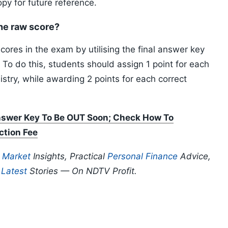
opy for future reference.
he raw score?
ores in the exam by utilising the final answer key
a. To do this, students should assign 1 point for each
stry, while awarding 2 points for each correct
wer Key To Be OUT Soon; Check How To
ction Fee
p
Market
Insights, Practical
Personal Finance
Advice,
d
Latest
Stories — On NDTV Profit.