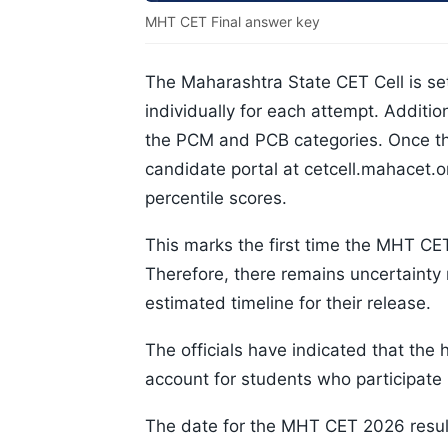
MHT CET Final answer key
The Maharashtra State CET Cell is s
individually for each attempt. Additio
the PCM and PCB categories. Once the
candidate portal at cetcell.mahacet.or
percentile scores.
This marks the first time the MHT C
Therefore, there remains uncertainty
estimated timeline for their release.
The officials have indicated that the 
account for students who participate 
The date for the MHT CET 2026 result 