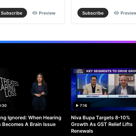
Subscribe
Preview
Subscribe
Previe
0:30
7:16
ng Ignored: When Hearing
Niva Bupa Targets 8-10%
 Becomes A Brain Issue
Growth As GST Relief Lifts
Renewals