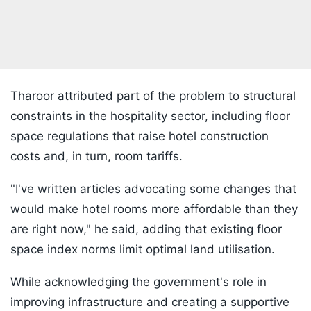
Tharoor attributed part of the problem to structural
constraints in the hospitality sector, including floor
space regulations that raise hotel construction
costs and, in turn, room tariffs.
"I've written articles advocating some changes that
would make hotel rooms more affordable than they
are right now," he said, adding that existing floor
space index norms limit optimal land utilisation.
While acknowledging the government's role in
improving infrastructure and creating a supportive