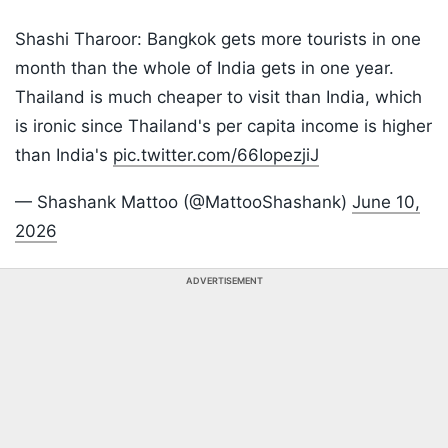
Shashi Tharoor: Bangkok gets more tourists in one
month than the whole of India gets in one year.
Thailand is much cheaper to visit than India, which
is ironic since Thailand's per capita income is higher
than India's
pic.twitter.com/66IopezjiJ
— Shashank Mattoo (@MattooShashank)
June 10,
2026
ADVERTISEMENT