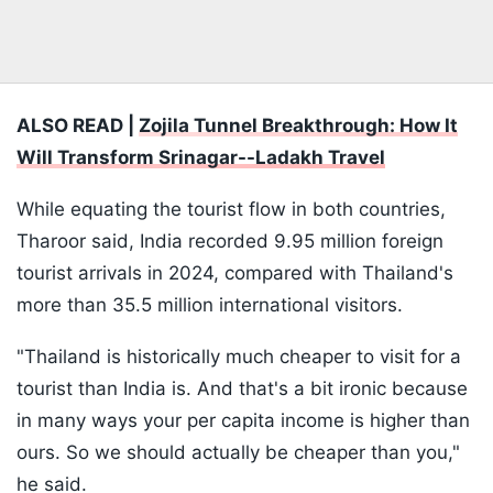
ALSO READ |
Zojila Tunnel Breakthrough: How It
Will Transform Srinagar--Ladakh Travel
While equating the tourist flow in both countries,
Tharoor said, India recorded 9.95 million foreign
tourist arrivals in 2024, compared with Thailand's
more than 35.5 million international visitors.
"Thailand is historically much cheaper to visit for a
tourist than India is. And that's a bit ironic because
in many ways your per capita income is higher than
ours. So we should actually be cheaper than you,"
he said.