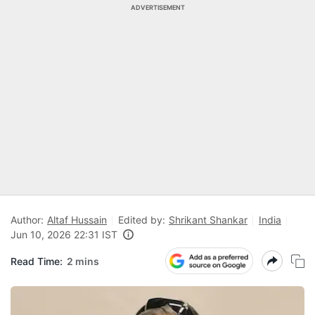
ADVERTISEMENT
Author:
Altaf Hussain
Edited by:
Shrikant Shankar
India
Jun 10, 2026 22:31 IST
Read Time:
2 mins