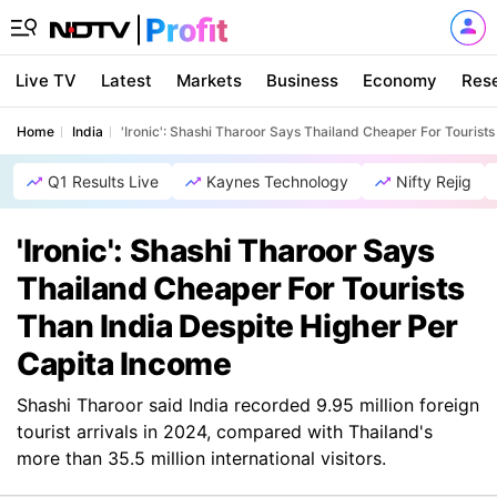
Live TV
Latest
Markets
Business
Economy
Res
Home
India
'Ironic': Shashi Tharoor Says Thailand Cheaper For Tourist
Q1 Results Live
Kaynes Technology
Nifty Rejig
'Ironic': Shashi Tharoor Says
Thailand Cheaper For Tourists
Than India Despite Higher Per
Capita Income
Shashi Tharoor said India recorded 9.95 million foreign
tourist arrivals in 2024, compared with Thailand's
more than 35.5 million international visitors.