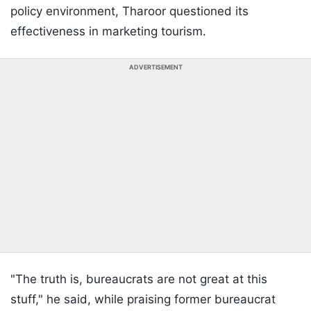
policy environment, Tharoor questioned its
effectiveness in marketing tourism.
ADVERTISEMENT
"The truth is, bureaucrats are not great at this
stuff," he said, while praising former bureaucrat