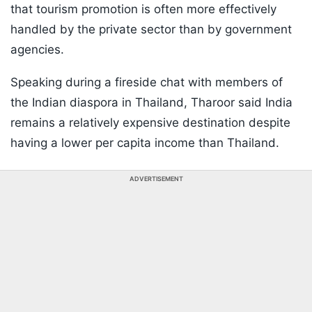
that tourism promotion is often more effectively
handled by the private sector than by government
agencies.
Speaking during a fireside chat with members of
the Indian diaspora in Thailand, Tharoor said India
remains a relatively expensive destination despite
having a lower per capita income than Thailand.
ADVERTISEMENT