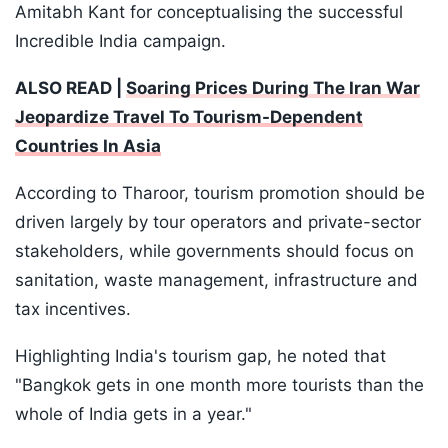
Amitabh Kant for conceptualising the successful
Incredible India campaign.
ALSO READ |
Soaring Prices During The Iran War
Jeopardize Travel To Tourism-Dependent
Countries In Asia
According to Tharoor, tourism promotion should be
driven largely by tour operators and private-sector
stakeholders, while governments should focus on
sanitation, waste management, infrastructure and
tax incentives.
Highlighting India's tourism gap, he noted that
"Bangkok gets in one month more tourists than the
whole of India gets in a year."