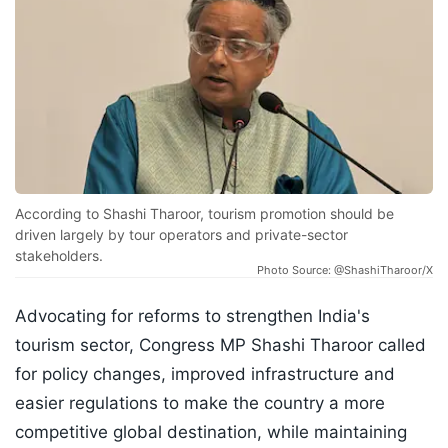
According to Shashi Tharoor, tourism promotion should be
driven largely by tour operators and private-sector
stakeholders.
Photo Source: @ShashiTharoor/X
Advocating for reforms to strengthen India's
tourism sector, Congress MP Shashi Tharoor called
for policy changes, improved infrastructure and
easier regulations to make the country a more
competitive global destination, while maintaining