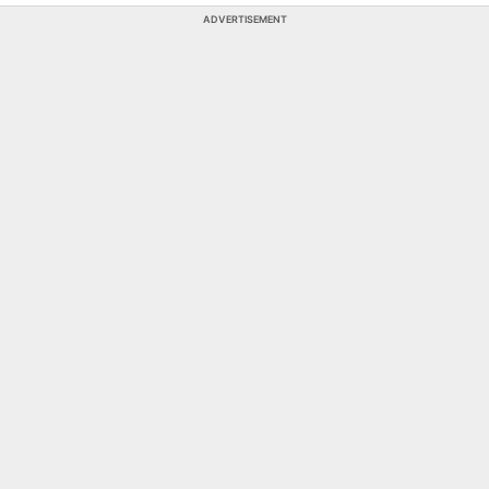
ADVERTISEMENT