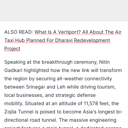
ALSO READ:
What Is A Vertiport? All About The Air
Taxi Hub Planned For Dharavi Redevelopment
Project
Speaking at the breakthrough ceremony, Nitin
Gadkari highlighted how the new link will transform
the region by securing all-weather connectivity
between Srinagar and Leh while driving tourism,
local businesses, and strategic defense
mobility. Situated at an altitude of 11,578 feet, the
Zojila Tunnel is poised to become Asia's longest bi-
directional road tunnel. The massive engineering