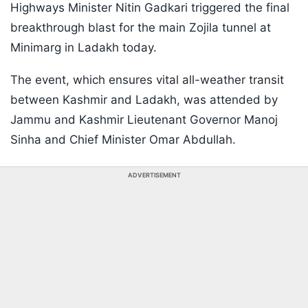
Highways Minister Nitin Gadkari triggered the final
breakthrough blast for the main Zojila tunnel at
Minimarg in Ladakh today.
The event, which ensures vital all-weather transit
between Kashmir and Ladakh, was attended by
Jammu and Kashmir Lieutenant Governor Manoj
Sinha and Chief Minister Omar Abdullah.
ADVERTISEMENT