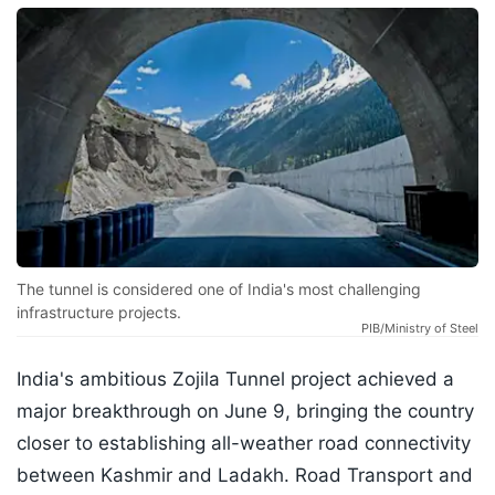
The tunnel is considered one of India's most challenging
infrastructure projects.
PIB/Ministry of Steel
India's ambitious Zojila Tunnel project achieved a
major breakthrough on June 9, bringing the country
closer to establishing all-weather road connectivity
between Kashmir and Ladakh. Road Transport and