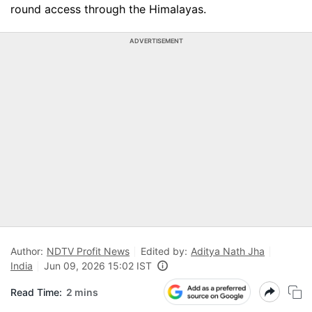
round access through the Himalayas.
ADVERTISEMENT
Author:
NDTV Profit News
Edited by:
Aditya Nath Jha
India
Jun 09, 2026 15:02 IST
Read Time:
2 mins