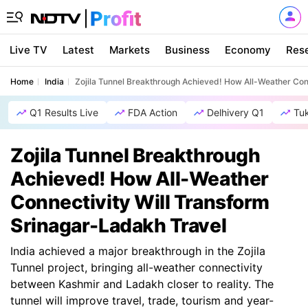
Live TV
Latest
Markets
Business
Economy
Res
Home
India
Zojila Tunnel Breakthrough Achieved! How All-Weather Con
Q1 Results Live
FDA Action
Delhivery Q1
Tu
Zojila Tunnel Breakthrough
Achieved! How All-Weather
Connectivity Will Transform
Srinagar-Ladakh Travel
India achieved a major breakthrough in the Zojila
Tunnel project, bringing all-weather connectivity
between Kashmir and Ladakh closer to reality. The
tunnel will improve travel, trade, tourism and year-