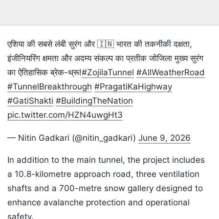
एशिया की सबसे लंबी सुरंग और 🇮🇳 भारत की तकनीकी दक्षता,
इंजीनियरिंग क्षमता और अदम्य संकल्प का प्रतीक जोजिला मुख्य सुरंग
का ऐतिहासिक ब्रेक-थ्रू!
#ZojilaTunnel
#AllWeatherRoad
#TunnelBreakthrough
#PragatiKaHighway
#GatiShakti
#BuildingTheNation
pic.twitter.com/HZN4uwgHt3
— Nitin Gadkari (@nitin_gadkari)
June 9, 2026
In addition to the main tunnel, the project includes
a 10.8-kilometre approach road, three ventilation
shafts and a 700-metre snow gallery designed to
enhance avalanche protection and operational
safety.