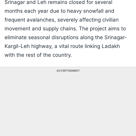
Srinagar and Leh remains closed for several
months each year due to heavy snowfall and
frequent avalanches, severely affecting civilian
movement and supply chains. The project aims to
eliminate seasonal disruptions along the Srinagar-
Kargil-Leh highway, a vital route linking Ladakh
with the rest of the country.
ADVERTISEMENT