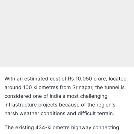
With an estimated cost of Rs 10,050 crore, located
around 100 kilometres from Srinagar, the tunnel is
considered one of India's most challenging
infrastructure projects because of the region's
harsh weather conditions and difficult terrain.
The existing 434-kilometre highway connecting