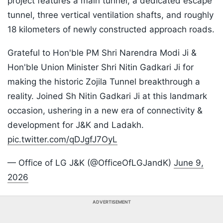
project features a main tunnel, a dedicated escape
tunnel, three vertical ventilation shafts, and roughly
18 kilometers of newly constructed approach roads.
Grateful to Hon'ble PM Shri Narendra Modi Ji &
Hon'ble Union Minister Shri Nitin Gadkari Ji for
making the historic Zojila Tunnel breakthrough a
reality. Joined Sh Nitin Gadkari Ji at this landmark
occasion, ushering in a new era of connectivity &
development for J&K and Ladakh.
pic.twitter.com/qDJgfJ7OyL
— Office of LG J&K (@OfficeOfLGJandK)
June 9,
2026
ADVERTISEMENT