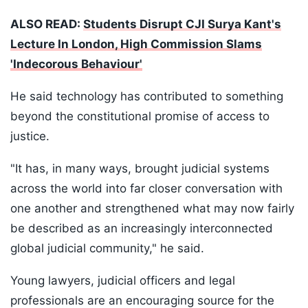
ALSO READ:
Students Disrupt CJI Surya Kant's
Lecture In London, High Commission Slams
'Indecorous Behaviour'
He said technology has contributed to something
beyond the constitutional promise of access to
justice.
"It has, in many ways, brought judicial systems
across the world into far closer conversation with
one another and strengthened what may now fairly
be described as an increasingly interconnected
global judicial community," he said.
Young lawyers, judicial officers and legal
professionals are an encouraging source for the