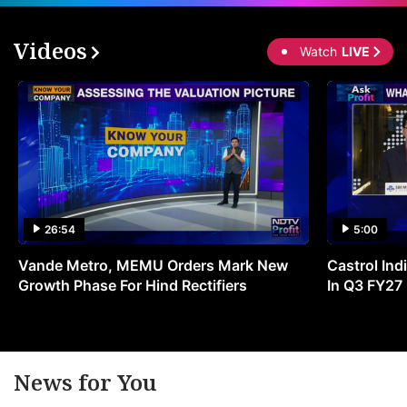
Videos
Watch
LIVE
26:54
5:00
Vande Metro, MEMU Orders Mark New
Castrol Indi
Growth Phase For Hind Rectifiers
In Q3 FY27
News for You