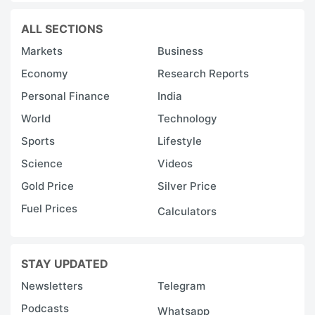
ALL SECTIONS
Markets
Business
Economy
Research Reports
Personal Finance
India
World
Technology
Sports
Lifestyle
Science
Videos
Gold Price
Silver Price
Fuel Prices
Calculators
STAY UPDATED
Newsletters
Telegram
Podcasts
Whatsapp