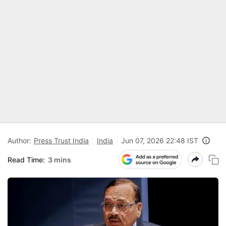
Author:
Press Trust India
India
Jun 07, 2026 22:48 IST
Read Time:
3 mins