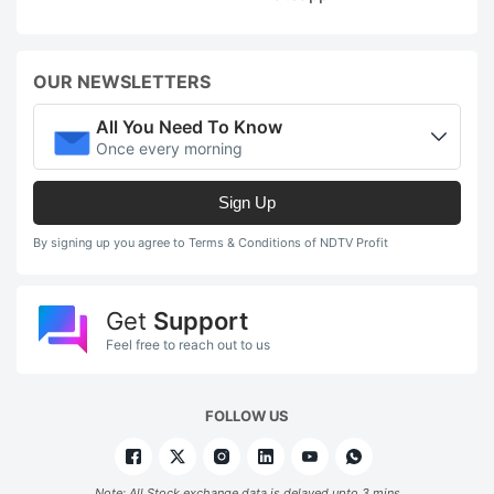
OUR NEWSLETTERS
All You Need To Know
Once every morning
Sign Up
By signing up you agree to Terms & Conditions of NDTV Profit
Get
Support
Feel free to reach out to us
FOLLOW US
Note: All Stock exchange data is delayed upto 3 mins