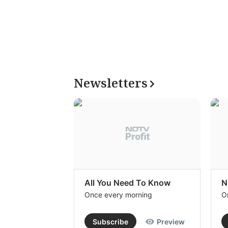
Newsletters
All You Need To Know
N
Once every morning
O
Subscribe
Preview