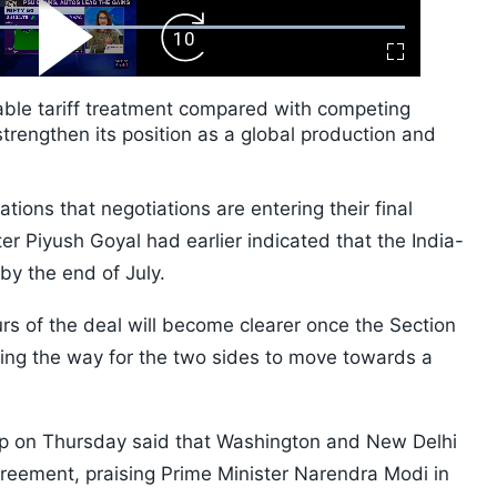
ard
Play
Forward
Fullscreen
Video
Skip
10s
rable tariff treatment compared with competing
rengthen its position as a global production and
ons that negotiations are entering their final
r Piyush Goyal had earlier indicated that the India-
y the end of July.
urs of the deal will become clearer once the Section
ing the way for the two sides to move towards a
p on Thursday said that Washington and New Delhi
greement, praising Prime Minister Narendra Modi in