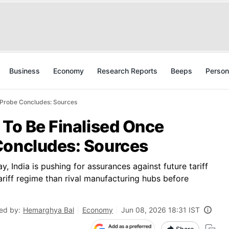
Business
Economy
Research Reports
Beeps
Person
1 Probe Concludes: Sources
 To Be Finalised Once
Concludes: Sources
y, India is pushing for assurances against future tariff
riff regime than rival manufacturing hubs before
ed by:
Hemarghya Bal
Economy
Jun 08, 2026 18:31 IST