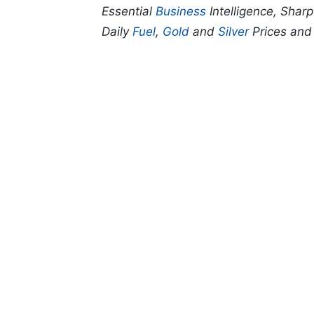
Essential
Business
Intelligence, Shar
Daily
Fuel
,
Gold
and
Silver
Prices an