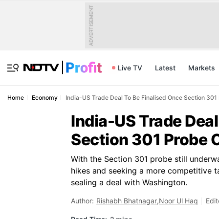
ADVERTISEMENT
Live TV
Latest
Markets
Home
Economy
India-US Trade Deal To Be Finalised Once Section 30
India-US Trade Deal
Section 301 Probe 
With the Section 301 probe still underwa
hikes and seeking a more competitive ta
sealing a deal with Washington.
Author:
Rishabh Bhatnagar
,
Noor Ul Haq
Edit