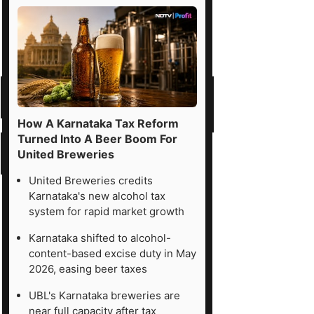
How A Karnataka Tax Reform
Turned Into A Beer Boom For
United Breweries
United Breweries credits
Karnataka's new alcohol tax
system for rapid market growth
Karnataka shifted to alcohol-
content-based excise duty in May
2026, easing beer taxes
UBL's Karnataka breweries are
near full capacity after tax