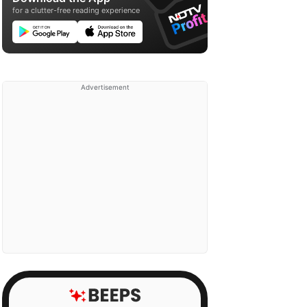
for a clutter-free reading experience
Advertisement