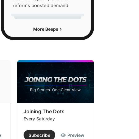
reforms boosted demand
More Beeps
Joining The Dots
The Week In
Every Saturday
Every Saturday
w
Subscribe
Preview
Subscribe