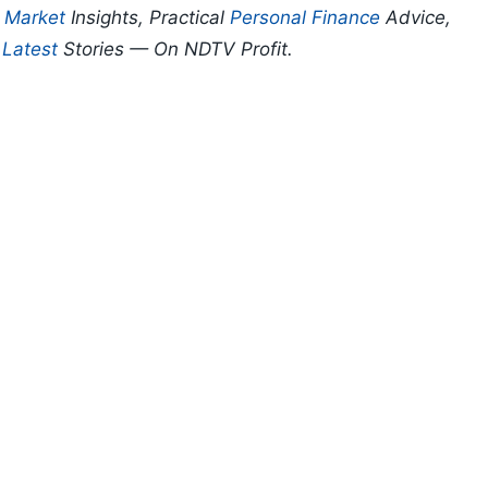
p
Market
Insights, Practical
Personal Finance
Advice,
d
Latest
Stories — On NDTV Profit.