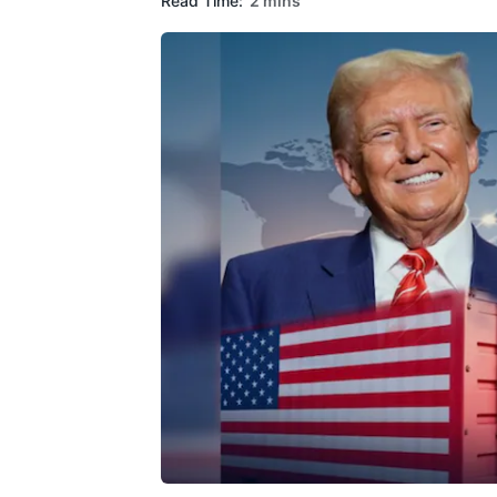
Read Time:
2 mins