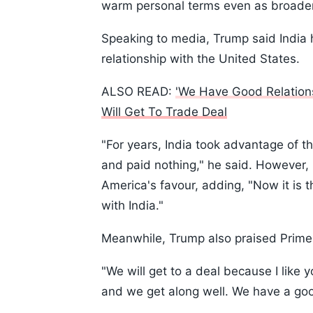
warm personal terms even as broader 
Speaking to media, Trump said India h
relationship with the United States.
ALSO READ:
'We Have Good Relation
Will Get To Trade Deal
"For years, India took advantage of 
and paid nothing," he said. However, 
America's favour, adding, "Now it is 
with India."
Meanwhile, Trump also praised Prime
"We will get to a deal because I like y
and we get along well. We have a good