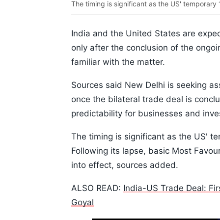
The timing is significant as the US' temporary 1
India and the United States are expec
only after the conclusion of the ongo
familiar with the matter.
Sources said New Delhi is seeking ass
once the bilateral trade deal is concl
predictability for businesses and inve
The timing is significant as the US' te
Following its lapse, basic Most Favou
into effect, sources added.
ALSO READ:
India-US Trade Deal: Fi
Goyal