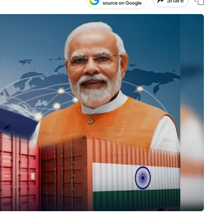
Share