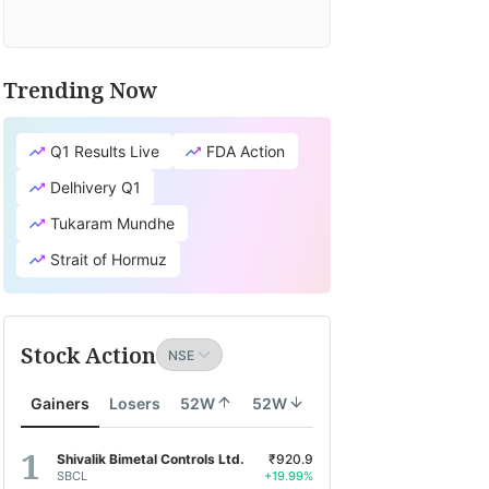
Trending Now
Q1 Results Live
FDA Action
Delhivery Q1
Tukaram Mundhe
Strait of Hormuz
Stock Action
Gainers
Losers
52W
52W
Shivalik Bimetal Controls Ltd.
₹920.9
SBCL
+19.99%