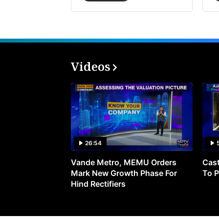
Videos
26:54
Vande Metro, MEMU Orders
Cast
Mark New Growth Phase For
To P
Hind Rectifiers