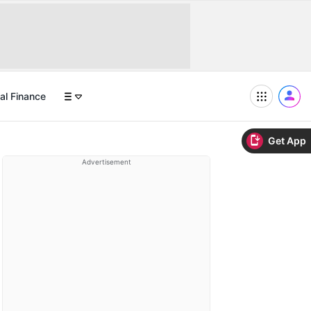
al Finance
Get App
Advertisement