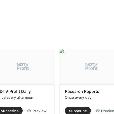
DTV Profit Daily
Research Reports
nce every afternoon
Once every day
Subscribe
Preview
Subscribe
Previe