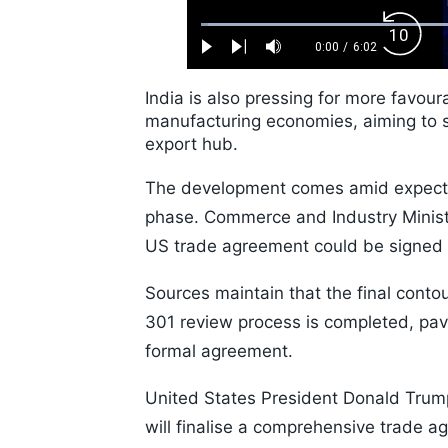
Loaded
:
Backw
1.10%
0:00
/
6:02
Play
Next
Mute
Current
Duration
Skip
Time
10s
India is also pressing for more favou
manufacturing economies, aiming to st
export hub.
The development comes amid expectati
phase. Commerce and Industry Ministe
US trade agreement could be signed b
Sources maintain that the final conto
301 review process is completed, pav
formal agreement.
United States President Donald Trum
will finalise a comprehensive trade a