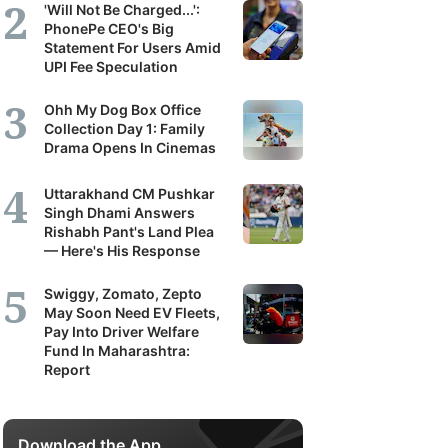
'Will Not Be Charged...':
PhonePe CEO's Big
Statement For Users Amid
UPI Fee Speculation
Ohh My Dog Box Office
Collection Day 1: Family
Drama Opens In Cinemas
Uttarakhand CM Pushkar
Singh Dhami Answers
Rishabh Pant's Land Plea
— Here's His Response
Swiggy, Zomato, Zepto
May Soon Need EV Fleets,
Pay Into Driver Welfare
Fund In Maharashtra:
Report
Download the App