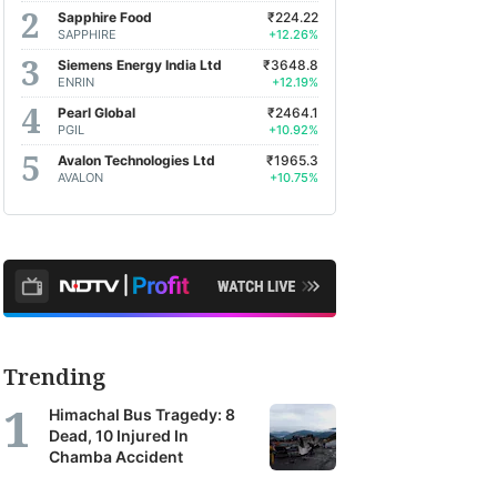
Sapphire Food
₹224.22
SAPPHIRE
+12.26%
Siemens Energy India Ltd
₹3648.8
ENRIN
+12.19%
Pearl Global
₹2464.1
PGIL
+10.92%
Avalon Technologies Ltd
₹1965.3
AVALON
+10.75%
Trending
Himachal Bus Tragedy: 8
Dead, 10 Injured In
Chamba Accident