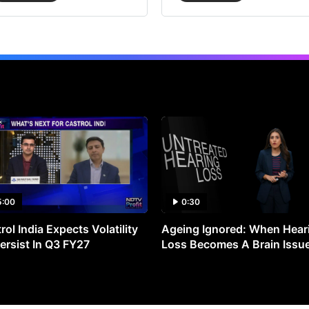
5:00
0:30
rol India Expects Volatility
Ageing Ignored: When Hear
ersist In Q3 FY27
Loss Becomes A Brain Issu