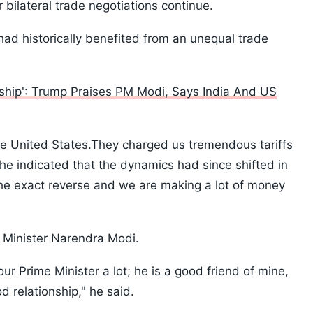
bilateral trade negotiations continue.
ad historically benefited from an unequal trade
ship': Trump Praises PM Modi, Says India And US
the United States.They charged us tremendous tariffs
he indicated that the dynamics had since shifted in
the exact reverse and we are making a lot of money
 Minister Narendra Modi.
our Prime Minister a lot; he is a good friend of mine,
 relationship," he said.