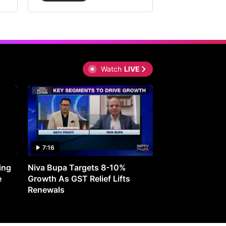
Watch
LIVE
7:16
27:05
ing
Niva Bupa Targets 8-10%
Redington Expe
e
Growth As GST Relief Lifts
Smartphone Pric
Renewals