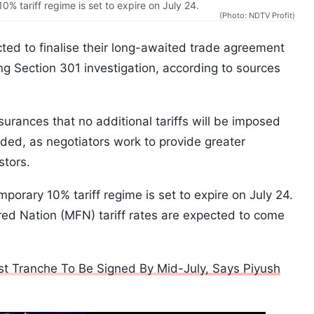
0% tariff regime is set to expire on July 24.
(Photo: NDTV Profit)
ted to finalise their long-awaited trade agreement
ing Section 301 investigation, according to sources
urances that no additional tariffs will be imposed
uded, as negotiators work to provide greater
stors.
mporary 10% tariff regime is set to expire on July 24.
red Nation (MFN) tariff rates are expected to come
rst Tranche To Be Signed By Mid-July, Says Piyush