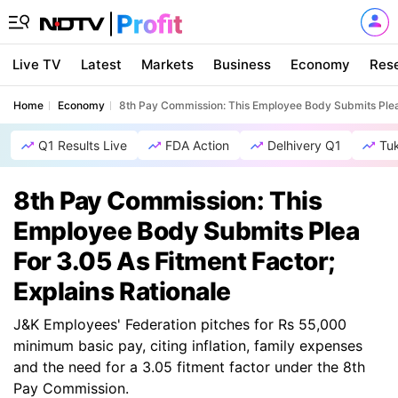
Live TV
Latest
Markets
Business
Economy
Res
Home
Economy
8th Pay Commission: This Employee Body Submits Plea F
Q1 Results Live
FDA Action
Delhivery Q1
Tu
8th Pay Commission: This
Employee Body Submits Plea
For 3.05 As Fitment Factor;
Explains Rationale
J&K Employees' Federation pitches for Rs 55,000
minimum basic pay, citing inflation, family expenses
and the need for a 3.05 fitment factor under the 8th
Pay Commission.