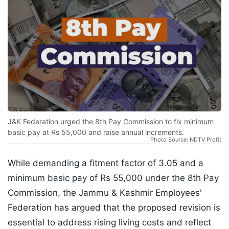
J&K Federation urged the 8th Pay Commission to fix minimum
basic pay at Rs 55,000 and raise annual increments.
Photo Source: NDTV Profit
While demanding a fitment factor of 3.05 and a
minimum basic pay of Rs 55,000 under the 8th Pay
Commission, the Jammu & Kashmir Employees'
Federation has argued that the proposed revision is
essential to address rising living costs and reflect