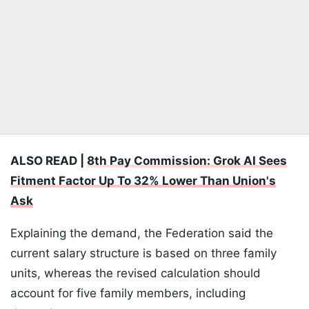
ALSO READ |
8th Pay Commission: Grok AI Sees
Fitment Factor Up To 32% Lower Than Union's
Ask
Explaining the demand, the Federation said the
current salary structure is based on three family
units, whereas the revised calculation should
account for five family members, including