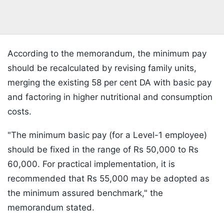
According to the memorandum, the minimum pay
should be recalculated by revising family units,
merging the existing 58 per cent DA with basic pay
and factoring in higher nutritional and consumption
costs.
"The minimum basic pay (for a Level-1 employee)
should be fixed in the range of Rs 50,000 to Rs
60,000. For practical implementation, it is
recommended that Rs 55,000 may be adopted as
the minimum assured benchmark," the
memorandum stated.