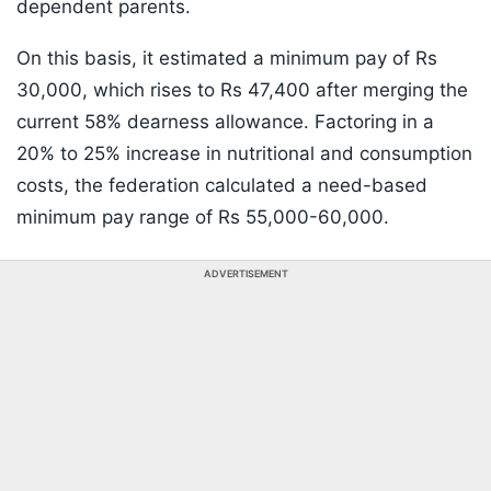
dependent parents.
On this basis, it estimated a minimum pay of Rs
30,000, which rises to Rs 47,400 after merging the
current 58% dearness allowance. Factoring in a
20% to 25% increase in nutritional and consumption
costs, the federation calculated a need-based
minimum pay range of Rs 55,000-60,000.
ADVERTISEMENT