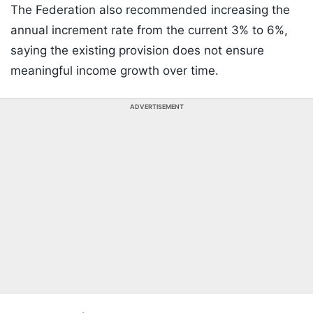
The Federation also recommended increasing the
annual increment rate from the current 3% to 6%,
saying the existing provision does not ensure
meaningful income growth over time.
ADVERTISEMENT