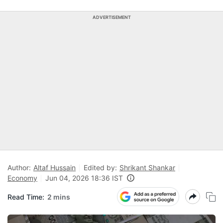
ADVERTISEMENT
Author:
Altaf Hussain
Edited by:
Shrikant Shankar
Economy
Jun 04, 2026 18:36 IST
Read Time:
2 mins