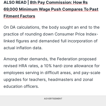
ALSO READ |
8th Pay Commission: How Rs
69,000 Minimum Wage Push Compares To Past
Fitment Factors
On DA calculations, the body sought an end to the
practice of rounding down Consumer Price Index-
linked figures and demanded full incorporation of
actual inflation data.
Among other demands, the Federation proposed
revised HRA rates, a 10% hard-zone allowance for
employees serving in difficult areas, and pay-scale
upgrades for teachers, headmasters and zonal
education officers.
ADVERTISEMENT