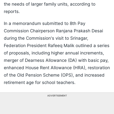
the needs of larger family units, according to
reports.
In a memorandum submitted to 8th Pay
Commission Chairperson Ranjana Prakash Desai
during the Commission's visit to Srinagar,
Federation President Rafeeq Malik outlined a series
of proposals, including higher annual increments,
merger of Dearness Allowance (DA) with basic pay,
enhanced House Rent Allowance (HRA), restoration
of the Old Pension Scheme (OPS), and increased
retirement age for school teachers.
ADVERTISEMENT