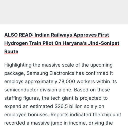
ALSO READ: Indian Railways Approves First
Hydrogen Train Pilot On Haryana's Jind-Sonipat
Route
Highlighting the massive scale of the upcoming
package, Samsung Electronics has confirmed it
employs approximately 78,000 workers within its
semiconductor division alone. Based on these
staffing figures, the tech giant is projected to
expend an estimated $26.5 billion solely on
employee bonuses. Reports indicated the chip unit
recorded a massive jump in income, driving the