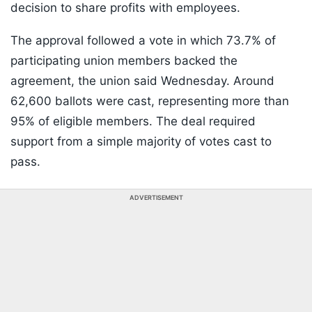
decision to share profits with employees.
The approval followed a vote in which 73.7% of
participating union members backed the
agreement, the union said Wednesday. Around
62,600 ballots were cast, representing more than
95% of eligible members. The deal required
support from a simple majority of votes cast to
pass.
ADVERTISEMENT