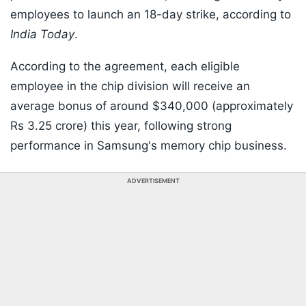
employees to launch an 18-day strike, according to
India Today
.
According to the agreement, each eligible
employee in the chip division will receive an
average bonus of around $340,000 (approximately
Rs 3.25 crore) this year, following strong
performance in Samsung's memory chip business.
ADVERTISEMENT