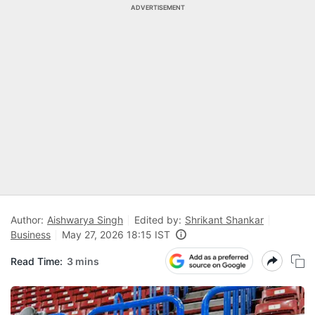
ADVERTISEMENT
Author:
Aishwarya Singh
Edited by:
Shrikant Shankar
Business
May 27, 2026 18:15 IST
Read Time:
3 mins