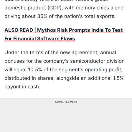
domestic product (GDP), with memory chips alone
driving about 35% of the nation's total exports.
ALSO READ | Mythos Risk Prompts India To Test
For Financial Software Flaws
Under the terms of the new agreement, annual
bonuses for the company's semiconductor division
will equal 10.5% of the segment's operating profit,
distributed in shares, alongside an additional 1.5%
payout in cash.
ADVERTISEMENT