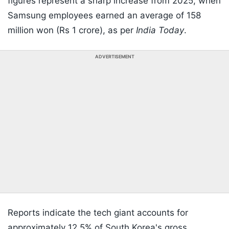
figures represent a sharp increase from 2025, when
Samsung employees earned an average of 158
million won (Rs 1 crore), as per
India Today
.
ADVERTISEMENT
Reports indicate the tech giant accounts for
approximately 12.5% of South Korea's gross