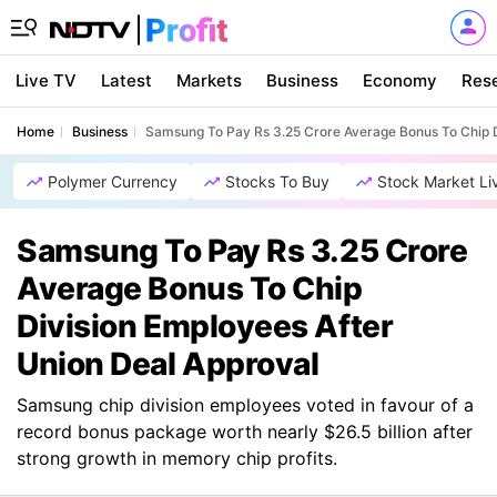
Live TV
Latest
Markets
Business
Economy
Res
Home
Business
Samsung To Pay Rs 3.25 Crore Average Bonus To Chip D
Polymer Currency
Stocks To Buy
Stock Market Li
Samsung To Pay Rs 3.25 Crore
Average Bonus To Chip
Division Employees After
Union Deal Approval
Samsung chip division employees voted in favour of a
record bonus package worth nearly $26.5 billion after
strong growth in memory chip profits.