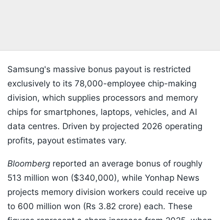
Samsung's massive bonus payout is restricted
exclusively to its 78,000-employee chip-making
division, which supplies processors and memory
chips for smartphones, laptops, vehicles, and AI
data centres. Driven by projected 2026 operating
profits, payout estimates vary.
Bloomberg
reported an average bonus of roughly
513 million won ($340,000), while Yonhap News
projects memory division workers could receive up
to 600 million won (Rs 3.82 crore) each. These