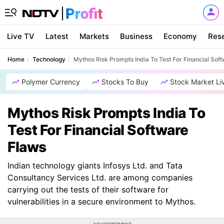
Live TV
Latest
Markets
Business
Economy
Res
Home
Technology
Mythos Risk Prompts India To Test For Financial Sof
Polymer Currency
Stocks To Buy
Stock Market Li
Mythos Risk Prompts India To
Test For Financial Software
Flaws
Indian technology giants Infosys Ltd. and Tata
Consultancy Services Ltd. are among companies
carrying out the tests of their software for
vulnerabilities in a secure environment to Mythos.