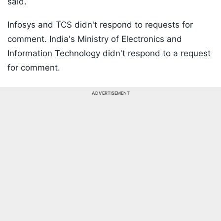
said.
Infosys and TCS didn't respond to requests for
comment. India's Ministry of Electronics and
Information Technology didn't respond to a request
for comment.
ADVERTISEMENT