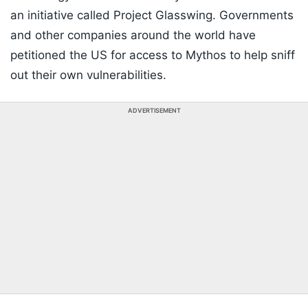
an initiative called Project Glasswing. Governments
and other companies around the world have
petitioned the US for access to Mythos to help sniff
out their own vulnerabilities.
ADVERTISEMENT