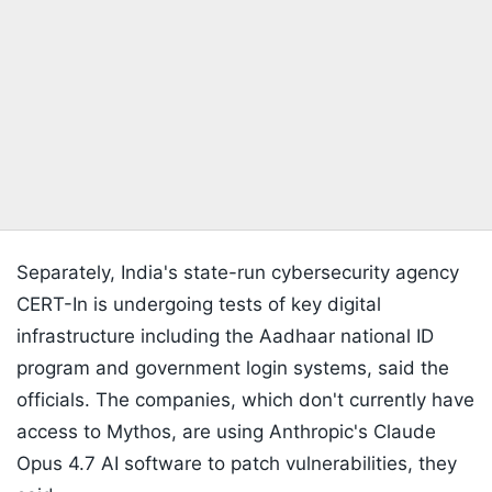
Separately, India's state-run cybersecurity agency
CERT-In is undergoing tests of key digital
infrastructure including the Aadhaar national ID
program and government login systems, said the
officials. The companies, which don't currently have
access to Mythos, are using Anthropic's Claude
Opus 4.7 AI software to patch vulnerabilities, they