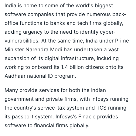
India is home to some of the world's biggest
software companies that provide numerous back-
office functions to banks and tech firms globally,
adding urgency to the need to identify cyber-
vulnerabilities. At the same time, India under Prime
Minister Narendra Modi has undertaken a vast
expansion of its digital infrastructure, including
working to onboard its 1.4 billion citizens onto its
Aadhaar national ID program.
Many provide services for both the Indian
government and private firms, with Infosys running
the country's service-tax system and TCS running
its passport system. Infosys's Finacle provides
software to financial firms globally.