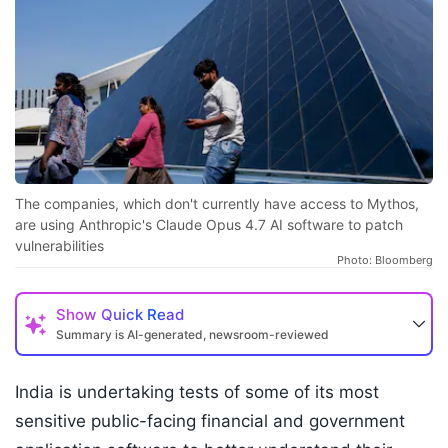
The companies, which don't currently have access to Mythos,
are using Anthropic's Claude Opus 4.7 AI software to patch
vulnerabilities
Photo: Bloomberg
Show
Quick Read
Summary is AI-generated, newsroom-reviewed
India is undertaking tests of some of its most
sensitive public-facing financial and government