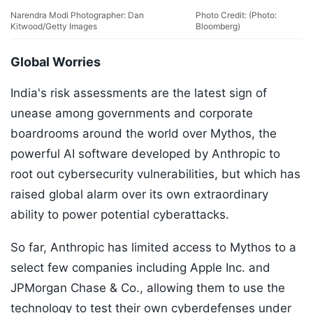
Narendra Modi Photographer: Dan
Photo Credit: (Photo:
Kitwood/Getty Images
Bloomberg)
Global Worries
India's risk assessments are the latest sign of
unease among governments and corporate
boardrooms around the world over Mythos, the
powerful AI software developed by Anthropic to
root out cybersecurity vulnerabilities, but which has
raised global alarm over its own extraordinary
ability to power potential cyberattacks.
So far, Anthropic has limited access to Mythos to a
select few companies including Apple Inc. and
JPMorgan Chase & Co., allowing them to use the
technology to test their own cyberdefenses under