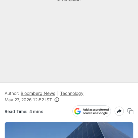
ADVERTISEMENT
Author:
Bloomberg News
Technology
May 27, 2026 12:52 IST
Read Time:
4 mins