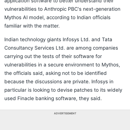
application software to better understand their
vulnerabilities to Anthropic PBC's next-generation
Mythos AI model, according to Indian officials
familiar with the matter.
Indian technology giants Infosys Ltd. and Tata
Consultancy Services Ltd. are among companies
carrying out the tests of their software for
vulnerabilities in a secure environment to Mythos,
the officials said, asking not to be identified
because the discussions are private. Infosys in
particular is looking to devise patches to its widely
used Finacle banking software, they said.
ADVERTISEMENT