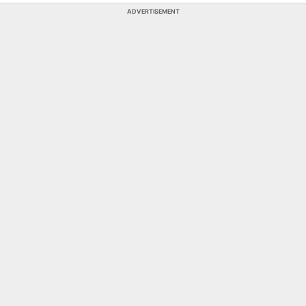
ADVERTISEMENT