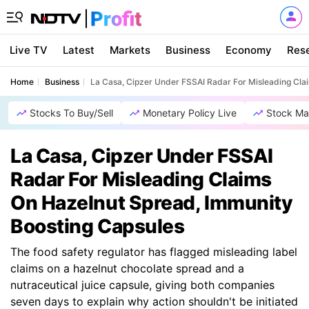
Live TV
Latest
Markets
Business
Economy
Res
Home
Business
La Casa, Cipzer Under FSSAI Radar For Misleading Cla
Stocks To Buy/Sell
Monetary Policy Live
Stock Ma
La Casa, Cipzer Under FSSAI
Radar For Misleading Claims
On Hazelnut Spread, Immunity
Boosting Capsules
The food safety regulator has flagged misleading label
claims on a hazelnut chocolate spread and a
nutraceutical juice capsule, giving both companies
seven days to explain why action shouldn't be initiated