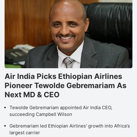
Air India Picks Ethiopian Airlines
Pioneer Tewolde Gebremariam As
Next MD & CEO
Tewolde Gebremariam appointed Air India CEO,
succeeding Campbell Wilson
Gebremariam led Ethiopian Airlines' growth into Africa's
largest carrier