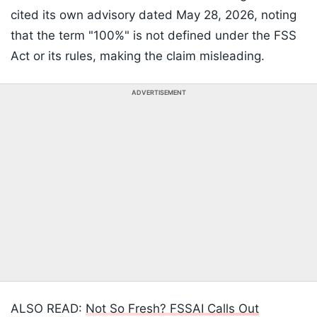
cited its own advisory dated May 28, 2026, noting
that the term "100%" is not defined under the FSS
Act or its rules, making the claim misleading.
ADVERTISEMENT
ALSO READ:
Not So Fresh? FSSAI Calls Out