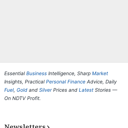
Essential
Business
Intelligence, Sharp
Market
Insights, Practical
Personal Finance
Advice, Daily
Fuel
,
Gold
and
Silver
Prices and
Latest
Stories —
On NDTV Profit.
Newsletters