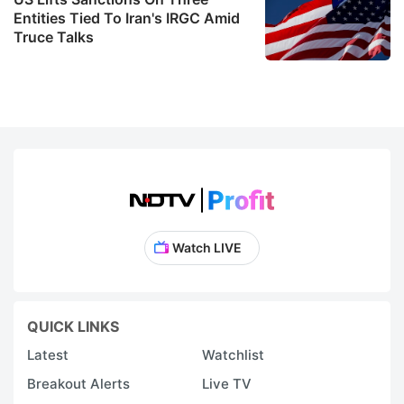
Entities Tied To Iran's IRGC Amid
Truce Talks
Watch LIVE
QUICK LINKS
Latest
Watchlist
Breakout Alerts
Live TV