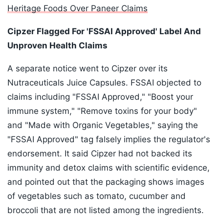
Heritage Foods Over Paneer Claims
Cipzer Flagged For 'FSSAI Approved' Label And
Unproven Health Claims
A separate notice went to Cipzer over its
Nutraceuticals Juice Capsules. FSSAI objected to
claims including "FSSAI Approved," "Boost your
immune system," "Remove toxins for your body"
and "Made with Organic Vegetables," saying the
"FSSAI Approved" tag falsely implies the regulator's
endorsement. It said Cipzer had not backed its
immunity and detox claims with scientific evidence,
and pointed out that the packaging shows images
of vegetables such as tomato, cucumber and
broccoli that are not listed among the ingredients.