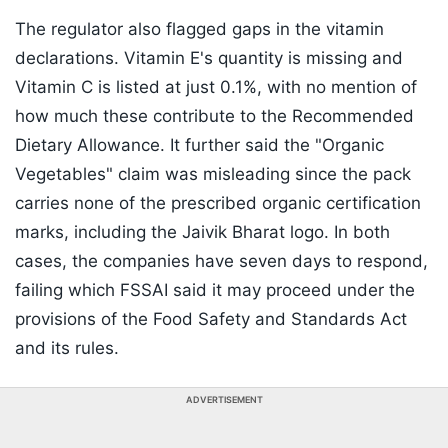
The regulator also flagged gaps in the vitamin
declarations. Vitamin E's quantity is missing and
Vitamin C is listed at just 0.1%, with no mention of
how much these contribute to the Recommended
Dietary Allowance. It further said the "Organic
Vegetables" claim was misleading since the pack
carries none of the prescribed organic certification
marks, including the Jaivik Bharat logo. In both
cases, the companies have seven days to respond,
failing which FSSAI said it may proceed under the
provisions of the Food Safety and Standards Act
and its rules.
ADVERTISEMENT