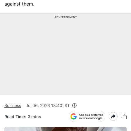
against them.
ADVERTISEMENT
Business
Jul 06, 2026 18:40 IST
Read Time:
3 mins