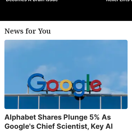
News for You
Alphabet Shares Plunge 5% As
Google's Chief Scientist, Key AI