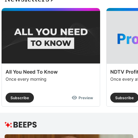
All You Need To Know
NDTV Profit
Once every morning
Once every a
Subscribe
Preview
Subscribe