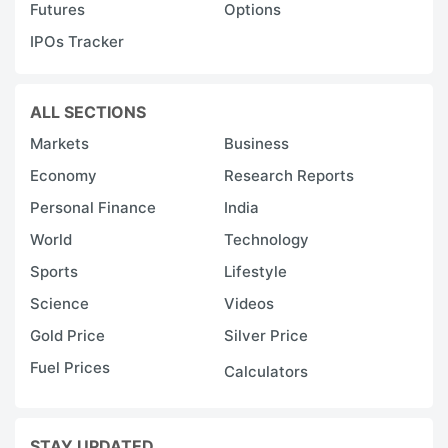
Futures
Options
IPOs Tracker
ALL SECTIONS
Markets
Business
Economy
Research Reports
Personal Finance
India
World
Technology
Sports
Lifestyle
Science
Videos
Gold Price
Silver Price
Fuel Prices
Calculators
STAY UPDATED