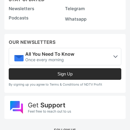
Newsletters
Telegram
Podcasts
Whatsapp
OUR NEWSLETTERS
All You Need To Know
Once every morning
Sign Up
By signing up you agree to Terms & Conditions of NDTV Profit
Get
Support
Feel free to reach out to us
FOLLOW US