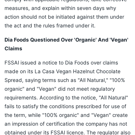
measures, and explain within seven days why
action should not be initiated against them under
the act and the rules framed under it.
Dia Foods Questioned Over 'Organic' And 'Vegan'
Claims
FSSAI issued a notice to Dia Foods over claims
made on its La Casa Vegan Hazelnut Chocolate
Spread, saying terms such as "All Natural," "100%
organic" and "Vegan" did not meet regulatory
requirements. According to the notice, "All Natural"
fails to satisfy the conditions prescribed for use of
the term, while "100% organic" and "Vegan" create
an impression of certification the company has not
obtained under its FSSAI licence. The regulator also