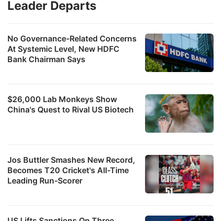
Leader Departs
No Governance-Related Concerns
At Systemic Level, New HDFC
Bank Chairman Says
$26,000 Lab Monkeys Show
China's Quest to Rival US Biotech
Jos Buttler Smashes New Record,
Becomes T20 Cricket's All-Time
Leading Run-Scorer
US Lifts Sanctions On Three