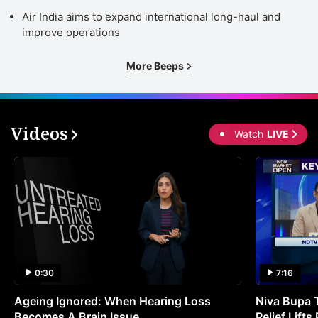
Air India aims to expand international long-haul and
improve operations
More Beeps
Videos
Watch
LIVE
0:30
7:16
Ageing Ignored: When Hearing Loss
Niva Bupa 
Becomes A Brain Issue
Relief Lift