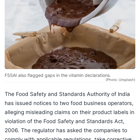
FSSAI also flagged gaps in the vitamin declarations.
(Photo: Unsplash)
The Food Safety and Standards Authority of India
has issued notices to two food business operators,
alleging misleading claims on their product labels in
violation of the Food Safety and Standards Act,
2006. The regulator has asked the companies to
comply with applicable regulations, take corrective