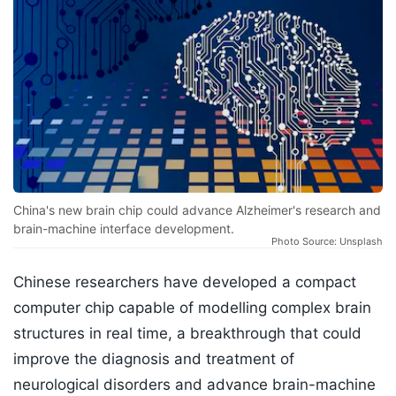
China's new brain chip could advance Alzheimer's research and
brain-machine interface development.
Photo Source: Unsplash
Chinese researchers have developed a compact
computer chip capable of modelling complex brain
structures in real time, a breakthrough that could
improve the diagnosis and treatment of
neurological disorders and advance brain-machine