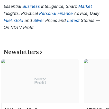
Essential
Business
Intelligence, Sharp
Market
Insights, Practical
Personal Finance
Advice, Daily
Fuel
,
Gold
and
Silver
Prices and
Latest
Stories —
On NDTV Profit.
Newsletters