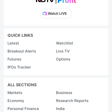
Watch LIVE
QUICK LINKS
Latest
Watchlist
Breakout Alerts
Live TV
Futures
Options
IPOs Tracker
ALL SECTIONS
Markets
Business
Economy
Research Reports
Personal Finance
India