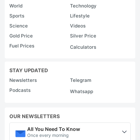
World
Technology
Sports
Lifestyle
Science
Videos
Gold Price
Silver Price
Fuel Prices
Calculators
STAY UPDATED
Newsletters
Telegram
Podcasts
Whatsapp
OUR NEWSLETTERS
All You Need To Know
Once every morning