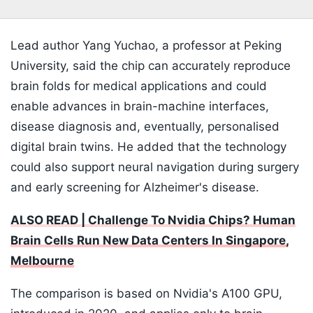
Lead author Yang Yuchao, a professor at Peking
University, said the chip can accurately reproduce
brain folds for medical applications and could
enable advances in brain-machine interfaces,
disease diagnosis and, eventually, personalised
digital brain twins. He added that the technology
could also support neural navigation during surgery
and early screening for Alzheimer's disease.
ALSO READ | Challenge To Nvidia Chips? Human
Brain Cells Run New Data Centers In Singapore,
Melbourne
The comparison is based on Nvidia's A100 GPU,