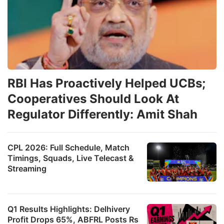
RBI Has Proactively Helped UCBs;
Cooperatives Should Look At
Regulator Differently: Amit Shah
CPL 2026: Full Schedule, Match
Timings, Squads, Live Telecast &
Streaming
Q1 Results Highlights: Delhivery
Profit Drops 65%, ABFRL Posts Rs