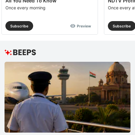
All You Need To Know
NDTV Profit
Once every morning
Once every a
Subscribe
Preview
Subscribe