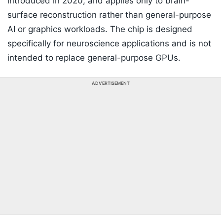
introduced in 2020, and applies only to brain-
surface reconstruction rather than general-purpose
AI or graphics workloads. The chip is designed
specifically for neuroscience applications and is not
intended to replace general-purpose GPUs.
ADVERTISEMENT