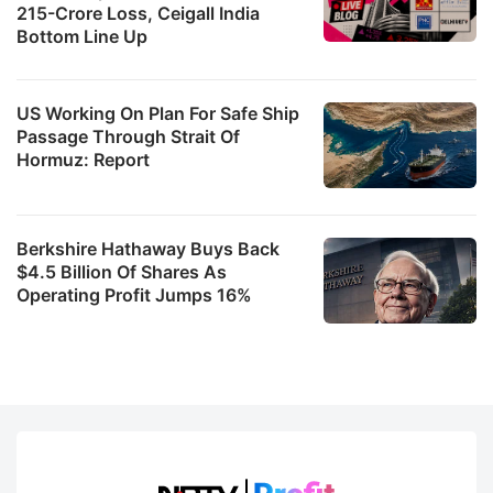
215-Crore Loss, Ceigall India
Bottom Line Up
US Working On Plan For Safe Ship
Passage Through Strait Of
Hormuz: Report
Berkshire Hathaway Buys Back
$4.5 Billion Of Shares As
Operating Profit Jumps 16%