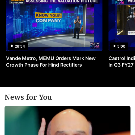
26:54
5:00
Vande Metro, MEMU Orders Mark New
Castrol Indi
Growth Phase For Hind Rectifiers
In Q3 FY27
News for You