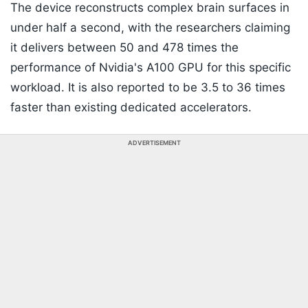
The device reconstructs complex brain surfaces in
under half a second, with the researchers claiming
it delivers between 50 and 478 times the
performance of Nvidia's A100 GPU for this specific
workload. It is also reported to be 3.5 to 36 times
faster than existing dedicated accelerators.
ADVERTISEMENT