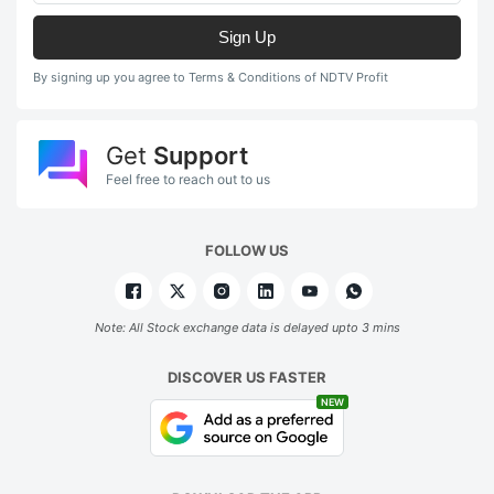
Sign Up
By signing up you agree to Terms & Conditions of NDTV Profit
Get
Support
Feel free to reach out to us
FOLLOW US
Note: All Stock exchange data is delayed upto 3 mins
DISCOVER US FASTER
NEW