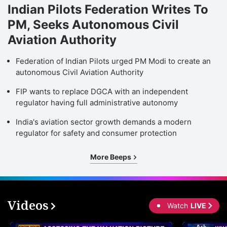
Indian Pilots Federation Writes To
PM, Seeks Autonomous Civil
Aviation Authority
Federation of Indian Pilots urged PM Modi to create an
autonomous Civil Aviation Authority
FIP wants to replace DGCA with an independent
regulator having full administrative autonomy
India's aviation sector growth demands a modern
regulator for safety and consumer protection
More Beeps
Videos
Watch
LIVE