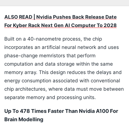
ALSO READ | Nvidia Pushes Back Release Date
For Kyber Rack Next Gen AI Computer To 2028
Built on a 40-nanometre process, the chip
incorporates an artificial neural network and uses
phase-change memristors that perform
computation and data storage within the same
memory array. This design reduces the delays and
energy consumption associated with conventional
chip architectures, where data must move between
separate memory and processing units.
Up To 478 Times Faster Than Nvidia A100 For
Brain Modelling