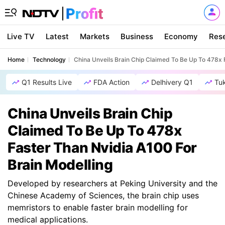
Live TV
Latest
Markets
Business
Economy
Res
Home
Technology
China Unveils Brain Chip Claimed To Be Up To 478x 
Q1 Results Live
FDA Action
Delhivery Q1
Tu
China Unveils Brain Chip
Claimed To Be Up To 478x
Faster Than Nvidia A100 For
Brain Modelling
Developed by researchers at Peking University and the
Chinese Academy of Sciences, the brain chip uses
memristors to enable faster brain modelling for
medical applications.