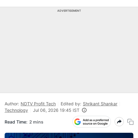
ADVERTISEMENT
Author:
NDTV Profit Tech
Edited by:
Shrikant Shankar
Technology
Jul 06, 2026 19:45 IST
Read Time:
2 mins