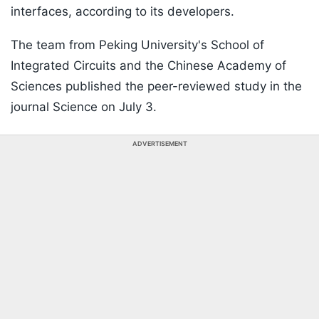
interfaces, according to its developers.
The team from Peking University's School of
Integrated Circuits and the Chinese Academy of
Sciences published the peer-reviewed study in the
journal Science on July 3.
ADVERTISEMENT