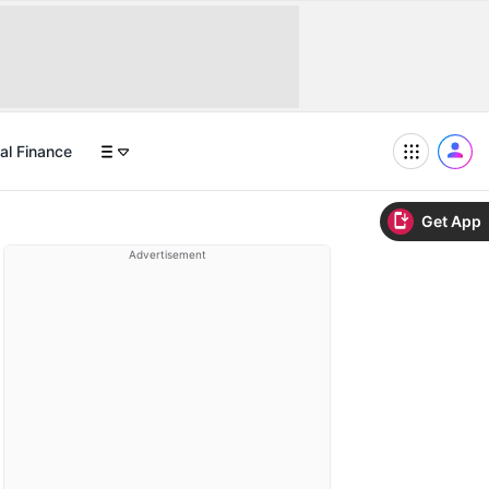
al Finance
Get App
Advertisement