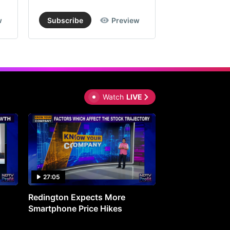
w
Subscribe
Preview
Subscribe
Watch
LIVE
27:05
0:30
Redington Expects More
16th Mindmine 
Smartphone Price Hikes
The Ideas & Con
Shaping India's 