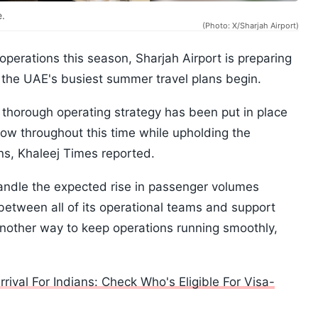
e.
(Photo: X/Sharjah Airport)
operations this season, Sharjah Airport is preparing
 the UAE's busiest summer travel plans begin.
a thorough operating strategy has been put in place
ow throughout this time while upholding the
ons, Khaleej Times reported.
 handle the expected rise in passenger volumes
 between all of its operational teams and support
another way to keep operations running smoothly,
val For Indians: Check Who's Eligible For Visa-