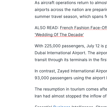
As aircraft operations return to almos
airports across the nation are prepar
summer travel season, which spans f
ALSO READ:
French Fashion Face-Off
'Wedding Of The Decade'
With 225,000 passengers, July 12 is p
Dubai International Airport. The airpor
transit through its terminals in the first
In contrast, Zayed International Airpo
93,000 passengers using the airport
The resumption in tourism comes afte
Iran had almost stopped the inflow of 