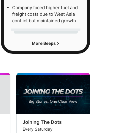
Company faced higher fuel and
freight costs due to West Asia
conflict but maintained growth
More Beeps
Joining The Dots
The Week In
Every Saturday
Every Saturday