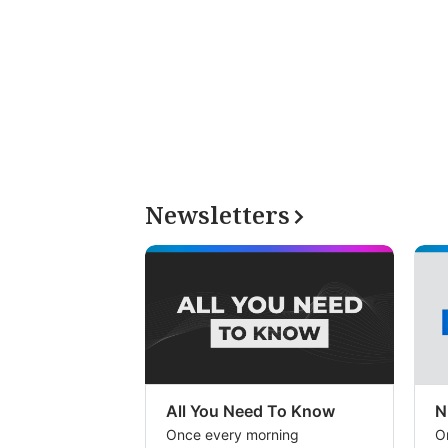
Newsletters
All You Need To Know
N
Once every morning
O