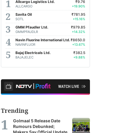
Allcargo Logistics Ltd.
₹9.76
ALLCARGO
+19.90%
Savita Oil
₹781.95
SOTL
+15.16%
GMM Pfaudler Ltd.
₹979.85
GMMPFAUDLR
+14.32%
Navin Fluorine International Ltd.
₹8650.0
NAVINFLUOR
+13.67%
Bajaj Electricals Ltd.
₹382.5
BAJAJELEC
+9.88%
Trending
Golmaal 5 Release Date
Rumours Debunked;
Makers Say Official Update