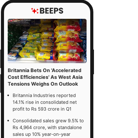
Britannia Bets On 'Accelerated
Cost Efficiencies' As West Asia
Tensions Weighs On Outlook
Britannia Industries reported
14.1% rise in consolidated net
profit to Rs 593 crore in Q1
Consolidated sales grew 9.5% to
Rs 4,964 crore, with standalone
sales up 10% year-on-year