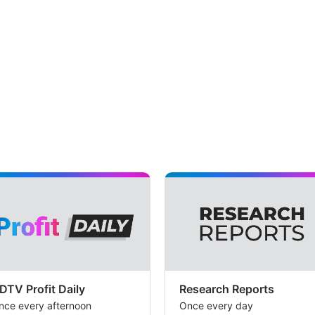
DTV Profit Daily
Research Reports
nce every afternoon
Once every day