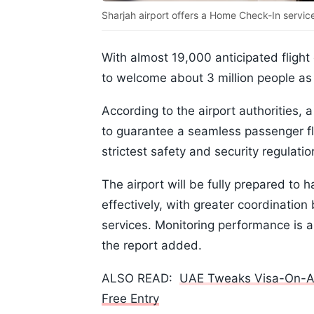
Sharjah airport offers a Home Check-In servic
With almost 19,000 anticipated flight 
to welcome about 3 million people as
According to the airport authorities, 
to guarantee a seamless passenger fl
strictest safety and security regulati
The airport will be fully prepared to
effectively, with greater coordination
services. Monitoring performance is 
the report added.
ALSO READ:
UAE Tweaks Visa-On-Arri
Free Entry