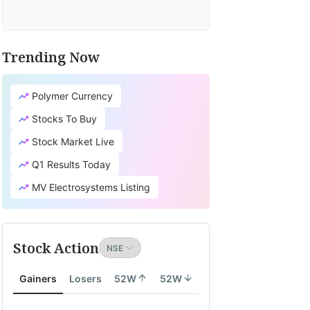
Trending Now
Polymer Currency
Stocks To Buy
Stock Market Live
Q1 Results Today
MV Electrosystems Listing
Stock Action
Gainers
Losers
52W
52W