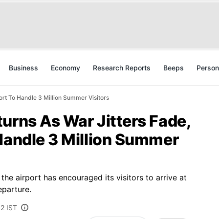
Business
Economy
Research Reports
Beeps
Person
ort To Handle 3 Million Summer Visitors
urns As War Jitters Fade,
Handle 3 Million Summer
the airport has encouraged its visitors to arrive at
eparture.
42 IST