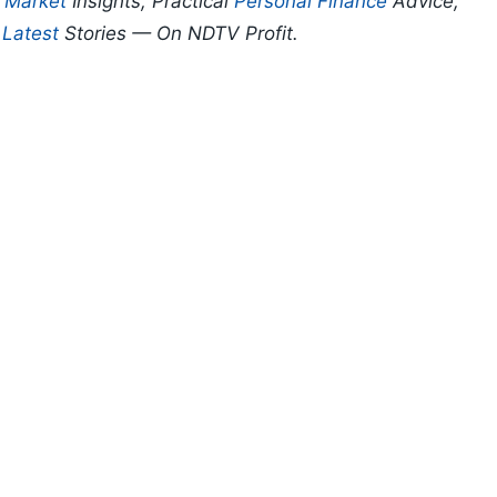
p
Market
Insights, Practical
Personal Finance
Advice,
d
Latest
Stories — On NDTV Profit.