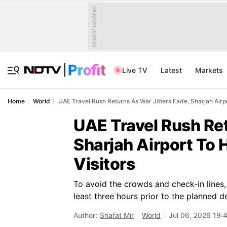
ADVERTISEMENT
Live TV
Latest
Markets
Home
World
UAE Travel Rush Returns As War Jitters Fade, Sharjah Airp
UAE Travel Rush Ret
Sharjah Airport To 
Visitors
To avoid the crowds and check-in lines, 
least three hours prior to the planned d
Author:
Shafat Mir
World
Jul 06, 2026 19: