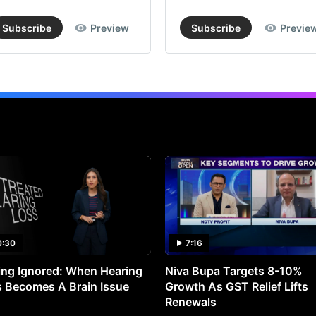
Subscribe
Preview
Subscribe
Previe
0:30
7:16
ng Ignored: When Hearing
Niva Bupa Targets 8-10%
 Becomes A Brain Issue
Growth As GST Relief Lifts
Renewals