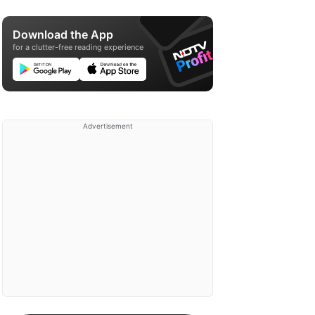
Download the App
for a clutter-free reading experience
Advertisement