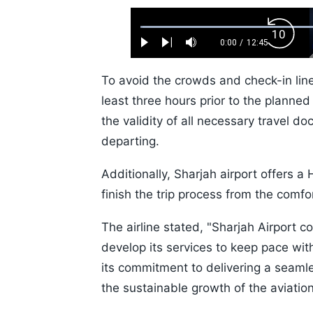
Loaded
:
Backw
0.52%
0:00
/
12:45
Play
Next
Mute
Current
Duration
Skip
Time
10s
To avoid the crowds and check-in lines
least three hours prior to the planne
the validity of all necessary travel 
departing.
Additionally, Sharjah airport offers a
finish the trip process from the comf
The airline stated, "Sharjah Airport c
develop its services to keep pace wit
its commitment to delivering a seamle
the sustainable growth of the aviation