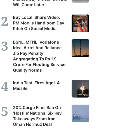
Will Come Later
Buy Local, Share Video:
PM Modi's Handloom Day
Pitch On Social Media
BSNL, MTNL, Vodafone
Idea, Airtel And Reliance
Jio Pay Penalty
Aggregating To Rs 1.9
Crore For Flouting Service
Quality Norms
India Test-Fires Agni-4
Missile
20% Cargo Fine, Ban On
'Hostile' Nations: Six Key
Takeaways From Iran-
Oman Hormuz Deal