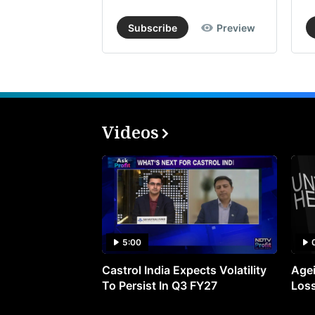
Subscribe
Preview
Videos
5:00
Castrol India Expects Volatility
Agei
To Persist In Q3 FY27
Loss