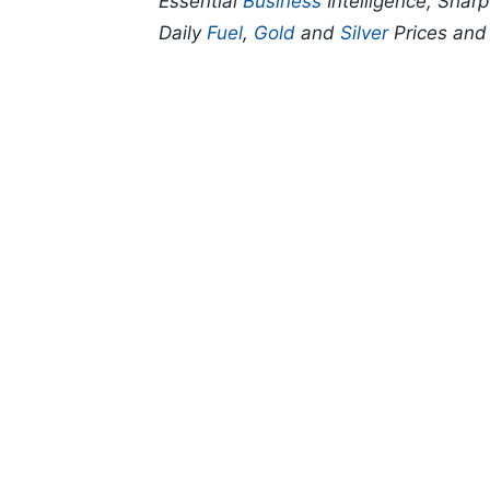
Essential
Business
Intelligence, Shar
Daily
Fuel
,
Gold
and
Silver
Prices an