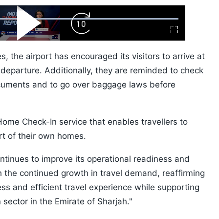
ard
Play
Forward
Fullscreen
Video
Skip
10s
, the airport has encouraged its visitors to arrive at
d departure. Additionally, they are reminded to check
documents and to go over baggage laws before
 Home Check-In service that enables travellers to
ort of their own homes.
ontinues to improve its operational readiness and
h the continued growth in travel demand, reaffirming
ss and efficient travel experience while supporting
 sector in the Emirate of Sharjah."