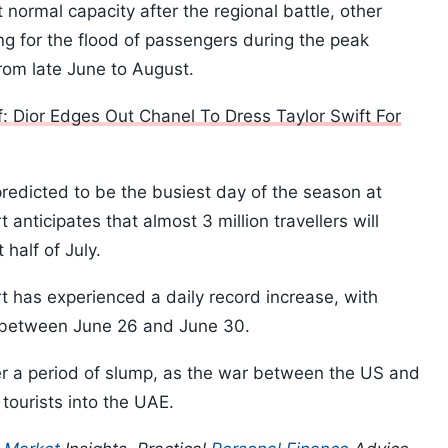
t normal capacity after the regional battle, other
ing for the flood of passengers during the peak
rom late June to August.
: Dior Edges Out Chanel To Dress Taylor Swift For
redicted to be the busiest day of the season at
t anticipates that almost 3 million travellers will
 half of July.
rt has experienced a daily record increase, with
 between June 26 and June 30.
r a period of slump, as the war between the US and
tourists into the UAE.