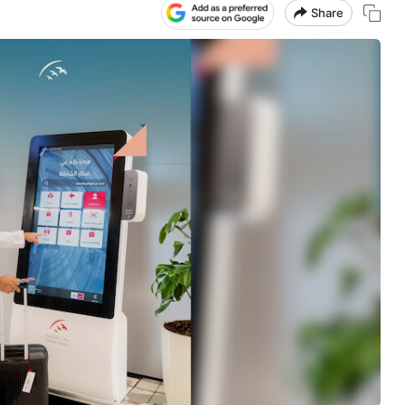
Share