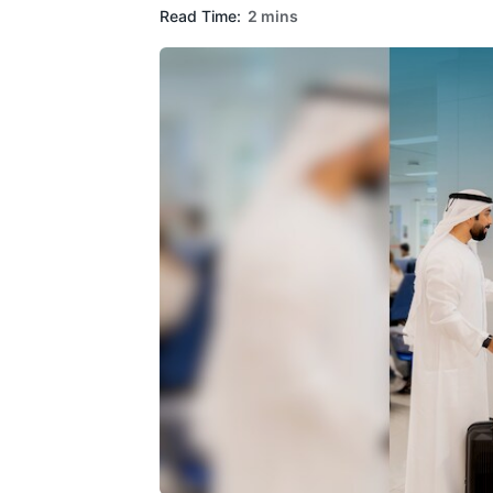
Read Time:
2 mins