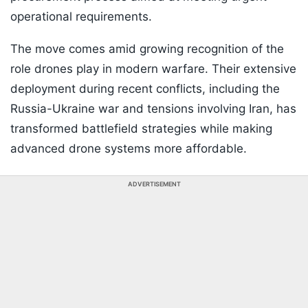
operational requirements.
The move comes amid growing recognition of the
role drones play in modern warfare. Their extensive
deployment during recent conflicts, including the
Russia-Ukraine war and tensions involving Iran, has
transformed battlefield strategies while making
advanced drone systems more affordable.
ADVERTISEMENT