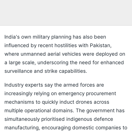
India's own military planning has also been
influenced by recent hostilities with Pakistan,
where unmanned aerial vehicles were deployed on
a large scale, underscoring the need for enhanced
surveillance and strike capabilities.
Industry experts say the armed forces are
increasingly relying on emergency procurement
mechanisms to quickly induct drones across
multiple operational domains. The government has
simultaneously prioritised indigenous defence
manufacturing, encouraging domestic companies to