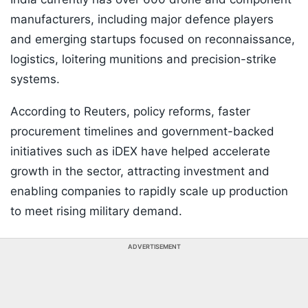
manufacturers, including major defence players
and emerging startups focused on reconnaissance,
logistics, loitering munitions and precision-strike
systems.
According to Reuters, policy reforms, faster
procurement timelines and government-backed
initiatives such as iDEX have helped accelerate
growth in the sector, attracting investment and
enabling companies to rapidly scale up production
to meet rising military demand.
ADVERTISEMENT