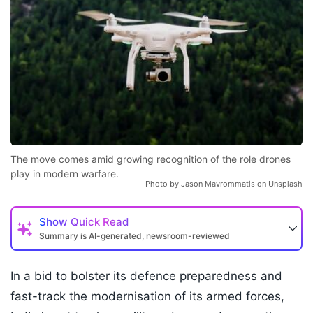
The move comes amid growing recognition of the role drones
play in modern warfare.
Photo by Jason Mavrommatis on Unsplash
Show
Quick Read
Summary is AI-generated, newsroom-reviewed
In a bid to bolster its defence preparedness and
fast-track the modernisation of its armed forces,