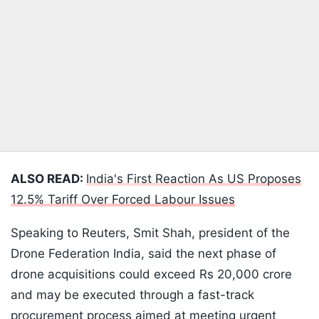
ALSO READ:
India's First Reaction As US Proposes
12.5% Tariff Over Forced Labour Issues
Speaking to Reuters, Smit Shah, president of the
Drone Federation India, said the next phase of
drone acquisitions could exceed Rs 20,000 crore
and may be executed through a fast-track
procurement process aimed at meeting urgent