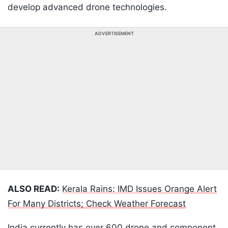
develop advanced drone technologies.
ADVERTISEMENT
ALSO READ:
Kerala Rains: IMD Issues Orange Alert
For Many Districts; Check Weather Forecast
India currently has over 600 drone and component