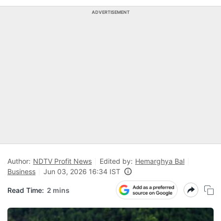
ADVERTISEMENT
Author:
NDTV Profit News
Edited by:
Hemarghya Bal
Business
Jun 03, 2026 16:34 IST
Read Time:
2 mins