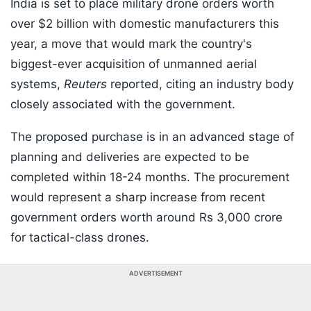
India is set to place military drone orders worth
over $2 billion with domestic manufacturers this
year, a move that would mark the country's
biggest-ever acquisition of unmanned aerial
systems,
Reuters
reported, citing an industry body
closely associated with the government.
The proposed purchase is in an advanced stage of
planning and deliveries are expected to be
completed within 18-24 months. The procurement
would represent a sharp increase from recent
government orders worth around Rs 3,000 crore
for tactical-class drones.
ADVERTISEMENT