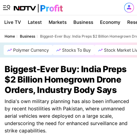
Live TV
Latest
Markets
Business
Economy
Res
Home
Business
Biggest-Ever Buy: India Preps $2 Billion Homegrown Dr
Polymer Currency
Stocks To Buy
Stock Market Li
Biggest-Ever Buy: India Preps
$2 Billion Homegrown Drone
Orders, Industry Body Says
India's own military planning has also been influenced
by recent hostilities with Pakistan, where unmanned
aerial vehicles were deployed on a large scale,
underscoring the need for enhanced surveillance and
strike capabilities.