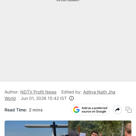
ADVERTISEMENT
Author:
NDTV Profit News
Edited by:
Aditya Nath Jha
World
Jun 01, 2026 15:42 IST
Read Time:
2 mins