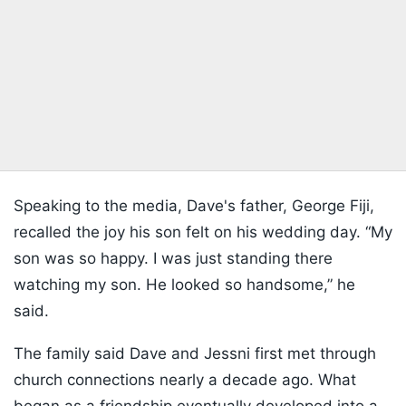
Speaking to the media, Dave's father, George Fiji,
recalled the joy his son felt on his wedding day. “My
son was so happy. I was just standing there
watching my son. He looked so handsome,” he
said.
The family said Dave and Jessni first met through
church connections nearly a decade ago. What