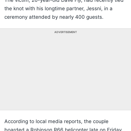
The victim, 26-year-old Dave Fiji, had recently tied
the knot with his longtime partner, Jessni, in a
ceremony attended by nearly 400 guests.
ADVERTISEMENT
According to local media reports, the couple
boarded a Robinson R66 helicopter late on Friday