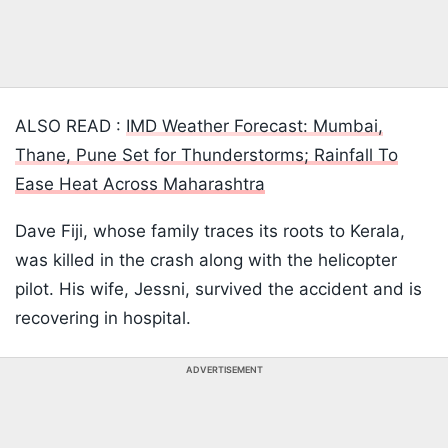
ALSO READ :
IMD Weather Forecast: Mumbai,
Thane, Pune Set for Thunderstorms; Rainfall To
Ease Heat Across Maharashtra
Dave Fiji, whose family traces its roots to Kerala,
was killed in the crash along with the helicopter
pilot. His wife, Jessni, survived the accident and is
recovering in hospital.
ADVERTISEMENT