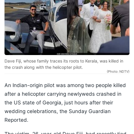
Dave Fiji, whose family traces its roots to Kerala, was killed in
the crash along with the helicopter pilot.
(Photo: NDTV)
An Indian-origin pilot was among two people killed
after a helicopter carrying newlyweds crashed in
the US state of Georgia, just hours after their
wedding celebrations, the Sunday Guardian
Reported.