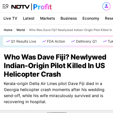
Live TV
Latest
Markets
Business
Economy
Res
Home
World
Who Was Dave Fiji? Newlywed Indian-Origin Pilot Killed In
Q1 Results Live
FDA Action
Delhivery Q1
Tu
Who Was Dave Fiji? Newlywed
Indian-Origin Pilot Killed In US
Helicopter Crash
Kerala-origin Delta Air Lines pilot Dave Fiji died in a
Georgia helicopter crash moments after his wedding
send-off, while his wife miraculously survived and is
recovering in hospital.