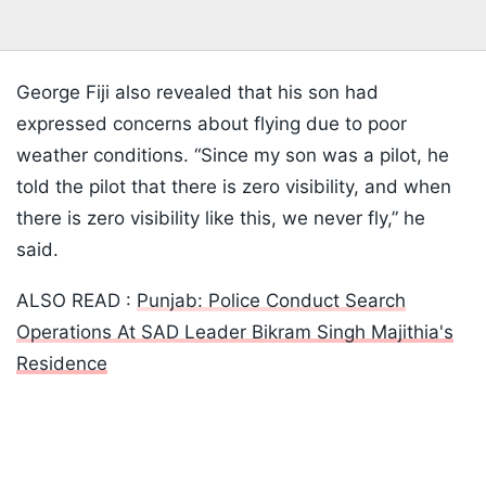
George Fiji also revealed that his son had
expressed concerns about flying due to poor
weather conditions. “Since my son was a pilot, he
told the pilot that there is zero visibility, and when
there is zero visibility like this, we never fly,” he
said.
ALSO READ :
Punjab: Police Conduct Search
Operations At SAD Leader Bikram Singh Majithia's
Residence
Listen to the
latest songs
, only on
JioSaavn.com
Despite those concerns, the flight proceeded after
the pilot reportedly assured the couple that visibility
issues could be avoided by flying at a higher