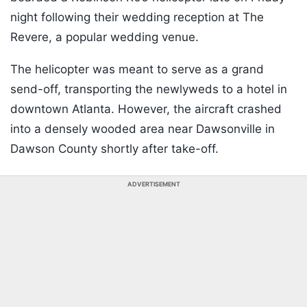
night following their wedding reception at The
Revere, a popular wedding venue.
The helicopter was meant to serve as a grand
send-off, transporting the newlyweds to a hotel in
downtown Atlanta. However, the aircraft crashed
into a densely wooded area near Dawsonville in
Dawson County shortly after take-off.
ADVERTISEMENT