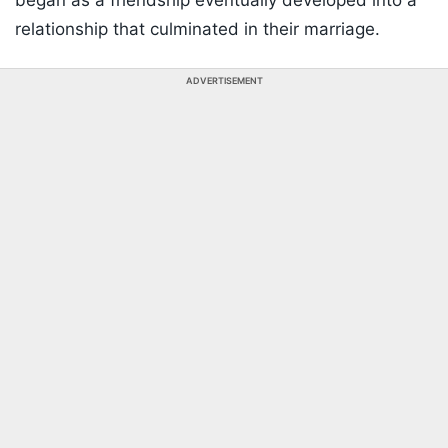
began as a friendship eventually developed into a
relationship that culminated in their marriage.
ADVERTISEMENT