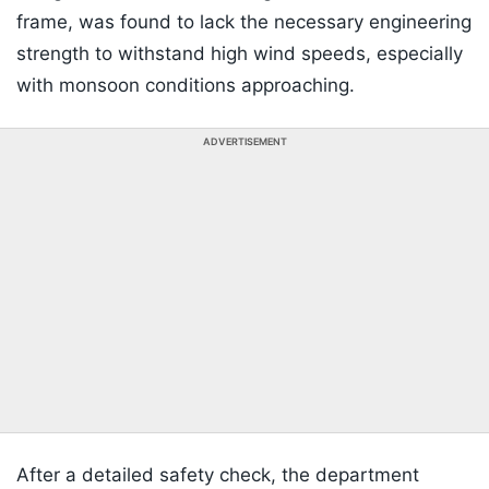
frame, was found to lack the necessary engineering
strength to withstand high wind speeds, especially
with monsoon conditions approaching.
ADVERTISEMENT
After a detailed safety check, the department