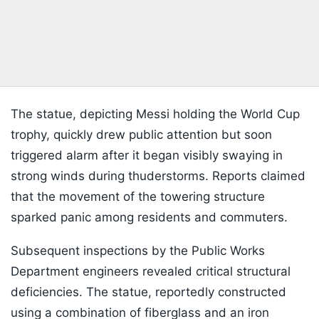
The statue, depicting Messi holding the World Cup
trophy, quickly drew public attention but soon
triggered alarm after it began visibly swaying in
strong winds during thuderstorms. Reports claimed
that the movement of the towering structure
sparked panic among residents and commuters.
Subsequent inspections by the Public Works
Department engineers revealed critical structural
deficiencies. The statue, reportedly constructed
using a combination of fiberglass and an iron