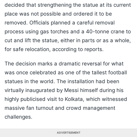
decided that strengthening the statue at its current
place was not possible and ordered it to be
removed. Officials planned a careful removal
process using gas torches and a 40-tonne crane to
cut and lift the statue, either in parts or as a whole,
for safe relocation, according to reports.
The decision marks a dramatic reversal for what
was once celebrated as one of the tallest football
statues in the world. The installation had been
virtually inaugurated by Messi himself during his
highly publicised visit to Kolkata, which witnessed
massive fan turnout and crowd management
challenges.
ADVERTISEMENT