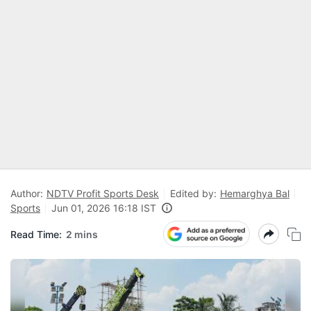
Author:
NDTV Profit Sports Desk
Edited by:
Hemarghya Bal
Sports
Jun 01, 2026 16:18 IST
Read Time:
2 mins