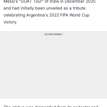
Messi's "GOAT Tour" of India in December 2025
and had initially been unveiled as a tribute
celebrating Argentina's 2022 FIFA World Cup
victory.
ADVERTISEMENT