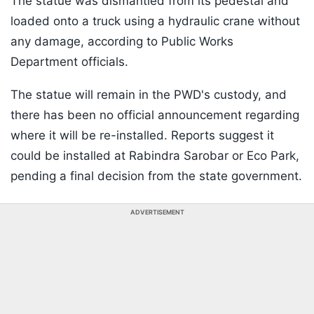
The statue was dismantled from its pedestal and
loaded onto a truck using a hydraulic crane without
any damage, according to Public Works
Department officials.
The statue will remain in the PWD's custody, and
there has been no official announcement regarding
where it will be re-installed. Reports suggest it
could be installed at Rabindra Sarobar or Eco Park,
pending a final decision from the state government.
ADVERTISEMENT