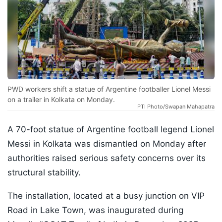
PWD workers shift a statue of Argentine footballer Lionel Messi
on a trailer in Kolkata on Monday.
PTI Photo/Swapan Mahapatra
A 70-foot statue of Argentine football legend Lionel
Messi in Kolkata was dismantled on Monday after
authorities raised serious safety concerns over its
structural stability.
The installation, located at a busy junction on VIP
Road in Lake Town, was inaugurated during