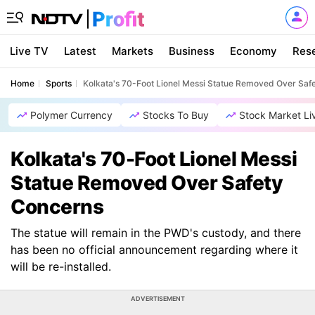
Live TV
Latest
Markets
Business
Economy
Res
Home
Sports
Kolkata's 70-Foot Lionel Messi Statue Removed Over Saf
Polymer Currency
Stocks To Buy
Stock Market Li
Kolkata's 70-Foot Lionel Messi
Statue Removed Over Safety
Concerns
The statue will remain in the PWD's custody, and there
has been no official announcement regarding where it
will be re-installed.
ADVERTISEMENT