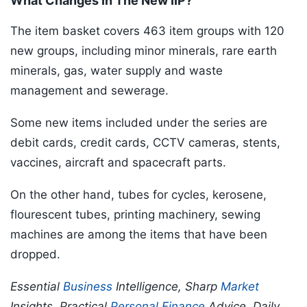
What Changes In The New IIP?
The item basket covers 463 item groups with 120
new groups, including minor minerals, rare earth
minerals, gas, water supply and waste
management and sewerage.
Some new items included under the series are
debit cards, credit cards, CCTV cameras, stents,
vaccines, aircraft and spacecraft parts.
On the other hand, tubes for cycles, kerosene,
flourescent tubes, printing machinery, sewing
machines are among the items that have been
dropped.
Essential
Business
Intelligence, Sharp
Market
Insights, Practical
Personal Finance
Advice, Daily