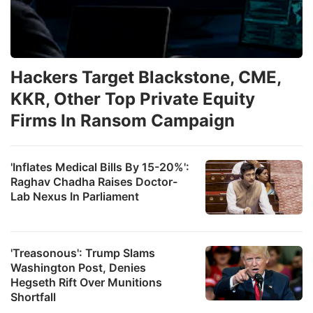
Hackers Target Blackstone, CME,
KKR, Other Top Private Equity
Firms In Ransom Campaign
'Inflates Medical Bills By 15-20%':
Raghav Chadha Raises Doctor-
Lab Nexus In Parliament
'Treasonous': Trump Slams
Washington Post, Denies
Hegseth Rift Over Munitions
Shortfall