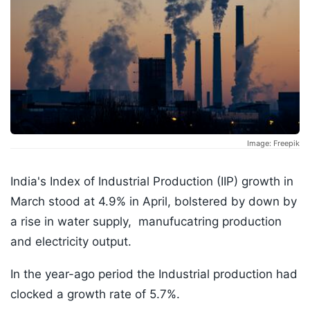
Image: Freepik
India's Index of Industrial Production (IIP) growth in
March stood at 4.9% in April, bolstered by down by
a rise in water supply, manufucatring production
and electricity output.
In the year-ago period the Industrial production had
clocked a growth rate of 5.7%.