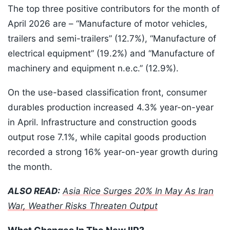
The top three positive contributors for the month of
April 2026 are – “Manufacture of motor vehicles,
trailers and semi-trailers” (12.7%), “Manufacture of
electrical equipment” (19.2%) and “Manufacture of
machinery and equipment n.e.c.” (12.9%).
On the use-based classification front, consumer
durables production increased 4.3% year-on-year
in April. Infrastructure and construction goods
output rose 7.1%, while capital goods production
recorded a strong 16% year-on-year growth during
the month.
ALSO READ:
Asia Rice Surges 20% In May As Iran
War, Weather Risks Threaten Output