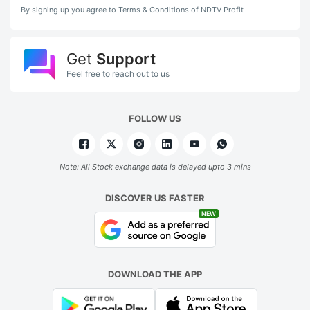
By signing up you agree to Terms & Conditions of NDTV Profit
Get
Support
Feel free to reach out to us
FOLLOW US
Note: All Stock exchange data is delayed upto 3 mins
DISCOVER US FASTER
NEW
DOWNLOAD THE APP