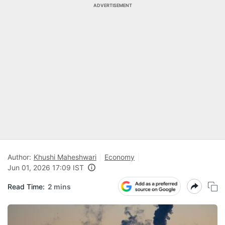
ADVERTISEMENT
Author:
Khushi Maheshwari
Economy
Jun 01, 2026 17:09 IST
Read Time:
2 mins