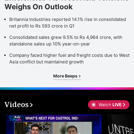
Weighs On Outlook
Britannia Industries reported 14.1% rise in consolidated
net profit to Rs 593 crore in Q1
Consolidated sales grew 9.5% to Rs 4,964 crore, with
standalone sales up 10% year-on-year
Company faced higher fuel and freight costs due to West
Asia conflict but maintained growth
More Beeps
Videos
Watch
LIVE