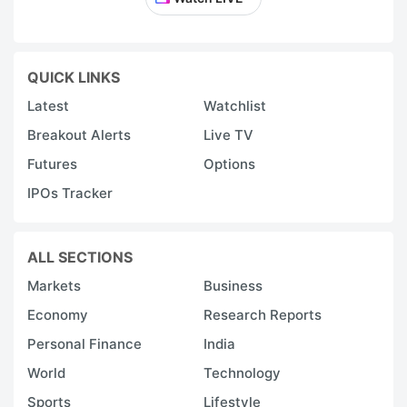
QUICK LINKS
Latest
Watchlist
Breakout Alerts
Live TV
Futures
Options
IPOs Tracker
ALL SECTIONS
Markets
Business
Economy
Research Reports
Personal Finance
India
World
Technology
Sports
Lifestyle