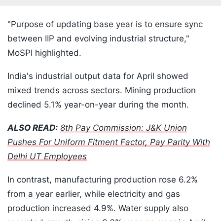
"Purpose of updating base year is to ensure sync
between IIP and evolving industrial structure,"
MoSPI highlighted.
India's industrial output data for April showed
mixed trends across sectors. Mining production
declined 5.1% year-on-year during the month.
ALSO READ:
8th Pay Commission: J&K Union
Pushes For Uniform Fitment Factor, Pay Parity With
Delhi UT Employees
In contrast, manufacturing production rose 6.2%
from a year earlier, while electricity and gas
production increased 4.9%. Water supply also