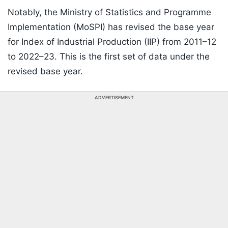
Notably, the Ministry of Statistics and Programme
Implementation (MoSPI) has revised the base year
for Index of Industrial Production (IIP) from 2011–12
to 2022–23. This is the first set of data under the
revised base year.
ADVERTISEMENT