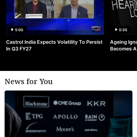
5:00
0:30
Castrol India Expects Volatility To Persist
Ageing Ign
In Q3 FY27
Becomes A 
News for You