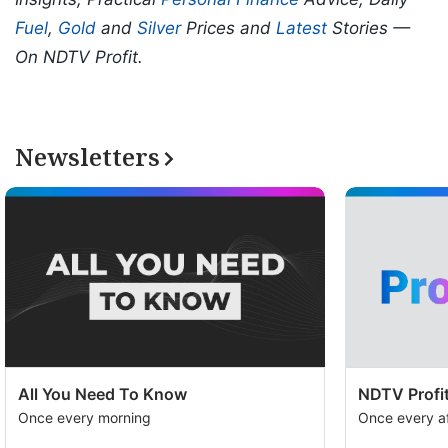
Fuel
,
Gold
and
Silver
Prices and
Latest
Stories —
On NDTV Profit.
Newsletters
All You Need To Know
NDTV Profit
Once every morning
Once every a