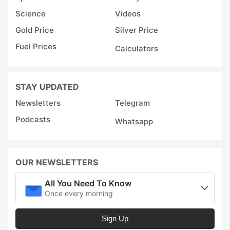
Science
Videos
Gold Price
Silver Price
Fuel Prices
Calculators
STAY UPDATED
Newsletters
Telegram
Podcasts
Whatsapp
OUR NEWSLETTERS
All You Need To Know
Once every morning
Sign Up