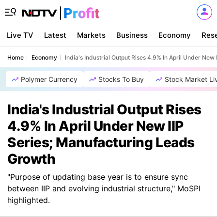
Live TV
Latest
Markets
Business
Economy
Res
Home
Economy
India's Industrial Output Rises 4.9% In April Under Ne
Polymer Currency
Stocks To Buy
Stock Market Li
India's Industrial Output Rises
4.9% In April Under New IIP
Series; Manufacturing Leads
Growth
"Purpose of updating base year is to ensure sync
between IIP and evolving industrial structure," MoSPI
highlighted.