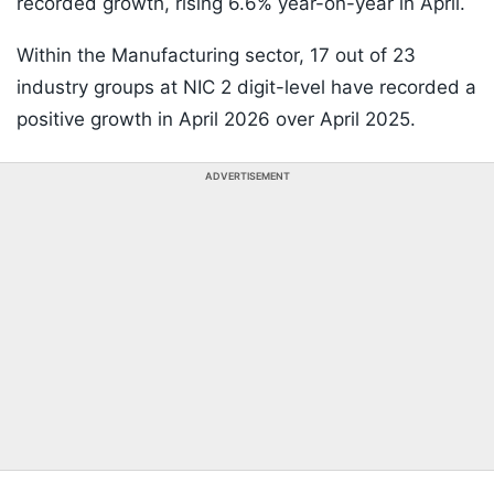
recorded growth, rising 6.6% year-on-year in April.
Within the Manufacturing sector, 17 out of 23
industry groups at NIC 2 digit-level have recorded a
positive growth in April 2026 over April 2025.
ADVERTISEMENT