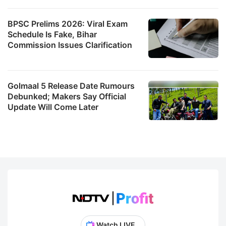
BPSC Prelims 2026: Viral Exam
Schedule Is Fake, Bihar
Commission Issues Clarification
Golmaal 5 Release Date Rumours
Debunked; Makers Say Official
Update Will Come Later
Watch LIVE