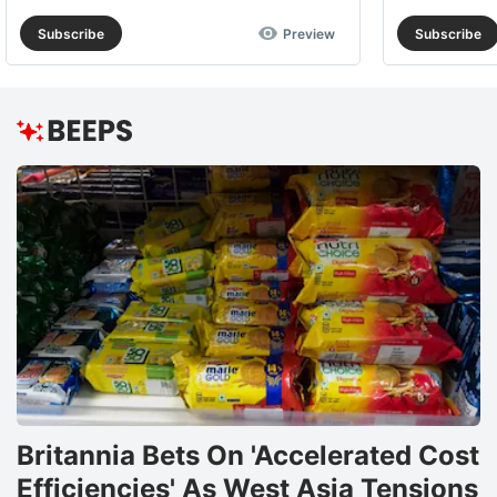
Subscribe
Preview
Subscribe
Britannia Bets On 'Accelerated Cost
Efficiencies' As West Asia Tensions