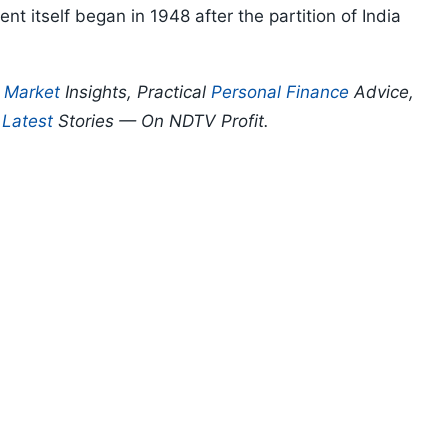
t itself began in 1948 after the partition of India
p
Market
Insights, Practical
Personal Finance
Advice,
d
Latest
Stories — On NDTV Profit.