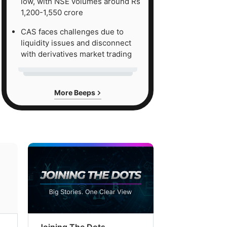
low, with NSE volumes around Rs
1,200-1,550 crore
CAS faces challenges due to
liquidity issues and disconnect
with derivatives market trading
More Beeps