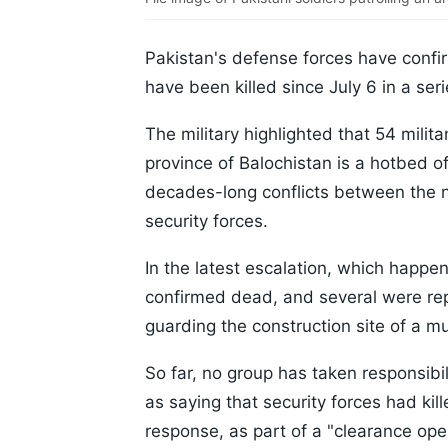
Pakistan's defense forces have confir
have been killed since July 6 in a seri
The military highlighted that 54 milita
province of Balochistan is a hotbed of
decades-long conflicts between the n
security forces.
In the latest escalation, which happene
confirmed dead, and several were rep
guarding the construction site of a mu
So far, no group has taken responsibili
as saying that security forces had ki
response, as part of a "clearance oper