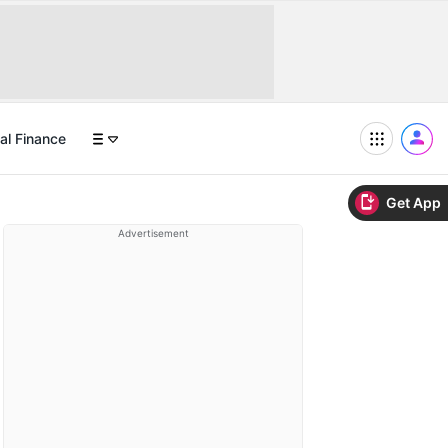
al Finance
Get App
Advertisement