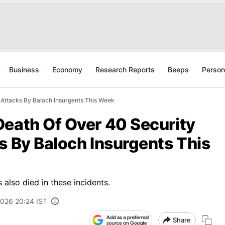
Business
Economy
Research Reports
Beeps
Person
 Attacks By Baloch Insurgents This Week
Death Of Over 40 Security
s By Baloch Insurgents This
s also died in these incidents.
2026 20:24 IST
Share