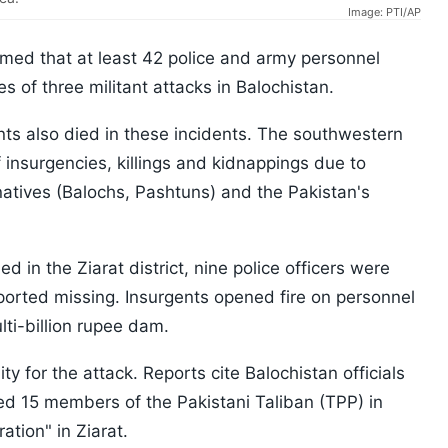
Image: PTI/AP
med that at least 42 police ​and army ​personnel
es of three militant attacks in Balochistan.
nts also died in these ​incidents. The southwestern ​
 insurgencies, killings and kidnappings due to
atives (Balochs, Pashtuns) and the Pakistan's
d in the Ziarat district, nine police officers were
orted missing. Insurgents opened fire on personnel
lti-billion rupee dam.
ty for the attack. Reports cite Balochistan officials
lled 15 members of the Pakistani Taliban (TPP) in
ation" in Ziarat.