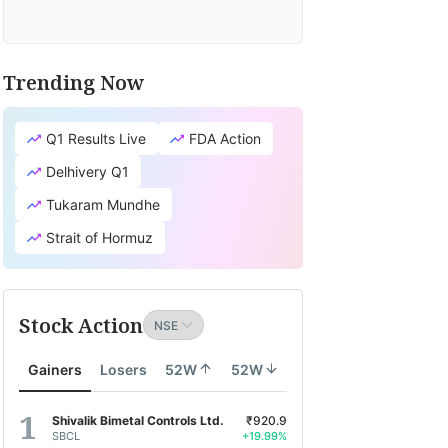
Trending Now
Q1 Results Live
FDA Action
Delhivery Q1
Tukaram Mundhe
Strait of Hormuz
Stock Action
Gainers
Losers
52W
52W
Shivalik Bimetal Controls Ltd.
₹920.9
SBCL
+19.99%