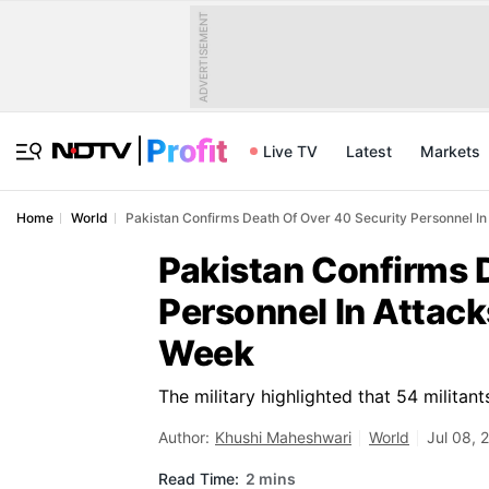
ADVERTISEMENT
Live TV
Latest
Markets
Home
World
Pakistan Confirms Death Of Over 40 Security Personnel In
Pakistan Confirms 
Personnel In Attack
Week
The military highlighted that 54 militant
Author:
Khushi Maheshwari
World
Jul 08, 
Read Time:
2 mins