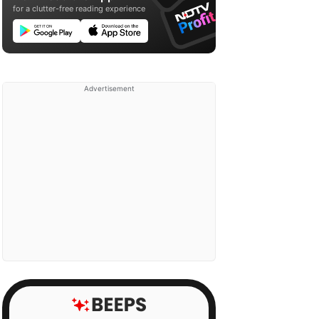
for a clutter-free reading experience
Advertisement