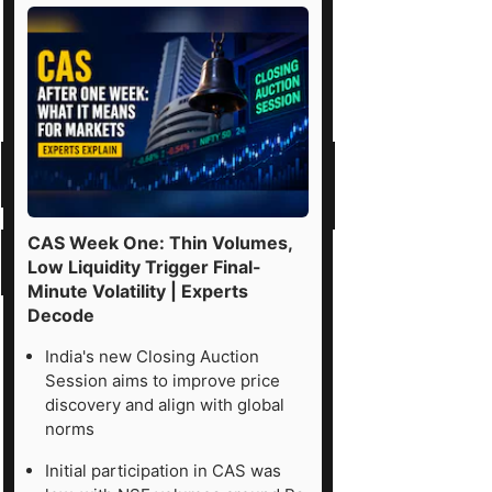
CAS Week One: Thin Volumes,
Low Liquidity Trigger Final-
Minute Volatility | Experts
Decode
India's new Closing Auction
Session aims to improve price
discovery and align with global
norms
Initial participation in CAS was