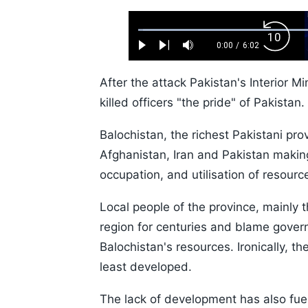
Loaded
:
Backw
1.10%
0:00
/
6:02
Play
Next
Mute
Current
Duration
Skip
Time
10s
After the attack Pakistan's Interior 
killed officers "the pride" of Pakistan.
Balochistan, the richest Pakistani pro
Afghanistan, Iran and Pakistan making 
occupation, and utilisation of resourc
Local people of the province, mainly 
region for centuries and blame govern
Balochistan's resources. Ironically, th
least developed.
The lack of development has also fuel