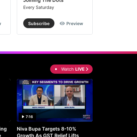
Joining The Dots
The Week In
Every Saturday
Every Saturday
w
Subscribe
Preview
Subscribe
Watch
LIVE
7:16
27:05
ing
Niva Bupa Targets 8-10%
Redington Expe
e
Growth As GST Relief Lifts
Smartphone Pric