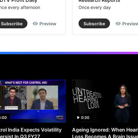
DTV Profit Daily
Research Reports
nce every afternoon
Once every day
Subscribe
Preview
Subscribe
Previe
5:00
0:30
rol India Expects Volatility
Ageing Ignored: When Hear
ersist In Q3 FY27
Loss Becomes A Brain Issu