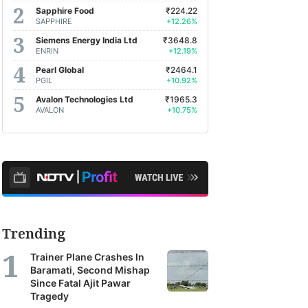
Sapphire Food
₹224.22
SAPPHIRE
+12.26%
Siemens Energy India Ltd
₹3648.8
ENRIN
+12.19%
Pearl Global
₹2464.1
PGIL
+10.92%
Avalon Technologies Ltd
₹1965.3
AVALON
+10.75%
Trending
Trainer Plane Crashes In
Baramati, Second Mishap
Since Fatal Ajit Pawar
Tragedy