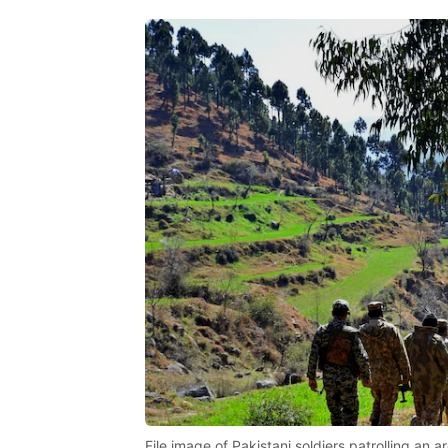
File image of Pakistani soldiers patrolling an a