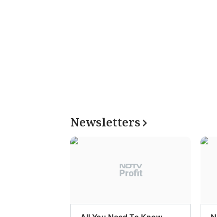
Newsletters