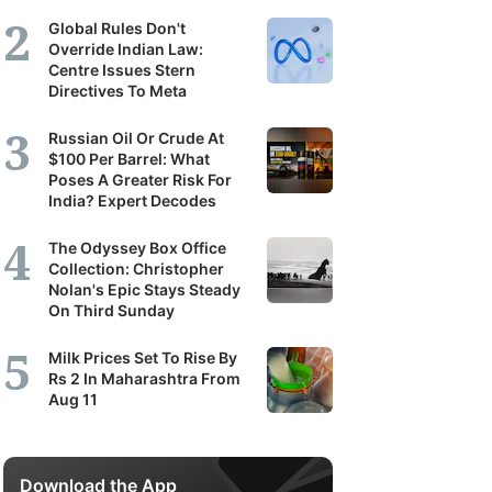
Global Rules Don't
Override Indian Law:
Centre Issues Stern
Directives To Meta
Russian Oil Or Crude At
$100 Per Barrel: What
Poses A Greater Risk For
India? Expert Decodes
The Odyssey Box Office
Collection: Christopher
Nolan's Epic Stays Steady
On Third Sunday
Milk Prices Set To Rise By
Rs 2 In Maharashtra From
Aug 11
Download the App