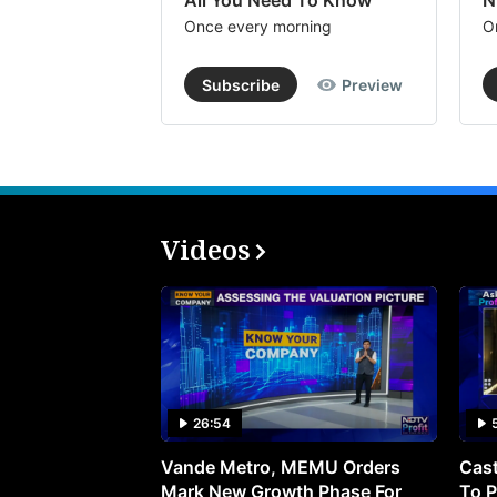
All You Need To Know
N
Once every morning
O
Subscribe
Preview
Videos
26:54
Vande Metro, MEMU Orders
Cast
Mark New Growth Phase For
To P