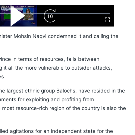
ard
Play
Forward
Fullscreen
Video
Skip
10s
Minister Mohsin Naqvi condemned it and calling the
vince in terms of resources, falls between
it all the more vulnerable to outsider attacks,
es
the largest ethnic group Balochs, have resided in the
ments for exploiting and profiting from
e most resource-rich region of the country is also the
led agitations for an independent state for the