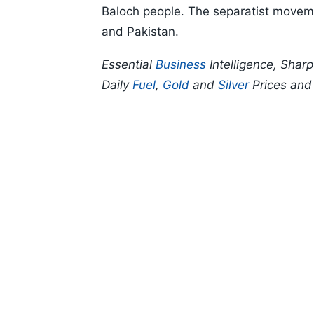
Baloch people. The separatist movemen
and Pakistan.
Essential
Business
Intelligence, Shar
Daily
Fuel
,
Gold
and
Silver
Prices an