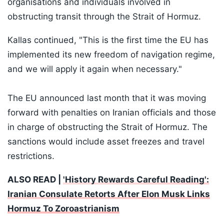
organisations and individuals involved in
obstructing transit through the Strait of Hormuz.
Kallas continued, "This is the first time the EU has
implemented its new freedom of navigation regime,
and we will apply it again when necessary."
The EU announced last month that it was moving
forward with penalties on Iranian officials and those
in charge of obstructing the Strait of Hormuz. The
sanctions would include asset freezes and travel
restrictions.
ALSO READ |
'History Rewards Careful Reading':
Iranian Consulate Retorts After Elon Musk Links
Hormuz To Zoroastrianism