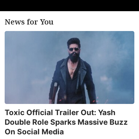
News for You
Toxic Official Trailer Out: Yash
Double Role Sparks Massive Buzz
On Social Media