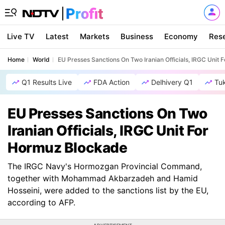
Live TV
Latest
Markets
Business
Economy
Res
Home
World
EU Presses Sanctions On Two Iranian Officials, IRGC Unit
Q1 Results Live
FDA Action
Delhivery Q1
Tu
EU Presses Sanctions On Two
Iranian Officials, IRGC Unit For
Hormuz Blockade
The IRGC Navy's Hormozgan Provincial Command,
together with Mohammad Akbarzadeh and Hamid
Hosseini, were added to the sanctions list by the EU,
according to AFP.