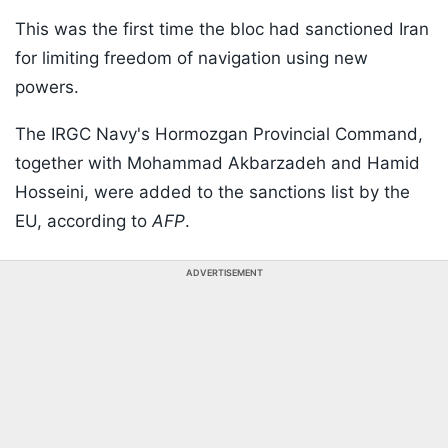
This was the first time the bloc had sanctioned Iran
for limiting freedom of navigation using new
powers.
The IRGC Navy's Hormozgan Provincial Command,
together with Mohammad Akbarzadeh and Hamid
Hosseini, were added to the sanctions list by the
EU, according to
AFP
.
ADVERTISEMENT