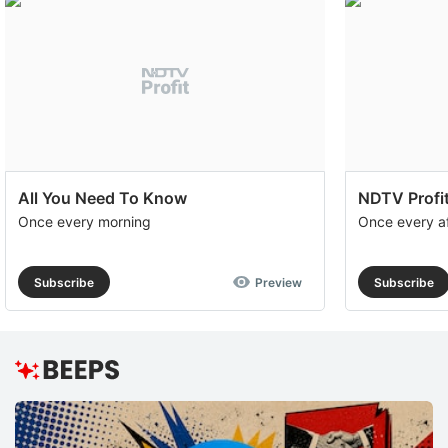
All You Need To Know
NDTV Profit
Once every morning
Once every a
Subscribe
Preview
Subscribe