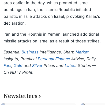
area earlier in the day, which prompted Israeli
bombings in Iran, the Islamic Republic initiated
ballistic missile attacks on Israel, provoking Kallas's
declaration.
Iran and the Houthis in Yemen launched additional
missile attacks on Israel as a result of those strikes.
Essential
Business
Intelligence, Sharp
Market
Insights, Practical
Personal Finance
Advice, Daily
Fuel
,
Gold
and
Silver
Prices and
Latest
Stories —
On NDTV Profit.
Newsletters