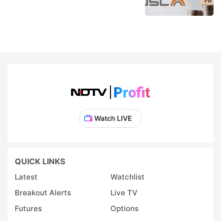
Watch LIVE
QUICK LINKS
Latest
Watchlist
Breakout Alerts
Live TV
Futures
Options