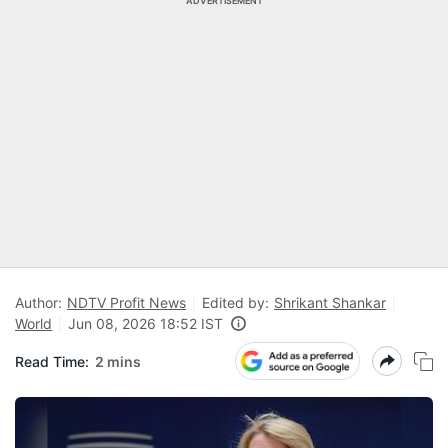
ADVERTISEMENT
Author:
NDTV Profit News
Edited by:
Shrikant Shankar
World
Jun 08, 2026 18:52 IST
Read Time:
2 mins