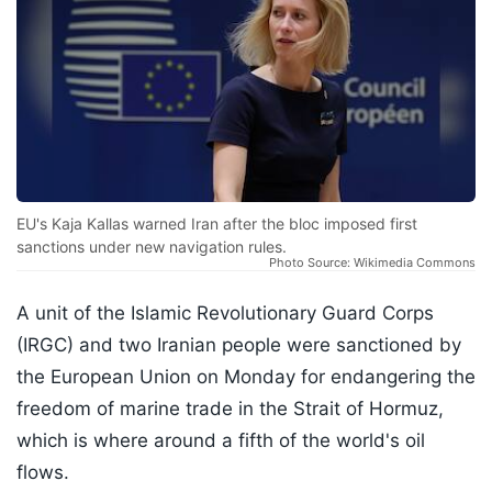
EU's Kaja Kallas warned Iran after the bloc imposed first
sanctions under new navigation rules.
Photo Source: Wikimedia Commons
A unit of the Islamic Revolutionary Guard Corps
(IRGC) and two Iranian people were sanctioned by
the European Union on Monday for endangering the
freedom of marine trade in the Strait of Hormuz,
which is where around a fifth of the world's oil
flows.