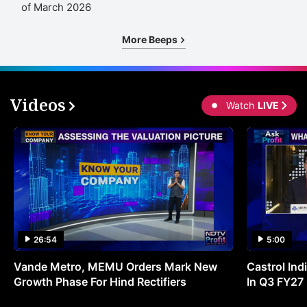
of March 2026
More Beeps
Videos
Watch
LIVE
26:54
5:00
Vande Metro, MEMU Orders Mark New
Castrol Indi
Growth Phase For Hind Rectifiers
In Q3 FY27