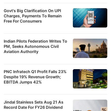
Govt's Big Clarification On UPI
Charges, Payments To Remain
Free For Consumers
Indian Pilots Federation Writes To
PM, Seeks Autonomous Civil
Aviation Authority
PNC Infratech Q1 Profit Falls 23%
Despite 19% Revenue Growth;
EBITDA Jumps 42%
Jindal Stainless Sets Aug 21 As
Record Date For FY26 Dividend