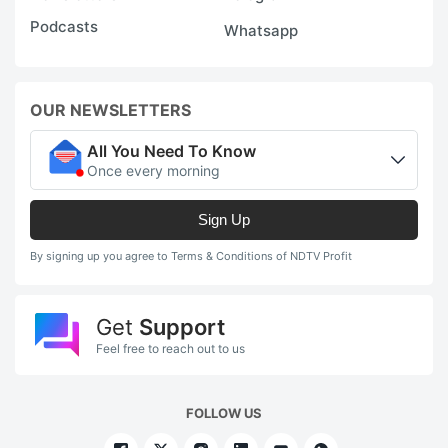
Podcasts
Whatsapp
OUR NEWSLETTERS
All You Need To Know
Once every morning
Sign Up
By signing up you agree to Terms & Conditions of NDTV Profit
Get
Support
Feel free to reach out to us
FOLLOW US