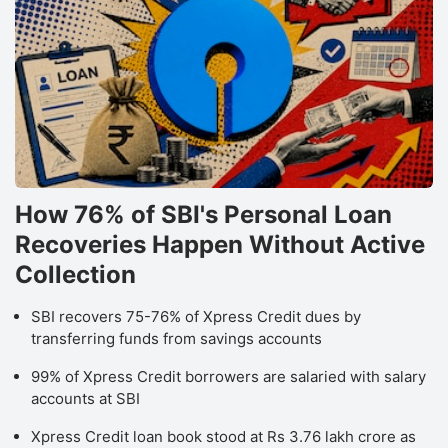
How 76% of SBI's Personal Loan
Recoveries Happen Without Active
Collection
SBI recovers 75-76% of Xpress Credit dues by
transferring funds from savings accounts
99% of Xpress Credit borrowers are salaried with salary
accounts at SBI
Xpress Credit loan book stood at Rs 3.76 lakh crore as