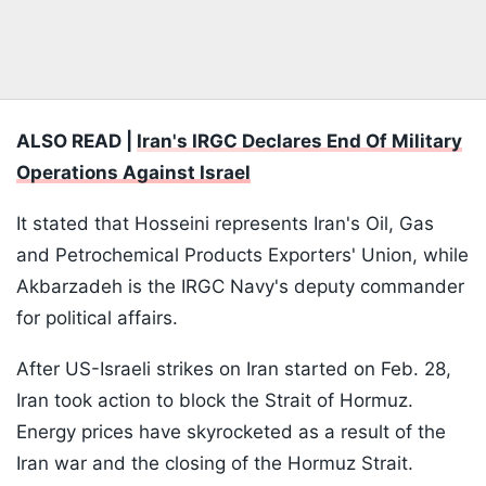
ALSO READ |
Iran's IRGC Declares End Of Military
Operations Against Israel
It stated that Hosseini represents Iran's Oil, Gas
and Petrochemical Products Exporters' Union, while
Akbarzadeh is the IRGC Navy's deputy commander
for political affairs.
After US-Israeli strikes on Iran started on Feb. 28,
Iran took action to block the Strait of Hormuz.
Energy prices have skyrocketed as a result of the
Iran war and the closing of the Hormuz Strait.