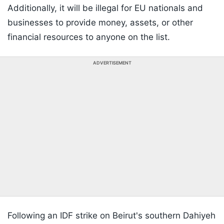
Additionally, it will be illegal for EU nationals and
businesses to provide money, assets, or other
financial resources to anyone on the list.
ADVERTISEMENT
Following an IDF strike on Beirut's southern Dahiyeh