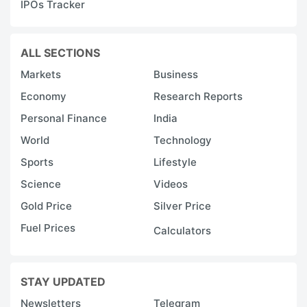
IPOs Tracker
ALL SECTIONS
Markets
Business
Economy
Research Reports
Personal Finance
India
World
Technology
Sports
Lifestyle
Science
Videos
Gold Price
Silver Price
Fuel Prices
Calculators
STAY UPDATED
Newsletters
Telegram