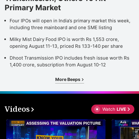
Primary Market
Four IPOs will open in India’s primary market this week,
including three mainboard and one SME listing
Milky Mist Dairy Food IPO is worth Rs 1,553 crore,
opening August 11-13, priced Rs 133-140 per share
Dhoot Transmission IPO includes fresh issue worth Rs
1,400 crore, subscription from August 10-12
More Beeps
Videos
Watch
LIVE