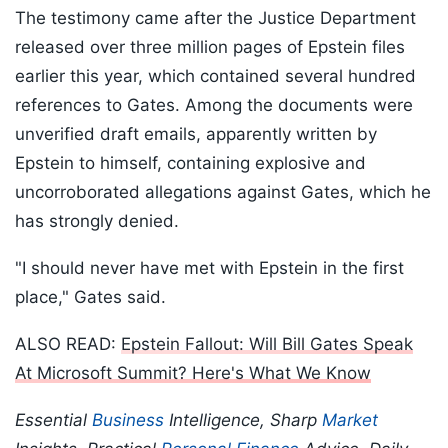
The testimony came after the Justice Department
released over three million pages of Epstein files
earlier this year, which contained several hundred
references to Gates. Among the documents were
unverified draft emails, apparently written by
Epstein to himself, containing explosive and
uncorroborated allegations against Gates, which he
has strongly denied.
"I should never have met with Epstein in the first
place," Gates said.
ALSO READ:
Epstein Fallout: Will Bill Gates Speak
At Microsoft Summit? Here's What We Know
Essential
Business
Intelligence, Sharp
Market