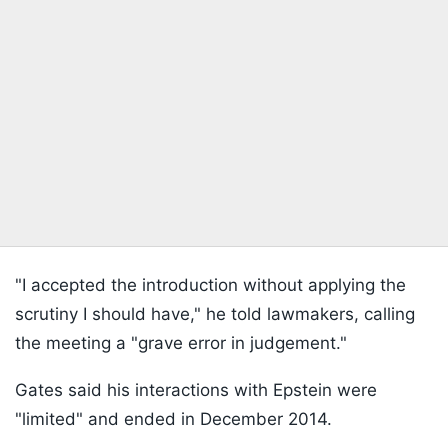
"I accepted the introduction without applying the
scrutiny I should have," he told lawmakers, calling
the meeting a "grave error in judgement."
Gates said his interactions with Epstein were
"limited" and ended in December 2014.