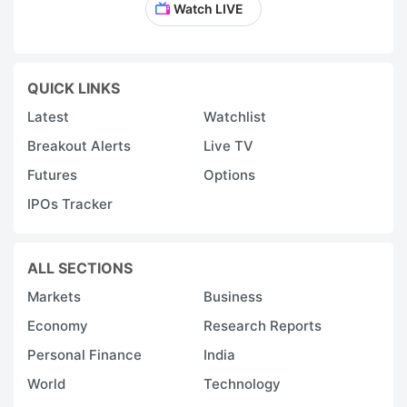
Watch LIVE
QUICK LINKS
Latest
Watchlist
Breakout Alerts
Live TV
Futures
Options
IPOs Tracker
ALL SECTIONS
Markets
Business
Economy
Research Reports
Personal Finance
India
World
Technology