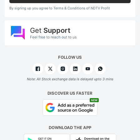
By signing up you agree to Terms & Conditions of NDTV Profit
Get
Support
Feel free to reach out to us
FOLLOW US
Note: All Stock exchange data is delayed upto 3 mins
DISCOVER US FASTER
NEW
DOWNLOAD THE APP