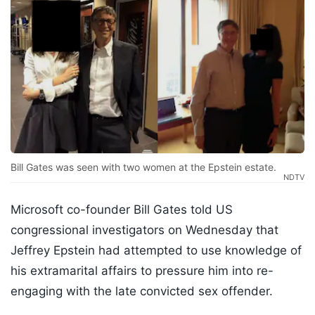
Bill Gates was seen with two women at the Epstein estate.
NDTV
Microsoft co-founder Bill Gates told US
congressional investigators on Wednesday that
Jeffrey Epstein had attempted to use knowledge of
his extramarital affairs to pressure him into re-
engaging with the late convicted sex offender.