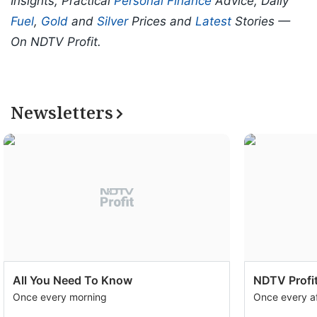
Insights, Practical
Personal Finance
Advice, Daily
Fuel
,
Gold
and
Silver
Prices and
Latest
Stories —
On NDTV Profit.
Newsletters
All You Need To Know
NDTV Profit
Once every morning
Once every a