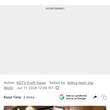
ADVERTISEMENT
Author:
NDTV Profit News
Edited by:
Aditya Nath Jha
World
Jun 11, 2026 12:06 IST
Read Time:
2 mins