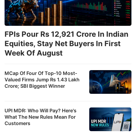
FPIs Pour Rs 12,921 Crore In Indian
Equities, Stay Net Buyers In First
Week Of August
MCap Of Four Of Top-10 Most-
Valued Firms Jump Rs 1.43 Lakh
Crore; SBI Biggest Winner
UPI MDR: Who Will Pay? Here's
What The New Rules Mean For
Customers