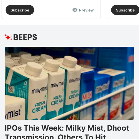
Subscribe
Preview
Subscribe
IPOs This Week: Milky Mist, Dhoot
Transmission, Others To Hit