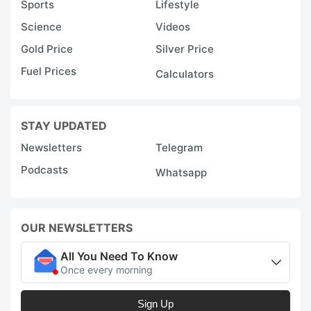
Sports
Lifestyle
Science
Videos
Gold Price
Silver Price
Fuel Prices
Calculators
STAY UPDATED
Newsletters
Telegram
Podcasts
Whatsapp
OUR NEWSLETTERS
All You Need To Know
Once every morning
Sign Up