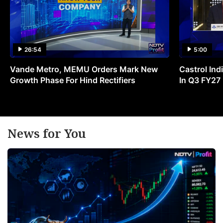
26:54
5:00
Vande Metro, MEMU Orders Mark New
Castrol Indi
Growth Phase For Hind Rectifiers
In Q3 FY27
News for You