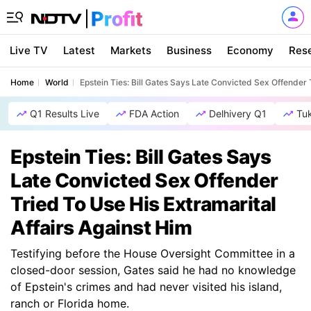
Live TV
Latest
Markets
Business
Economy
Res
Home
World
Epstein Ties: Bill Gates Says Late Convicted Sex Offender 
Q1 Results Live
FDA Action
Delhivery Q1
Tu
Epstein Ties: Bill Gates Says
Late Convicted Sex Offender
Tried To Use His Extramarital
Affairs Against Him
Testifying before the House Oversight Committee in a
closed-door session, Gates said he had no knowledge
of Epstein's crimes and had never visited his island,
ranch or Florida home.