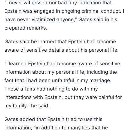
"I never witnessed nor had any indication that
Epstein was engaged in ongoing criminal conduct. I
have never victimized anyone," Gates said in his
prepared remarks.
Gates said he learned that Epstein had become
aware of sensitive details about his personal life.
"I learned Epstein had become aware of sensitive
information about my personal life, including the
fact that I had been unfaithful in my marriage.
These affairs had nothing to do with my
interactions with Epstein, but they were painful for
my family," he said.
Gates added that Epstein tried to use this
information, "in addition to many lies that he