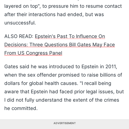
layered on top", to pressure him to resume contact
after their interactions had ended, but was
unsuccessful.
ALSO READ:
Epstein's Past To Influence On
Decisions: Three Questions Bill Gates May Face
From US Congress Panel
Gates said he was introduced to Epstein in 2011,
when the sex offender promised to raise billions of
dollars for global health causes. "I recall being
aware that Epstein had faced prior legal issues, but
I did not fully understand the extent of the crimes
he committed.
ADVERTISEMENT