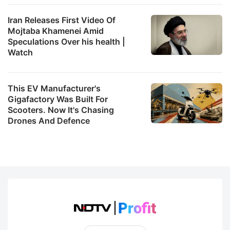
Iran Releases First Video Of
Mojtaba Khamenei Amid
Speculations Over his health |
Watch
This EV Manufacturer's
Gigafactory Was Built For
Scooters. Now It's Chasing
Drones And Defence