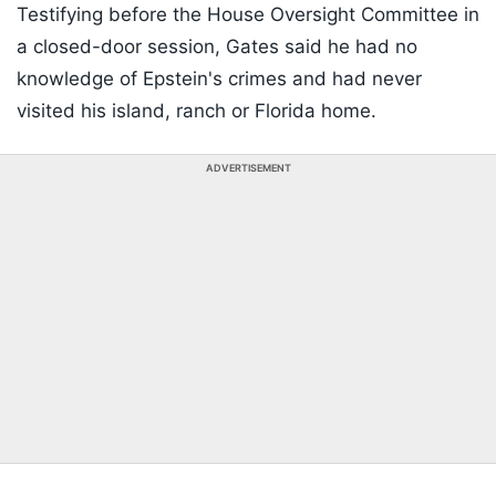
Testifying before the House Oversight Committee in
a closed-door session, Gates said he had no
knowledge of Epstein's crimes and had never
visited his island, ranch or Florida home.
ADVERTISEMENT