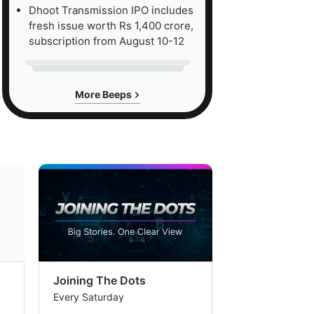
Dhoot Transmission IPO includes
fresh issue worth Rs 1,400 crore,
subscription from August 10-12
More Beeps
Joining The Dots
The Week In
Every Saturday
Every Saturday