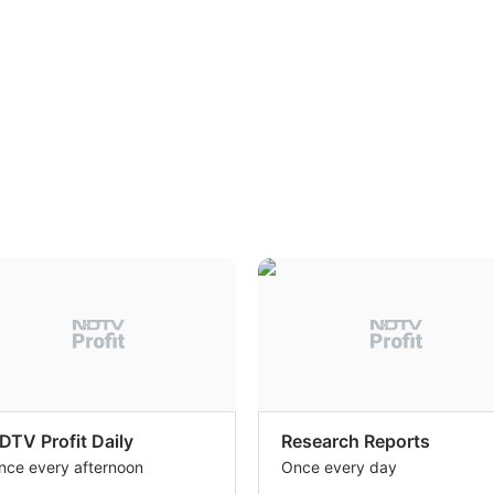
DTV Profit Daily
Research Reports
nce every afternoon
Once every day