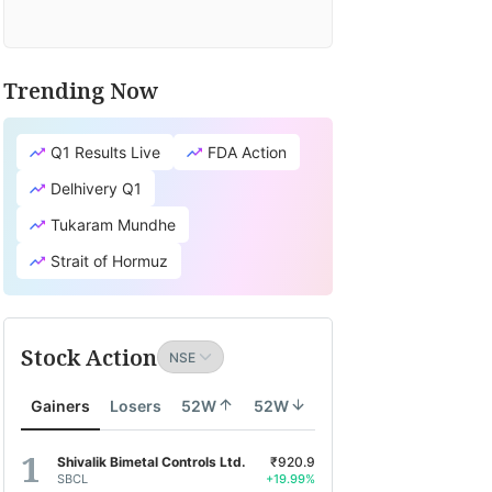
Trending Now
Q1 Results Live
FDA Action
Delhivery Q1
Tukaram Mundhe
Strait of Hormuz
Stock Action
Gainers
Losers
52W
52W
Shivalik Bimetal Controls Ltd.
₹920.9
SBCL
+19.99%