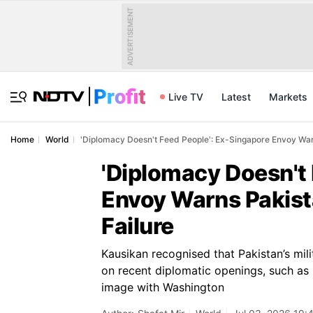
ADVERTISEMENT
Live TV
Latest
Markets
Home
World
'Diplomacy Doesn't Feed People': Ex-Singapore Envoy Warn
'Diplomacy Doesn't
Envoy Warns Pakista
Failure
Kausikan recognised that Pakistan’s mili
on recent diplomatic openings, such as 
image with Washington