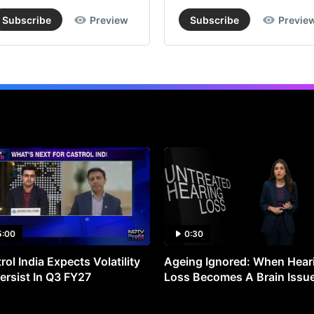
Subscribe
Preview
Subscribe
Previe
5:00
0:30
rol India Expects Volatility
Ageing Ignored: When Hear
ersist In Q3 FY27
Loss Becomes A Brain Issu