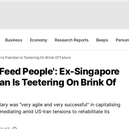
Business
Economy
Research Reports
Beeps
Person
s Pakistan Is Teetering On Brink Of Failure
 Feed People': Ex-Singapore
n Is Teetering On Brink Of
tary was "very agile and very successful" in capitalising
mediating amid US-Iran tensions to rehabilitate its