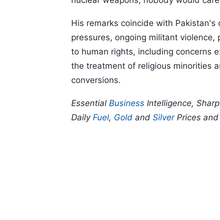
nuclear weapons, nobody would care,"
His remarks coincide with Pakistan's
pressures, ongoing militant violence, p
to human rights, including concerns 
the treatment of religious minorities
conversions.
Essential
Business
Intelligence, Shar
Daily
Fuel
,
Gold
and
Silver
Prices an