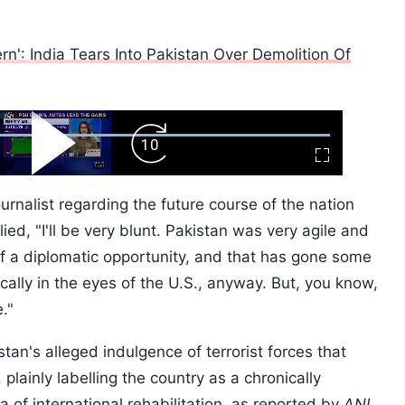
n': India Tears Into Pakistan Over Demolition Of
ard
Play
Forward
Fullscreen
Video
Skip
10s
urnalist regarding the future course of the nation
ied, "I'll be very blunt. Pakistan was very agile and
of a diplomatic opportunity, and that has gone some
cally in the eyes of the U.S., anyway. But, you know,
e."
tan's alleged indulgence of terrorist forces that
 plainly labelling the country as a chronically
a of international rehabilitation, as reported by
ANI.