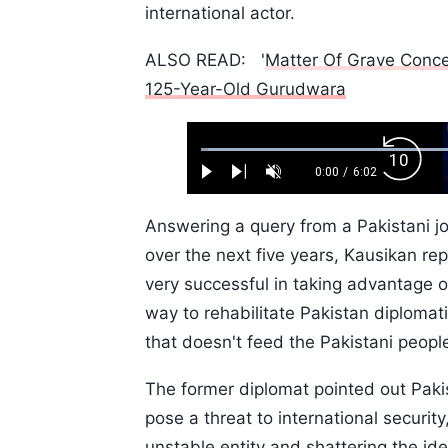
international actor.
ALSO READ: '
Matter Of Grave Concer
125-Year-Old Gurudwara
Loaded
:
Backw
1.10%
0:00
/
6:02
Play
Next
Unmute
Current
Duration
Skip
Time
10s
Answering a query from a Pakistani jo
over the next five years, Kausikan repl
very successful in taking advantage 
way to rehabilitate Pakistan diplomati
that doesn't feed the Pakistani peopl
The former diplomat pointed out Pakis
pose a threat to international security,
unstable entity and shattering the ide