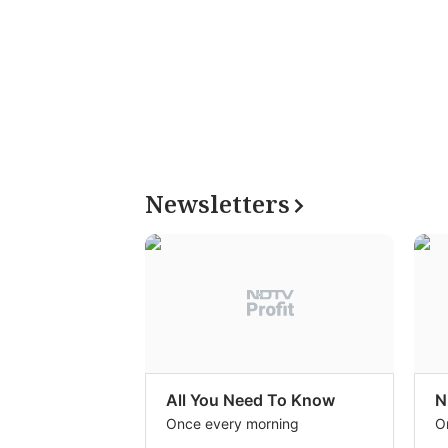
Newsletters
All You Need To Know
N
Once every morning
O