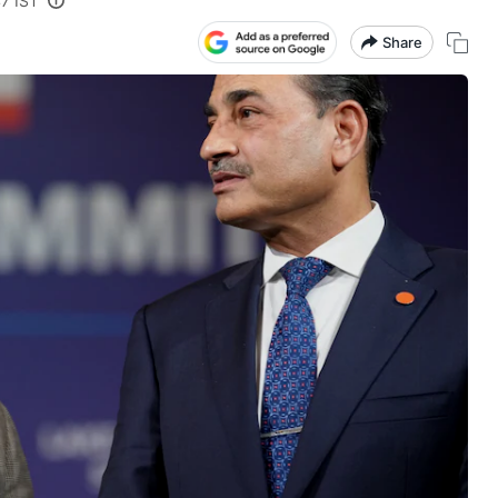
47 IST
Share