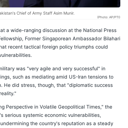
kistan's Chief of Army Staff Asim Munir.
(Photo: AP/PTI)
at a wide-ranging discussion at the National Press
 Fellowship, Former Singaporean Ambassador Bilahari
t recent tactical foreign policy triumphs could
ulnerabilities.
ilitary was "very agile and very successful" in
nings, such as mediating amid US-Iran tensions to
n. He did stress, though, that "diplomatic success
eality."
g Perspective in Volatile Geopolitical Times," the
 serious systemic economic vulnerabilities,
y, undermining the country's reputation as a steady