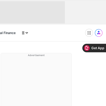
al Finance
Get App
Advertisement