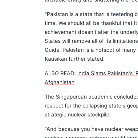
"Pakistan is a state that is teetering
time. We should all be thankful that i
achievement doesn't alter the underlyi
States will remove all of its limitati
Guide, Pakistan is a hotspot of many 
Kausikan further stated.
ALSO READ:
India Slams Pakistan's '
Afghanistan
The Singaporean academic concluded h
respect for the collapsing state's geop
strategic nuclear stockpile.
"And because you have nuclear weapon