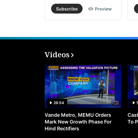
Subscribe
Preview
Videos
26:54
Vande Metro, MEMU Orders
Cast
Mark New Growth Phase For
To P
Hind Rectifiers