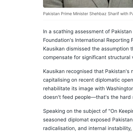
Pakistan Prime Minister Shehbaz Sharif with Pa
In a scathing assessment of Pakistan 
Foundation's International Reporting
Kausikan dismissed the assumption tha
compensate for significant structural v
Kausikan recognised that Pakistan's m
capitalising on recent diplomatic ope
rehabilitate its image with Washingto
doesn't feed people—that's the hard r
Speaking on the subject of "On Keepin
seasoned diplomat exposed Pakistan's
radicalisation, and internal instabilit