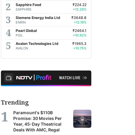
Sapphire Food
₹224.22
SAPPHIRE
+12.26%
Siemens Energy India Ltd
₹3648.8
ENRIN
+12.19%
Pearl Global
₹2464.1
PGIL
+10.92%
Avalon Technologies Ltd
₹1965.3
AVALON
+10.75%
Trending
Paramount's $110B
Promise: 30 Movies Per
Year, 45-Day Theatrical
Deals With AMC, Regal