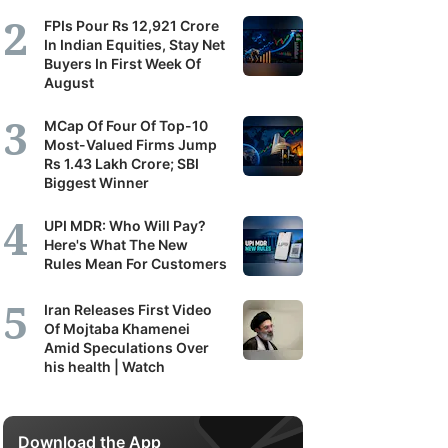
FPIs Pour Rs 12,921 Crore
In Indian Equities, Stay Net
Buyers In First Week Of
August
MCap Of Four Of Top-10
Most-Valued Firms Jump
Rs 1.43 Lakh Crore; SBI
Biggest Winner
UPI MDR: Who Will Pay?
Here's What The New
Rules Mean For Customers
Iran Releases First Video
Of Mojtaba Khamenei
Amid Speculations Over
his health | Watch
Download the App