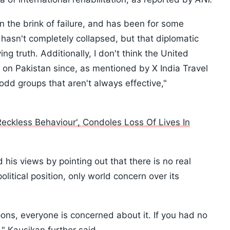
 on the brink of failure, and has been for some
t hasn't completely collapsed, but that diplomatic
ng truth. Additionally, I don't think the United
ons on Pakistan since, as mentioned by X India Travel
odd groups that aren't always effective,"
Reckless Behaviour', Condoles Loss Of Lives In
is views by pointing out that there is no real
olitical position, only world concern over its
s, everyone is concerned about it. If you had no