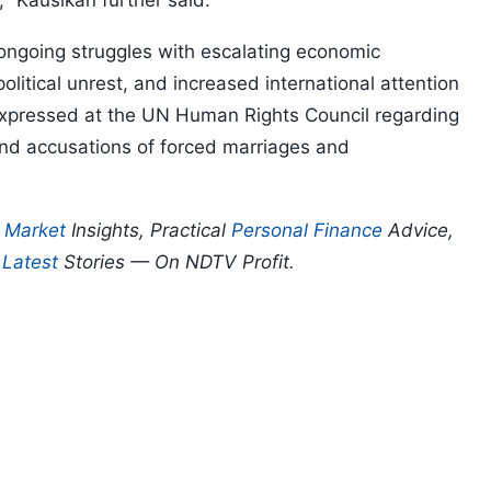
 Kausikan further said.
 ongoing struggles with escalating economic
olitical unrest, and increased international attention
expressed at the UN Human Rights Council regarding
 and accusations of forced marriages and
p
Market
Insights, Practical
Personal Finance
Advice,
d
Latest
Stories — On NDTV Profit.