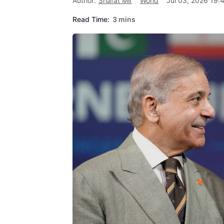
Author:
Shafat Mir
World
Jul 03, 2026 19:
Read Time:
3 mins