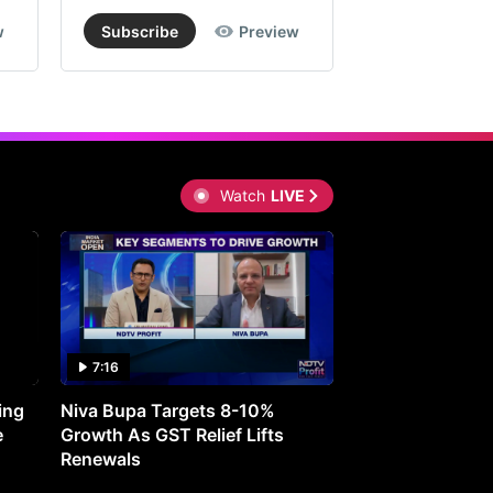
w
Subscribe
Preview
Subscribe
Watch
LIVE
7:16
27:05
ing
Niva Bupa Targets 8-10%
Redington Expe
e
Growth As GST Relief Lifts
Smartphone Pric
Renewals