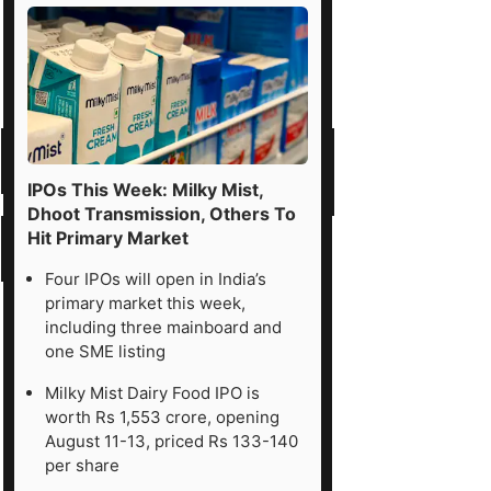
IPOs This Week: Milky Mist,
Dhoot Transmission, Others To
Hit Primary Market
Four IPOs will open in India’s
primary market this week,
including three mainboard and
one SME listing
Milky Mist Dairy Food IPO is
worth Rs 1,553 crore, opening
August 11-13, priced Rs 133-140
per share