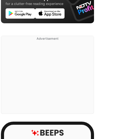
for a clutter-free reading experience
Advertisement