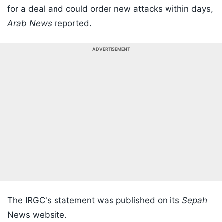
for a deal and could order new attacks within days,
Arab News
reported.
ADVERTISEMENT
The IRGC's statement was published on its
Sepah
News website.