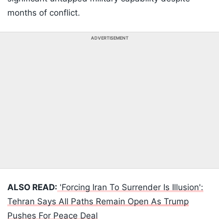
months of conflict.
ADVERTISEMENT
ALSO READ:
'Forcing Iran To Surrender Is Illusion':
Tehran Says All Paths Remain Open As Trump
Pushes For Peace Deal