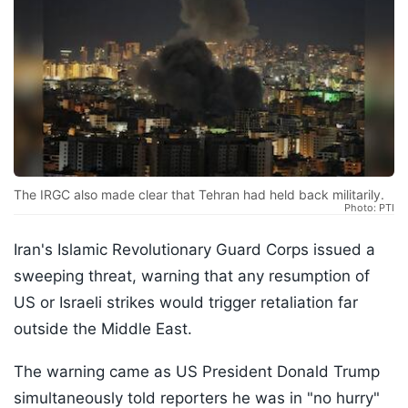
The IRGC also made clear that Tehran had held back militarily.
Photo: PTI
Iran's Islamic Revolutionary Guard Corps issued a
sweeping threat, warning that any resumption of
US or Israeli strikes would trigger retaliation far
outside the Middle East.
The warning came as US President Donald Trump
simultaneously told reporters he was in "no hurry"