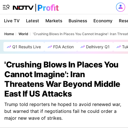
Live TV
Latest
Markets
Business
Economy
Res
Home
World
'Crushing Blows In Places You Cannot Imagine': Iran Threa
Q1 Results Live
FDA Action
Delhivery Q1
Tu
'Crushing Blows In Places You
Cannot Imagine': Iran
Threatens War Beyond Middle
East If US Attacks
Trump told reporters he hoped to avoid renewed war,
but warned that if negotiations fail he could order a
major new wave of strikes.