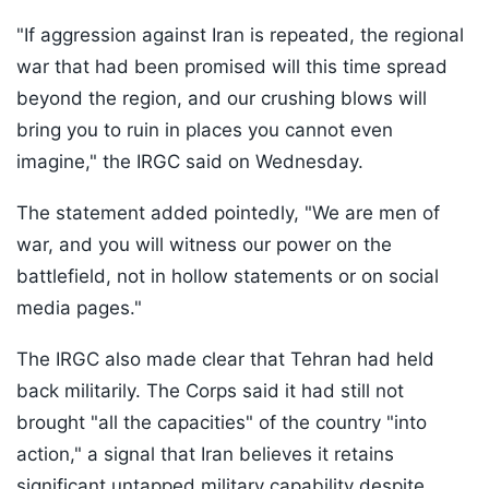
"If aggression against Iran is repeated, the regional
war that had been promised will this time spread
beyond the region, and our crushing blows will
bring you to ruin in places you cannot even
imagine," the IRGC said on Wednesday.
The statement added pointedly, "We are men of
war, and you will witness our power on the
battlefield, not in hollow statements or on social
media pages."
The IRGC also made clear that Tehran had held
back militarily. The Corps said it had still not
brought "all the capacities" of the country "into
action," a signal that Iran believes it retains
significant untapped military capability despite