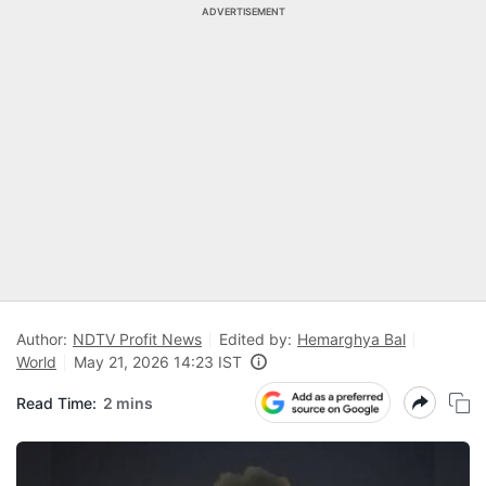
ADVERTISEMENT
Author:
NDTV Profit News
Edited by:
Hemarghya Bal
World
May 21, 2026 14:23 IST
Read Time:
2 mins