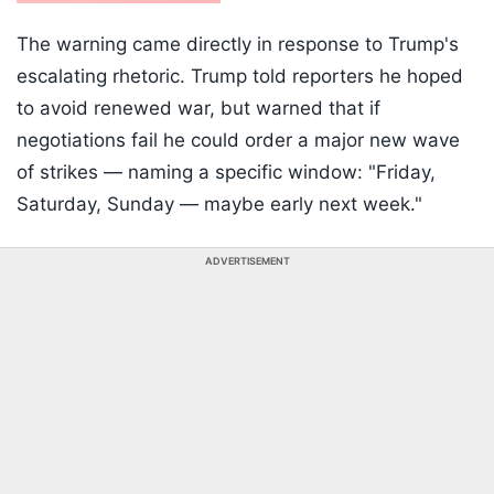
The warning came directly in response to Trump's
escalating rhetoric. Trump told reporters he hoped
to avoid renewed war, but warned that if
negotiations fail he could order a major new wave
of strikes — naming a specific window: "Friday,
Saturday, Sunday — maybe early next week."
ADVERTISEMENT