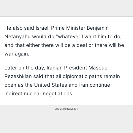
He also said Israeli Prime Minister Benjamin
Netanyahu would do "whatever I want him to do,"
and that either there will be a deal or there will be
war again.
Later on the day, Iranian President Masoud
Pezeshkian said that all diplomatic paths remain
open as the United States and Iran continue
indirect nuclear negotiations.
ADVERTISEMENT