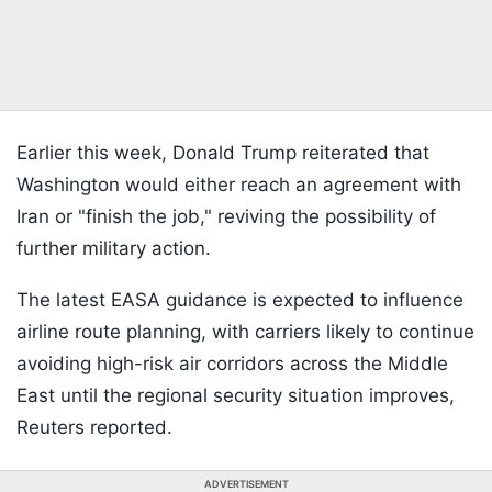
Earlier this week, Donald Trump reiterated that
Washington would either reach an agreement with
Iran or "finish the job," reviving the possibility of
further military action.
The latest EASA guidance is expected to influence
airline route planning, with carriers likely to continue
avoiding high-risk air corridors across the Middle
East until the regional security situation improves,
Reuters reported.
ADVERTISEMENT