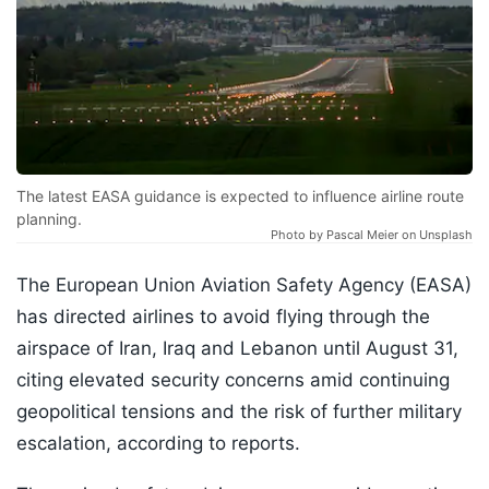
The latest EASA guidance is expected to influence airline route
planning.
Photo by Pascal Meier on Unsplash
The European Union Aviation Safety Agency (EASA)
has directed airlines to avoid flying through the
airspace of Iran, Iraq and Lebanon until August 31,
citing elevated security concerns amid continuing
geopolitical tensions and the risk of further military
escalation, according to reports.