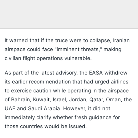
It warned that if the truce were to collapse, Iranian
airspace could face "imminent threats," making
civilian flight operations vulnerable.
As part of the latest advisory, the EASA withdrew
its earlier recommendation that had urged airlines
to exercise caution while operating in the airspace
of Bahrain, Kuwait, Israel, Jordan, Qatar, Oman, the
UAE and Saudi Arabia. However, it did not
immediately clarify whether fresh guidance for
those countries would be issued.