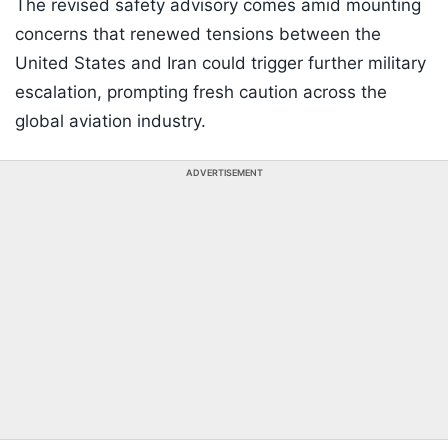
The revised safety advisory comes amid mounting
concerns that renewed tensions between the
United States and Iran could trigger further military
escalation, prompting fresh caution across the
global aviation industry.
ADVERTISEMENT