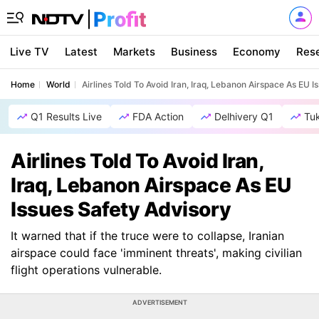
Live TV
Latest
Markets
Business
Economy
Res
Home
World
Airlines Told To Avoid Iran, Iraq, Lebanon Airspace As EU 
Q1 Results Live
FDA Action
Delhivery Q1
Tu
Airlines Told To Avoid Iran,
Iraq, Lebanon Airspace As EU
Issues Safety Advisory
It warned that if the truce were to collapse, Iranian
airspace could face 'imminent threats', making civilian
flight operations vulnerable.
ADVERTISEMENT