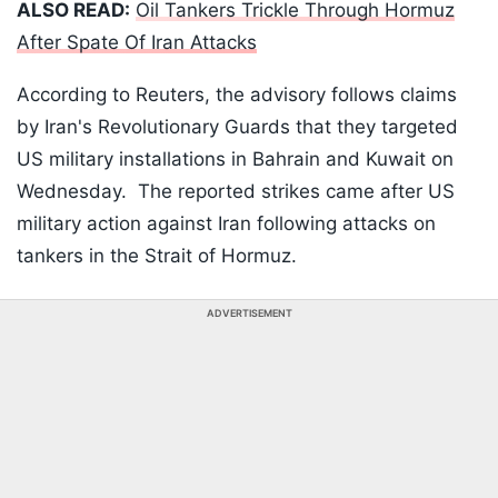
ALSO READ:
Oil Tankers Trickle Through Hormuz
After Spate Of Iran Attacks
According to Reuters, the advisory follows claims
by Iran's Revolutionary Guards that they targeted
US military installations in Bahrain and Kuwait on
Wednesday. The reported strikes came after US
military action against Iran following attacks on
tankers in the Strait of Hormuz.
ADVERTISEMENT