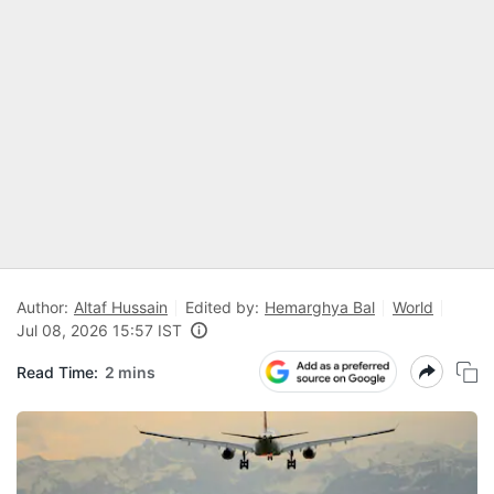
Author:
Altaf Hussain
Edited by:
Hemarghya Bal
World
Jul 08, 2026 15:57 IST
Read Time:
2 mins