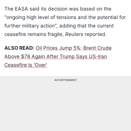
The EASA said its decision was based on the
"ongoing high level of tensions and the potential for
further military action", adding that the current
ceasefire remains fragile,
Reuters
reported.
ALSO READ:
Oil Prices Jump 5%: Brent Crude
Above $78 Again After Trump Says US-Iran
Ceasefire Is 'Over'
ADVERTISEMENT