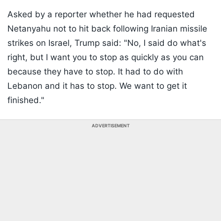
Asked by a reporter whether he had requested
Netanyahu not to hit back following Iranian missile
strikes on Israel, Trump said: "No, I said do what's
right, but I want you to stop as quickly as you can
because they have to stop. It had to do with
Lebanon and it has to stop. We want to get it
finished."
ADVERTISEMENT