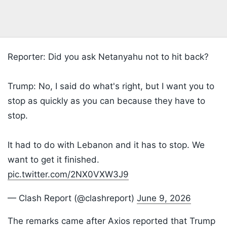
Reporter: Did you ask Netanyahu not to hit back?
Trump: No, I said do what's right, but I want you to
stop as quickly as you can because they have to
stop.
It had to do with Lebanon and it has to stop. We
want to get it finished.
pic.twitter.com/2NX0VXW3J9
— Clash Report (@clashreport)
June 9, 2026
The remarks came after Axios reported that Trump