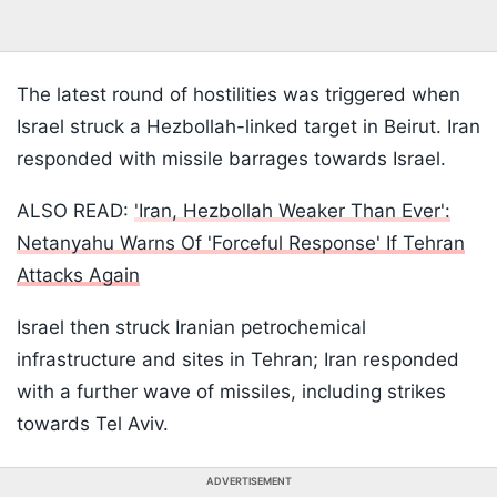
The latest round of hostilities was triggered when
Israel struck a Hezbollah-linked target in Beirut. Iran
responded with missile barrages towards Israel.
ALSO READ:
'Iran, Hezbollah Weaker Than Ever':
Netanyahu Warns Of 'Forceful Response' If Tehran
Attacks Again
Israel then struck Iranian petrochemical
infrastructure and sites in Tehran; Iran responded
with a further wave of missiles, including strikes
towards Tel Aviv.
ADVERTISEMENT