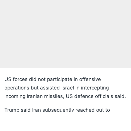
US forces did not participate in offensive
operations but assisted Israel in intercepting
incoming Iranian missiles, US defence officials said.
Trump said Iran subsequently reached out to
Listen to the
latest songs
, only on
JioSaavn.com
Washington signalling it was prepared to stop.
"They called us and said that they are not doing