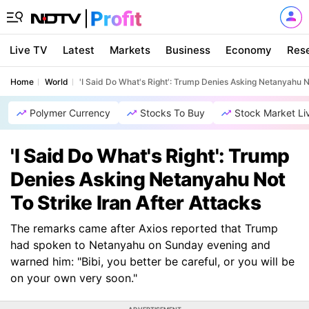
Live TV
Latest
Markets
Business
Economy
Res
Home
World
'I Said Do What's Right': Trump Denies Asking Netanyahu No
Polymer Currency
Stocks To Buy
Stock Market Li
'I Said Do What's Right': Trump
Denies Asking Netanyahu Not
To Strike Iran After Attacks
The remarks came after Axios reported that Trump
had spoken to Netanyahu on Sunday evening and
warned him: "Bibi, you better be careful, or you will be
on your own very soon."