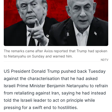
The remarks came after Axios reported that Trump had spoken
to Netanyahu on Sunday and warned him.
NDTV
US President Donald Trump pushed back Tuesday
against the characterisation that he had asked
Israeli Prime Minister Benjamin Netanyahu to refrain
from retaliating against Iran, saying he had instead
told the Israeli leader to act on principle while
pressing for a swift end to hostilities.