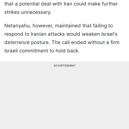
that a potential deal with Iran could make further
strikes unnecessary.
Netanyahu, however, maintained that failing to
respond to Iranian attacks would weaken Israel's
deterrence posture. The call ended without a firm
Israeli commitment to hold back.
ADVERTISEMENT