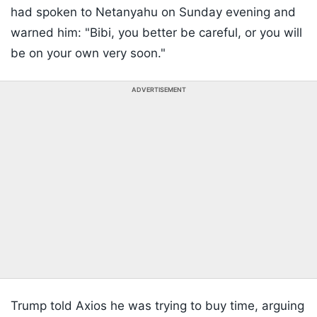
had spoken to Netanyahu on Sunday evening and
warned him: "Bibi, you better be careful, or you will
be on your own very soon."
ADVERTISEMENT
Trump told Axios he was trying to buy time, arguing