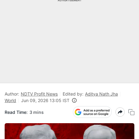
ADVERTISEMENT
Author:
NDTV Profit News
Edited by:
Aditya Nath Jha
World
Jun 09, 2026 13:05 IST
Read Time:
3 mins