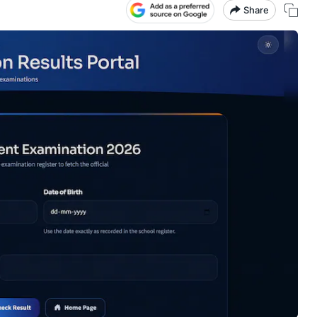
Share