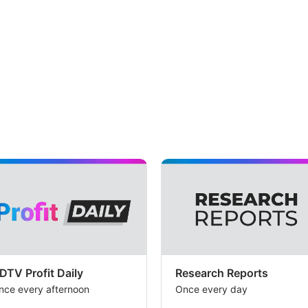
DTV Profit Daily
Research Reports
nce every afternoon
Once every day