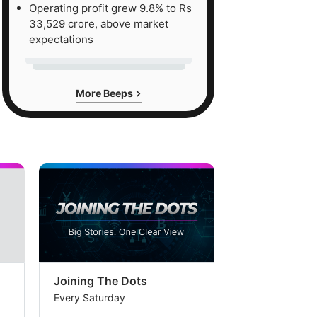
Operating profit grew 9.8% to Rs
33,529 crore, above market
expectations
More Beeps
Joining The Dots
The Week In
Every Saturday
Every Saturday