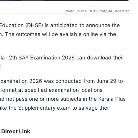
Photo Source: NDTV Profit/AI-Generated
Education (DHSE) is anticipated to announce the
. The outcomes will be available online via the
.
ala 12th SAY Examination 2026 can download their
e.
Examination 2026 was conducted from June 29 to
 format at specified examination locations
d not pass one or more subjects in the Kerala Plus
e the Supplementary exam to salvage their
Direct Link