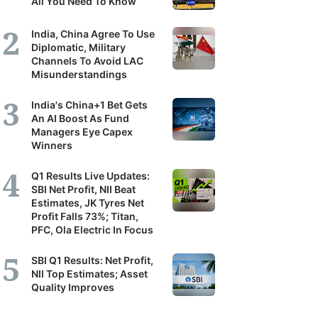
All You Need To Know
India, China Agree To Use
Diplomatic, Military
Channels To Avoid LAC
Misunderstandings
India's China+1 Bet Gets
An AI Boost As Fund
Managers Eye Capex
Winners
Q1 Results Live Updates:
SBI Net Profit, NII Beat
Estimates, JK Tyres Net
Profit Falls 73%; Titan,
PFC, Ola Electric In Focus
SBI Q1 Results: Net Profit,
NII Top Estimates; Asset
Quality Improves