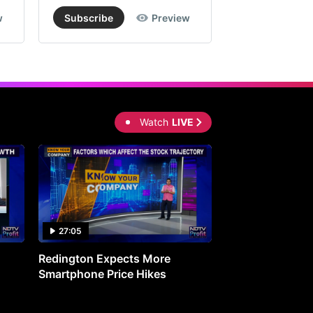
w
Subscribe
Preview
Subscribe
Watch
LIVE
27:05
0:30
Redington Expects More
16th Mindmine 
Smartphone Price Hikes
The Ideas & Con
Shaping India's 