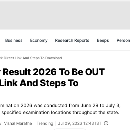
Business
Economy
Research Reports
Beeps
Person
ck Direct Link And Steps To Download
y Result 2026 To Be OUT
Link And Steps To
mination 2026 was conducted from June 29 to July 3,
t specified examination locations throughout the state.
y:
Vishal Marathe
Trending
Jul 09, 2026 12:43 IST