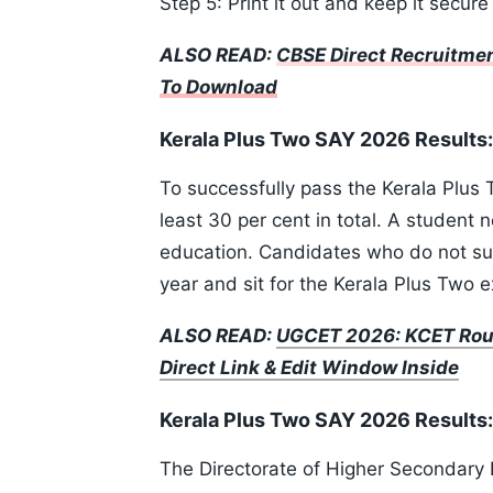
Step 5: Print it out and keep it secure
ALSO READ:
CBSE Direct Recruitmen
To Download
Kerala Plus Two SAY 2026 Results
To successfully pass the Kerala Plus
least 30 per cent in total. A student 
education. Candidates who do not su
year and sit for the Kerala Plus Two 
ALSO READ:
UGCET 2026: KCET Roun
Direct Link & Edit Window Inside
Kerala Plus Two SAY 2026 Results: 
The Directorate of Higher Secondary