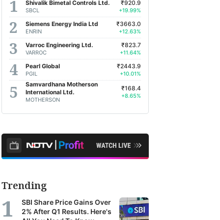
Shivalik Bimetal Controls Ltd.
₹920.9
SBCL
+19.99%
Siemens Energy India Ltd
₹3663.0
ENRIN
+12.63%
Varroc Engineering Ltd.
₹823.7
VARROC
+11.64%
Pearl Global
₹2443.9
PGIL
+10.01%
Samvardhana Motherson
₹168.4
International Ltd.
+8.65%
MOTHERSON
Trending
SBI Share Price Gains Over
2% After Q1 Results. Here's