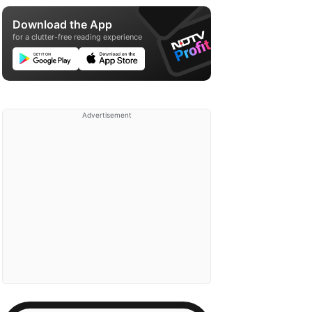
Download the App
for a clutter-free reading experience
Advertisement