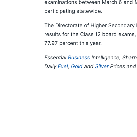
examinations between March 6 and Ma
participating statewide.
The Directorate of Higher Secondary
results for the Class 12 board exams, 
77.97 percent this year.
Essential
Business
Intelligence, Shar
Daily
Fuel
,
Gold
and
Silver
Prices an