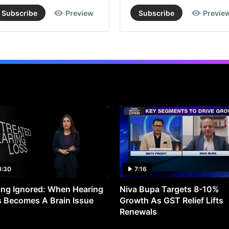
Subscribe
Preview
Subscribe
Previe
0:30
7:16
ng Ignored: When Hearing
Niva Bupa Targets 8-10%
 Becomes A Brain Issue
Growth As GST Relief Lifts
Renewals