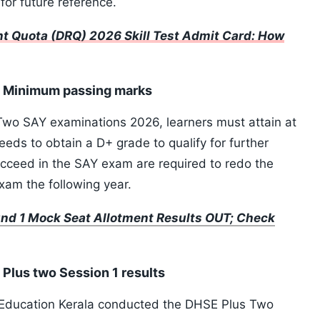
 for future reference.
t Quota (DRQ) 2026 Skill Test Admit Card: How
: Minimum passing marks
 Two SAY examinations 2026, learners must attain at
needs to obtain a D+ grade to qualify for further
cceed in the SAY exam are required to redo the
exam the following year.
d 1 Mock Seat Allotment Results OUT; Check
Plus two Session 1 results
 Education Kerala conducted the DHSE Plus Two