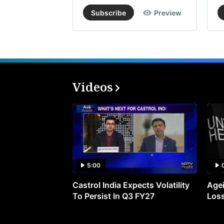
Subscribe
Preview
Videos
5:00
Castrol India Expects Volatility
Agei
To Persist In Q3 FY27
Loss