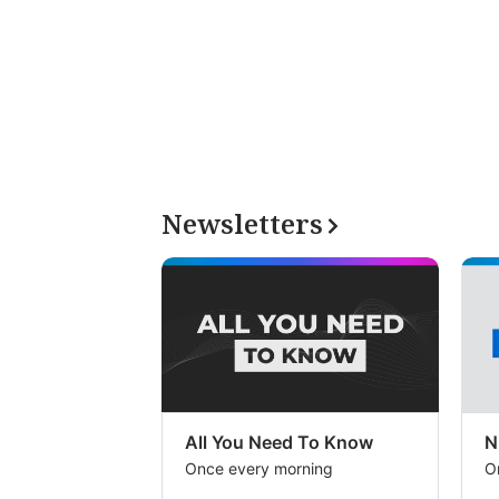
Newsletters
All You Need To Know
N
Once every morning
O