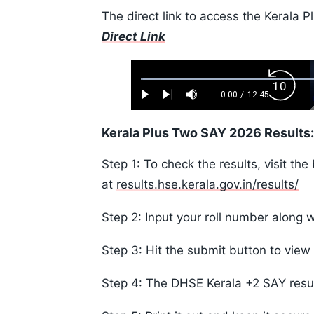
The direct link to access the Kerala 
Direct Link
Loaded
:
Backw
0.52%
0:00
/
12:45
Play
Next
Mute
Current
Duration
Skip
Time
10s
Kerala Plus Two SAY 2026 Results
Step 1: To check the results, visit the
at
results.hse.kerala.gov.in/results/
Step 2: Input your roll number along w
Step 3: Hit the submit button to view 
Step 4: The DHSE Kerala +2 SAY resul