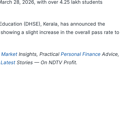
rch 28, 2026, with over 4.25 lakh students
 Education (DHSE), Kerala, has announced the
showing a slight increase in the overall pass rate to
p
Market
Insights, Practical
Personal Finance
Advice,
d
Latest
Stories — On NDTV Profit.