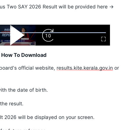
Plus Two SAY 2026 Result will be provided here ->
ard
Play
Forward
Fullscreen
Video
Skip
10s
: How To Download
 board's official website,
results.kite.kerala.gov.in
or
ith the date of birth.
the result.
t 2026 will be displayed on your screen.