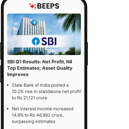
SBI Q1 Results: Net Profit, NII
Top Estimates; Asset Quality
Improves
State Bank of India posted a
10.2% rise in standalone net profit
to Rs 21,121 crore
Net interest income increased
14.9% to Rs 46,992 crore,
surpassing estimates