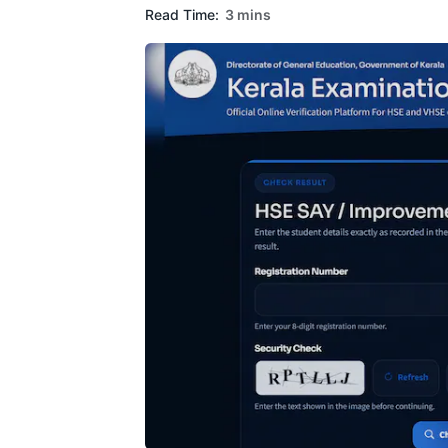
Read Time:
3 mins