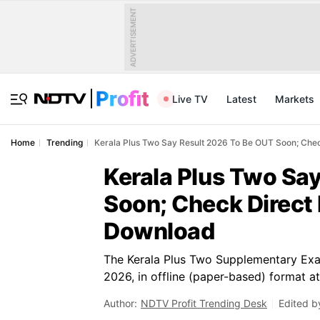
ADVERTISEMENT
Live TV
Latest
Markets
Home
Trending
Kerala Plus Two Say Result 2026 To Be OUT Soon; Che
Kerala Plus Two Sa
Soon; Check Direct 
Download
The Kerala Plus Two Supplementary Exa
2026, in offline (paper-based) format a
Author:
NDTV Profit Trending Desk
Edited b