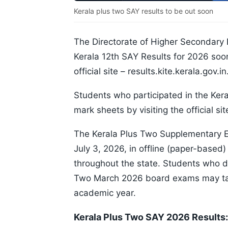
Kerala plus two SAY results to be out soon
The Directorate of Higher Secondary 
Kerala 12th SAY Results for 2026 soon
official site – results.kite.kerala.gov.in
Students who participated in the Ker
mark sheets by visiting the official sit
The Kerala Plus Two Supplementary 
July 3, 2026, in offline (paper-based)
throughout the state. Students who di
Two March 2026 board exams may tak
academic year.
Kerala Plus Two SAY 2026 Results: 