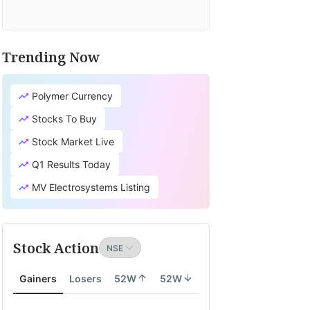
Trending Now
Polymer Currency
Stocks To Buy
Stock Market Live
Q1 Results Today
MV Electrosystems Listing
Stock Action
Gainers
Losers
52W
52W