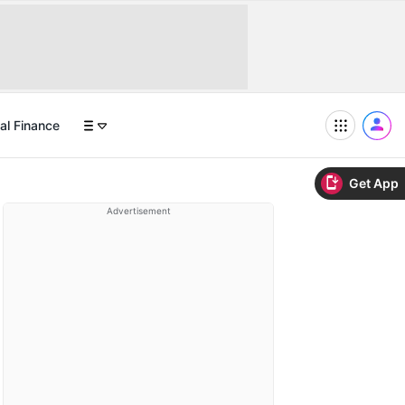
al Finance
Get App
Advertisement