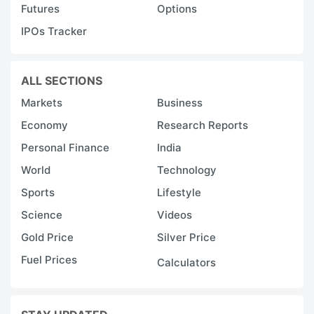
Futures
Options
IPOs Tracker
ALL SECTIONS
Markets
Business
Economy
Research Reports
Personal Finance
India
World
Technology
Sports
Lifestyle
Science
Videos
Gold Price
Silver Price
Fuel Prices
Calculators