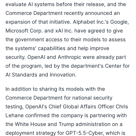
evaluate AI systems before their release, and the
Commerce Department recently announced an
expansion of that initiative. Alphabet Inc.'s Google,
Microsoft Corp. and xAI Inc. have agreed to give
the government access to their models to assess
the systems' capabilities and help improve
security. OpenAI and Anthropic were already part
of the program, led by the department's Center for
AI Standards and Innovation.
In addition to sharing its models with the
Commerce Department for national security
testing, OpenAI's Chief Global Affairs Officer Chris
Lehane confirmed the company is partnering with
the White House and Trump administration on a
deployment strategy for GPT-5.5-Cyber, which is