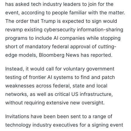
has asked tech industry leaders to join for the
event, according to people familiar with the matter.
The order that Trump is expected to sign would
revamp existing cybersecurity information-sharing
programs to include AI companies while stopping
short of mandatory federal approval of cutting-
edge models, Bloomberg News has reported.
Instead, it would call for voluntary government
testing of frontier AI systems to find and patch
weaknesses across federal, state and local
networks, as well as critical US infrastructure,
without requiring extensive new oversight.
Invitations have been been sent to a range of
technology industry executives for a signing event