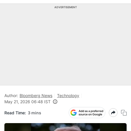
ADVERTISEMENT
Author:
Bloomberg News
Technology
May 21, 2026 06:48 IST
Read Time:
3 mins