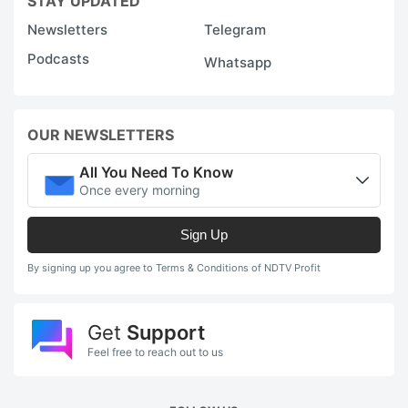
STAY UPDATED
Newsletters
Telegram
Podcasts
Whatsapp
OUR NEWSLETTERS
All You Need To Know
Once every morning
Sign Up
By signing up you agree to Terms & Conditions of NDTV Profit
Get
Support
Feel free to reach out to us