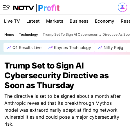
Live TV
Latest
Markets
Business
Economy
Res
Home
Technology
Trump Set To Sign AI Cybersecurity Directive As So
Q1 Results Live
Kaynes Technology
Nifty Rejig
Trump Set to Sign AI
Cybersecurity Directive as
Soon as Thursday
The directive is set to be signed about a month after
Anthropic revealed that its breakthrough Mythos
model was extraordinarily adept at finding network
vulnerabilities and could pose a major cybersecurity
risk.