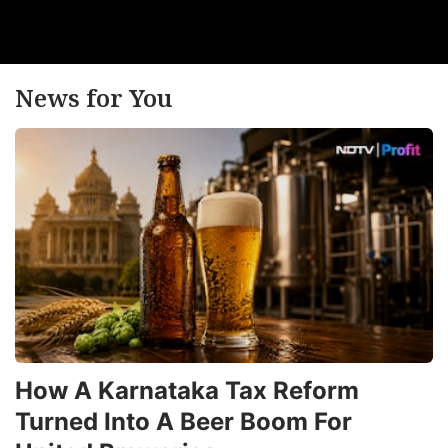
News for You
How A Karnataka Tax Reform
Turned Into A Beer Boom For