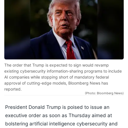
The order that Trump is expected to sign would revamp
existing cybersecurity information-sharing programs to include
AI companies while stopping short of mandatory federal
approval of cutting-edge models, Bloomberg News has
reported.
(Photo: Bloomberg News)
President Donald Trump is poised to issue an
executive order as soon as Thursday aimed at
bolstering artificial intelligence cybersecurity and