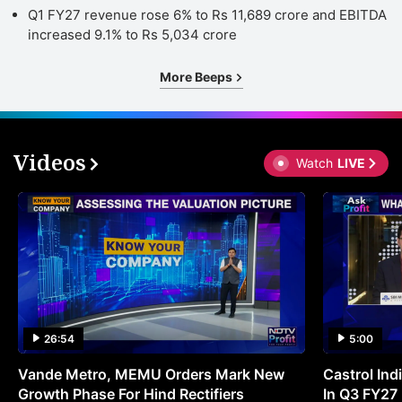
Q1 FY27 revenue rose 6% to Rs 11,689 crore and EBITDA
increased 9.1% to Rs 5,034 crore
More Beeps
Videos
Watch
LIVE
26:54
5:00
Vande Metro, MEMU Orders Mark New
Castrol Indi
Growth Phase For Hind Rectifiers
In Q3 FY27