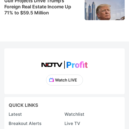
Gulf Projects Drive Trump’s
Foreign Real Estate Income Up
71% to $59.5 Million
Watch LIVE
QUICK LINKS
Latest
Watchlist
Breakout Alerts
Live TV