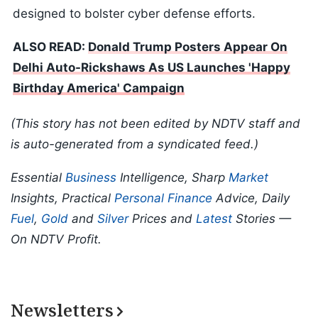
designed to bolster cyber defense efforts.
ALSO READ:
Donald Trump Posters Appear On
Delhi Auto-Rickshaws As US Launches 'Happy
Birthday America' Campaign
(This story has not been edited by NDTV staff and
is auto-generated from a syndicated feed.)
Essential
Business
Intelligence, Sharp
Market
Insights, Practical
Personal Finance
Advice, Daily
Fuel
,
Gold
and
Silver
Prices and
Latest
Stories —
On NDTV Profit.
Newsletters