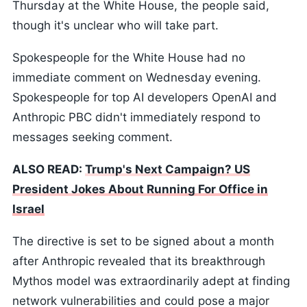
Thursday at the White House, the people said,
though it's unclear who will take part.
Spokespeople for the White House had no
immediate comment on Wednesday evening.
Spokespeople for top AI developers OpenAI and
Anthropic PBC didn't immediately respond to
messages seeking comment.
ALSO READ:
Trump's Next Campaign? US
President Jokes About Running For Office in
Israel
The directive is set to be signed about a month
after Anthropic revealed that its breakthrough
Mythos model was extraordinarily adept at finding
network vulnerabilities and could pose a major