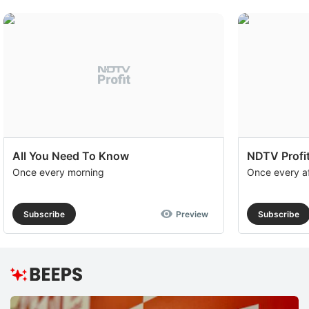
All You Need To Know
NDTV Profit
Once every morning
Once every a
Subscribe
Preview
Subscribe