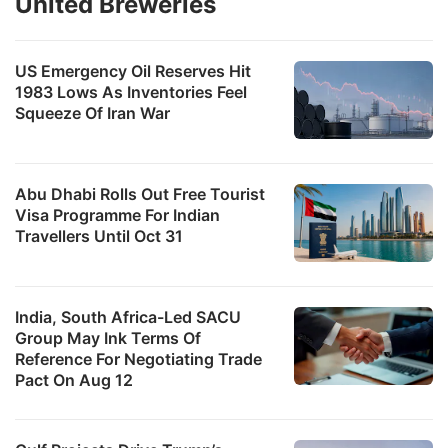
United Breweries
US Emergency Oil Reserves Hit
1983 Lows As Inventories Feel
Squeeze Of Iran War
Abu Dhabi Rolls Out Free Tourist
Visa Programme For Indian
Travellers Until Oct 31
India, South Africa-Led SACU
Group May Ink Terms Of
Reference For Negotiating Trade
Pact On Aug 12