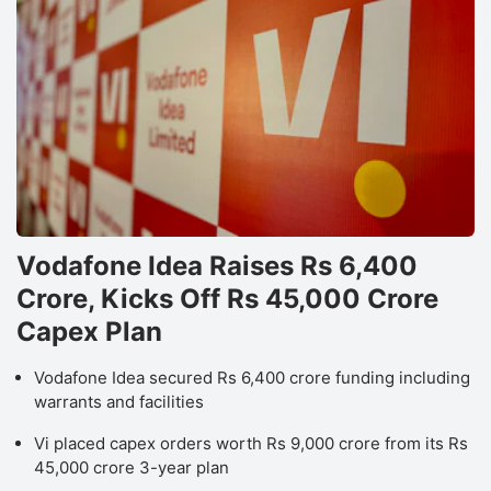
Vodafone Idea Raises Rs 6,400
Crore, Kicks Off Rs 45,000 Crore
Capex Plan
Vodafone Idea secured Rs 6,400 crore funding including
warrants and facilities
Vi placed capex orders worth Rs 9,000 crore from its Rs
45,000 crore 3-year plan