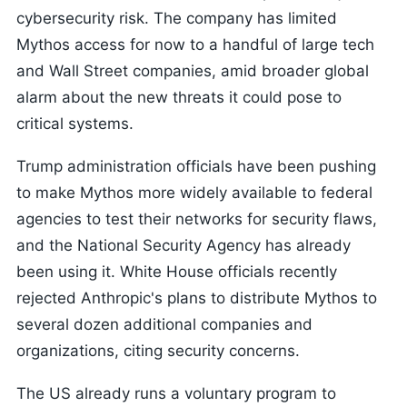
cybersecurity risk. The company has limited
Mythos access for now to a handful of large tech
and Wall Street companies, amid broader global
alarm about the new threats it could pose to
critical systems.
Trump administration officials have been pushing
to make Mythos more widely available to federal
agencies to test their networks for security flaws,
and the National Security Agency has already
been using it. White House officials recently
rejected Anthropic's plans to distribute Mythos to
several dozen additional companies and
organizations, citing security concerns.
The US already runs a voluntary program to