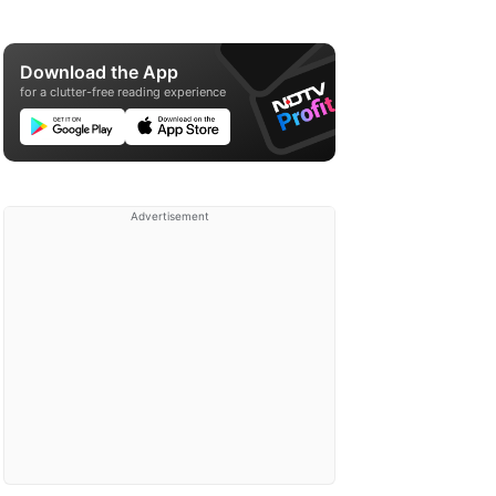
Download the App
for a clutter-free reading experience
Advertisement