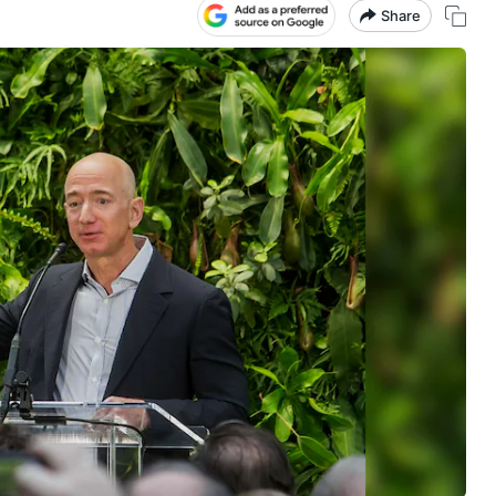
Share