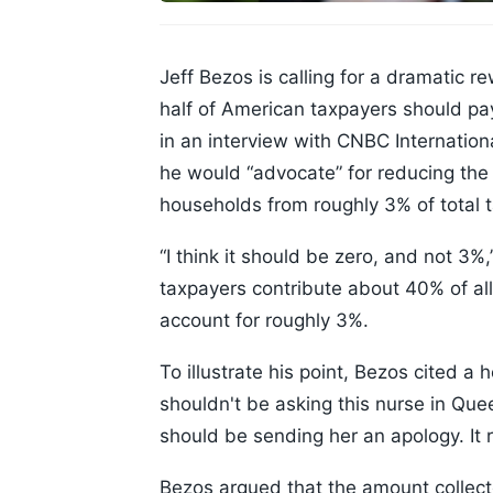
Jeff Bezos is calling for a dramatic r
half of American taxpayers should pa
in an interview with CNBC Internatio
he would “advocate” for reducing the
households from roughly 3% of total ta
“I think it should be zero, and not 3%
taxpayers contribute about 40% of all
account for roughly 3%.
To illustrate his point, Bezos cited 
shouldn't be asking this nurse in Qu
should be sending her an apology. It 
Bezos argued that the amount collected