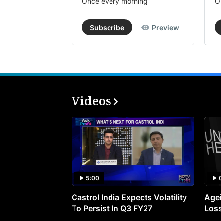
Once every morning
O
Subscribe
Preview
Videos
5:00
Castrol India Expects Volatility
Agei
To Persist In Q3 FY27
Loss