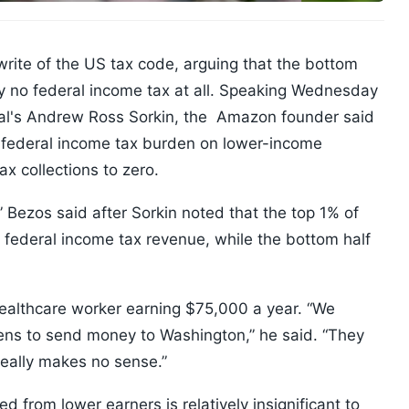
ewrite of the US tax code, arguing that the bottom
y no federal income tax at all. Speaking Wednesday
nal's Andrew Ross Sorkin, the Amazon founder said
 federal income tax burden on lower-income
x collections to zero.
,” Bezos said after Sorkin noted that the top 1% of
 federal income tax revenue, while the bottom half
a healthcare worker earning $75,000 a year. “We
eens to send money to Washington,” he said. “They
really makes no sense.”
 from lower earners is relatively insignificant to