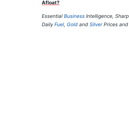
Afloat?
Essential
Business
Intelligence, Shar
Daily
Fuel
,
Gold
and
Silver
Prices an