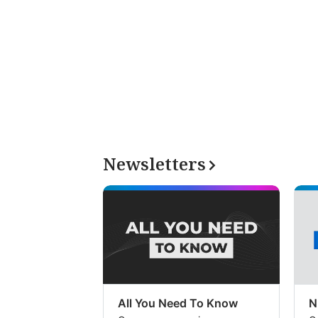
Newsletters
All You Need To Know
N