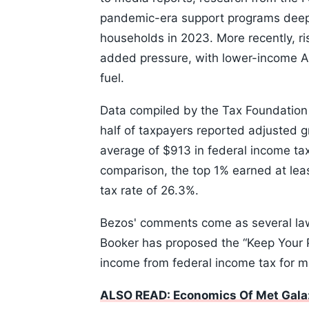
pandemic-era support programs deep
households in 2023. More recently, ris
added pressure, with lower-income Am
fuel.
Data compiled by the Tax Foundation u
half of taxpayers reported adjusted 
average of $913 in federal income tax
comparison, the top 1% earned at le
tax rate of 26.3%.
Bezos' comments come as several law
Booker has proposed the “Keep Your P
income from federal income tax for 
ALSO READ: Economics Of Met Gala: