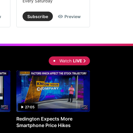
Every Saturday
Every Saturday
w
Subscribe
Preview
Subscribe
Watch
LIVE
27:05
0:30
Redington Expects More
16th Mindmine 
Smartphone Price Hikes
The Ideas & Con
Shaping India's 