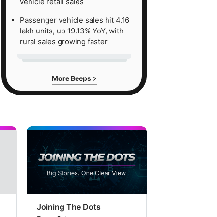
vehicle retail sales
Passenger vehicle sales hit 4.16
lakh units, up 19.13% YoY, with
rural sales growing faster
More Beeps
Joining The Dots
The Week In