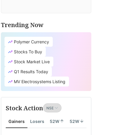
Trending Now
Polymer Currency
Stocks To Buy
Stock Market Live
Q1 Results Today
MV Electrosystems Listing
Stock Action
Gainers
Losers
52W
52W