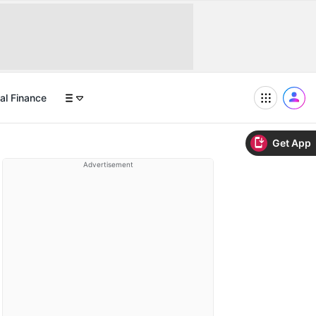
al Finance
Get App
Advertisement