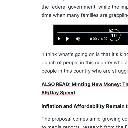
the federal government, while the im
time when many families are grappling
Loaded
:
Backw
1.10%
0:00
/
6:02
Play
Next
Unmute
Current
Duration
Skip
Time
10s
“I think what's going on is that it's k
bunch of people in this country who a
people in this country who are struggl
ALSO READ: Minting New Money: The
89/Day Speed
Inflation and Affordability Remain 
The proposal comes amid growing con
to media reports, research from the 