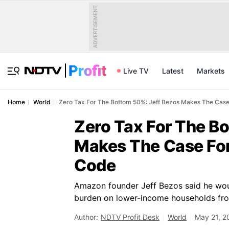
ADVERTISEMENT
Live TV
Latest
Markets
Home
World
Zero Tax For The Bottom 50%: Jeff Bezos Makes The Case
Zero Tax For The B
Makes The Case For
Code
Amazon founder Jeff Bezos said he woul
burden on lower-income households from
Author:
NDTV Profit Desk
World
May 21, 2