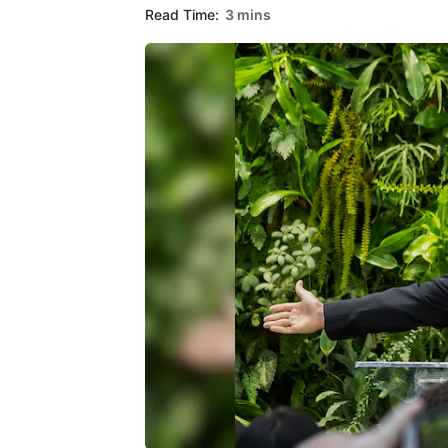
Read Time:
3 mins