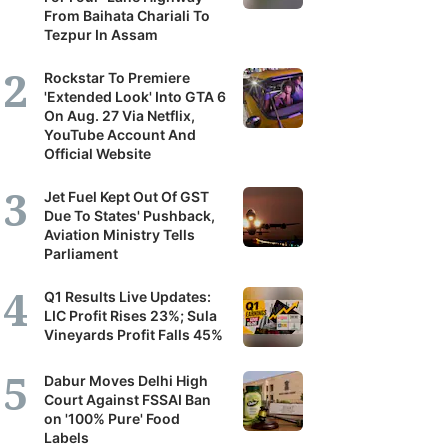
From Baihata Chariali To
Tezpur In Assam
Rockstar To Premiere
'Extended Look' Into GTA 6
On Aug. 27 Via Netflix,
YouTube Account And
Official Website
Jet Fuel Kept Out Of GST
Due To States' Pushback,
Aviation Ministry Tells
Parliament
Q1 Results Live Updates:
LIC Profit Rises 23%; Sula
Vineyards Profit Falls 45%
Dabur Moves Delhi High
Court Against FSSAI Ban
on '100% Pure' Food
Labels