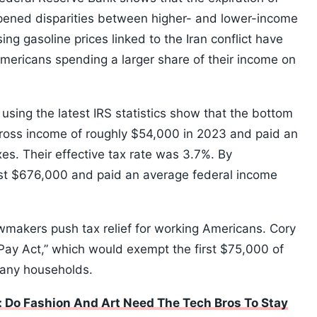
ened disparities between higher- and lower-income
ing gasoline prices linked to the Iran conflict have
ericans spending a larger share of their income on
sing the latest IRS statistics show that the bottom
gross income of roughly $54,000 in 2023 and paid an
es. Their effective tax rate was 3.7%. By
ast $676,000 and paid an average federal income
makers push tax relief for working Americans. Cory
ay Act,” which would exempt the first $75,000 of
many households.
 Do Fashion And Art Need The Tech Bros To Stay