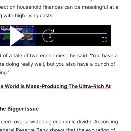
pact on household finances can be meaningful at a
 with high living costs.
ard
Play
Forward
Fullscreen
Video
Skip
10s
ind of a tale of two economies,” he said. “You have a
re doing really well, but you also have a bunch of
ing.”
 World Is Mass-Producing The Ultra-Rich At
the Bigger Issue
cern over a widening economic divide. According
Federal Reserve Bank shows that the expiration of