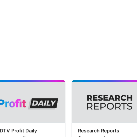
DTV Profit Daily
Research Reports