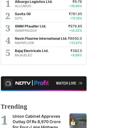
Allcargo Logistics Ltd.
₹9.76
ALLCARGO
+19.90%
Savita Oil
₹781.95
SOTL
+15.16%
GMM Pfaudler Ltd.
₹979.85
GMMPFAUDLR
+14.32%
Navin Fluorine International Ltd.
₹8650.0
NAVINFLUOR
+13.67%
Bajaj Electricals Ltd.
₹382.5
BAJAJELEC
+9.88%
Trending
Union Cabinet Approves
Outlay Of Rs 8,970 Crore
For Four-Lane Highway