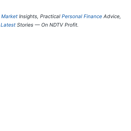
p
Market
Insights, Practical
Personal Finance
Advice,
d
Latest
Stories — On NDTV Profit.