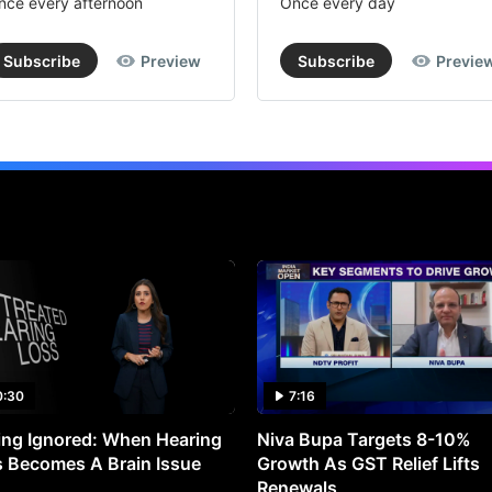
nce every afternoon
Once every day
Subscribe
Preview
Subscribe
Previe
0:30
7:16
ng Ignored: When Hearing
Niva Bupa Targets 8-10%
 Becomes A Brain Issue
Growth As GST Relief Lifts
Renewals