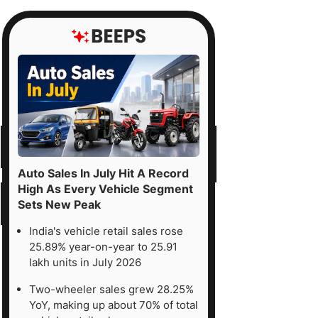
Auto Sales In July Hit A Record
High As Every Vehicle Segment
Sets New Peak
India's vehicle retail sales rose
25.89% year-on-year to 25.91
lakh units in July 2026
Two-wheeler sales grew 28.25%
YoY, making up about 70% of total