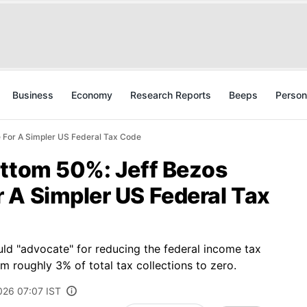
Business
Economy
Research Reports
Beeps
Person
 For A Simpler US Federal Tax Code
ottom 50%: Jeff Bezos
 A Simpler US Federal Tax
d "advocate" for reducing the federal income tax
 roughly 3% of total tax collections to zero.
026 07:07 IST