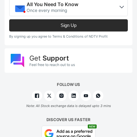
All You Need To Know
Once every morning
Sign Up
By signing up you agree to Terms & Conditions of NDTV Profit
Get
Support
Feel free to reach out to us
FOLLOW US
Note: All Stock exchange data is delayed upto 3 mins
DISCOVER US FASTER
NEW