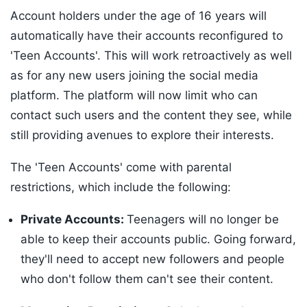
Account holders under the age of 16 years will
automatically have their accounts reconfigured to
'Teen Accounts'. This will work retroactively as well
as for any new users joining the social media
platform. The platform will now limit who can
contact such users and the content they see, while
still providing avenues to explore their interests.
The 'Teen Accounts' come with parental
restrictions, which include the following:
Private Accounts:
Teenagers will no longer be
able to keep their accounts public. Going forward,
they'll need to accept new followers and people
who don't follow them can't see their content.