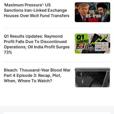
'Maximum Pressure': US
Sanctions Iran-Linked Exchange
Houses Over Illicit Fund Transfers
Q1 Results Updates: Raymond
Profit Falls Due To Discontinued
Operations; Oil India Profit Surges
73%
Bleach: Thousand-Year Blood War
Part 4 Episode 3: Recap, Plot,
When, Where To Watch?