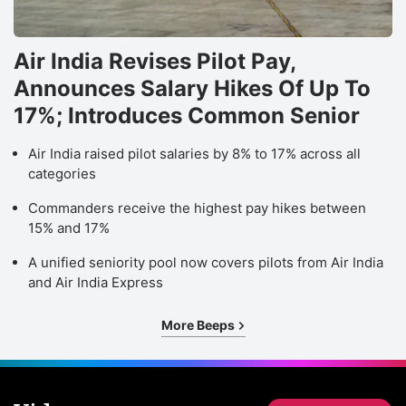
Air India Revises Pilot Pay,
Announces Salary Hikes Of Up To
17%; Introduces Common Senior
Air India raised pilot salaries by 8% to 17% across all
categories
Commanders receive the highest pay hikes between
15% and 17%
A unified seniority pool now covers pilots from Air India
and Air India Express
More Beeps