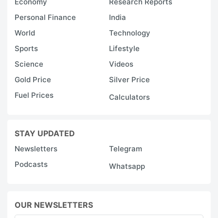
Economy
Research Reports
Personal Finance
India
World
Technology
Sports
Lifestyle
Science
Videos
Gold Price
Silver Price
Fuel Prices
Calculators
STAY UPDATED
Newsletters
Telegram
Podcasts
Whatsapp
OUR NEWSLETTERS