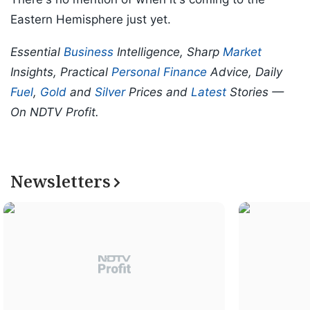
Eastern Hemisphere just yet.
Essential
Business
Intelligence, Sharp
Market
Insights, Practical
Personal Finance
Advice, Daily
Fuel
,
Gold
and
Silver
Prices and
Latest
Stories —
On NDTV Profit.
Newsletters