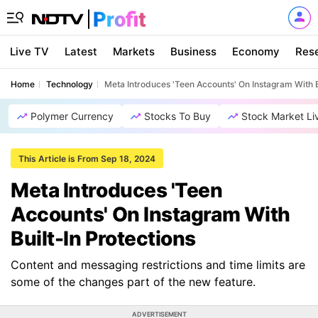
Live TV
Latest
Markets
Business
Economy
Res
Home
Technology
Meta Introduces 'Teen Accounts' On Instagram With B
Polymer Currency
Stocks To Buy
Stock Market Li
This Article is From Sep 18, 2024
Meta Introduces 'Teen
Accounts' On Instagram With
Built-In Protections
Content and messaging restrictions and time limits are
some of the changes part of the new feature.
ADVERTISEMENT