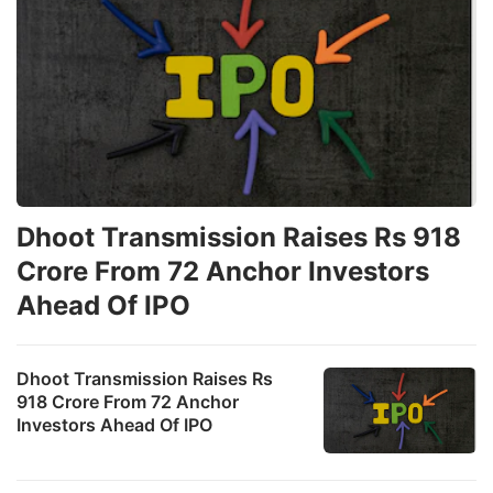
Dhoot Transmission Raises Rs 918
Crore From 72 Anchor Investors
Ahead Of IPO
Dhoot Transmission Raises Rs
918 Crore From 72 Anchor
Investors Ahead Of IPO