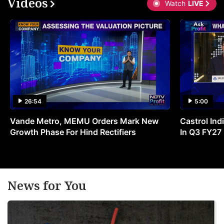
Videos
Watch
LIVE
26:54
5:00
Vande Metro, MEMU Orders Mark New
Castrol Indi
Growth Phase For Hind Rectifiers
In Q3 FY27
News for You