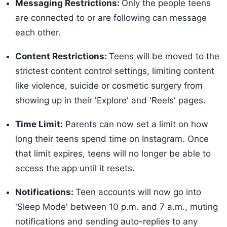
Messaging Restrictions:
Only the people teens
are connected to or are following can message
each other.
Content Restrictions:
Teens will be moved to the
strictest content control settings, limiting content
like violence, suicide or cosmetic surgery from
showing up in their 'Explore' and 'Reels' pages.
Time Limit:
Parents can now set a limit on how
long their teens spend time on Instagram. Once
that limit expires, teens will no longer be able to
access the app until it resets.
Notifications:
Teen accounts will now go into
'Sleep Mode' between 10 p.m. and 7 a.m., muting
notifications and sending auto-replies to any