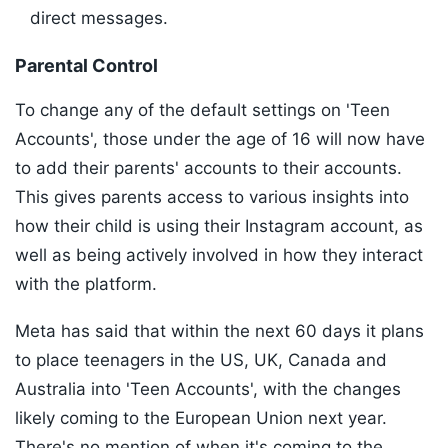
direct messages.
Parental Control
To change any of the default settings on 'Teen
Accounts', those under the age of 16 will now have
to add their parents' accounts to their accounts.
This gives parents access to various insights into
how their child is using their Instagram account, as
well as being actively involved in how they interact
with the platform.
Meta has said that within the next 60 days it plans
to place teenagers in the US, UK, Canada and
Australia into 'Teen Accounts', with the changes
likely coming to the European Union next year.
There's no mention of when it's coming to the