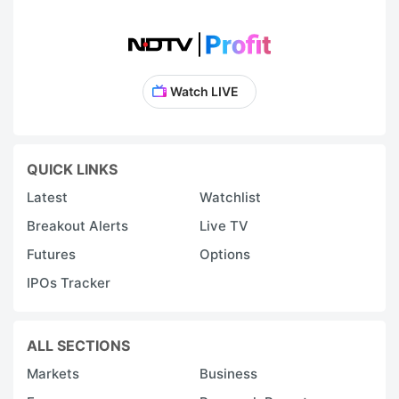
Watch LIVE
QUICK LINKS
Latest
Watchlist
Breakout Alerts
Live TV
Futures
Options
IPOs Tracker
ALL SECTIONS
Markets
Business