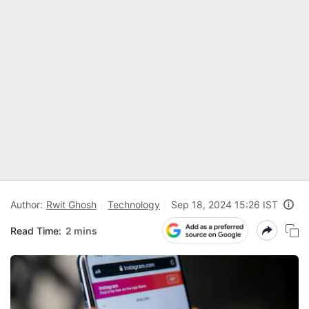
Author:
Rwit Ghosh
Technology
Sep 18, 2024 15:26 IST
Read Time:
2 mins