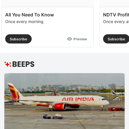
All You Need To Know
NDTV Profit
Once every morning
Once every a
Subscribe
Preview
Subscribe