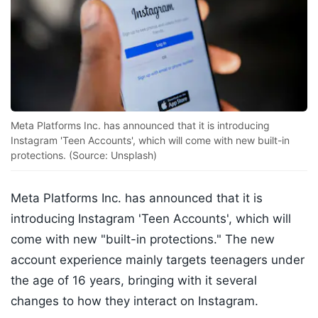
Meta Platforms Inc. has announced that it is introducing
Instagram 'Teen Accounts', which will come with new built-in
protections. (Source: Unsplash)
Meta Platforms Inc. has announced that it is
introducing Instagram 'Teen Accounts', which will
come with new "built-in protections." The new
account experience mainly targets teenagers under
the age of 16 years, bringing with it several
changes to how they interact on Instagram.