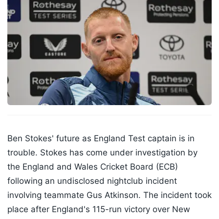
Ben Stokes' future as England Test captain is in
trouble. Stokes has come under investigation by
the England and Wales Cricket Board (ECB)
following an undisclosed nightclub incident
involving teammate Gus Atkinson. The incident took
place after England's 115-run victory over New