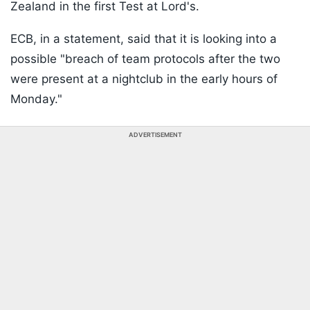
Zealand in the first Test at Lord's.
ECB, in a statement, said that it is looking into a
possible "breach of team protocols after the two
were present at a nightclub in the early hours of
Monday."
ADVERTISEMENT