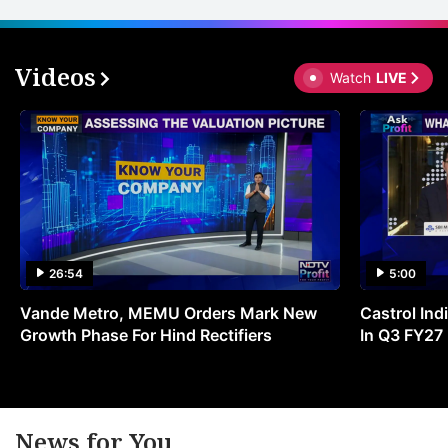
Videos
Watch
LIVE
26:54
5:00
Vande Metro, MEMU Orders Mark New
Castrol Indi
Growth Phase For Hind Rectifiers
In Q3 FY27
News for You