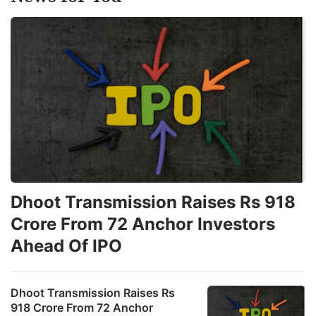
Dhoot Transmission Raises Rs 918
Crore From 72 Anchor Investors
Ahead Of IPO
Dhoot Transmission Raises Rs
918 Crore From 72 Anchor