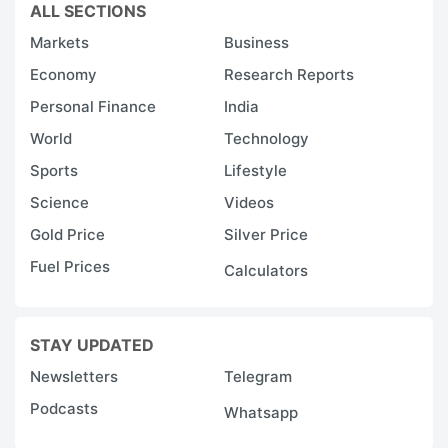
ALL SECTIONS
Markets
Business
Economy
Research Reports
Personal Finance
India
World
Technology
Sports
Lifestyle
Science
Videos
Gold Price
Silver Price
Fuel Prices
Calculators
STAY UPDATED
Newsletters
Telegram
Podcasts
Whatsapp