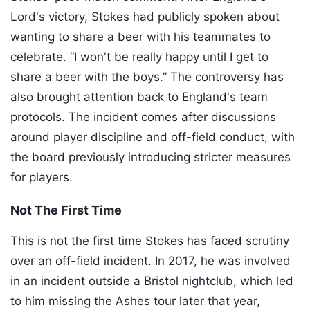
Lord's victory, Stokes had publicly spoken about
wanting to share a beer with his teammates to
celebrate. “I won't be really happy until I get to
share a beer with the boys.” The controversy has
also brought attention back to England's team
protocols. The incident comes after discussions
around player discipline and off-field conduct, with
the board previously introducing stricter measures
for players.
Not The First Time
This is not the first time Stokes has faced scrutiny
over an off-field incident. In 2017, he was involved
in an incident outside a Bristol nightclub, which led
to him missing the Ashes tour later that year,