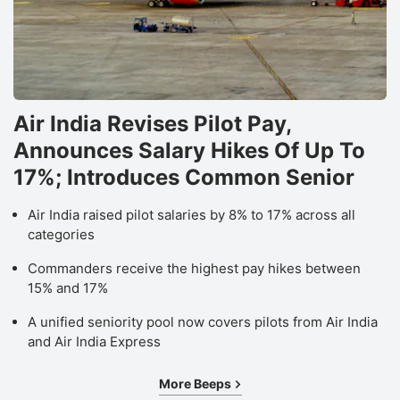
Air India Revises Pilot Pay,
Announces Salary Hikes Of Up To
17%; Introduces Common Senior
Air India raised pilot salaries by 8% to 17% across all
categories
Commanders receive the highest pay hikes between
15% and 17%
A unified seniority pool now covers pilots from Air India
and Air India Express
More Beeps