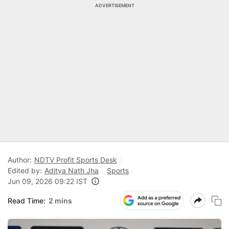
ADVERTISEMENT
Author:
NDTV Profit Sports Desk
Edited by:
Aditya Nath Jha
Sports
Jun 09, 2026 09:22 IST
Read Time:
2 mins