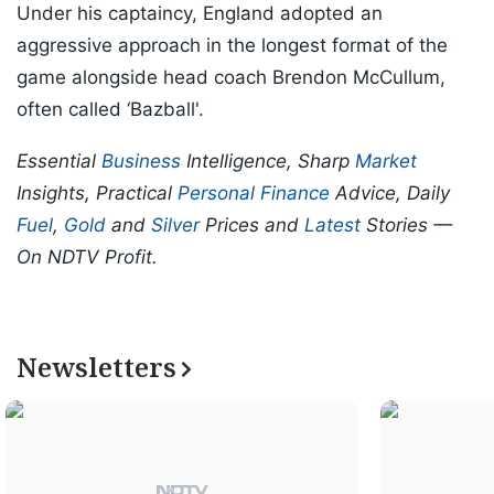
Under his captaincy, England adopted an
aggressive approach in the longest format of the
game alongside head coach Brendon McCullum,
often called ‘Bazball'.
Essential
Business
Intelligence, Sharp
Market
Insights, Practical
Personal Finance
Advice, Daily
Fuel
,
Gold
and
Silver
Prices and
Latest
Stories —
On NDTV Profit.
Newsletters