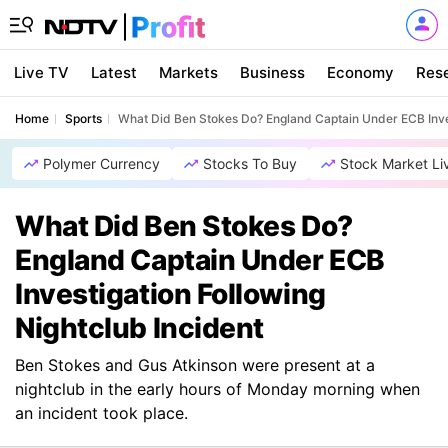
Live TV
Latest
Markets
Business
Economy
Res
Home
Sports
What Did Ben Stokes Do? England Captain Under ECB Inves
Polymer Currency
Stocks To Buy
Stock Market Li
What Did Ben Stokes Do?
England Captain Under ECB
Investigation Following
Nightclub Incident
Ben Stokes and Gus Atkinson were present at a
nightclub in the early hours of Monday morning when
an incident took place.