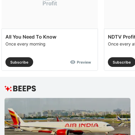
All You Need To Know
NDTV Profit
Once every morning
Once every a
Subscribe
Preview
Subscribe