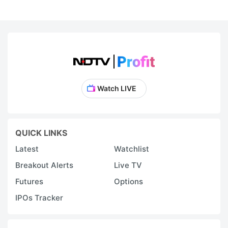
Watch LIVE
QUICK LINKS
Latest
Watchlist
Breakout Alerts
Live TV
Futures
Options
IPOs Tracker