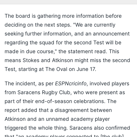
The board is gathering more information before
deciding on the next steps. "We are currently
seeking further information, and an announcement
regarding the squad for the second Test will be
made in due course," the statement read. This
means Stokes and Atkinson might miss the second
Test, starting at The Oval on June 17.
The incident, as per
ESPNcricinfo
, involved players
from Saracens Rugby Club, who were present as
part of their end-of-season celebrations. The
report added that a disagreement between
Atkinson and an unnamed academy player
triggered the whole thing. Saracens also confirmed
that "an academy player connected to [the club]