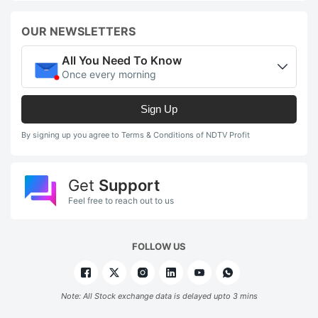
OUR NEWSLETTERS
All You Need To Know
Once every morning
Sign Up
By signing up you agree to Terms & Conditions of NDTV Profit
Get
Support
Feel free to reach out to us
FOLLOW US
Note: All Stock exchange data is delayed upto 3 mins