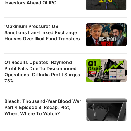
Investors Ahead Of IPO
'Maximum Pressure': US
Sanctions Iran-Linked Exchange
Houses Over Illicit Fund Transfers
Q1 Results Updates: Raymond
Profit Falls Due To Discontinued
Operations; Oil India Profit Surges
73%
Bleach: Thousand-Year Blood War
Part 4 Episode 3: Recap, Plot,
When, Where To Watch?