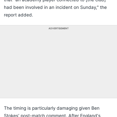
had been involved in an incident on Sunday," the
report added.
ADVERTISEMENT
The timing is particularly damaging given Ben
Stokes' post-match comment. After England's