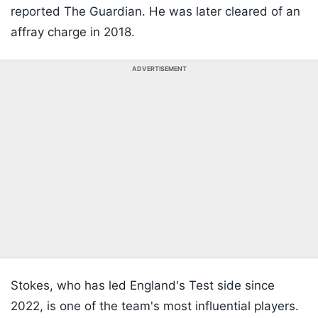
reported The Guardian. He was later cleared of an
affray charge in 2018.
ADVERTISEMENT
Stokes, who has led England's Test side since
2022, is one of the team's most influential players.