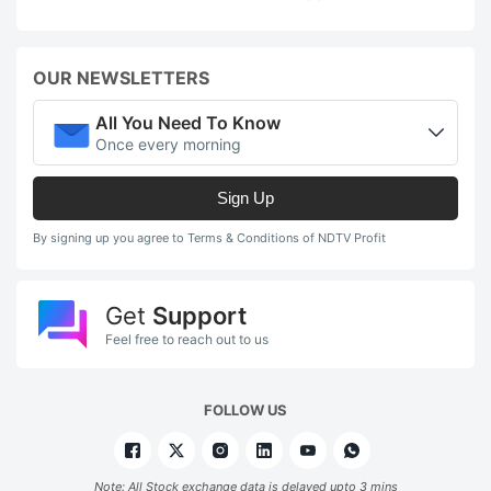
OUR NEWSLETTERS
All You Need To Know
Once every morning
Sign Up
By signing up you agree to Terms & Conditions of NDTV Profit
Get
Support
Feel free to reach out to us
FOLLOW US
Note: All Stock exchange data is delayed upto 3 mins