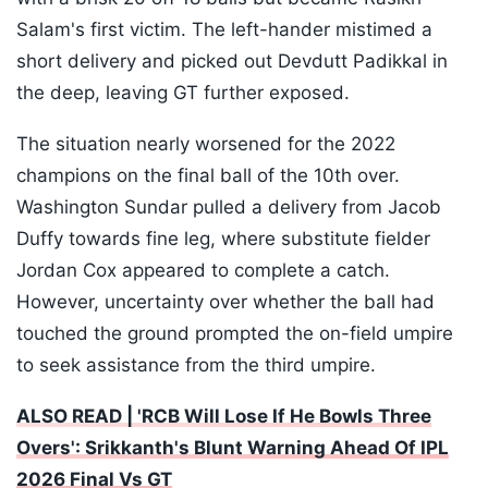
Salam's first victim. The left-hander mistimed a
short delivery and picked out Devdutt Padikkal in
the deep, leaving GT further exposed.
The situation nearly worsened for the 2022
champions on the final ball of the 10th over.
Washington Sundar pulled a delivery from Jacob
Duffy towards fine leg, where substitute fielder
Jordan Cox appeared to complete a catch.
However, uncertainty over whether the ball had
touched the ground prompted the on-field umpire
to seek assistance from the third umpire.
ALSO READ | 'RCB Will Lose If He Bowls Three
Overs': Srikkanth's Blunt Warning Ahead Of IPL
2026 Final Vs GT