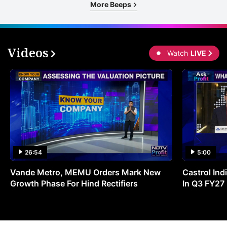
More Beeps
Videos
Watch
LIVE
26:54
5:00
Vande Metro, MEMU Orders Mark New
Castrol Indi
Growth Phase For Hind Rectifiers
In Q3 FY27