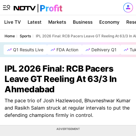
Live TV
Latest
Markets
Business
Economy
Res
Home
Sports
IPL 2026 Final: RCB Pacers Leave GT Reeling At 63/3 In
Q1 Results Live
FDA Action
Delhivery Q1
Tu
IPL 2026 Final: RCB Pacers
Leave GT Reeling At 63/3 In
Ahmedabad
The pace trio of Josh Hazlewood, Bhuvneshwar Kumar
and Rasikh Salam struck at regular intervals to put the
defending champions firmly in control.
ADVERTISEMENT