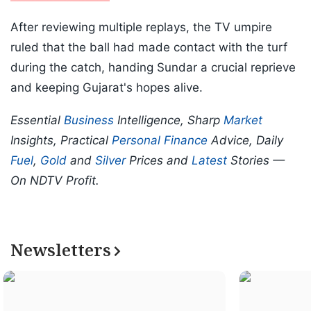
After reviewing multiple replays, the TV umpire
ruled that the ball had made contact with the turf
during the catch, handing Sundar a crucial reprieve
and keeping Gujarat's hopes alive.
Essential
Business
Intelligence, Sharp
Market
Insights, Practical
Personal Finance
Advice, Daily
Fuel
,
Gold
and
Silver
Prices and
Latest
Stories —
On NDTV Profit.
Newsletters