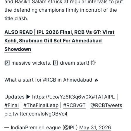
and Rasikh Salam struck at regular intervals to put
the defending champions firmly in control of the
title clash.
ALSO READ | IPL 2026 Final, RCB Vs GT: Virat
Kohli, Shubman Gill Set For Ahmedabad
Showdown
2️⃣ massive wickets. 1️⃣ dream start! 💥
What a start for
#RCB
in Ahmedabad 🔥
Updates ▶️
https://t.co/Yz6K3q6w0X
#TATAIPL
|
#Final
|
#TheFinalLeap
|
#RCBvGT
|
@RCBTweets
pic.twitter.com/loIvgOBVc4
— IndianPremierLeague (@IPL)
May 31, 2026