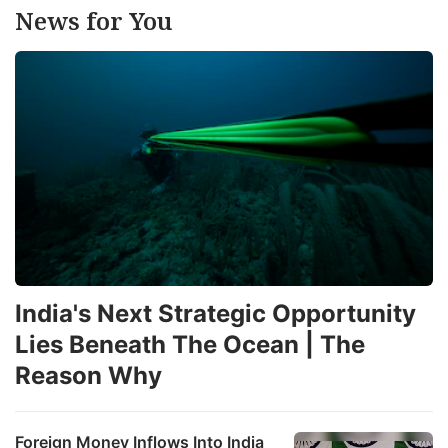
News for You
India's Next Strategic Opportunity
Lies Beneath The Ocean | The
Reason Why
Foreign Money Inflows Into India