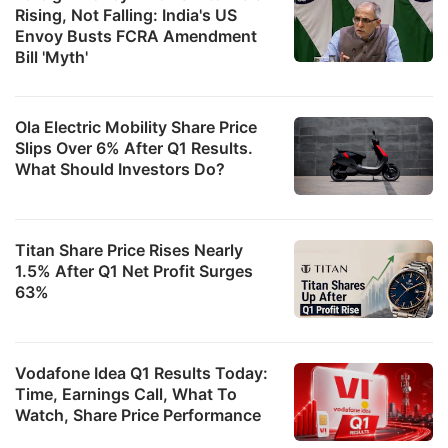
Rising, Not Falling: India's US
Envoy Busts FCRA Amendment
Bill 'Myth'
Ola Electric Mobility Share Price
Slips Over 6% After Q1 Results.
What Should Investors Do?
Titan Share Price Rises Nearly
1.5% After Q1 Net Profit Surges
63%
Vodafone Idea Q1 Results Today:
Time, Earnings Call, What To
Watch, Share Price Performance