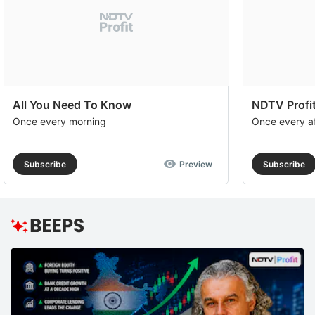
All You Need To Know
NDTV Profit
Once every morning
Once every a
Subscribe
Preview
Subscribe