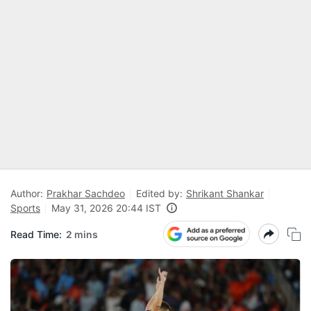
Author:
Prakhar Sachdeo
Edited by:
Shrikant Shankar
Sports
May 31, 2026 20:44 IST
Read Time:
2 mins