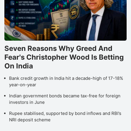
Seven Reasons Why Greed And
Fear's Christopher Wood Is Betting
On India
Bank credit growth in India hit a decade-high of 17-18%
year-on-year
Indian government bonds became tax-free for foreign
investors in June
Rupee stabilised, supported by bond inflows and RBI’s
NRI deposit scheme