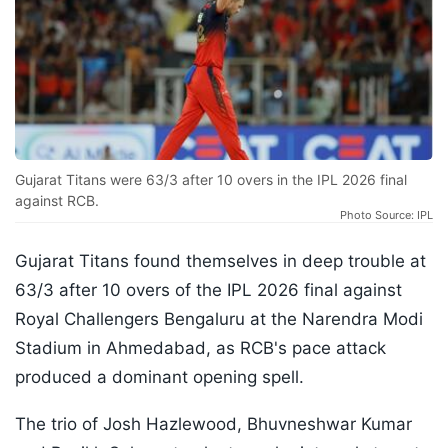
Gujarat Titans were 63/3 after 10 overs in the IPL 2026 final
against RCB.
Photo Source: IPL
Gujarat Titans found themselves in deep trouble at
63/3 after 10 overs of the IPL 2026 final against
Royal Challengers Bengaluru at the Narendra Modi
Stadium in Ahmedabad, as RCB's pace attack
produced a dominant opening spell.
The trio of Josh Hazlewood, Bhuvneshwar Kumar