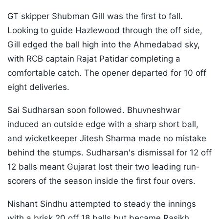
GT skipper Shubman Gill was the first to fall.
Looking to guide Hazlewood through the off side,
Gill edged the ball high into the Ahmedabad sky,
with RCB captain Rajat Patidar completing a
comfortable catch. The opener departed for 10 off
eight deliveries.
Sai Sudharsan soon followed. Bhuvneshwar
induced an outside edge with a sharp short ball,
and wicketkeeper Jitesh Sharma made no mistake
behind the stumps. Sudharsan's dismissal for 12 off
12 balls meant Gujarat lost their two leading run-
scorers of the season inside the first four overs.
Nishant Sindhu attempted to steady the innings
with a brisk 20 off 18 balls but became Rasikh