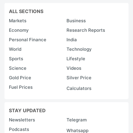
ALL SECTIONS
Markets
Business
Economy
Research Reports
Personal Finance
India
World
Technology
Sports
Lifestyle
Science
Videos
Gold Price
Silver Price
Fuel Prices
Calculators
STAY UPDATED
Newsletters
Telegram
Podcasts
Whatsapp