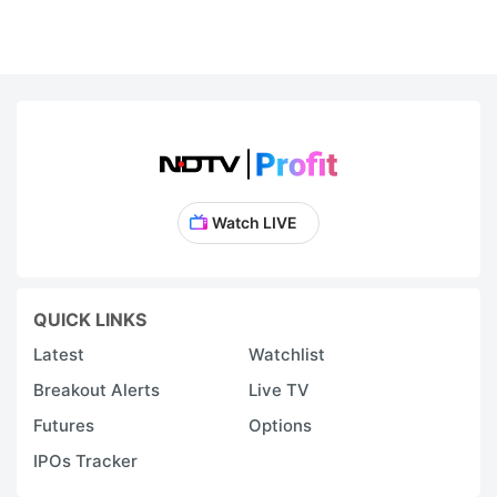
Watch LIVE
QUICK LINKS
Latest
Watchlist
Breakout Alerts
Live TV
Futures
Options
IPOs Tracker