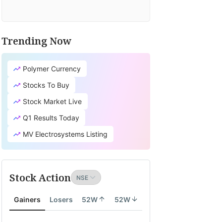
Trending Now
Polymer Currency
Stocks To Buy
Stock Market Live
Q1 Results Today
MV Electrosystems Listing
Stock Action
Gainers
Losers
52W
52W