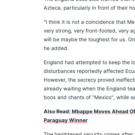
Azteca, particularly in front of their 
"I think it is not a coincidence that 
very strong, very front-footed, very a
will be maybe the toughest for us. On
he added.
England had attempted to keep the loca
disturbances reportedly affected Ecu
However, the secrecy proved ineffec
already waiting when the England team
boos and chants of "Mexico", while se
Also Read
: Mbappe Moves Ahead Of 
Paraguay Winner
The heightened security comes after 