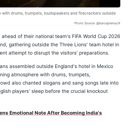
with drums, trumpets, loudspeakers and firecrackers outside
Photo Source: @barcaplenus/X
 ahead of their national team's FIFA World Cup 2026
, gathering outside the Three Lions' team hotel in
nt attempt to disrupt the visitors' preparations.
fans assembled outside England's hotel in Mexico
ening atmosphere with drums, trumpets,
rowd also chanted slogans and sang songs late into
nglish players' sleep before the crucial knockout
ens Emotional Note After Becoming India's