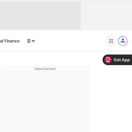
al Finance
Get App
Advertisement