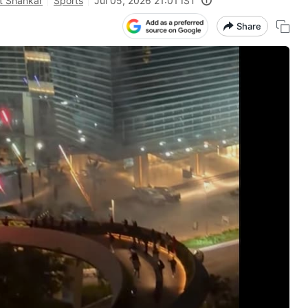
t Shankar
Sports
Jul 05, 2026 21:01 IST
Share