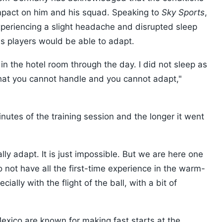
mpact on him and his squad. Speaking to
Sky Sports
,
periencing a slight headache and disrupted sleep
 his players would be able to adapt.
 in the hotel room through the day. I did not sleep as
that you cannot handle and you cannot adapt,"
t minutes of the training session and the longer it went
cally adapt. It is just impossible. But we are here one
to not have all the first-time experience in the warm-
ally with the flight of the ball, with a bit of
xico are known for making fast starts at the