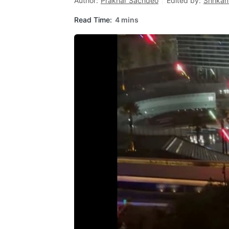
Author:
Prakhar Sachdeo
Edited by:
Shrikan
Read Time:
4 mins