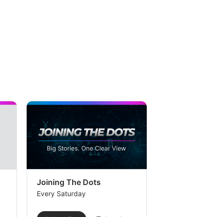
Joining The Dots
The Week In
Every Saturday
Every Saturday