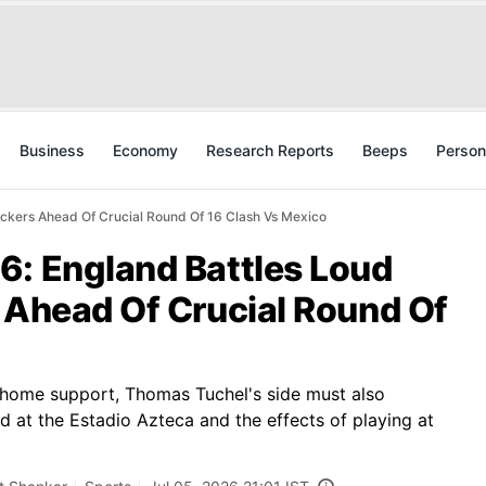
Business
Economy
Research Reports
Beeps
Person
ackers Ahead Of Crucial Round Of 16 Clash Vs Mexico
6: England Battles Loud
 Ahead Of Crucial Round Of
 home support, Thomas Tuchel's side must also
 at the Estadio Azteca and the effects of playing at