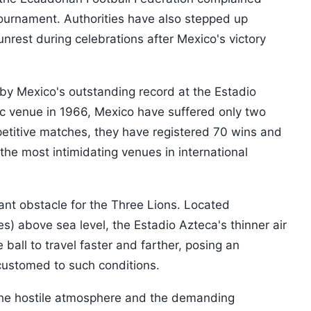
 tournament. Authorities have also stepped up
unrest during celebrations after Mexico's victory
by Mexico's outstanding record at the Estadio
onic venue in 1966, Mexico have suffered only two
petitive matches, they have registered 70 wins and
he most intimidating venues in international
cant obstacle for the Three Lions. Located
s) above sea level, the Estadio Azteca's thinner air
ball to travel faster and farther, posing an
ccustomed to such conditions.
the hostile atmosphere and the demanding