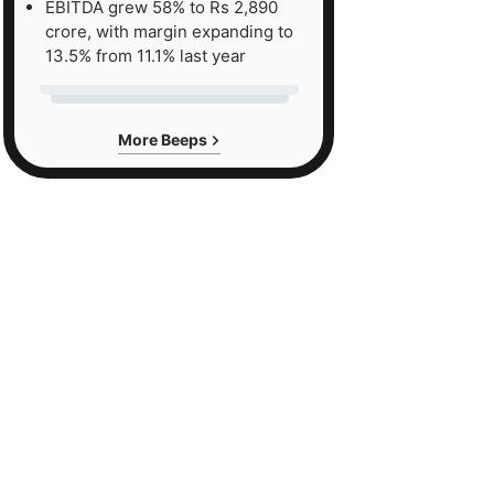
EBITDA grew 58% to Rs 2,890
crore, with margin expanding to
13.5% from 11.1% last year
More Beeps