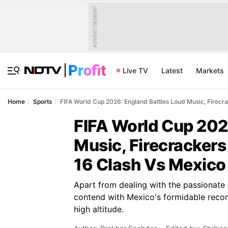
ADVERTISEMENT
Live TV
Latest
Markets
Home
Sports
FIFA World Cup 2026: England Battles Loud Music, Firecr
FIFA World Cup 202
Music, Firecrackers
16 Clash Vs Mexico
Apart from dealing with the passionate
contend with Mexico's formidable record
high altitude.