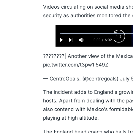
Videos circulating on social media s
security as authorities monitored the 
Loaded
:
Backw
1.10%
0:00
/
6:02
Play
Next
Mute
Current
Duration
Skip
Time
10s
????????| Another view of the Mexica
pic.twitter.com/t3pw1i549Z
— CentreGoals. (@centregoals)
July 
The incident adds to England's growin
hosts. Apart from dealing with the p
also contend with Mexico's formidable
playing at high altitude.
The England head coach who hails f