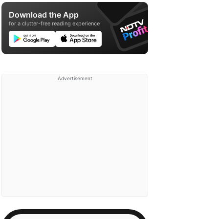
Download the App
for a clutter-free reading experience
Advertisement