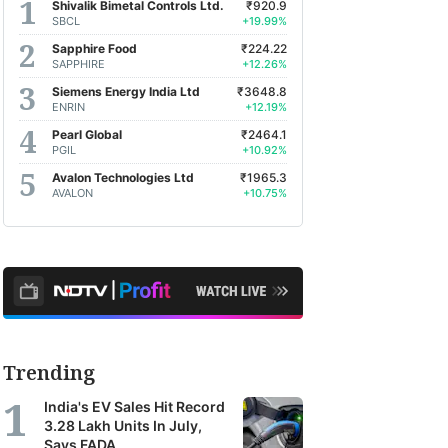
Shivalik Bimetal Controls Ltd.
₹920.9
SBCL
+19.99%
Sapphire Food
₹224.22
SAPPHIRE
+12.26%
Siemens Energy India Ltd
₹3648.8
ENRIN
+12.19%
Pearl Global
₹2464.1
PGIL
+10.92%
Avalon Technologies Ltd
₹1965.3
AVALON
+10.75%
Trending
India's EV Sales Hit Record
3.28 Lakh Units In July,
Says FADA