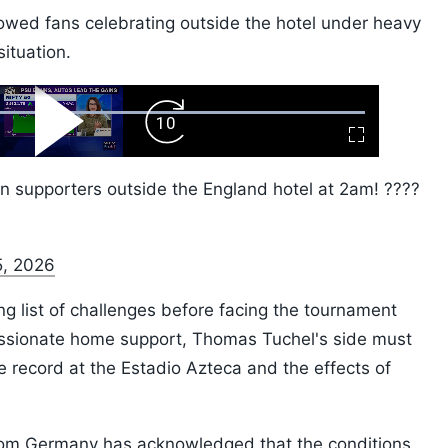
howed fans celebrating outside the hotel under heavy
situation.
ard
Play
Forward
Fullscreen
Video
Skip
10s
n supporters outside the England hotel at 2am! ????
5, 2026
g list of challenges before facing the tournament
assionate home support, Thomas Tuchel's side must
 record at the Estadio Azteca and the effects of
rom Germany has acknowledged that the conditions