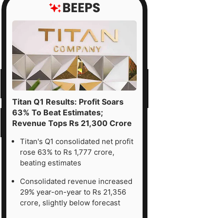
Titan Q1 Results: Profit Soars
63% To Beat Estimates;
Revenue Tops Rs 21,300 Crore
Titan's Q1 consolidated net profit
rose 63% to Rs 1,777 crore,
beating estimates
Consolidated revenue increased
29% year-on-year to Rs 21,356
crore, slightly below forecast