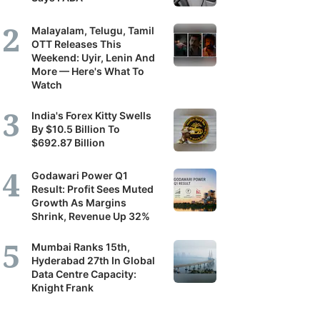
Malayalam, Telugu, Tamil
OTT Releases This
Weekend: Uyir, Lenin And
More — Here's What To
Watch
India's Forex Kitty Swells
By $10.5 Billion To
$692.87 Billion
Godawari Power Q1
Result: Profit Sees Muted
Growth As Margins
Shrink, Revenue Up 32%
Mumbai Ranks 15th,
Hyderabad 27th In Global
Data Centre Capacity:
Knight Frank