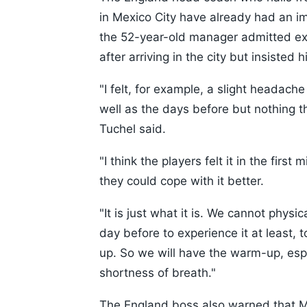
in Mexico City have already had an i
the 52-year-old manager admitted ex
after arriving in the city but insisted
"I felt, for example, a slight headache
well as the days before but nothing 
Tuchel said.
"I think the players felt it in the firs
they could cope with it better.
"It is just what it is. We cannot physi
day before to experience it at least, 
up. So we will have the warm-up, especi
shortness of breath."
The England boss also warned that Me