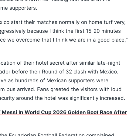
home supporters.
Mexico start their matches normally on home turf very,
ggressively because I think the first 15-20 minutes
ce we overcome that I think we are in a good place,"
tion of their hotel secret after similar late-night
ador before their Round of 32 clash with Mexico.
tive as hundreds of Mexican supporters were
 bus arrived. Fans greeted the visitors with loud
curity around the hotel was significantly increased.
Messi In World Cup 2026 Golden Boot Race After
the Ecuadorian Football Federation complained