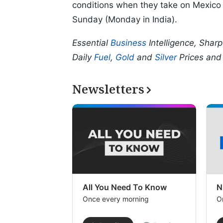
conditions when they take on Mexico 
Sunday (Monday in India).
Essential
Business
Intelligence, Shar
Daily
Fuel
,
Gold
and
Silver
Prices an
Newsletters
All You Need To Know
N
Once every morning
O