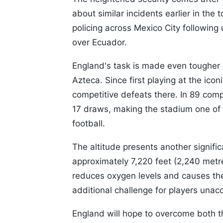
about similar incidents earlier in the
policing across Mexico City following 
over Ecuador.
England's task is made even tougher 
Azteca. Since first playing at the ic
competitive defeats there. In 89 com
17 draws, making the stadium one of t
football.
The altitude presents another signifi
approximately 7,220 feet (2,240 metre
reduces oxygen levels and causes the 
additional challenge for players una
England will hope to overcome both 