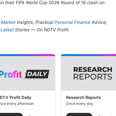
in their FIFA World Cup 2026 Round of 16 clash on
p
Market
Insights, Practical
Personal Finance
Advice,
d
Latest
Stories — On NDTV Profit.
DTV Profit Daily
Research Reports
nce every afternoon
Once every day