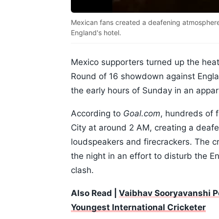
Mexican fans created a deafening atmosphere 
England's hotel.
Mexico supporters turned up the heat
Round of 16 showdown against England
the early hours of Sunday in an appare
According to
Goal.com
, hundreds of 
City at around 2 AM, creating a deaf
loudspeakers and firecrackers. The c
the night in an effort to disturb the E
clash.
Also Read |
Vaibhav Sooryavanshi P
Youngest International Cricketer