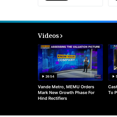
Videos
26:54
Vande Metro, MEMU Orders
Cast
Mark New Growth Phase For
To P
Hind Rectifiers