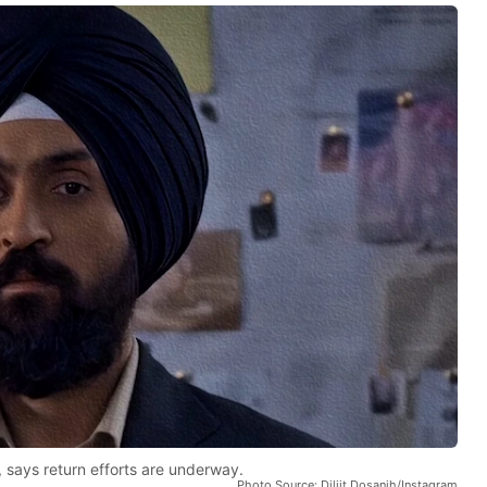
, says return efforts are underway.
Photo Source: Diljit Dosanjh/Instagram