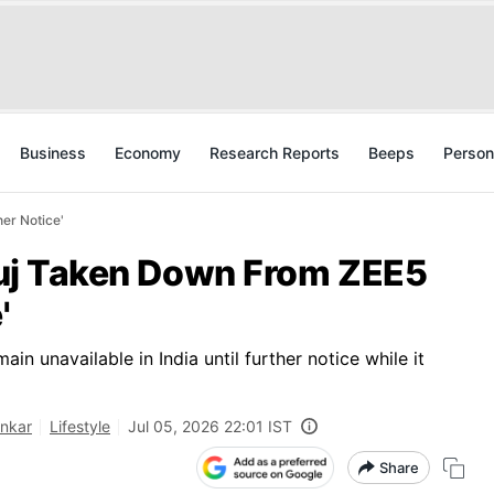
Business
Economy
Research Reports
Beeps
Person
her Notice'
tluj Taken Down From ZEE5
'
ain unavailable in India until further notice while it
ankar
Lifestyle
Jul 05, 2026 22:01 IST
Share