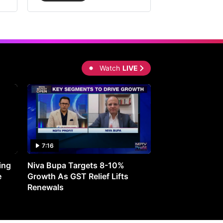
Watch
LIVE
7:16
27:05
ing
Niva Bupa Targets 8-10%
Redington Expe
e
Growth As GST Relief Lifts
Smartphone Pric
Renewals