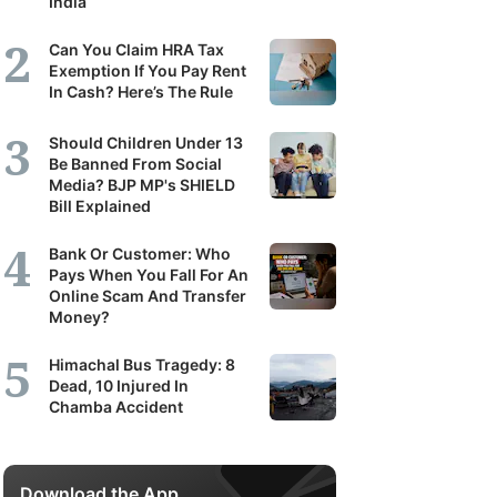
India
Can You Claim HRA Tax
Exemption If You Pay Rent
In Cash? Here’s The Rule
Should Children Under 13
Be Banned From Social
Media? BJP MP's SHIELD
Bill Explained
Bank Or Customer: Who
Pays When You Fall For An
Online Scam And Transfer
Money?
Himachal Bus Tragedy: 8
Dead, 10 Injured In
Chamba Accident
Download the App