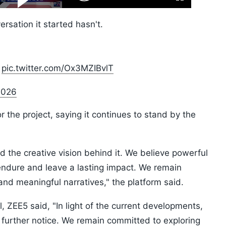
Fullscreen
Video
Skip
10s
rsation it started hasn't.
pic.twitter.com/Ox3MZIBvlT
2026
 the project, saying it continues to stand by the
d the creative vision behind it. We believe powerful
e, endure and leave a lasting impact. We remain
nd meaningful narratives," the platform said.
 ZEE5 said, "In light of the current developments,
til further notice. We remain committed to exploring