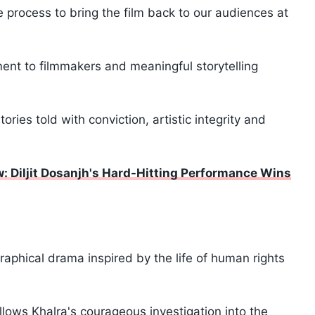
 process to bring the film back to our audiences at
nt to filmmakers and meaningful storytelling
ries told with conviction, artistic integrity and
: Diljit Dosanjh's Hard-Hitting Performance Wins
iographical drama inspired by the life of human rights
llows Khalra's courageous investigation into the