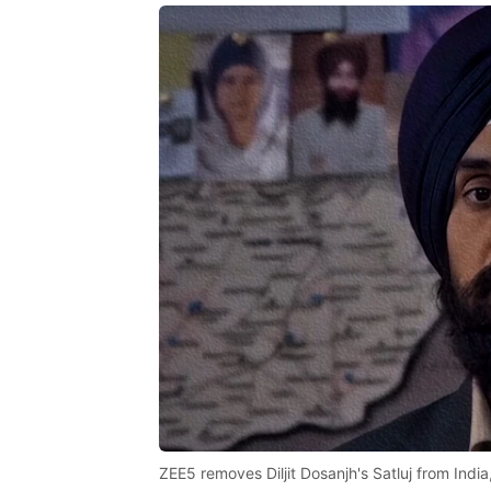
ZEE5 removes Diljit Dosanjh's Satluj from India