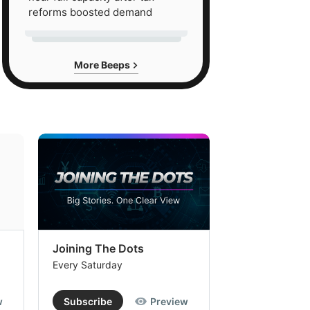
reforms boosted demand
More Beeps
Joining The Dots
The Week In
Every Saturday
Every Saturday
w
Subscribe
Preview
Subscribe