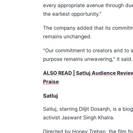
every appropriate avenue through due
the earliest opportunity."
The company added that its commitme
remains unchanged.
"Our commitment to creators and to sto
purpose remains unwavering," it said.
ALSO READ | Satluj Audience Review
Praise
Satluj
Satluj, starring Diljit Dosanjh, is a b
activist Jaswant Singh Khalra.
Directed by Honey Trehan, the film fo