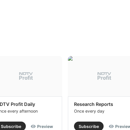
DTV Profit Daily
Research Reports
nce every afternoon
Once every day
Subscribe
Preview
Subscribe
Previe