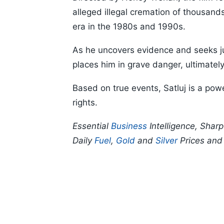
alleged illegal cremation of thousand
era in the 1980s and 1990s.
As he uncovers evidence and seeks jus
places him in grave danger, ultimately
Based on true events, Satluj is a powe
rights.
Essential
Business
Intelligence, Shar
Daily
Fuel
,
Gold
and
Silver
Prices an