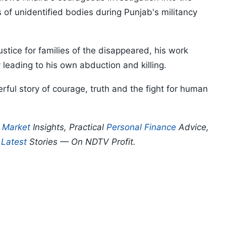
s of unidentified bodies during Punjab's militancy
tice for families of the disappeared, his work
 leading to his own abduction and killing.
rful story of courage, truth and the fight for human
p
Market
Insights, Practical
Personal Finance
Advice,
d
Latest
Stories — On NDTV Profit.