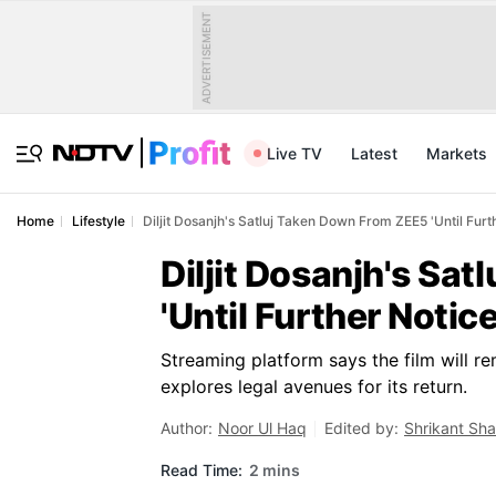
ADVERTISEMENT
Live TV
Latest
Markets
Home
Lifestyle
Diljit Dosanjh's Satluj Taken Down From ZEE5 'Until Furt
Diljit Dosanjh's Sa
'Until Further Notice
Streaming platform says the film will rem
explores legal avenues for its return.
Author:
Noor Ul Haq
Edited by:
Shrikant Sh
Read Time:
2 mins