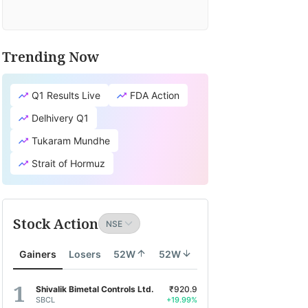
Trending Now
Q1 Results Live
FDA Action
Delhivery Q1
Tukaram Mundhe
Strait of Hormuz
Stock Action
Gainers
Losers
52W
52W
Shivalik Bimetal Controls Ltd.
₹920.9
SBCL
+19.99%