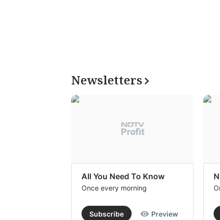
Newsletters
All You Need To Know
N
Once every morning
O
Subscribe
Preview