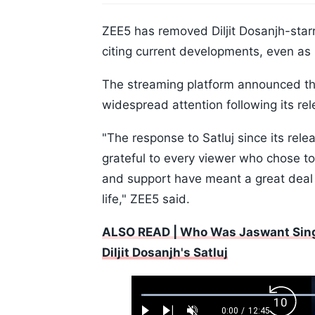
ZEE5 has removed Diljit Dosanjh-starrer
citing current developments, even as i
The streaming platform announced the 
widespread attention following its rel
"The response to Satluj since its rel
grateful to every viewer who chose t
and support have meant a great deal 
life," ZEE5 said.
ALSO READ | Who Was Jaswant Sing
Diljit Dosanjh's Satluj
Loaded
:
Backw
0.52%
0:00
/
12:45
Current
Duration