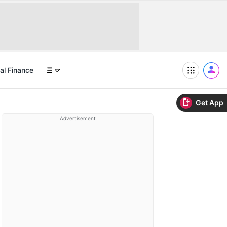
al Finance
Get App
Advertisement