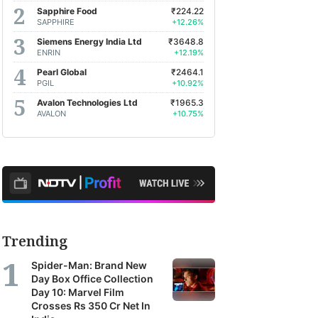
Sapphire Food
₹224.22
SAPPHIRE
+12.26%
Siemens Energy India Ltd
₹3648.8
ENRIN
+12.19%
Pearl Global
₹2464.1
PGIL
+10.92%
Avalon Technologies Ltd
₹1965.3
AVALON
+10.75%
Trending
Spider-Man: Brand New
Day Box Office Collection
Day 10: Marvel Film
Crosses Rs 350 Cr Net In