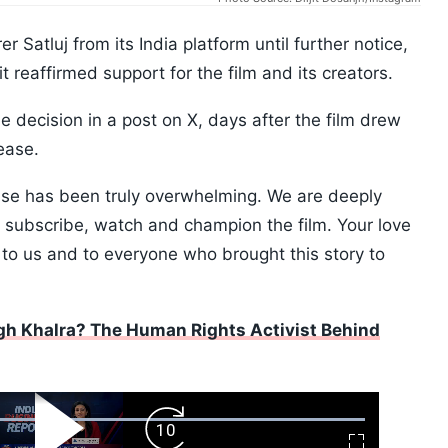
 Satluj from its India platform until further notice,
t reaffirmed support for the film and its creators.
decision in a post on X, days after the film drew
ease.
ease has been truly overwhelming. We are deeply
o subscribe, watch and champion the film. Your love
to us and to everyone who brought this story to
h Khalra? The Human Rights Activist Behind
ard
Play
Forward