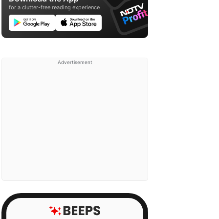
for a clutter-free reading experience
Advertisement