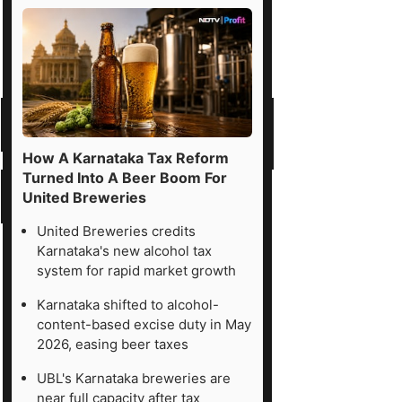
How A Karnataka Tax Reform
Turned Into A Beer Boom For
United Breweries
United Breweries credits
Karnataka's new alcohol tax
system for rapid market growth
Karnataka shifted to alcohol-
content-based excise duty in May
2026, easing beer taxes
UBL's Karnataka breweries are
near full capacity after tax