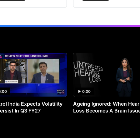
5:00
0:30
rol India Expects Volatility
Ageing Ignored: When Hear
ersist In Q3 FY27
Loss Becomes A Brain Issu