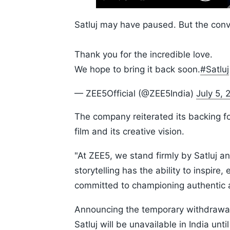
Play
Next
Unmute
Skip
Time
10s
Satluj may have paused. But the conve
Thank you for the incredible love.
We hope to bring it back soon.
#Satluj
— ZEE5Official (@ZEE5India)
July 5, 
The company reiterated its backing for
film and its creative vision.
"At ZEE5, we stand firmly by Satluj an
storytelling has the ability to inspir
committed to championing authentic a
Announcing the temporary withdrawal,
Satluj will be unavailable in India un