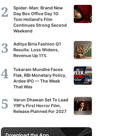
Spider-Man: Brand New
Day Box Office Day 10:
Tom Holland's Film
Continues Strong Second
Weekend
Aditya Birla Fashion Q1
Results: Loss Widens,
Revenue Up 11%
Tukaram Mundhe Faces
Flak, RBI Monetary Policy,
Ardee IPO — The Week
That Was
Varun Dhawan Set To Lead
YRF's First Horror Film,
Release Planned For 2027
Download the App