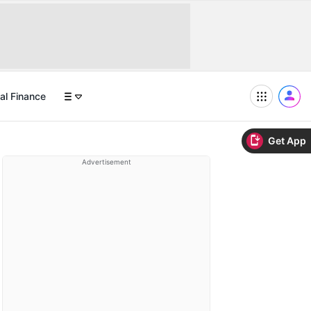
al Finance
Get App
Advertisement