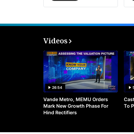
Videos
26:54
Vande Metro, MEMU Orders
Cast
Mark New Growth Phase For
To P
Hind Rectifiers