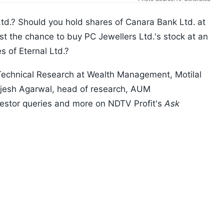
td.? Should you hold shares of Canara Bank Ltd.
at
st the chance to buy PC Jewellers Ltd.'s stock at an
s of Eternal Ltd.?
y Technical Research at Wealth Management, Motilal
ajesh Agarwal, head of research, AUM
nvestor queries and more on NDTV Profit's
Ask