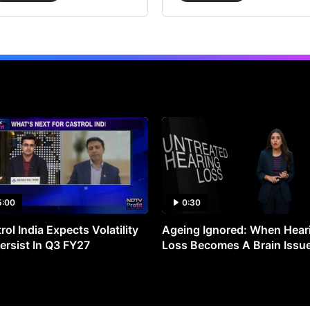
5:00
0:30
rol India Expects Volatility
Ageing Ignored: When Hear
ersist In Q3 FY27
Loss Becomes A Brain Issu