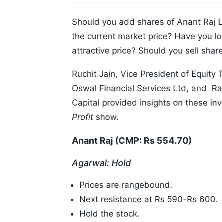
Should you add shares of Anant Raj L
the current market price? Have you lo
attractive price? Should you sell share
Ruchit Jain, Vice President of Equit
Oswal Financial Services Ltd, and R
Capital provided insights on these i
Profit
show.
Anant Raj (CMP: Rs 554.70)
Agarwal: Hold
Prices are rangebound.
Next resistance at Rs 590-Rs 600.
Hold the stock.