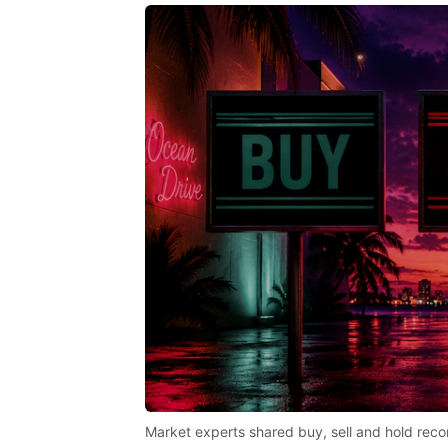
Market experts shared buy, sell and hold reco