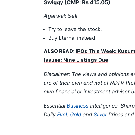
Swiggy (CMP: Rs 415.05)
Agarwal: Sell
Try to leave the stock.
Buy Eternal instead.
ALSO READ:
IPOs This Week: Kusumg
Issues; Nine Listings Due
Disclaimer: The views and opinions e
are of their own and not of NDTV Profi
own financial or investment adviser b
Essential
Business
Intelligence, Shar
Daily
Fuel
,
Gold
and
Silver
Prices an