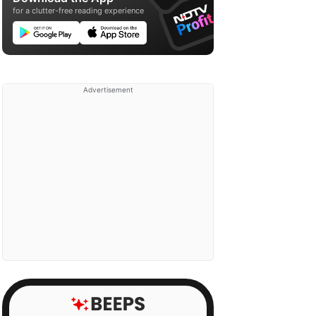
for a clutter-free reading experience
Advertisement