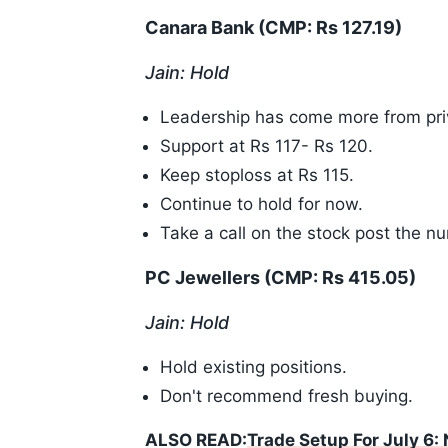
Canara Bank (CMP: Rs 127.19)
Jain: Hold
Leadership has come more from pri
Support at Rs 117- Rs 120.
Keep stoploss at Rs 115.
Continue to hold for now.
Take a call on the stock post the n
PC Jewellers (CMP: Rs 415.05)
Jain: Hold
Hold existing positions.
Don't recommend fresh buying.
ALSO READ:
Trade Setup For July 6: