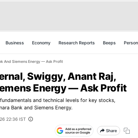
Business
Economy
Research Reports
Beeps
Person
Bank And Siemens Energy — Ask Profit
ternal, Swiggy, Anant Raj,
emens Energy — Ask Profit
 fundamentals and technical levels for key stocks,
Canara Bank and Siemens Energy.
026 22:36 IST
Share