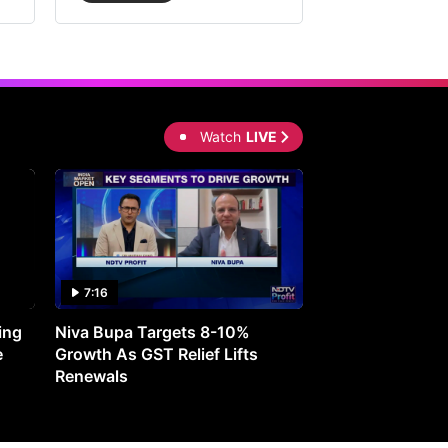
Watch
LIVE
7:16
27:05
ing
Niva Bupa Targets 8-10%
Redington Expe
e
Growth As GST Relief Lifts
Smartphone Pric
Renewals