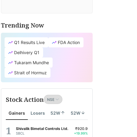
Trending Now
Q1 Results Live
FDA Action
Delhivery Q1
Tukaram Mundhe
Strait of Hormuz
Stock Action
Gainers
Losers
52W
52W
Shivalik Bimetal Controls Ltd.
₹920.9
SBCL
+19.99%