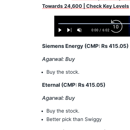
Towards 24,600 | Check Key Levels
Loaded
:
Backw
1.10%
0:00
/
6:02
Play
Next
Unmute
Current
Duration
Skip
Time
10s
Siemens Energy (CMP: Rs 415.05)
Agarwal: Buy
Buy the stock.
Eternal (CMP: Rs 415.05)
Agarwal: Buy
Buy the stock.
Better pick than Swiggy