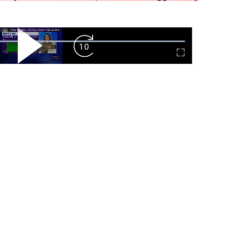
ard
Play
Forward
Fullscreen
Video
Skip
10s