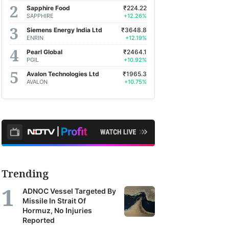
Sapphire Food
₹224.22
SAPPHIRE
+12.26%
Siemens Energy India Ltd
₹3648.8
ENRIN
+12.19%
Pearl Global
₹2464.1
PGIL
+10.92%
Avalon Technologies Ltd
₹1965.3
AVALON
+10.75%
Trending
ADNOC Vessel Targeted By
Missile In Strait Of
Hormuz, No Injuries
Reported