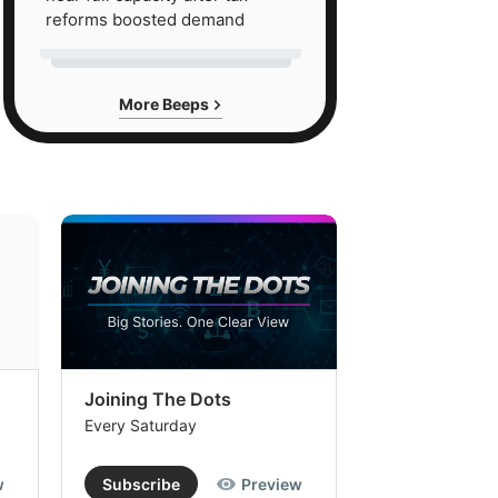
reforms boosted demand
More Beeps
Joining The Dots
The Week In
Every Saturday
Every Saturday
w
Subscribe
Preview
Subscribe