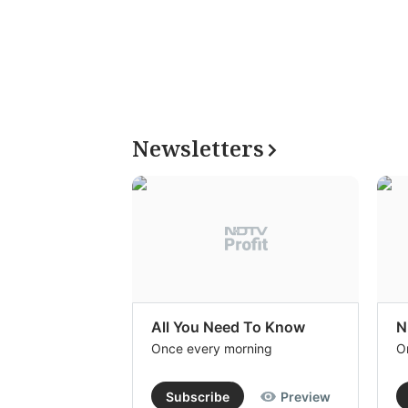
Newsletters
All You Need To Know
N
Once every morning
O
Subscribe
Preview