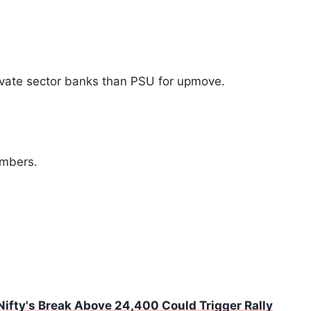
vate sector banks than PSU for upmove.
umbers.
 Nifty's Break Above 24,400 Could Trigger Rally