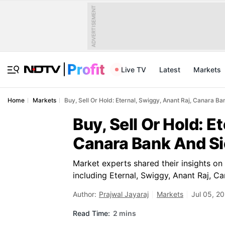
ADVERTISEMENT
Live TV
Latest
Markets
Home
Markets
Buy, Sell Or Hold: Eternal, Swiggy, Anant Raj, Canara 
Buy, Sell Or Hold: E
Canara Bank And Si
Market experts shared their insights on
including Eternal, Swiggy, Anant Raj, 
Author:
Prajwal Jayaraj
Markets
Jul 05, 2
Read Time:
2 mins