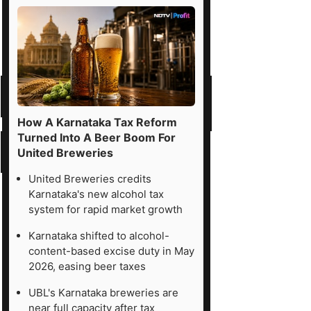
How A Karnataka Tax Reform
Turned Into A Beer Boom For
United Breweries
United Breweries credits
Karnataka's new alcohol tax
system for rapid market growth
Karnataka shifted to alcohol-
content-based excise duty in May
2026, easing beer taxes
UBL's Karnataka breweries are
near full capacity after tax