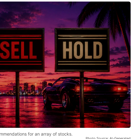
mmendations for an array of stocks.
Photo Source: AI-Generated