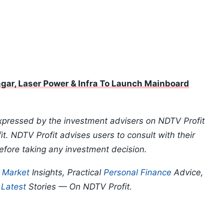
ar, Laser Power & Infra To Launch Mainboard
xpressed by the investment advisers on NDTV Profit
t. NDTV Profit advises users to consult with their
efore taking any investment decision.
p
Market
Insights, Practical
Personal Finance
Advice,
d
Latest
Stories — On NDTV Profit.