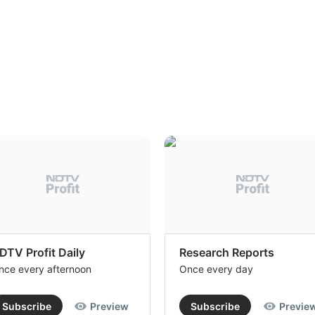
DTV Profit Daily
Research Reports
nce every afternoon
Once every day
Subscribe
Preview
Subscribe
Previe