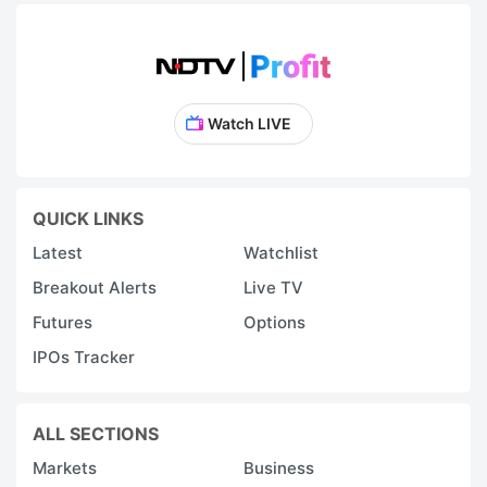
Watch LIVE
QUICK LINKS
Latest
Watchlist
Breakout Alerts
Live TV
Futures
Options
IPOs Tracker
ALL SECTIONS
Markets
Business