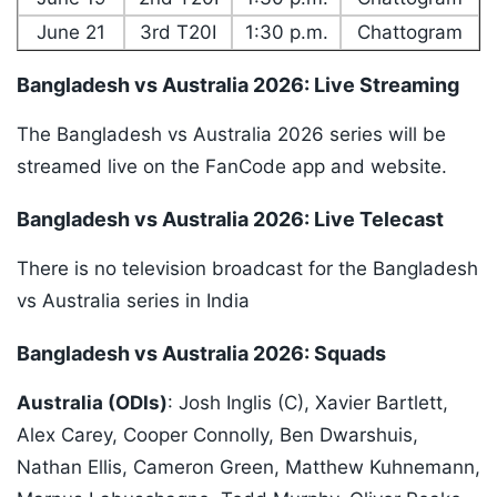
June 21
3rd T20I
1:30 p.m.
Chattogram
Bangladesh vs Australia 2026: Live Streaming
The Bangladesh vs Australia 2026 series will be
streamed live on the FanCode app and website.
Bangladesh vs Australia 2026: Live Telecast
There is no television broadcast for the Bangladesh
vs Australia series in India
Bangladesh vs Australia 2026: Squads
Australia (ODIs)
: Josh Inglis (C), Xavier Bartlett,
Alex Carey, Cooper Connolly, Ben Dwarshuis,
Nathan Ellis, Cameron Green, Matthew Kuhnemann,