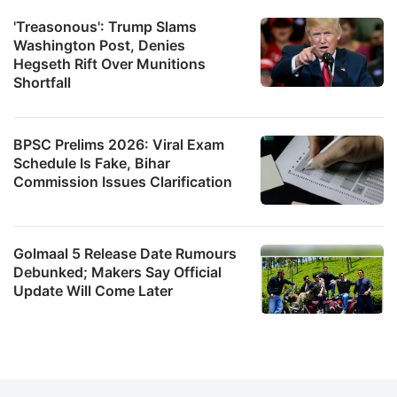
'Treasonous': Trump Slams
Washington Post, Denies
Hegseth Rift Over Munitions
Shortfall
BPSC Prelims 2026: Viral Exam
Schedule Is Fake, Bihar
Commission Issues Clarification
Golmaal 5 Release Date Rumours
Debunked; Makers Say Official
Update Will Come Later