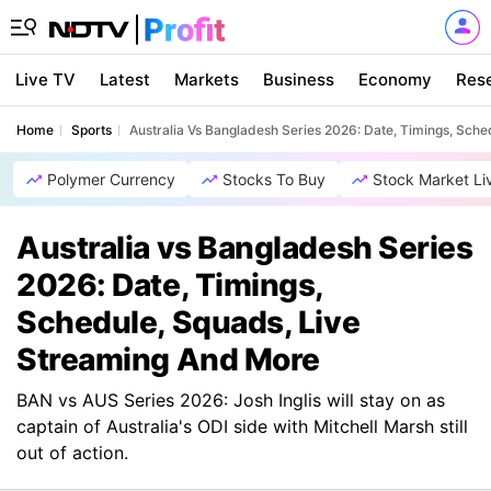
Live TV
Latest
Markets
Business
Economy
Res
Home
Sports
Australia Vs Bangladesh Series 2026: Date, Timings, Sch
Polymer Currency
Stocks To Buy
Stock Market Li
Australia vs Bangladesh Series
2026: Date, Timings,
Schedule, Squads, Live
Streaming And More
BAN vs AUS Series 2026: Josh Inglis will stay on as
captain of Australia's ODI side with Mitchell Marsh still
out of action.