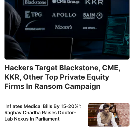
Hackers Target Blackstone, CME,
KKR, Other Top Private Equity
Firms In Ransom Campaign
'Inflates Medical Bills By 15-20%':
Raghav Chadha Raises Doctor-
Lab Nexus In Parliament