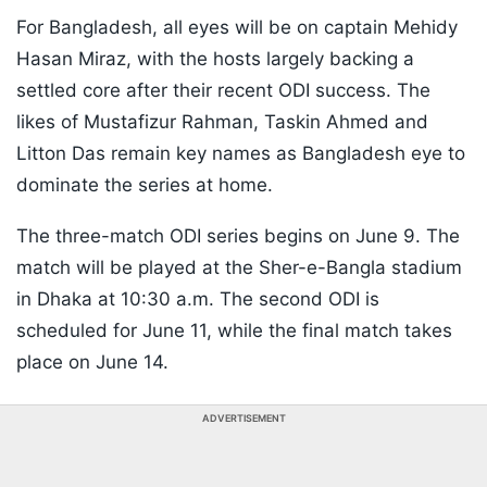
For Bangladesh, all eyes will be on captain Mehidy
Hasan Miraz, with the hosts largely backing a
settled core after their recent ODI success. The
likes of Mustafizur Rahman, Taskin Ahmed and
Litton Das remain key names as Bangladesh eye to
dominate the series at home.
The three-match ODI series begins on June 9. The
match will be played at the Sher-e-Bangla stadium
in Dhaka at 10:30 a.m. The second ODI is
scheduled for June 11, while the final match takes
place on June 14.
ADVERTISEMENT