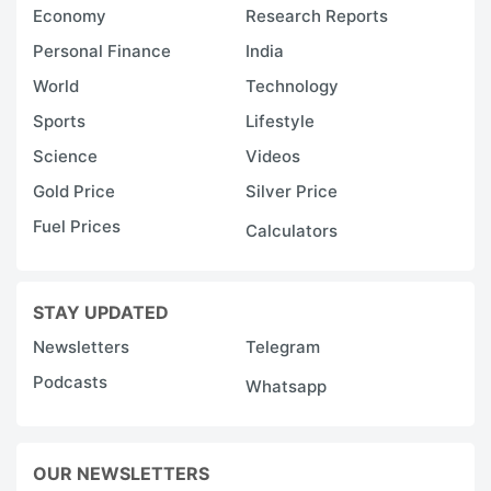
Economy
Research Reports
Personal Finance
India
World
Technology
Sports
Lifestyle
Science
Videos
Gold Price
Silver Price
Fuel Prices
Calculators
STAY UPDATED
Newsletters
Telegram
Podcasts
Whatsapp
OUR NEWSLETTERS