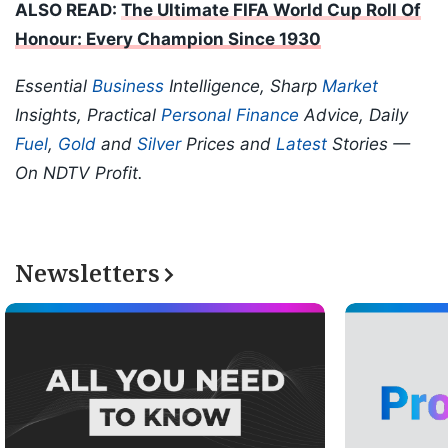
ALSO READ:
The Ultimate FIFA World Cup Roll Of
Honour: Every Champion Since 1930
Essential
Business
Intelligence, Sharp
Market
Insights, Practical
Personal Finance
Advice, Daily
Fuel
,
Gold
and
Silver
Prices and
Latest
Stories —
On NDTV Profit.
Newsletters