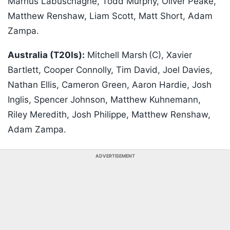
Marnus Labuschagne, Todd Murphy, Oliver Peake,
Matthew Renshaw, Liam Scott, Matt Short, Adam
Zampa.
Australia (T20Is):
Mitchell Marsh (C), Xavier
Bartlett, Cooper Connolly, Tim David, Joel Davies,
Nathan Ellis, Cameron Green, Aaron Hardie, Josh
Inglis, Spencer Johnson, Matthew Kuhnemann,
Riley Meredith, Josh Philippe, Matthew Renshaw,
Adam Zampa.
ADVERTISEMENT