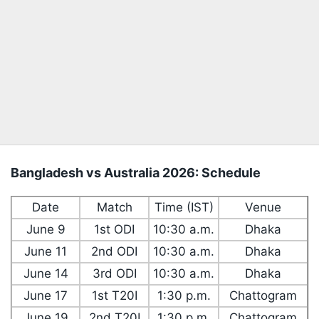
Bangladesh vs Australia 2026: Schedule
Date
Match
Time (IST)
Venue
June 9
1st ODI
10:30 a.m.
Dhaka
June 11
2nd ODI
10:30 a.m.
Dhaka
June 14
3rd ODI
10:30 a.m.
Dhaka
June 17
1st T20I
1:30 p.m.
Chattogram
June 19
2nd T20I
1:30 p.m.
Chattogram