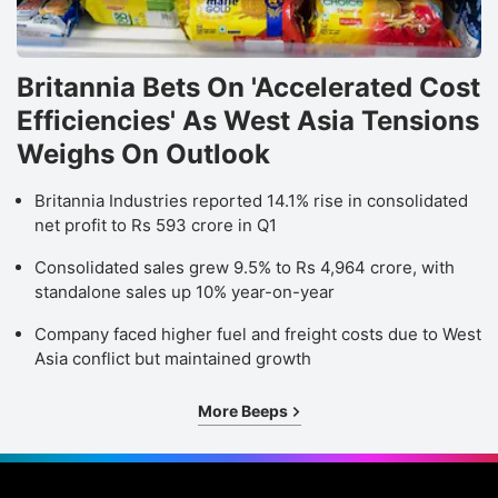
Britannia Bets On 'Accelerated Cost
Efficiencies' As West Asia Tensions
Weighs On Outlook
Britannia Industries reported 14.1% rise in consolidated
net profit to Rs 593 crore in Q1
Consolidated sales grew 9.5% to Rs 4,964 crore, with
standalone sales up 10% year-on-year
Company faced higher fuel and freight costs due to West
Asia conflict but maintained growth
More Beeps