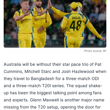
Photo source: AP
Australia will be without their star pace trio of Pat
Cummins, Mitchell Starc and Josh Hazlewood when
they travel to Bangladesh for a three-match ODI
and a three-match T20I series. The squad shake-
up has been the biggest talking point among fans
and experts. Glenn Maxwell is another major name
missing from the T20 setup, opening the door for