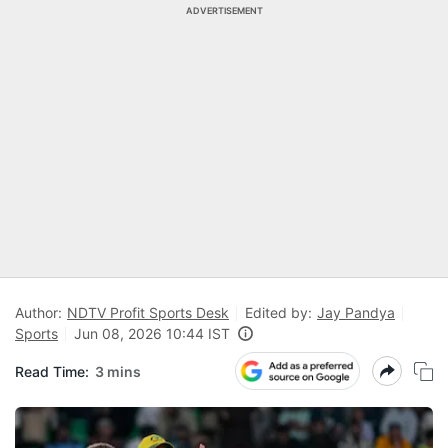
ADVERTISEMENT
Author:
NDTV Profit Sports Desk
Edited by:
Jay Pandya
Sports
Jun 08, 2026 10:44 IST
Read Time:
3 mins