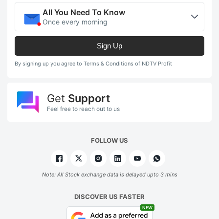
All You Need To Know
Once every morning
Sign Up
By signing up you agree to Terms & Conditions of NDTV Profit
Get
Support
Feel free to reach out to us
FOLLOW US
Note: All Stock exchange data is delayed upto 3 mins
DISCOVER US FASTER
NEW