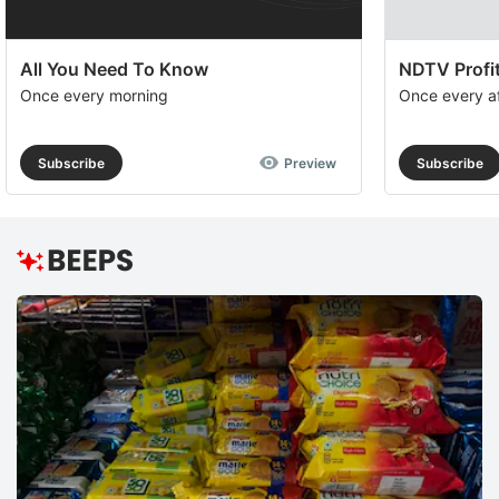
All You Need To Know
NDTV Profit
Once every morning
Once every a
Subscribe
Preview
Subscribe