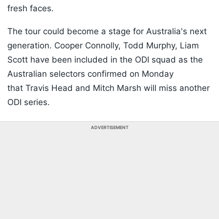
fresh faces.
The tour could become a stage for Australia's next
generation. Cooper Connolly, Todd Murphy, Liam
Scott have been included in the ODI squad as the
Australian selectors confirmed on Monday
that Travis Head and Mitch Marsh will miss another
ODI series.
ADVERTISEMENT