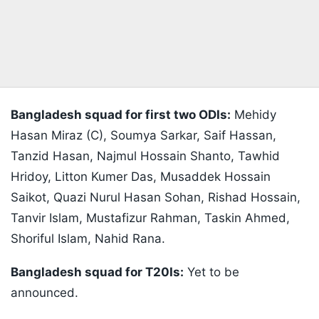
Bangladesh squad for first two ODIs:
Mehidy
Hasan Miraz (C), Soumya Sarkar, Saif Hassan,
Tanzid Hasan, Najmul Hossain Shanto, Tawhid
Hridoy, Litton Kumer Das, Musaddek Hossain
Saikot, Quazi Nurul Hasan Sohan, Rishad Hossain,
Tanvir Islam, Mustafizur Rahman, Taskin Ahmed,
Shoriful Islam, Nahid Rana.
Bangladesh squad for T20Is:
Yet to be
announced.