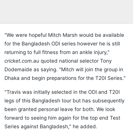
"We were hopeful Mitch Marsh would be available
for the Bangladesh ODI series however he is still
returning to full fitness from an ankle injury,"
cricket.com.au
quoted national selector Tony
Dodemaide as saying. "Mitch will join the group in
Dhaka and begin preparations for the T20I Series."
"Travis was initially selected in the ODI and T20I
legs of this Bangladesh tour but has subsequently
been granted personal leave for both. We look
forward to seeing him again for the top end Test
Series against Bangladesh," he added.