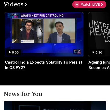
Videos
Watch
LIVE
5:00
0:30
Castrol India Expects Volatility To Persist
Ageing Ign
In Q3 FY27
Becomes A 
News for You