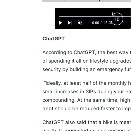
Loaded
:
Backw
0.52%
0:00
/
12:45
Play
Next
Unmute
Current
Duration
Skip
Time
10s
ChatGPT
According to ChatGPT, the best way to 
of spending it all on lifestyle upgrad
security by building an emergency fu
“Ideally, at least half of the monthl
small increases in SIPs during your 
compounding. At the same time, high-i
debt should be reduced faster to impr
ChatGPT also said that a hike is meant
worth. It suggested using a portion of t