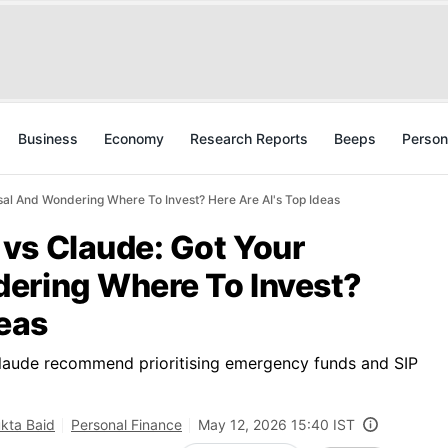
Business
Economy
Research Reports
Beeps
Person
al And Wondering Where To Invest? Here Are AI's Top Ideas
vs Claude: Got Your
ering Where To Invest?
deas
Claude recommend prioritising emergency funds and SIP
kta Baid
Personal Finance
May 12, 2026 15:40 IST