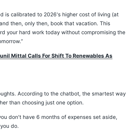
is calibrated to 2026's higher cost of living (at
and then, only then, book that vacation. This
rd your hard work today without compromising the
tomorrow.”
unil Mittal Calls For Shift To Renewables As
oughts. According to the chatbot, the smartest way
ather than choosing just one option.
 you don't have 6 months of expenses set aside,
l you do.