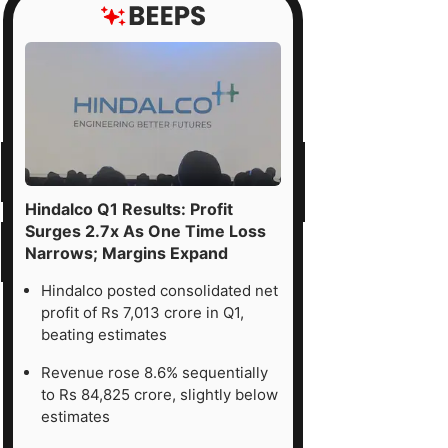
Hindalco Q1 Results: Profit
Surges 2.7x As One Time Loss
Narrows; Margins Expand
Hindalco posted consolidated net
profit of Rs 7,013 crore in Q1,
beating estimates
Revenue rose 8.6% sequentially
to Rs 84,825 crore, slightly below
estimates