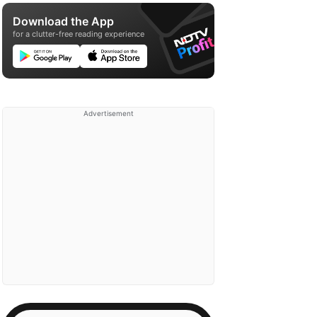
Download the App
for a clutter-free reading experience
Advertisement