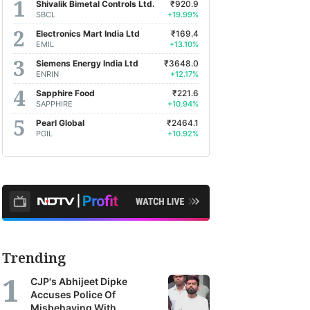
Shivalik Bimetal Controls Ltd.
₹920.9
SBCL
+19.99%
Electronics Mart India Ltd
₹169.4
EMIL
+13.10%
Siemens Energy India Ltd
₹3648.0
ENRIN
+12.17%
Sapphire Food
₹221.6
SAPPHIRE
+10.94%
Pearl Global
₹2464.1
PGIL
+10.92%
Trending
CJP's Abhijeet Dipke
Accuses Police Of
Misbehaving With