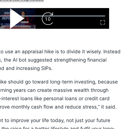
ard
Play
Forward
Fullscreen
Video
Skip
10s
use an appraisal hike is to divide it wisely. Instead
es, the AI bot suggested strengthening financial
nd and increasing SIPs.
y hike should go toward long-term investing, because
earning years can create massive wealth through
nterest loans like personal loans or credit card
ove monthly cash flow and reduce stress,” it said.
 to improve your life today, not just your future
he raise for a better lifestyle and fulfil your long-