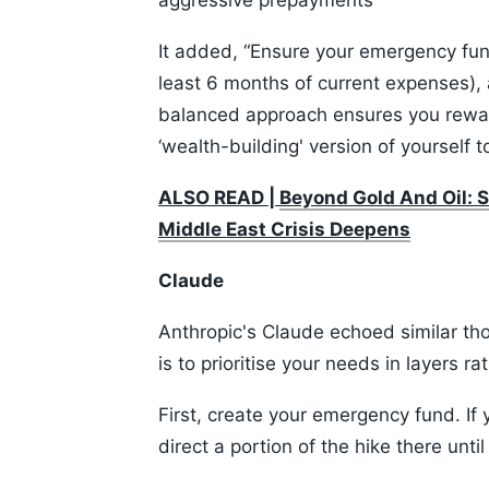
aggressive prepayments
It added, “Ensure your emergency fund 
least 6 months of current expenses), 
balanced approach ensures you rewa
‘wealth-building' version of yourself 
ALSO READ |
Beyond Gold And Oil: S
Middle East Crisis Deepens
Claude
Anthropic's Claude echoed similar th
is to prioritise your needs in layers r
First, create your emergency fund. If
direct a portion of the hike there unti