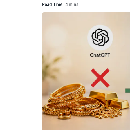
Read Time:
4 mins