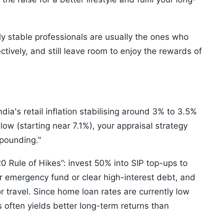
ly stable professionals are usually the ones who
ctively, and still leave room to enjoy the rewards of
dia's retail inflation stabilising around 3% to 3.5%
 low (starting near 7.1%), your appraisal strategy
mpounding."
 Rule of Hikes”: invest 50% into SIP top-ups to
ur emergency fund or clear high-interest debt, and
r travel. Since home loan rates are currently low
 often yields better long-term returns than