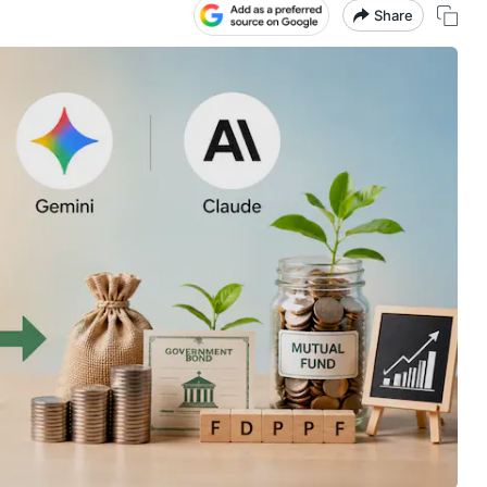
Share