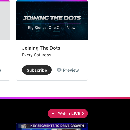
Joining The Dots
The Week In
Every Saturday
Every Saturday
w
Subscribe
Preview
Subscribe
Watch
LIVE