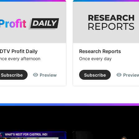
DTV Profit Daily
Research Reports
nce every afternoon
Once every day
Subscribe
Preview
Subscribe
Previe