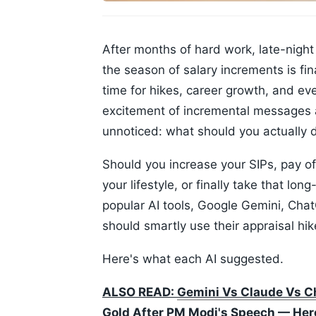
After months of hard work, late-night 
the season of salary increments is fina
time for hikes, career growth, and e
excitement of incremental messages a
unnoticed: what should you actually 
Should you increase your SIPs, pay of
your lifestyle, or finally take that l
popular AI tools, Google Gemini, Cha
should smartly use their appraisal hi
Here's what each AI suggested.
ALSO READ:
Gemini Vs Claude Vs Ch
Gold After PM Modi's Speech — Here