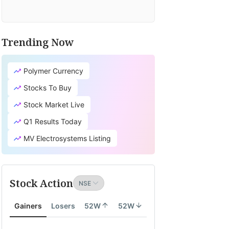
Trending Now
Polymer Currency
Stocks To Buy
Stock Market Live
Q1 Results Today
MV Electrosystems Listing
Stock Action
Gainers
Losers
52W
52W