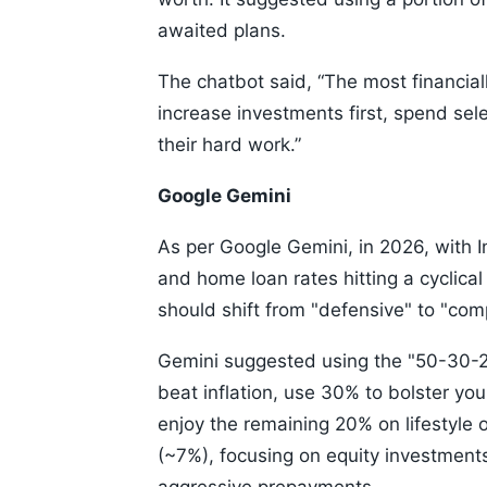
awaited plans.
The chatbot said, “The most financial
increase investments first, spend sele
their hard work.”
Google Gemini
As per Google Gemini, in 2026, with In
and home loan rates hitting a cyclical
should shift from "defensive" to "co
Gemini suggested using the "50-30-20
beat inflation, use 30% to bolster yo
enjoy the remaining 20% on lifestyle o
(~7%), focusing on equity investments