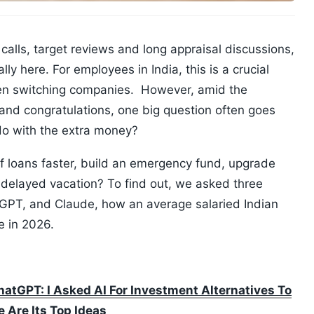
calls, target reviews and long appraisal discussions,
lly here. For employees in India, this is a crucial
ven switching companies. However, amid the
nd congratulations, one big question often goes
do with the extra money?
f loans faster, build an emergency fund, upgrade
ong-delayed vacation? To find out, we asked three
tGPT, and Claude, how an average salaried Indian
ke in 2026.
atGPT: I Asked AI For Investment Alternatives To
 Are Its Top Ideas