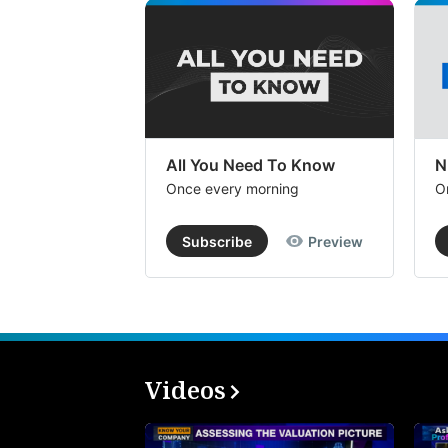
All You Need To Know
N
Once every morning
O
Subscribe
Preview
Videos