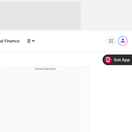
al Finance
Get App
Advertisement