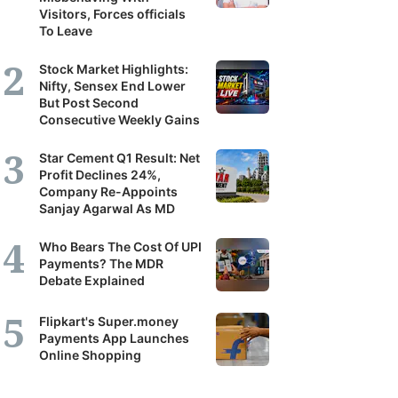
Visitors, Forces officials
To Leave
Stock Market Highlights:
Nifty, Sensex End Lower
But Post Second
Consecutive Weekly Gains
Star Cement Q1 Result: Net
Profit Declines 24%,
Company Re-Appoints
Sanjay Agarwal As MD
Who Bears The Cost Of UPI
Payments? The MDR
Debate Explained
Flipkart's Super.money
Payments App Launches
Online Shopping