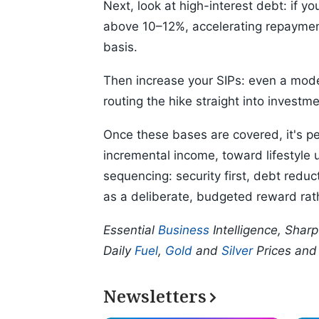
Next, look at high-interest debt: if y
above 10–12%, accelerating repaymen
basis.
Then increase your SIPs: even a mod
routing the hike straight into investm
Once these bases are covered, it's per
incremental income, toward lifestyle 
sequencing: security first, debt redu
as a deliberate, budgeted reward rath
Essential
Business
Intelligence, Shar
Daily
Fuel
,
Gold
and
Silver
Prices an
Newsletters