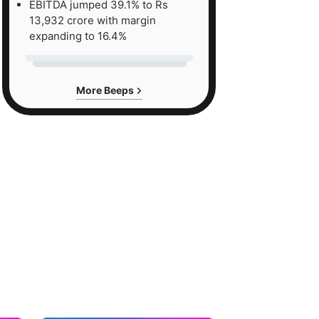
EBITDA jumped 39.1% to Rs
13,932 crore with margin
expanding to 16.4%
More Beeps