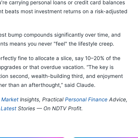
ou're carrying personal loans or credit card balances
t beats most investment returns on a risk-adjusted
est bump compounds significantly over time, and
ents means you never "feel" the lifestyle creep.
fectly fine to allocate a slice, say 10–20% of the
upgrades or that overdue vacation. “The key is
ction second, wealth-building third, and enjoyment
er than an afterthought,” said Claude.
p
Market
Insights, Practical
Personal Finance
Advice,
d
Latest
Stories — On NDTV Profit.