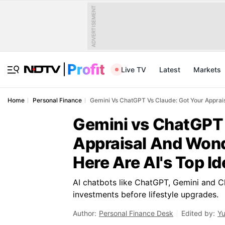
ADVERTISEMENT
Live TV
Latest
Markets
Home
Personal Finance
Gemini Vs ChatGPT Vs Claude: Got Your Apprais
Gemini vs ChatGPT 
Appraisal And Wond
Here Are AI's Top I
AI chatbots like ChatGPT, Gemini and 
investments before lifestyle upgrades.
Author:
Personal Finance Desk
Edited by:
Yu