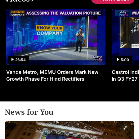
26:54
5:00
Vande Metro, MEMU Orders Mark New
Castrol Indi
Growth Phase For Hind Rectifiers
In Q3 FY27
News for You