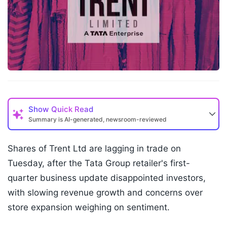
Show
Quick Read
Summary is AI-generated, newsroom-reviewed
Shares of Trent Ltd are lagging in trade on
Tuesday, after the Tata Group retailer's first-
quarter business update disappointed investors,
with slowing revenue growth and concerns over
store expansion weighing on sentiment.