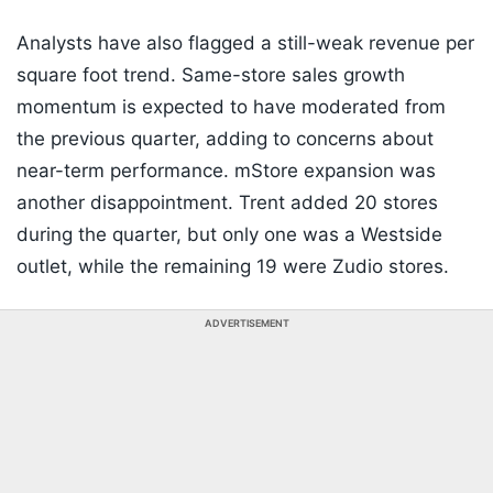
Analysts have also flagged a still-weak revenue per
square foot trend. Same-store sales growth
momentum is expected to have moderated from
the previous quarter, adding to concerns about
near-term performance. mStore expansion was
another disappointment. Trent added 20 stores
during the quarter, but only one was a Westside
outlet, while the remaining 19 were Zudio stores.
ADVERTISEMENT