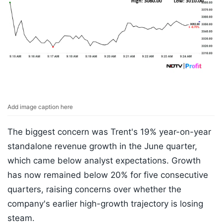
Add image caption here
The biggest concern was Trent's 19% year-on-year
standalone revenue growth in the June quarter,
which came below analyst expectations. Growth
has now remained below 20% for five consecutive
quarters, raising concerns over whether the
company's earlier high-growth trajectory is losing
steam.