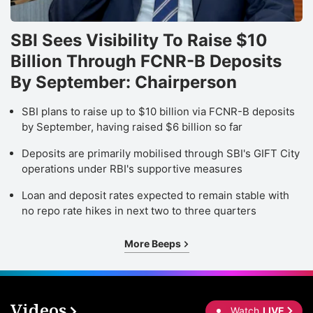
SBI Sees Visibility To Raise $10
Billion Through FCNR-B Deposits
By September: Chairperson
SBI plans to raise up to $10 billion via FCNR-B deposits
by September, having raised $6 billion so far
Deposits are primarily mobilised through SBI's GIFT City
operations under RBI's supportive measures
Loan and deposit rates expected to remain stable with
no repo rate hikes in next two to three quarters
More Beeps
Videos
Watch
LIVE