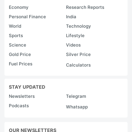
Economy
Research Reports
Personal Finance
India
World
Technology
Sports
Lifestyle
Science
Videos
Gold Price
Silver Price
Fuel Prices
Calculators
STAY UPDATED
Newsletters
Telegram
Podcasts
Whatsapp
OUR NEWSLETTERS