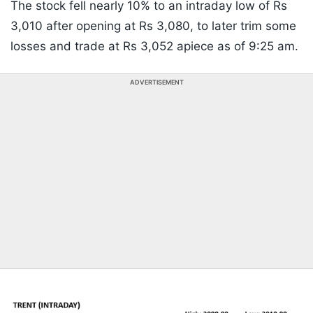
The stock fell nearly 10% to an intraday low of Rs
3,010 after opening at Rs 3,080, to later trim some
losses and trade at Rs 3,052 apiece as of 9:25 am.
ADVERTISEMENT