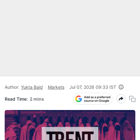
Author:
Yukta Baid
Markets
Jul 07, 2026 09:33 IST
Read Time:
2 mins