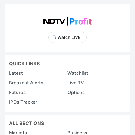
Watch LIVE
QUICK LINKS
Latest
Watchlist
Breakout Alerts
Live TV
Futures
Options
IPOs Tracker
ALL SECTIONS
Markets
Business