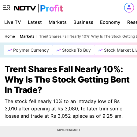
Live TV
Latest
Markets
Business
Economy
Res
Home
Markets
Trent Shares Fall Nearly 10%: Why Is The Stock Getting 
Polymer Currency
Stocks To Buy
Stock Market Li
Trent Shares Fall Nearly 10%:
Why Is The Stock Getting Bent
In Trade?
The stock fell nearly 10% to an intraday low of Rs
3,010 after opening at Rs 3,080, to later trim some
losses and trade at Rs 3,052 apiece as of 9:25 am.
ADVERTISEMENT