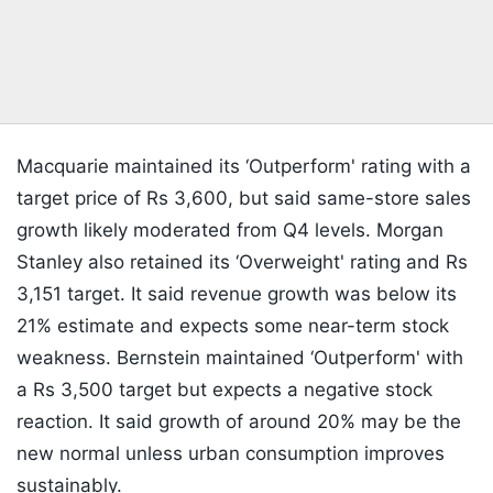
Macquarie maintained its ‘Outperform' rating with a
target price of Rs 3,600, but said same-store sales
growth likely moderated from Q4 levels. Morgan
Stanley also retained its ‘Overweight' rating and Rs
3,151 target. It said revenue growth was below its
21% estimate and expects some near-term stock
weakness. Bernstein maintained ‘Outperform' with
a Rs 3,500 target but expects a negative stock
reaction. It said growth of around 20% may be the
new normal unless urban consumption improves
sustainably.