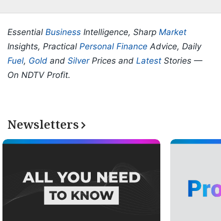
Essential
Business
Intelligence, Sharp
Market
Insights, Practical
Personal Finance
Advice, Daily
Fuel
,
Gold
and
Silver
Prices and
Latest
Stories —
On NDTV Profit.
Newsletters