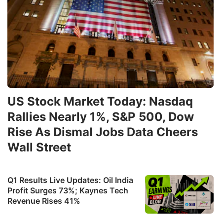
US Stock Market Today: Nasdaq
Rallies Nearly 1%, S&P 500, Dow
Rise As Dismal Jobs Data Cheers
Wall Street
Q1 Results Live Updates: Oil India
Profit Surges 73%; Kaynes Tech
Revenue Rises 41%