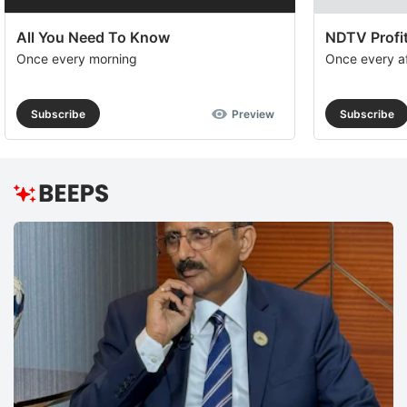
All You Need To Know
NDTV Profit
Once every morning
Once every a
Subscribe
Preview
Subscribe