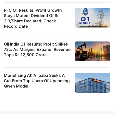
PFC Q1 Results: Profit Growth
Stays Muted; Dividend Of Rs
3.9/Share Declared; Check
Record Date
Oil India Q1 Results: Profit Spikes
73% As Margins Expand; Revenue
Tops Rs 12,500 Crore
Monetising AI: Alibaba Seeks A
Cut From Top Users Of Upcoming
Qwen Model