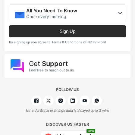
All You Need To Know
Once every morning
Sign Up
By signing up you agree to Terms & Conditions of NDTV Profit
Get
Support
Feel free to reach out to us
FOLLOW US
Note: All Stock exchange data is delayed upto 3 mins
DISCOVER US FASTER
NEW