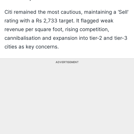
Citi remained the most cautious, maintaining a ‘Sell'
rating with a Rs 2,733 target. It flagged weak
revenue per square foot, rising competition,
cannibalisation and expansion into tier-2 and tier-3
cities as key concerns.
ADVERTISEMENT