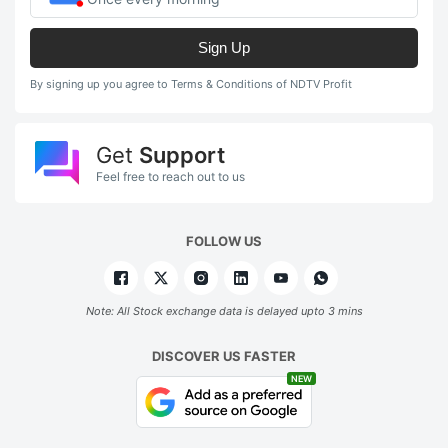
Sign Up
By signing up you agree to Terms & Conditions of NDTV Profit
Get
Support
Feel free to reach out to us
FOLLOW US
Note: All Stock exchange data is delayed upto 3 mins
DISCOVER US FASTER
NEW