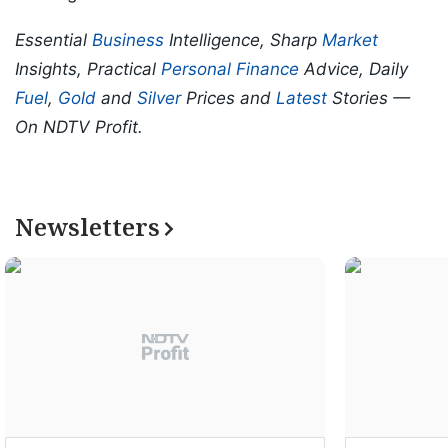
Essential
Business
Intelligence, Sharp
Market
Insights, Practical
Personal Finance
Advice, Daily
Fuel
,
Gold
and
Silver
Prices and
Latest
Stories —
On NDTV Profit.
Newsletters