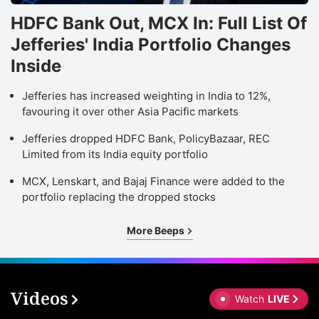
HDFC Bank Out, MCX In: Full List Of
Jefferies' India Portfolio Changes
Inside
Jefferies has increased weighting in India to 12%,
favouring it over other Asia Pacific markets
Jefferies dropped HDFC Bank, PolicyBazaar, REC
Limited from its India equity portfolio
MCX, Lenskart, and Bajaj Finance were added to the
portfolio replacing the dropped stocks
More Beeps
Videos
Watch
LIVE