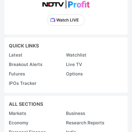
Watch LIVE
QUICK LINKS
Latest
Watchlist
Breakout Alerts
Live TV
Futures
Options
IPOs Tracker
ALL SECTIONS
Markets
Business
Economy
Research Reports