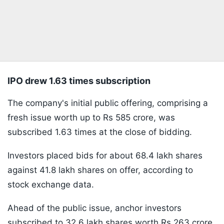
IPO drew 1.63 times subscription
The company's initial public offering, comprising a
fresh issue worth up to Rs 585 crore, was
subscribed 1.63 times at the close of bidding.
Investors placed bids for about 68.4 lakh shares
against 41.8 lakh shares on offer, according to
stock exchange data.
Ahead of the public issue, anchor investors
subscribed to 32.6 lakh shares worth Rs 263 crore