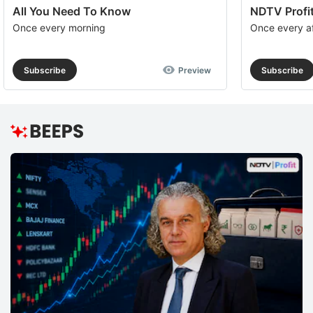
All You Need To Know
NDTV Profit
Once every morning
Once every a
Subscribe
Preview
Subscribe