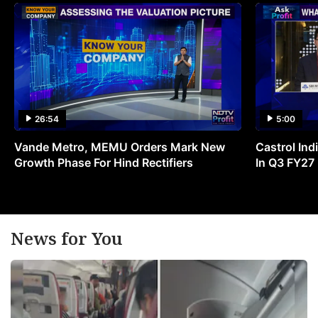
26:54
5:00
Vande Metro, MEMU Orders Mark New
Castrol Indi
Growth Phase For Hind Rectifiers
In Q3 FY27
News for You