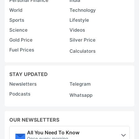
Personal Finance
India
World
Technology
Sports
Lifestyle
Science
Videos
Gold Price
Silver Price
Fuel Prices
Calculators
STAY UPDATED
Newsletters
Telegram
Podcasts
Whatsapp
OUR NEWSLETTERS
All You Need To Know
Once every morning