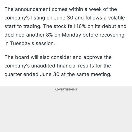
The announcement comes within a week of the
company's listing on June 30 and follows a volatile
start to trading. The stock fell 16% on its debut and
declined another 8% on Monday before recovering
in Tuesday's session.
The board will also consider and approve the
company's unaudited financial results for the
quarter ended June 30 at the same meeting.
ADVERTISEMENT