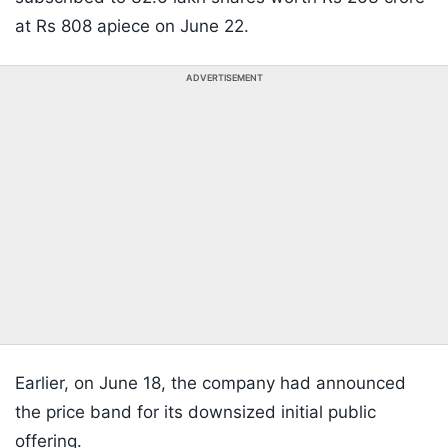
at Rs 808 apiece on June 22.
ADVERTISEMENT
Earlier, on June 18, the company had announced
the price band for its downsized initial public
offering.