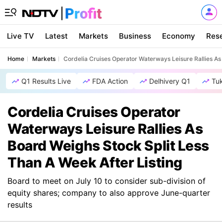
Live TV
Latest
Markets
Business
Economy
Res
Home
Markets
Cordelia Cruises Operator Waterways Leisure Rallies As
Q1 Results Live
FDA Action
Delhivery Q1
Tu
Cordelia Cruises Operator
Waterways Leisure Rallies As
Board Weighs Stock Split Less
Than A Week After Listing
Board to meet on July 10 to consider sub-division of
equity shares; company to also approve June-quarter
results