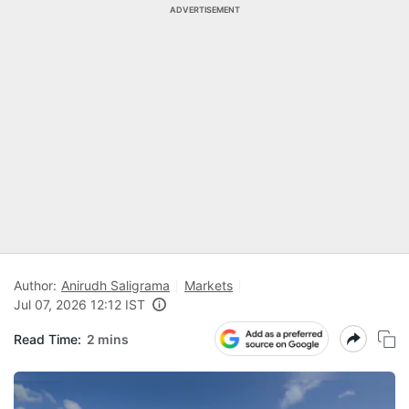
ADVERTISEMENT
Author:
Anirudh Saligrama
Markets
Jul 07, 2026 12:12 IST
Read Time:
2 mins