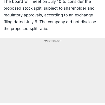
The board will meet on July 10 to consider the
proposed stock split, subject to shareholder and
regulatory approvals, according to an exchange
filing dated July 6. The company did not disclose
the proposed split ratio.
ADVERTISEMENT