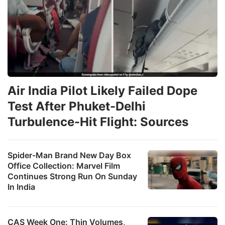
Air India Pilot Likely Failed Dope
Test After Phuket-Delhi
Turbulence-Hit Flight: Sources
Spider-Man Brand New Day Box
Office Collection: Marvel Film
Continues Strong Run On Sunday
In India
CAS Week One: Thin Volumes,