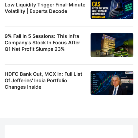
Low Liquidity Trigger Final-Minute
Volatility | Experts Decode
9% Fall In 5 Sessions: This Infra
Company's Stock In Focus After
Q1 Net Profit Slumps 23%
HDFC Bank Out, MCX In: Full List
Of Jefferies' India Portfolio
Changes Inside