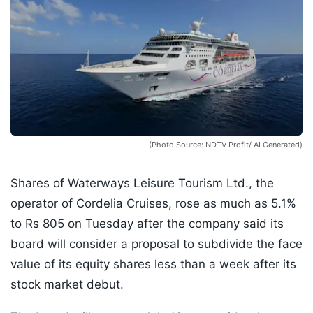
(Photo Source: NDTV Profit/ AI Generated)
Shares of Waterways Leisure Tourism Ltd., the
operator of Cordelia Cruises, rose as much as 5.1%
to Rs 805 on Tuesday after the company said its
board will consider a proposal to subdivide the face
value of its equity shares less than a week after its
stock market debut.