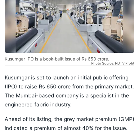
Kusumgar IPO is a book-built issue of Rs 650 crore.
Photo Source: NDTV Profit
Kusumgar is set to launch an initial public offering
(IPO) to raise Rs 650 crore from the primary market.
The Mumbai-based company is a specialist in the
engineered fabric industry.
Ahead of its listing, the grey market premium (GMP)
indicated a premium of almost 40% for the issue.