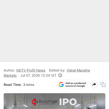
Author:
NDTV Profit News
Edited by:
Vishal Marathe
Markets
Jul 07, 2026 13:34 IST
Read Time:
3 mins