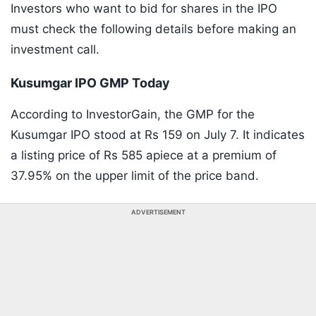
Investors who want to bid for shares in the IPO
must check the following details before making an
investment call.
Kusumgar IPO GMP Today
According to InvestorGain, the GMP for the
Kusumgar IPO stood at Rs 159 on July 7. It indicates
a listing price of Rs 585 apiece at a premium of
37.95% on the upper limit of the price band.
ADVERTISEMENT