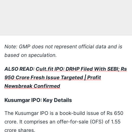
Note: GMP does not represent official data and is
based on speculation.
ALSO READ:
Cult.fit IPO: DRHP Filed With SEBI; Rs
950 Crore Fresh Issue Targeted | Profit
Newsbreak Confirmed
Kusumgar IPO: Key Details
The Kusumgar IPO is a book-build issue of Rs 650
crore. It comprises an offer-for-sale (OFS) of 1.55
crore shares.