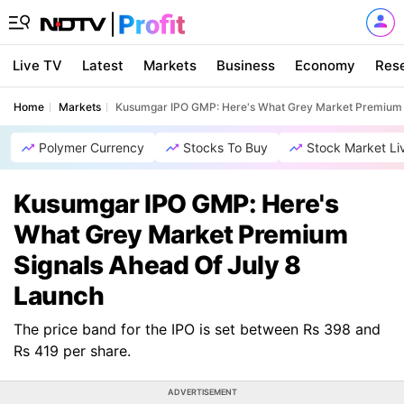
Live TV
Latest
Markets
Business
Economy
Res
Home
Markets
Kusumgar IPO GMP: Here's What Grey Market Premium S
Polymer Currency
Stocks To Buy
Stock Market Li
Kusumgar IPO GMP: Here's
What Grey Market Premium
Signals Ahead Of July 8
Launch
The price band for the IPO is set between Rs 398 and
Rs 419 per share.
ADVERTISEMENT