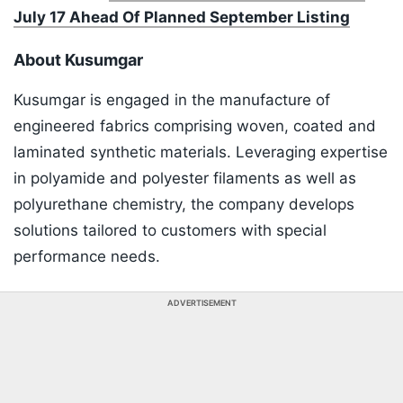
July 17 Ahead Of Planned September Listing
About Kusumgar
Kusumgar is engaged in the manufacture of
engineered fabrics comprising woven, coated and
laminated synthetic materials. Leveraging expertise
in polyamide and polyester filaments as well as
polyurethane chemistry, the company develops
solutions tailored to customers with special
performance needs.
ADVERTISEMENT