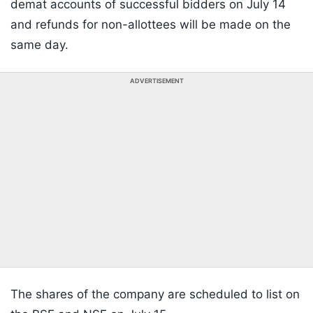
demat accounts of successful bidders on July 14
and refunds for non-allottees will be made on the
same day.
ADVERTISEMENT
The shares of the company are scheduled to list on