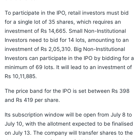
To participate in the IPO, retail investors must bid
for a single lot of 35 shares, which requires an
investment of Rs 14,665. Small Non-Institutional
Investors need to bid for 14 lots, amounting to an
investment of Rs 2,05,310. Big Non-Institutional
Investors can participate in the IPO by bidding for a
minimum of 69 lots. It will lead to an investment of
Rs 10,11,885.
The price band for the IPO is set between Rs 398
and Rs 419 per share.
Its subscription window will be open from July 8 to
July 10, with the allotment expected to be finalised
on July 13. The company will transfer shares to the