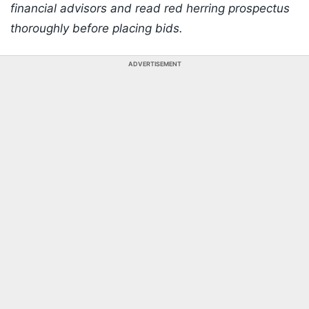
financial advisors and read red herring prospectus
thoroughly before placing bids.
ADVERTISEMENT