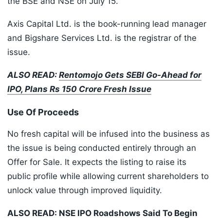
the BSE and NSE on July 15.
Axis Capital Ltd. is the book-running lead manager
and Bigshare Services Ltd. is the registrar of the
issue.
ALSO READ:
Rentomojo Gets SEBI Go-Ahead for
IPO, Plans Rs 150 Crore Fresh Issue
Use Of Proceeds
No fresh capital will be infused into the business as
the issue is being conducted entirely through an
Offer for Sale. It expects the listing to raise its
public profile while allowing current shareholders to
unlock value through improved liquidity.
ALSO READ:
NSE IPO Roadshows Said To Begin