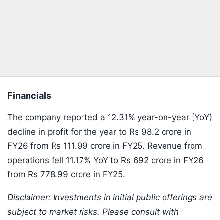
Financials
The company reported a 12.31% year-on-year (YoY)
decline in profit for the year to Rs 98.2 crore in
FY26 from Rs 111.99 crore in FY25. Revenue from
operations fell 11.17% YoY to Rs 692 crore in FY26
from Rs 778.99 crore in FY25.
Disclaimer: Investments in initial public offerings are
subject to market risks. Please consult with