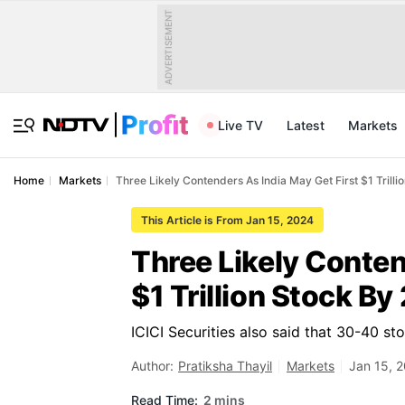
ADVERTISEMENT
Live TV
Latest
Markets
Home
Markets
Three Likely Contenders As India May Get First $1 Trilli
This Article is From Jan 15, 2024
Three Likely Conten
$1 Trillion Stock By
ICICI Securities also said that 30-40 st
Author:
Pratiksha Thayil
Markets
Jan 15, 
Read Time:
2 mins