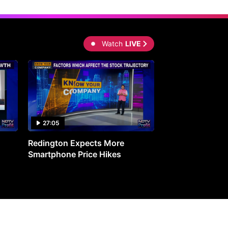
Watch
LIVE
27:05
0:30
Redington Expects More
16th Mindmine 
Smartphone Price Hikes
The Ideas & Con
Shaping India's 