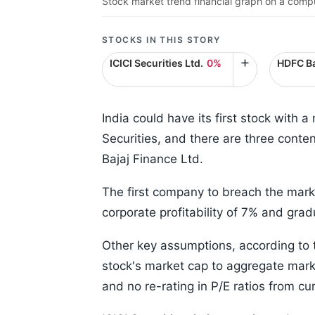
Stock market trend financial graph on a compu
STOCKS IN THIS STORY
ICICI Securities Ltd.
0%
HDFC Ba
India could have its first stock with a
Securities, and there are three conte
Bajaj Finance Ltd.
The first company to breach the marke
corporate profitability of 7% and g
Other key assumptions, according to th
stock's market cap to aggregate mark
and no re-rating in P/E ratios from cur