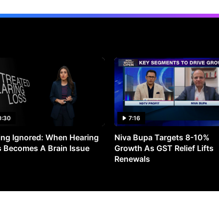
0:30
7:16
ng Ignored: When Hearing
Niva Bupa Targets 8-10%
 Becomes A Brain Issue
Growth As GST Relief Lifts
Renewals