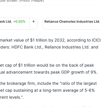
ter screen. (Photo: Freepik)
nk Ltd.
+0.03%
Reliance Chemotex Industries Ltd.
+0
 market value of $1 trillion by 2032, according to ICICI
nders: HDFC Bank Ltd., Reliance Industries Ltd. and
t cap of $1 trillion would be on the back of peak
radual advancement towards peak GDP growth of 9%.
e brokerage firm, include the "ratio of the largest
et cap sustaining at a long-term average of 5-6%
rent levels.".