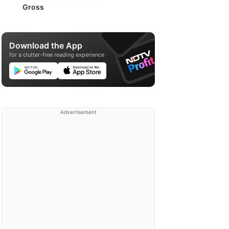
Gross
Download the App
for a clutter-free reading experience
Advertisement