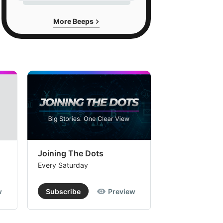
More Beeps
Joining The Dots
The Week In
Every Saturday
Every Saturday
w
Subscribe
Preview
Subscribe