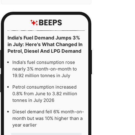
India's Fuel Demand Jumps 3%
in July: Here's What Changed In
Petrol, Diesel And LPG Demand
India's fuel consumption rose
nearly 3% month-on-month to
19.92 million tonnes in July
Petrol consumption increased
0.8% from June to 3.82 million
tonnes in July 2026
Diesel demand fell 6% month-on-
month but was 10% higher than a
year earlier