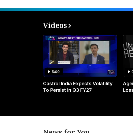
Videos
5:00
Castrol India Expects Volatility
Agei
To Persist In Q3 FY27
Loss
News for You