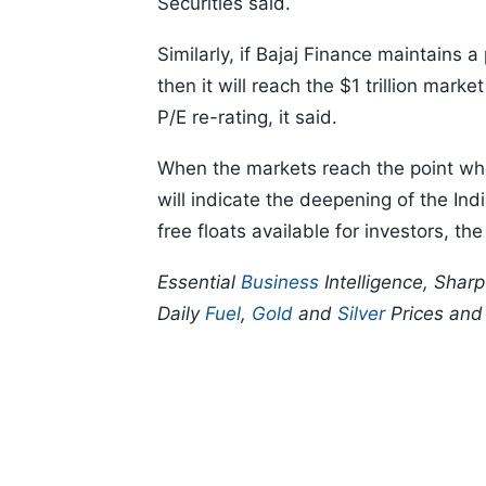
Securities said.
Similarly, if Bajaj Finance maintains
then it will reach the $1 trillion mark
P/E re-rating, it said.
When the markets reach the point whe
will indicate the deepening of the In
free floats available for investors, the
Essential
Business
Intelligence, Shar
Daily
Fuel
,
Gold
and
Silver
Prices an