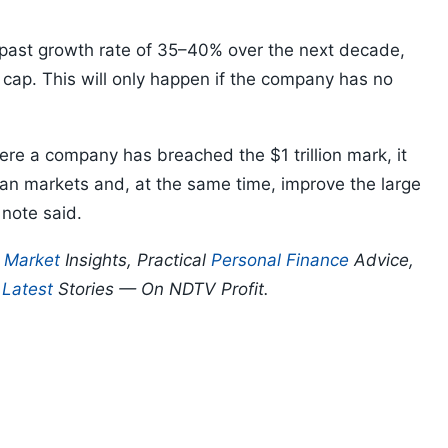
 a past growth rate of 35–40% over the next decade,
et cap. This will only happen if the company has no
re a company has breached the $1 trillion mark, it
dian markets and, at the same time, improve the large
 note said.
p
Market
Insights, Practical
Personal Finance
Advice,
d
Latest
Stories — On NDTV Profit.