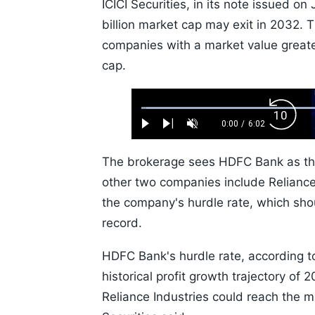
ICICI Securities, in its note issued o
billion market cap may exit in 2032. T
companies with a market value great
cap.
Loaded
:
Backw
1.10%
0:00
/
6:02
Play
Next
Unmute
Current
Duration
Skip
Time
10s
The brokerage sees HDFC Bank as the
other two companies include Reliance 
the company's hurdle rate, which shou
record.
HDFC Bank's hurdle rate, according to
historical profit growth trajectory of 
Reliance Industries could reach the mar