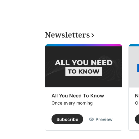
Newsletters
All You Need To Know
N
Once every morning
O
Subscribe
Preview