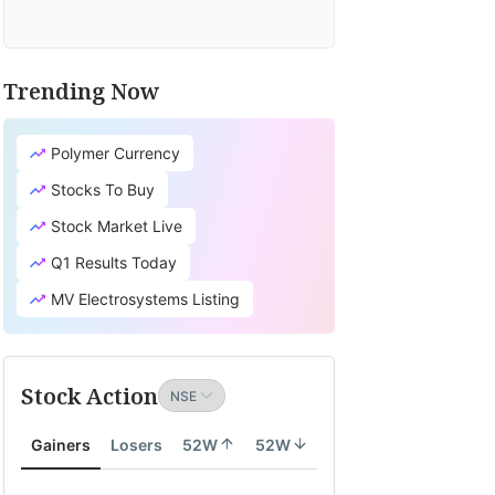
Trending Now
Polymer Currency
Stocks To Buy
Stock Market Live
Q1 Results Today
MV Electrosystems Listing
Stock Action
Gainers
Losers
52W
52W