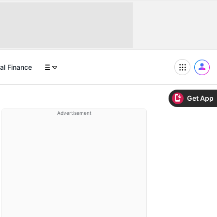
al Finance
Get App
Advertisement