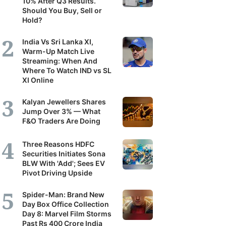
10% After Q3 Results.
Should You Buy, Sell or
Hold?
India Vs Sri Lanka XI,
Warm-Up Match Live
Streaming: When And
Where To Watch IND vs SL
XI Online
Kalyan Jewellers Shares
Jump Over 3% — What
F&O Traders Are Doing
Three Reasons HDFC
Securities Initiates Sona
BLW With 'Add'; Sees EV
Pivot Driving Upside
Spider-Man: Brand New
Day Box Office Collection
Day 8: Marvel Film Storms
Past Rs 400 Crore India