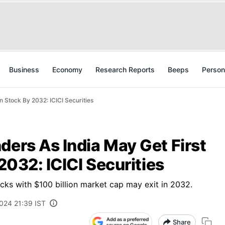
Business
Economy
Research Reports
Beeps
Person
on Stock By 2032: ICICI Securities
ders As India May Get First
 2032: ICICI Securities
ocks with $100 billion market cap may exit in 2032.
2024 21:39 IST
Share