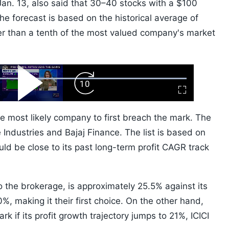
n Jan. 13, also said that 30–40 stocks with a $100
he forecast is based on the historical average of
er than a tenth of the most valued company's market
ard
Play
Forward
Fullscreen
Video
Skip
10s
 most likely company to first breach the mark. The
Industries and Bajaj Finance. The list is based on
ld be close to its past long-term profit CAGR track
 the brokerage, is approximately 25.5% against its
20%, making it their first choice. On the other hand,
k if its profit growth trajectory jumps to 21%, ICICI