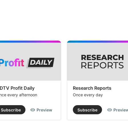
DTV Profit Daily
Research Reports
nce every afternoon
Once every day
Subscribe
Preview
Subscribe
Previe