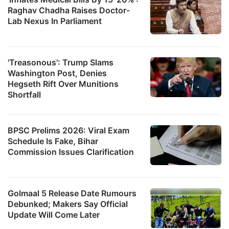
Raghav Chadha Raises Doctor-
Lab Nexus In Parliament
'Treasonous': Trump Slams
Washington Post, Denies
Hegseth Rift Over Munitions
Shortfall
BPSC Prelims 2026: Viral Exam
Schedule Is Fake, Bihar
Commission Issues Clarification
Golmaal 5 Release Date Rumours
Debunked; Makers Say Official
Update Will Come Later