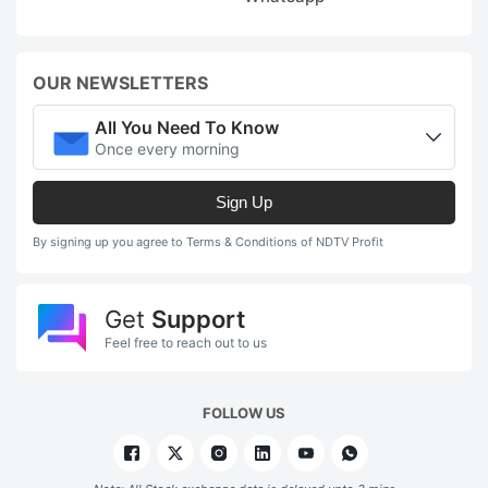
OUR NEWSLETTERS
All You Need To Know
Once every morning
Sign Up
By signing up you agree to Terms & Conditions of NDTV Profit
Get
Support
Feel free to reach out to us
FOLLOW US