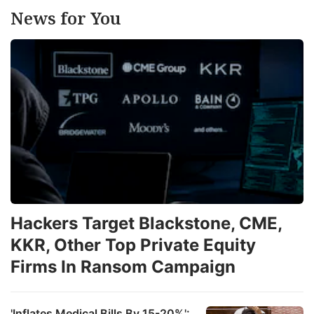
News for You
Hackers Target Blackstone, CME,
KKR, Other Top Private Equity
Firms In Ransom Campaign
'Inflates Medical Bills By 15-20%':