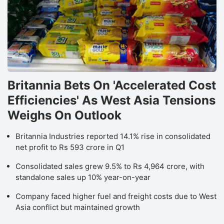
Britannia Bets On 'Accelerated Cost
Efficiencies' As West Asia Tensions
Weighs On Outlook
Britannia Industries reported 14.1% rise in consolidated
net profit to Rs 593 crore in Q1
Consolidated sales grew 9.5% to Rs 4,964 crore, with
standalone sales up 10% year-on-year
Company faced higher fuel and freight costs due to West
Asia conflict but maintained growth