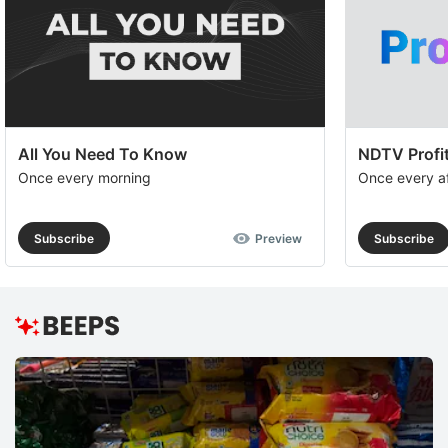
All You Need To Know
NDTV Profit
Once every morning
Once every a
Subscribe
Preview
Subscribe