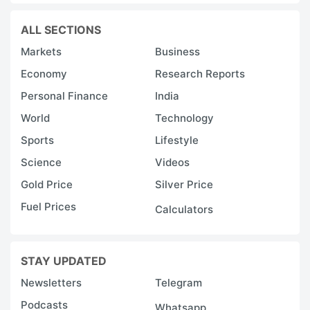
ALL SECTIONS
Markets
Business
Economy
Research Reports
Personal Finance
India
World
Technology
Sports
Lifestyle
Science
Videos
Gold Price
Silver Price
Fuel Prices
Calculators
STAY UPDATED
Newsletters
Telegram
Podcasts
Whatsapp