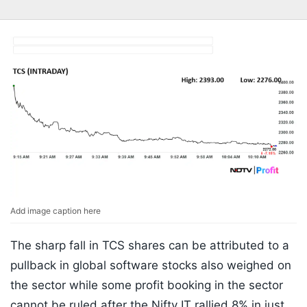
Add image caption here
The sharp fall in TCS shares can be attributed to a
pullback in global software stocks also weighed on
the sector while some profit booking in the sector
cannot be ruled after the Nifty IT rallied 8% in just