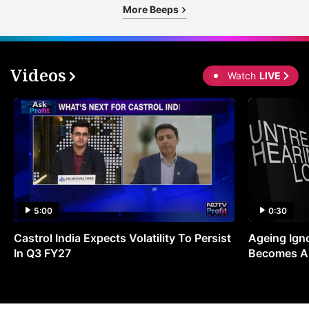
More Beeps
Videos
Watch
LIVE
5:00
0:30
Castrol India Expects Volatility To Persist
Ageing Ign
In Q3 FY27
Becomes A 