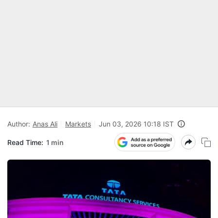
Author:
Anas Ali
Markets
Jun 03, 2026 10:18 IST
Read Time:
1 min