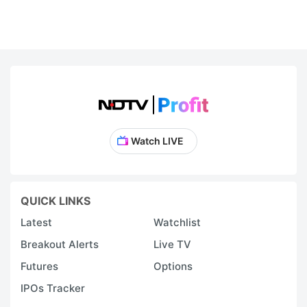
Watch LIVE
QUICK LINKS
Latest
Watchlist
Breakout Alerts
Live TV
Futures
Options
IPOs Tracker