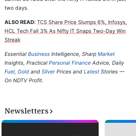
two days.
ALSO READ:
TCS Share Price Slumps 6%, Infosys,
HCL Tech Fall 3% As Nifty IT Snaps Two-Day Win
Streak
Essential
Business
Intelligence, Sharp
Market
Insights, Practical
Personal Finance
Advice, Daily
Fuel
,
Gold
and
Silver
Prices and
Latest
Stories —
On NDTV Profit.
Newsletters