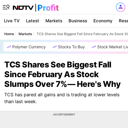
Live TV
Latest
Markets
Business
Economy
Res
Home
Markets
TCS Shares See Biggest Fall Since February As Stock
Polymer Currency
Stocks To Buy
Stock Market Li
TCS Shares See Biggest Fall
Since February As Stock
Slumps Over 7%— Here's Why
TCS has pared all gains and is trading at lower levels
than last week.
ADVERTISEMENT