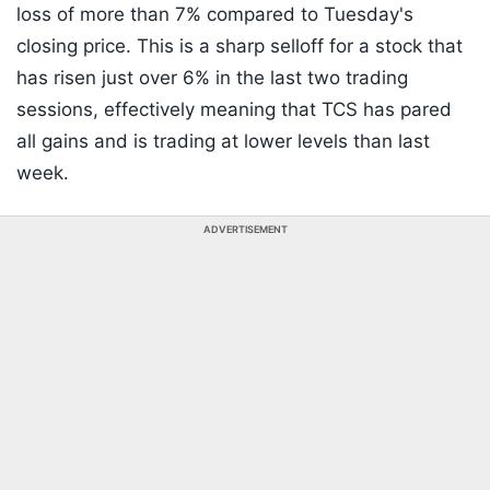
loss of more than 7% compared to Tuesday's
closing price. This is a sharp selloff for a stock that
has risen just over 6% in the last two trading
sessions, effectively meaning that TCS has pared
all gains and is trading at lower levels than last
week.
ADVERTISEMENT