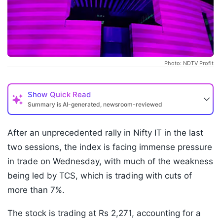
Photo: NDTV Profit
Show
Quick Read
Summary is AI-generated, newsroom-reviewed
After an unprecedented rally in Nifty IT in the last
two sessions, the index is facing immense pressure
in trade on Wednesday, with much of the weakness
being led by TCS, which is trading with cuts of
more than 7%.
The stock is trading at Rs 2,271, accounting for a