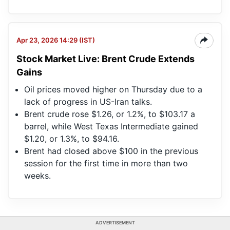
Apr 23, 2026 14:29 (IST)
Stock Market Live: Brent Crude Extends
Gains
Oil prices moved higher on Thursday due to a
lack of progress in US-Iran talks.
Brent crude rose $1.26, or 1.2%, to $103.17 a
barrel, while West Texas Intermediate gained
$1.20, or 1.3%, to $94.16.
Brent had closed above $100 in the previous
session for the first time in more than two
weeks.
ADVERTISEMENT