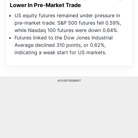
Lower In Pre-Market Trade
US equity futures remained under pressure in
pre-market trade. S&P 500 futures fell 0.59%,
while Nasdaq 100 futures were down 0.64%.
Futures linked to the Dow Jones Industrial
Average declined 310 points, or 0.62%,
indicating a weak start for US markets.
ADVERTISEMENT