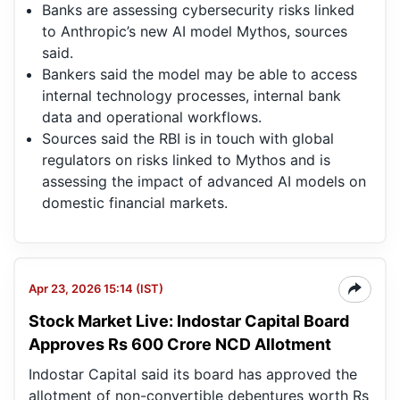
Banks are assessing cybersecurity risks linked
to Anthropic’s new AI model Mythos, sources
said.
Bankers said the model may be able to access
internal technology processes, internal bank
data and operational workflows.
Sources said the RBI is in touch with global
regulators on risks linked to Mythos and is
assessing the impact of advanced AI models on
domestic financial markets.
Apr 23, 2026 15:14 (IST)
Stock Market Live: Indostar Capital Board
Approves Rs 600 Crore NCD Allotment
Indostar Capital said its board has approved the
allotment of non-convertible debentures worth Rs