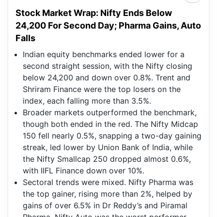
Stock Market Wrap: Nifty Ends Below
24,200 For Second Day; Pharma Gains, Auto
Falls
Indian equity benchmarks ended lower for a
second straight session, with the Nifty closing
below 24,200 and down over 0.8%. Trent and
Shriram Finance were the top losers on the
index, each falling more than 3.5%.
Broader markets outperformed the benchmark,
though both ended in the red. The Nifty Midcap
150 fell nearly 0.5%, snapping a two-day gaining
streak, led lower by Union Bank of India, while
the Nifty Smallcap 250 dropped almost 0.6%,
with IIFL Finance down over 10%.
Sectoral trends were mixed. Nifty Pharma was
the top gainer, rising more than 2%, helped by
gains of over 6.5% in Dr Reddy’s and Piramal