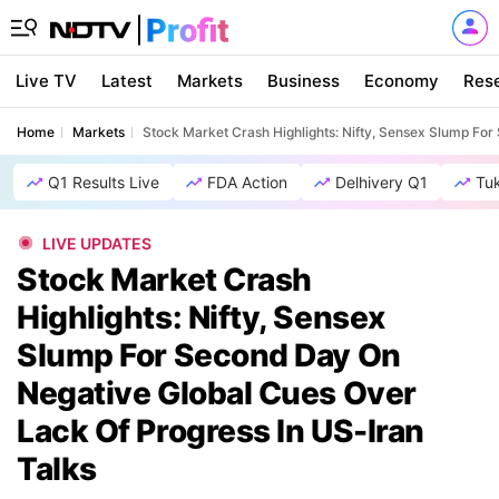
Live TV
Latest
Markets
Business
Economy
Res
Home
Markets
Stock Market Crash Highlights: Nifty, Sensex Slump Fo
Q1 Results Live
FDA Action
Delhivery Q1
Tu
LIVE UPDATES
Stock Market Crash
Highlights: Nifty, Sensex
Slump For Second Day On
Negative Global Cues Over
Lack Of Progress In US-Iran
Talks