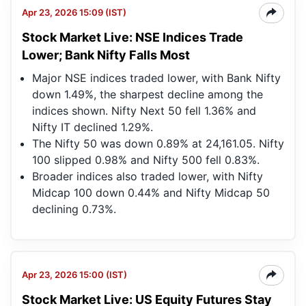
Apr 23, 2026 15:09 (IST)
Stock Market Live: NSE Indices Trade
Lower; Bank Nifty Falls Most
Major NSE indices traded lower, with Bank Nifty
down 1.49%, the sharpest decline among the
indices shown. Nifty Next 50 fell 1.36% and
Nifty IT declined 1.29%.
The Nifty 50 was down 0.89% at 24,161.05. Nifty
100 slipped 0.98% and Nifty 500 fell 0.83%.
Broader indices also traded lower, with Nifty
Midcap 100 down 0.44% and Nifty Midcap 50
declining 0.73%.
Apr 23, 2026 15:00 (IST)
Stock Market Live: US Equity Futures Stay