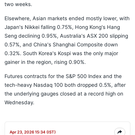
two weeks.
Elsewhere, Asian markets ended mostly lower, with
Japan's Nikkei falling 0.75%, Hong Kong's Hang
Seng declining 0.95%, Australia's ASX 200 slipping
0.57%, and China's Shanghai Composite down
0.32%. South Korea's Kospi was the only major
gainer in the region, rising 0.90%.
Futures contracts for the S&P 500 Index and the
tech-heavy Nasdaq 100 both dropped 0.5%, after
the underlying gauges closed at a record high on
Wednesday.
Apr 23, 2026 15:34 (IST)