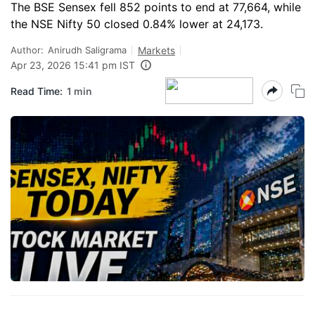
The BSE Sensex fell 852 points to end at 77,664, while
the NSE Nifty 50 closed 0.84% lower at 24,173.
Author:
Anirudh Saligrama
Markets
Apr 23, 2026 15:41 pm IST
Read Time:
1 min