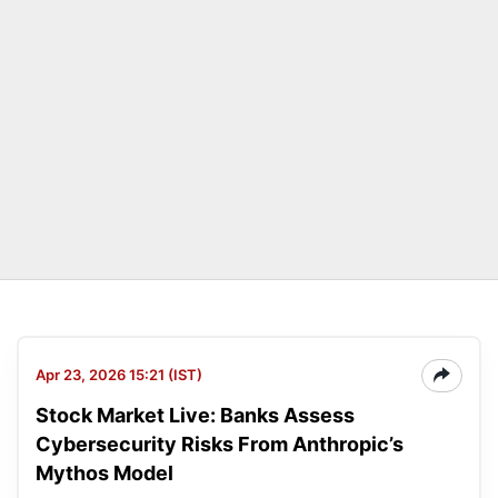
Apr 23, 2026 15:21 (IST)
Stock Market Live: Banks Assess
Cybersecurity Risks From Anthropic’s
Mythos Model