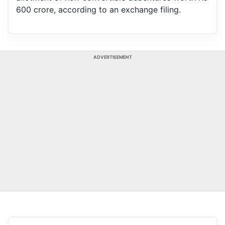
600 crore, according to an exchange filing.
ADVERTISEMENT