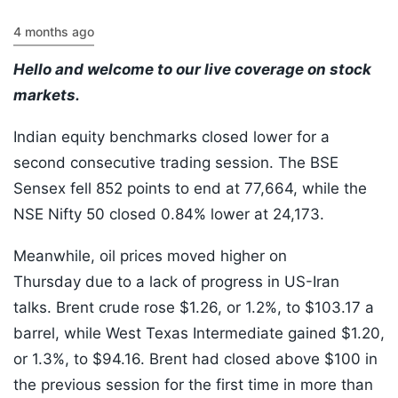
4 months ago
Hello and welcome to our live coverage on stock
markets.
Indian equity benchmarks closed lower for a
second consecutive trading session. The BSE
Sensex fell 852 points to end at 77,664, while the
NSE Nifty 50 closed 0.84% lower at 24,173.
Meanwhile, oil prices moved higher on
Thursday due to a lack of progress in US-Iran
talks. Brent crude rose $1.26, or 1.2%, to $103.17 a
barrel, while West Texas Intermediate gained $1.20,
or 1.3%, to $94.16. Brent had closed above $100 in
the previous session for the first time in more than