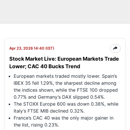
Apr 23, 2026 14:40 (IST)
Stock Market Live: European Markets Trade
Lower; CAC 40 Bucks Trend
European markets traded mostly lower. Spain’s
IBEX 35 fell 1.29%, the sharpest decline among
the indices shown, while the FTSE 100 dropped
0.77% and Germany’s DAX slipped 0.54%.
The STOXX Europe 600 was down 0.38%, while
Italy’s FTSE MIB declined 0.32%.
France’s CAC 40 was the only major gainer in
the list, rising 0.23%.