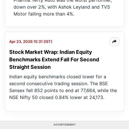
Pharma. Nifty Auto was the worst performer,
down over 2%, with Ashok Leyland and TVS
Motor falling more than 4%.
Apr 23, 2026 15:31 (IST)
Stock Market Wrap: Indian Equity
Benchmarks Extend Fall For Second
Straight Session
Indian equity benchmarks closed lower for a
second consecutive trading session. The BSE
Sensex fell 852 points to end at 77,664, while the
NSE Nifty 50 closed 0.84% lower at 24,173.
ADVERTISEMENT