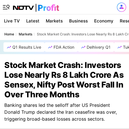
Live TV
Latest
Markets
Business
Economy
Res
Home
Markets
Stock Market Crash: Investors Lose Nearly Rs 8 Lakh Cr
Q1 Results Live
FDA Action
Delhivery Q1
Tu
Stock Market Crash: Investors
Lose Nearly Rs 8 Lakh Crore As
Sensex, Nifty Post Worst Fall In
Over Three Months
Banking shares led the selloff after US President
Donald Trump declared the Iran ceasefire was over,
triggering broad-based losses across sectors.