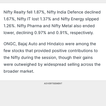
Nifty Realty fell 1.87%, Nifty India Defence declined
1.67%, Nifty IT lost 1.37% and Nifty Energy slipped
1.26%. Nifty Pharma and Nifty Metal also ended
lower, declining 0.97% and 0.91%, respectively.
ONGC, Bajaj Auto and Hindalco were among the
few stocks that provided positive contributions to
the Nifty during the session, though their gains
were outweighed by widespread selling across the
broader market.
ADVERTISEMENT