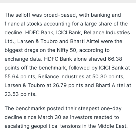
The selloff was broad-based, with banking and
financial stocks accounting for a large share of the
decline. HDFC Bank, ICICI Bank, Reliance Industries
Ltd., Larsen & Toubro and Bharti Airtel were the
biggest drags on the Nifty 50, according to
exchange data. HDFC Bank alone shaved 66.38
points off the benchmark, followed by ICICI Bank at
55.64 points, Reliance Industries at 50.30 points,
Larsen & Toubro at 26.79 points and Bharti Airtel at
23.53 points.
The benchmarks posted their steepest one-day
decline since March 30 as investors reacted to
escalating geopolitical tensions in the Middle East.