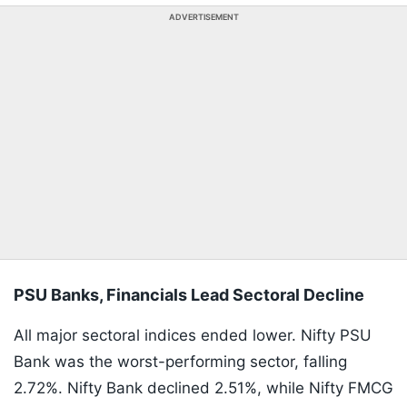
ADVERTISEMENT
PSU Banks, Financials Lead Sectoral Decline
All major sectoral indices ended lower. Nifty PSU
Bank was the worst-performing sector, falling
2.72%. Nifty Bank declined 2.51%, while Nifty FMCG