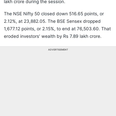
lakh crore during the session.
The NSE Nifty 50 closed down 516.65 points, or
2.12%, at 23,882.05. The BSE Sensex dropped
1,677.12 points, or 2.15%, to end at 76,503.60. That
eroded investors' wealth by Rs 7.89 lakh crore.
ADVERTISEMENT