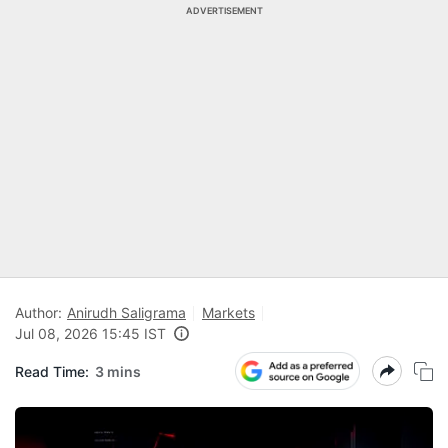
ADVERTISEMENT
Author:
Anirudh Saligrama
Markets
Jul 08, 2026 15:45 IST
Read Time:
3 mins