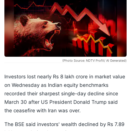
(Photo Source: NDTV Profit/ AI Generated)
Investors lost nearly Rs 8 lakh crore in market value
on Wednesday as Indian equity benchmarks
recorded their sharpest single-day decline since
March 30 after US President Donald Trump said
the ceasefire with Iran was over.
The BSE said investors' wealth declined by Rs 7.89