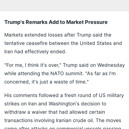
Trump's Remarks Add to Market Pressure
Markets extended losses after Trump said the
tentative ceasefire between the United States and
Iran had effectively ended.
"For me, I think it's over," Trump said on Wednesday
while attending the NATO summit. "As far as I'm
concerned, it's just a waste of time."
His comments followed a fresh round of US military
strikes on Iran and Washington's decision to
withdraw a waiver that had allowed certain
transactions involving Iranian crude oil. The moves
came after attacks on commercial vessels passing