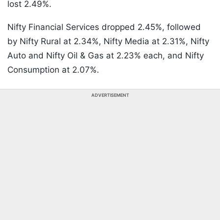
lost 2.49%.
Nifty Financial Services dropped 2.45%, followed
by Nifty Rural at 2.34%, Nifty Media at 2.31%, Nifty
Auto and Nifty Oil & Gas at 2.23% each, and Nifty
Consumption at 2.07%.
ADVERTISEMENT