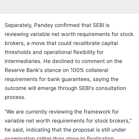
Separately, Pandey confirmed that SEBI is
reviewing variable net worth requirements for stock
brokers, a move that could recalibrate capital
thresholds and operational flexibility for
intermediaries. He declined to comment on the
Reserve Bank's stance on 100% collateral
requirements for bank guarantees, saying the
outcome will emerge through SEBI's consultation
process.
“We are currently reviewing the framework for
variable net worth requirements for stock brokers,”
he said, indicating that the proposal is still under
examination rather than close to finalisation.