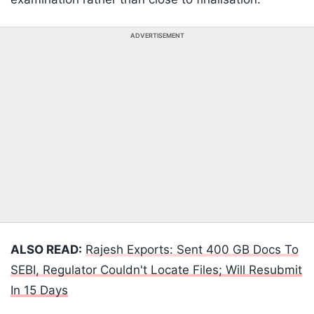
ADVERTISEMENT
ALSO READ:
Rajesh Exports: Sent 400 GB Docs To
SEBI, Regulator Couldn't Locate Files; Will Resubmit
In 15 Days