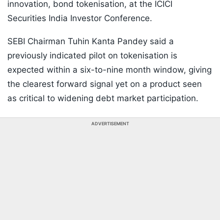
innovation, bond tokenisation, at the ICICI
Securities India Investor Conference.
SEBI Chairman Tuhin Kanta Pandey said a
previously indicated pilot on tokenisation is
expected within a six-to-nine month window, giving
the clearest forward signal yet on a product seen
as critical to widening debt market participation.
ADVERTISEMENT