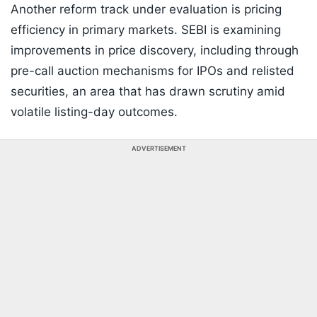
Another reform track under evaluation is pricing
efficiency in primary markets. SEBI is examining
improvements in price discovery, including through
pre-call auction mechanisms for IPOs and relisted
securities, an area that has drawn scrutiny amid
volatile listing-day outcomes.
ADVERTISEMENT