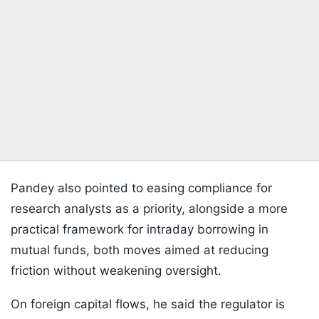
Pandey also pointed to easing compliance for
research analysts as a priority, alongside a more
practical framework for intraday borrowing in
mutual funds, both moves aimed at reducing
friction without weakening oversight.
On foreign capital flows, he said the regulator is