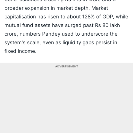
broader expansion in market depth. Market
capitalisation has risen to about 128% of GDP, while
mutual fund assets have surged past Rs 80 lakh
crore, numbers Pandey used to underscore the
system's scale, even as liquidity gaps persist in
fixed income.
ADVERTISEMENT