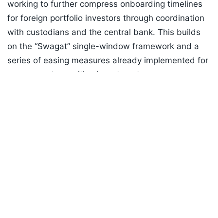
working to further compress onboarding timelines
for foreign portfolio investors through coordination
with custodians and the central bank. This builds
on the “Swagat” single-window framework and a
series of easing measures already implemented for
government securities investment.
Listen to the
latest songs
, only on
JioSaavn.com
ADVERTISEMENT