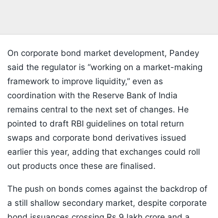
On corporate bond market development, Pandey
said the regulator is “working on a market-making
framework to improve liquidity,” even as
coordination with the Reserve Bank of India
remains central to the next set of changes. He
pointed to draft RBI guidelines on total return
swaps and corporate bond derivatives issued
earlier this year, adding that exchanges could roll
out products once these are finalised.
The push on bonds comes against the backdrop of
a still shallow secondary market, despite corporate
bond issuances crossing Rs 9 lakh crore and a