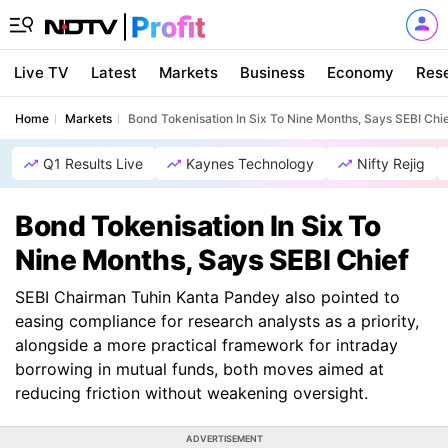
Live TV
Latest
Markets
Business
Economy
Res
Home
Markets
Bond Tokenisation In Six To Nine Months, Says SEBI Chi
Q1 Results Live
Kaynes Technology
Nifty Rejig
Bond Tokenisation In Six To
Nine Months, Says SEBI Chief
SEBI Chairman Tuhin Kanta Pandey also pointed to
easing compliance for research analysts as a priority,
alongside a more practical framework for intraday
borrowing in mutual funds, both moves aimed at
reducing friction without weakening oversight.
ADVERTISEMENT