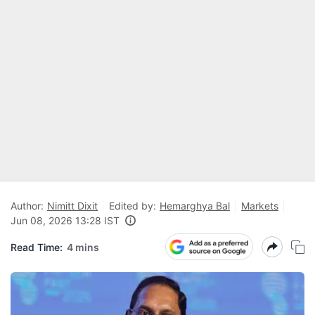
Author:
Nimitt Dixit
Edited by:
Hemarghya Bal
Markets
Jun 08, 2026 13:28 IST
Read Time:
4 mins