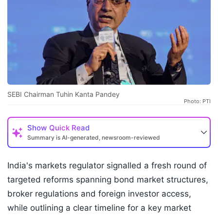
SEBI Chairman Tuhin Kanta Pandey
Photo: PTI
Show
Quick Read
Summary is AI-generated, newsroom-reviewed
India's markets regulator signalled a fresh round of
targeted reforms spanning bond market structures,
broker regulations and foreign investor access,
while outlining a clear timeline for a key market