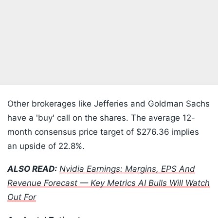
Other brokerages like Jefferies and Goldman Sachs
have a 'buy' call on the shares. The average 12-
month consensus price target of $276.36 implies
an upside of 22.8%.
ALSO READ:
Nvidia Earnings: Margins, EPS And
Revenue Forecast — Key Metrics AI Bulls Will Watch
Out For