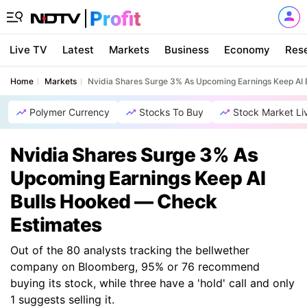
Live TV
Latest
Markets
Business
Economy
Res
Home
Markets
Nvidia Shares Surge 3% As Upcoming Earnings Keep AI
Polymer Currency
Stocks To Buy
Stock Market Li
Nvidia Shares Surge 3% As
Upcoming Earnings Keep AI
Bulls Hooked — Check
Estimates
Out of the 80 analysts tracking the bellwether
company on Bloomberg, 95% or 76 recommend
buying its stock, while three have a 'hold' call and only
1 suggests selling it.