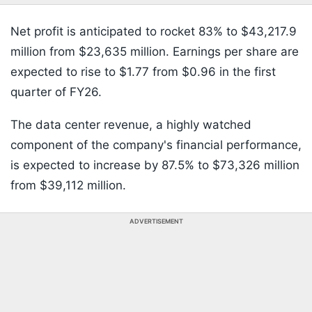
Net profit is anticipated to rocket 83% to $43,217.9
million from $23,635 million. Earnings per share are
expected to rise to $1.77 from $0.96 in the first
quarter of FY26.
The data center revenue, a highly watched
component of the company's financial performance,
is expected to increase by 87.5% to $73,326 million
from $39,112 million.
ADVERTISEMENT