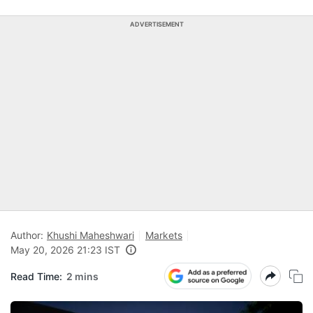
ADVERTISEMENT
Author:
Khushi Maheshwari
Markets
May 20, 2026 21:23 IST
Read Time:
2 mins