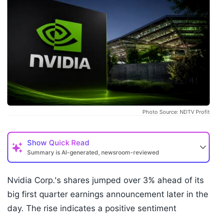
Photo Source: NDTV Profit
Show
Quick Read
Summary is AI-generated, newsroom-reviewed
Nvidia Corp.'s shares jumped over 3% ahead of its
big first quarter earnings announcement later in the
day. The rise indicates a positive sentiment