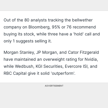
Out of the 80 analysts tracking the bellwether
company on Bloomberg, 95% or 76 recommend
buying its stock, while three have a 'hold' call and
only 1 suggests selling it.
Morgan Stanley, JP Morgan, and Cator Fitzgerald
have maintained an overweight rating for Nvidia,
while Wedbush, KGI Securities, Evercore ISI, and
RBC Capital give it solid 'outperform'.
ADVERTISEMENT