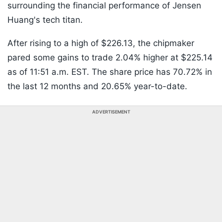
surrounding the financial performance of Jensen
Huang's tech titan.
After rising to a high of $226.13, the chipmaker
pared some gains to trade 2.04% higher at $225.14
as of 11:51 a.m. EST. The share price has 70.72% in
the last 12 months and 20.65% year-to-date.
ADVERTISEMENT