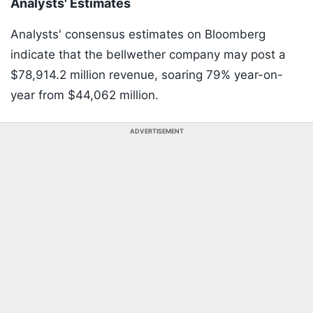
Analysts' Estimates
Analysts' consensus estimates on Bloomberg
indicate that the bellwether company may post a
$78,914.2 million revenue, soaring 79% year-on-
year from $44,062 million.
ADVERTISEMENT