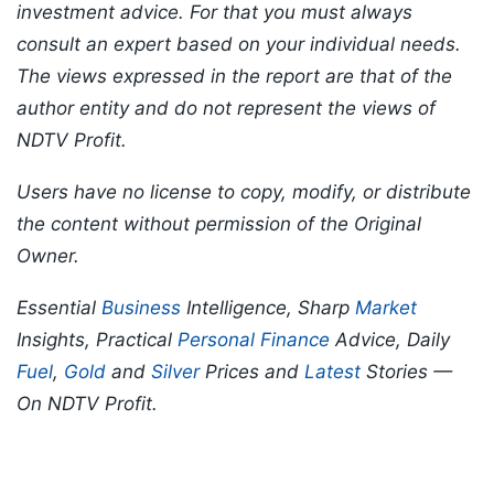
investment advice. For that you must always
consult an expert based on your individual needs.
The views expressed in the report are that of the
author entity and do not represent the views of
NDTV Profit.
Users have no license to copy, modify, or distribute
the content without permission of the Original
Owner.
Essential
Business
Intelligence, Sharp
Market
Insights, Practical
Personal Finance
Advice, Daily
Fuel
,
Gold
and
Silver
Prices and
Latest
Stories —
On NDTV Profit.