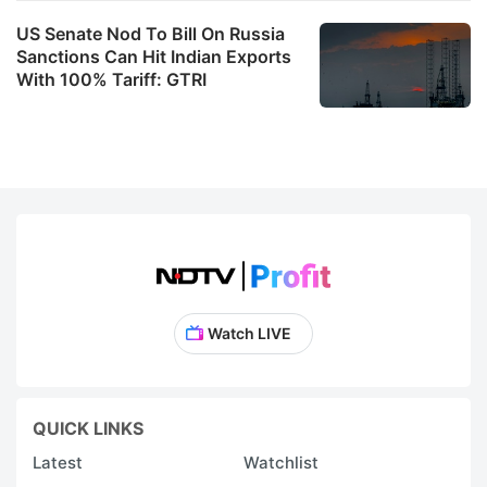
US Senate Nod To Bill On Russia
Sanctions Can Hit Indian Exports
With 100% Tariff: GTRI
Watch LIVE
QUICK LINKS
Latest
Watchlist