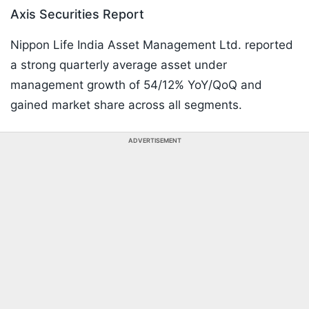
Axis Securities Report
Nippon Life India Asset Management Ltd. reported
a strong quarterly average asset under
management growth of 54/12% YoY/QoQ and
gained market share across all segments.
ADVERTISEMENT