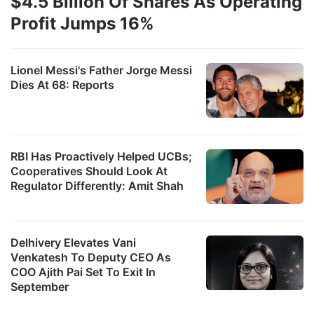
$4.5 Billion Of Shares As Operating
Profit Jumps 16%
Lionel Messi's Father Jorge Messi
Dies At 68: Reports
RBI Has Proactively Helped UCBs;
Cooperatives Should Look At
Regulator Differently: Amit Shah
Delhivery Elevates Vani
Venkatesh To Deputy CEO As
COO Ajith Pai Set To Exit In
September