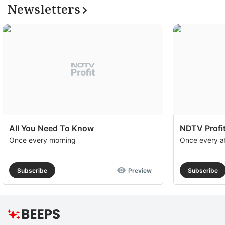
Newsletters
All You Need To Know
NDTV Profit
Once every morning
Once every a
Subscribe
Preview
Subscribe