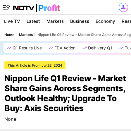
Live TV
Latest
Markets
Business
Economy
Res
Home
Markets
Nippon Life Q1 Review - Market Share Gains Across Segm
Q1 Results Live
FDA Action
Delhivery Q1
Tu
This Article is From Jul 22, 2024
Nippon Life Q1 Review - Market
Share Gains Across Segments,
Outlook Healthy; Upgrade To
Buy: Axis Securities
None