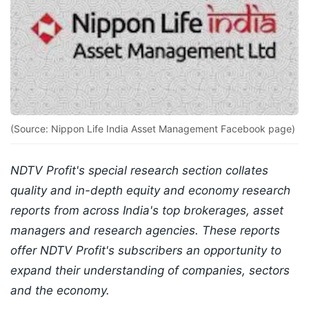
(Source: Nippon Life India Asset Management Facebook page)
NDTV Profit's special research section collates
quality and in-depth equity and economy research
reports from across India's top brokerages, asset
managers and research agencies. These reports
offer NDTV Profit's subscribers an opportunity to
expand their understanding of companies, sectors
and the economy.