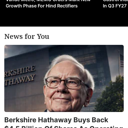
Growth Phase For Hind Rectifiers
In Q3 FY27
News for You
Berkshire Hathaway Buys Back