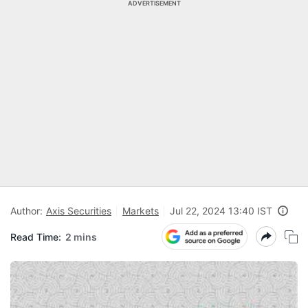
ADVERTISEMENT
Author:
Axis Securities
Markets
Jul 22, 2024 13:40 IST
Read Time:
2 mins