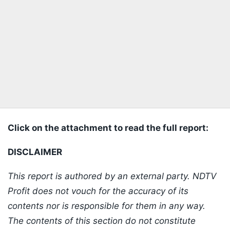
Click on the attachment to read the full report:
DISCLAIMER
This report is authored by an external party. NDTV
Profit does not vouch for the accuracy of its
contents nor is responsible for them in any way.
The contents of this section do not constitute