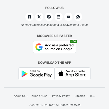
FOLLOW US
Note: All Stock exchange data is delayed upto 3 mins
DISCOVER US FASTER
NEW
DOWNLOAD THE APP
About Us
Terms of Use
Privacy Policy
Sitemap
RSS
2026 © NDTV Profit. All Rights Reserved