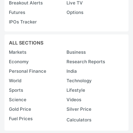
Breakout Alerts
Live TV
Futures
Options
IPOs Tracker
ALL SECTIONS
Markets
Business
Economy
Research Reports
Personal Finance
India
World
Technology
Sports
Lifestyle
Science
Videos
Gold Price
Silver Price
Fuel Prices
Calculators