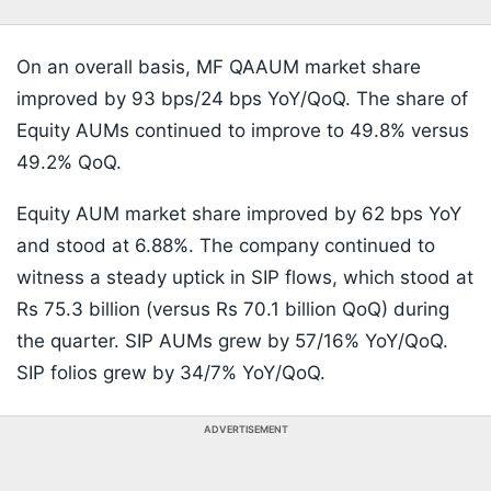
On an overall basis, MF QAAUM market share
improved by 93 bps/24 bps YoY/QoQ. The share of
Equity AUMs continued to improve to 49.8% versus
49.2% QoQ.
Equity AUM market share improved by 62 bps YoY
and stood at 6.88%. The company continued to
witness a steady uptick in SIP flows, which stood at
Rs 75.3 billion (versus Rs 70.1 billion QoQ) during
the quarter. SIP AUMs grew by 57/16% YoY/QoQ.
SIP folios grew by 34/7% YoY/QoQ.
ADVERTISEMENT