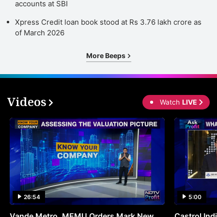
accounts at SBI
Xpress Credit loan book stood at Rs 3.76 lakh crore as
of March 2026
More Beeps
Videos
Watch
LIVE
26:54
5:00
Vande Metro, MEMU Orders Mark New
Castrol Indi