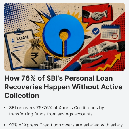
How 76% of SBI's Personal Loan
Recoveries Happen Without Active
Collection
SBI recovers 75-76% of Xpress Credit dues by
transferring funds from savings accounts
99% of Xpress Credit borrowers are salaried with salary