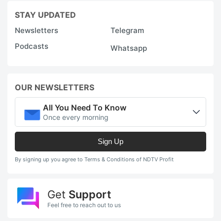
STAY UPDATED
Newsletters
Telegram
Podcasts
Whatsapp
OUR NEWSLETTERS
All You Need To Know
Once every morning
Sign Up
By signing up you agree to Terms & Conditions of NDTV Profit
Get
Support
Feel free to reach out to us