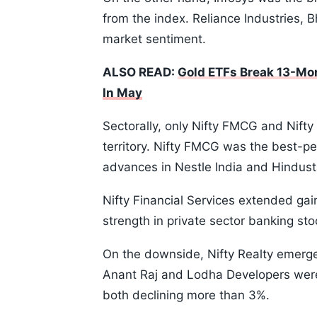
from the index. Reliance Industries, 
market sentiment.
ALSO READ:
Gold ETFs Break 13-Mon
In May
Sectorally, only Nifty FMCG and Nifty
territory. Nifty FMCG was the best-pe
advances in Nestle India and Hindusta
Nifty Financial Services extended ga
strength in private sector banking sto
On the downside, Nifty Realty emerged
Anant Raj and Lodha Developers were 
both declining more than 3%.