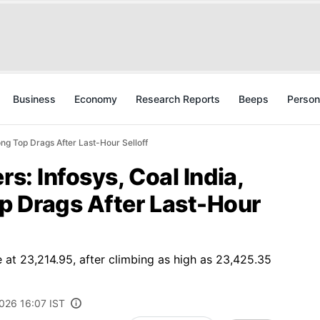
Business
Economy
Research Reports
Beeps
Person
ong Top Drags After Last-Hour Selloff
rs: Infosys, Coal India,
 Drags After Last-Hour
 at 23,214.95, after climbing as high as 23,425.35
2026 16:07 IST