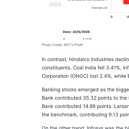
Photo Credit: NDTV Profit
In contrast, Hindalco Industries decl
constituents. Coal India fell 3.41%, 
Corporation (ONGC) lost 2.4%, while 
Banking stocks emerged as the bigges
Bank contributed 35.32 points to the 
Bank contributed 14.89 points. Larse
the benchmark, contributing 9.13 poin
On the other hand, Infosys was the bi