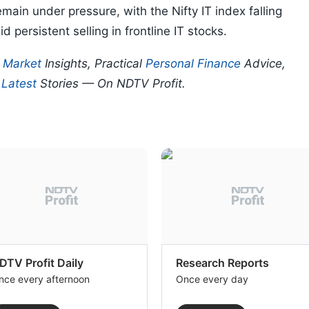
main under pressure, with the Nifty IT index falling
d persistent selling in frontline IT stocks.
p
Market
Insights, Practical
Personal Finance
Advice,
d
Latest
Stories — On NDTV Profit.
DTV Profit Daily
Research Reports
nce every afternoon
Once every day