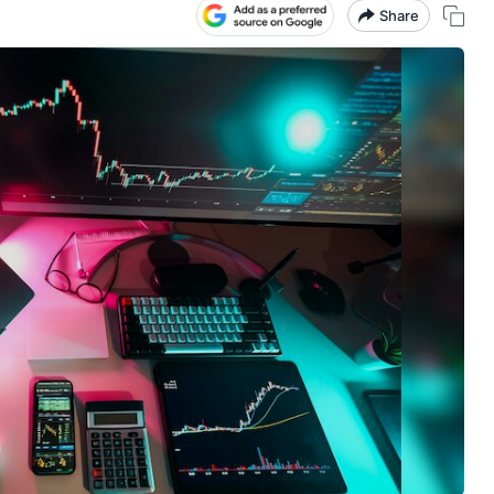
Share