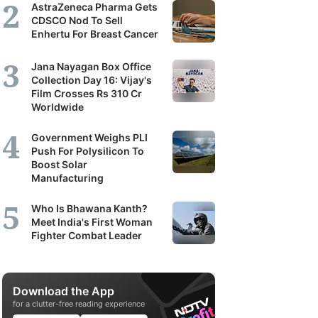
AstraZeneca Pharma Gets
CDSCO Nod To Sell
Enhertu For Breast Cancer
Jana Nayagan Box Office
Collection Day 16: Vijay's
Film Crosses Rs 310 Cr
Worldwide
Government Weighs PLI
Push For Polysilicon To
Boost Solar
Manufacturing
Who Is Bhawana Kanth?
Meet India's First Woman
Fighter Combat Leader
Download the App
for a clutter-free reading experience