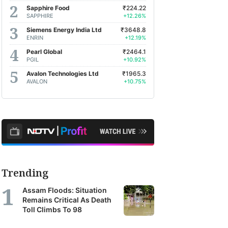
Sapphire Food
₹224.22
SAPPHIRE
+12.26%
Siemens Energy India Ltd
₹3648.8
ENRIN
+12.19%
Pearl Global
₹2464.1
PGIL
+10.92%
Avalon Technologies Ltd
₹1965.3
AVALON
+10.75%
Trending
Assam Floods: Situation
Remains Critical As Death
Toll Climbs To 98