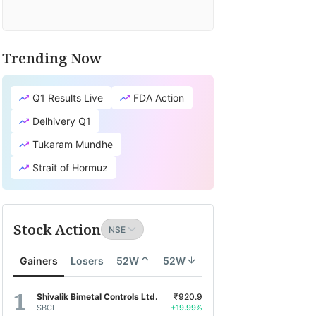
Trending Now
Q1 Results Live
FDA Action
Delhivery Q1
Tukaram Mundhe
Strait of Hormuz
Stock Action
Gainers
Losers
52W
52W
Shivalik Bimetal Controls Ltd.
₹920.9
SBCL
+19.99%