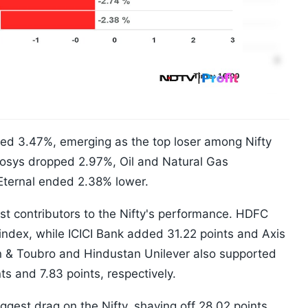
ined 3.47%, emerging as the top loser among Nifty
Infosys dropped 2.97%, Oil and Natural Gas
Eternal ended 2.38% lower.
t contributors to the Nifty's performance. HDFC
index, while ICICI Bank added 31.22 points and Axis
n & Toubro and Hindustan Unilever also supported
ts and 7.83 points, respectively.
ggest drag on the Nifty, shaving off 28.02 points