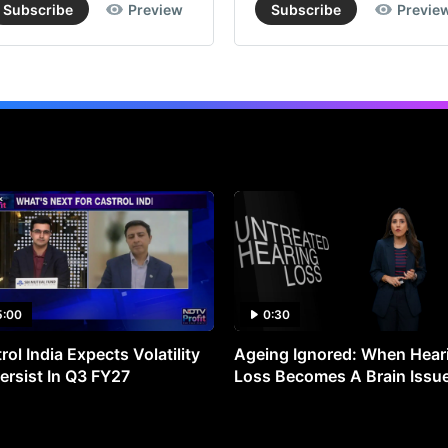
Subscribe
Preview
Subscribe
Previe
5:00
0:30
rol India Expects Volatility
Ageing Ignored: When Hear
ersist In Q3 FY27
Loss Becomes A Brain Issu