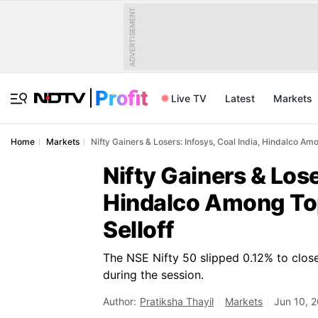
ADVERTISEMENT
Live TV
Latest
Markets
Home
Markets
Nifty Gainers & Losers: Infosys, Coal India, Hindalco Am
Nifty Gainers & Lose
Hindalco Among Top
Selloff
The NSE Nifty 50 slipped 0.12% to close
during the session.
Author:
Pratiksha Thayil
Markets
Jun 10, 