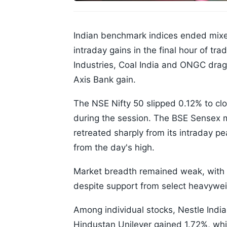
Indian benchmark indices ended mixed
intraday gains in the final hour of tr
Industries, Coal India and ONGC dra
Axis Bank gain.
The NSE Nifty 50 slipped 0.12% to clo
during the session. The BSE Sensex 
retreated sharply from its intraday p
from the day's high.
Market breadth remained weak, with s
despite support from select heavywei
Among individual stocks, Nestle India 
Hindustan Unilever gained 1.72%, wh