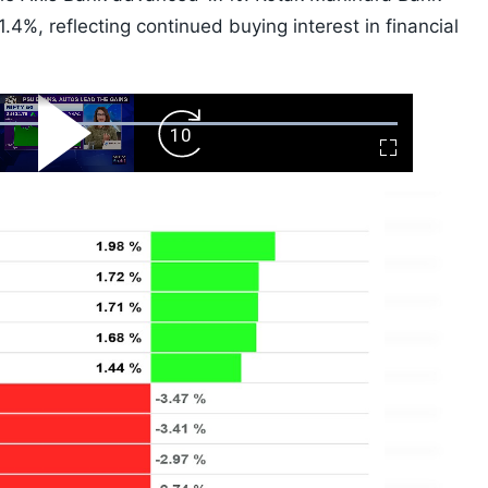
4%, reflecting continued buying interest in financial
ard
Play
Forward
Fullscreen
Video
Skip
10s