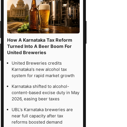
How A Karnataka Tax Reform
Turned Into A Beer Boom For
United Breweries
United Breweries credits
Karnataka's new alcohol tax
system for rapid market growth
Karnataka shifted to alcohol-
content-based excise duty in May
2026, easing beer taxes
UBL's Karnataka breweries are
near full capacity after tax
reforms boosted demand