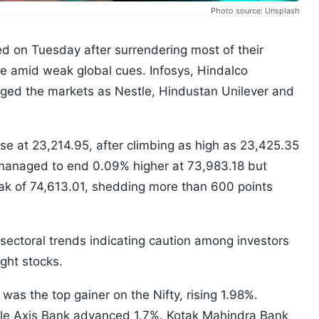
Photo source: Unsplash
 on Tuesday after surrendering most of their
ade amid weak global cues. Infosys, Hindalco
gged the markets as Nestle, Hindustan Unilever and
se at 23,214.95, after climbing as high as 23,425.35
managed to end 0.09% higher at 73,983.18 but
eak of 74,613.01, shedding more than 600 points
ectoral trends indicating caution among investors
ght stocks.
was the top gainer on the Nifty, rising 1.98%.
ile Axis Bank advanced 1.7%. Kotak Mahindra Bank