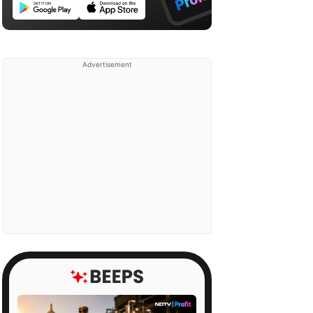
Advertisement