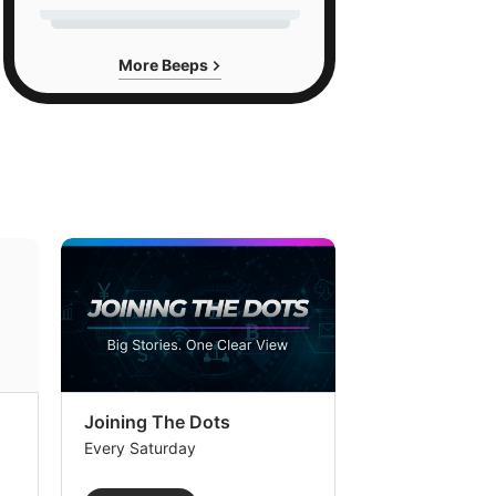
More Beeps
Joining The Dots
The Week In
Every Saturday
Every Saturday