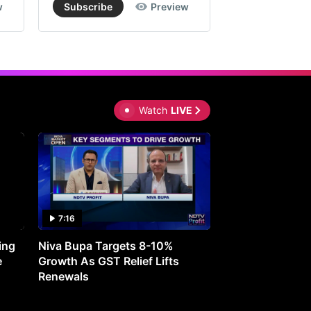
w
Subscribe
Preview
Subscribe
Watch
LIVE
7:16
27:05
ing
Niva Bupa Targets 8-10%
Redington Expe
e
Growth As GST Relief Lifts
Smartphone Pric
Renewals