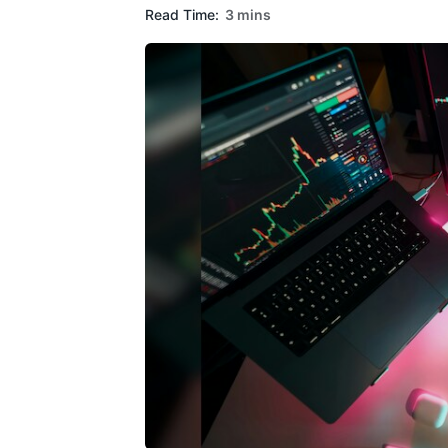
Read Time:
3 mins