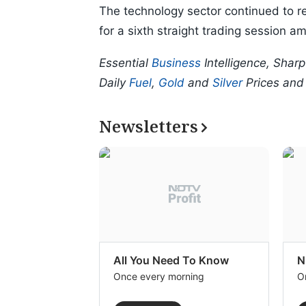
The technology sector continued to re
for a sixth straight trading session ami
Essential
Business
Intelligence, Shar
Daily
Fuel
,
Gold
and
Silver
Prices an
Newsletters
All You Need To Know
N
Once every morning
O