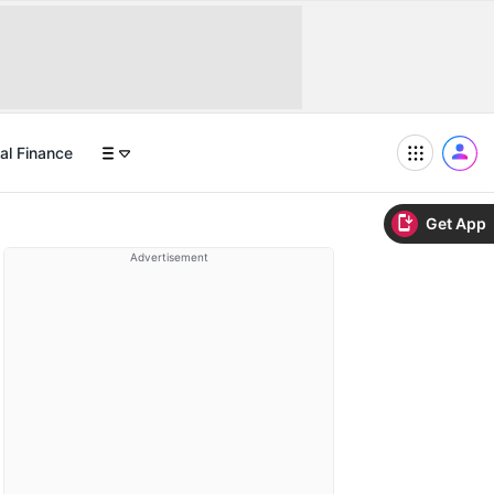
al Finance
Get App
Advertisement