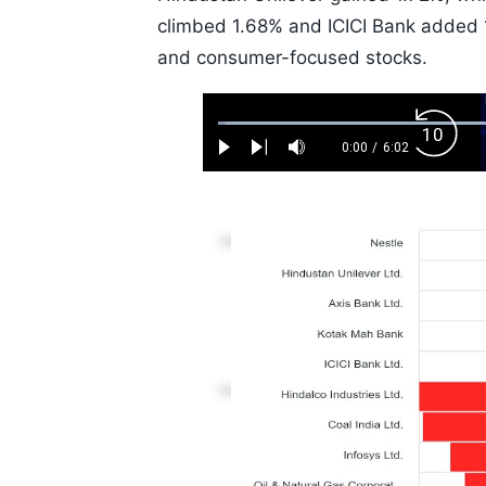
climbed 1.68% and ICICI Bank added 1.
and consumer-focused stocks.
Loaded
:
Backw
1.10%
0:00
/
6:02
Play
Next
Mute
Current
Duration
Skip
Time
10s