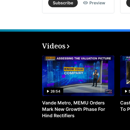
Subscribe
Preview
Videos
26:54
Vande Metro, MEMU Orders
Cast
Mark New Growth Phase For
To P
Hind Rectifiers