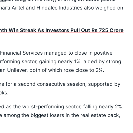
Bharti Airtel and Hindalco Industries also weighed on
th Win Streak As Investors Pull Out Rs 725 Crore
 Financial Services managed to close in positive
rforming sector, gaining nearly 1%, aided by strong
n Unilever, both of which rose close to 2%.
ins for a second consecutive session, supported by
cks.
 as the worst-performing sector, falling nearly 2%.
among the biggest losers in the real estate pack,