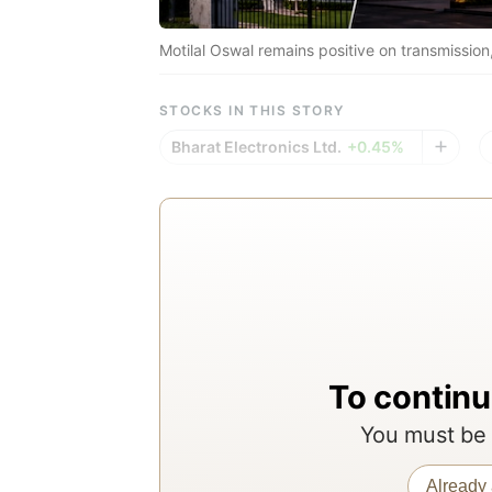
Motilal Oswal remains positive on transmission
STOCKS IN THIS STORY
Bharat Electronics Ltd.
+0.45%
To continu
You must be 
Already