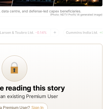
res
rep
, data centre, and defense-led capex beneficiaries.
(Photo: NDTV Profit/ AI generated image)
fro
acr
Indi
Larsen & Toubro Ltd.
-0.14%
Cummins India Ltd.
+0.4
top
bro
ass
man
and
res
age
e reading this story
The
rep
an existing Premium User
offe
 a Premium User?
Sign In
ND