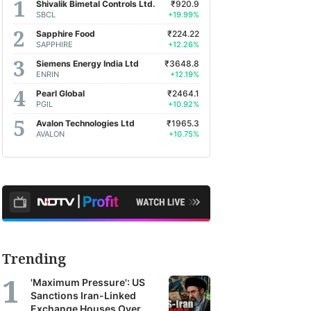
Shivalik Bimetal Controls Ltd.
₹920.9
earch
SBCL
+19.99%
orts
Sapphire Food
₹224.22
SAPPHIRE
+12.26%
m
Siemens Energy India Ltd
₹3648.8
oss
ENRIN
+12.19%
a's
4%
Kalpataru Projects International Ltd.
+1.79%
Pearl Global
₹2464.1
PGIL
+10.92%
Avalon Technologies Ltd
₹1965.3
kerages,
AVALON
+10.75%
et
agers
earch
ncies.
se
Trending
orts
'Maximum Pressure': US
r
Sanctions Iran-Linked
Exchange Houses Over
TV