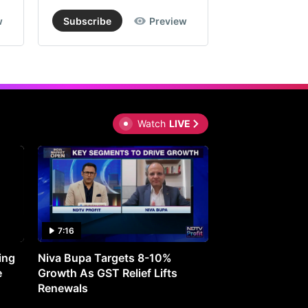
prise
w
Subscribe
Preview
Subscribe
lows
om
se
gments
Watch
LIVE
estments
le
r
7:16
27:05
t
ing
Niva Bupa Targets 8-10%
Redington Expe
w
e
Growth As GST Relief Lifts
Smartphone Pric
Renewals
rs.