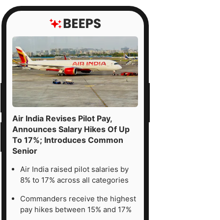
d
fense-
pex
eficiaries.
tor
uations
Air India Revises Pilot Pay,
Announces Salary Hikes Of Up
sently
To 17%; Introduces Common
Senior
Air India raised pilot salaries by
her
8% to 17% across all categories
d
Commanders receive the highest
pay hikes between 15% and 17%