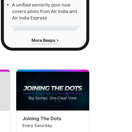
A unified seniority pool now
uation
covers pilots from Air India and
nd,
Air India Express
e
More Beeps
okerage
ieves
t
mpanies
itioned
se
ckets
n
Joining The Dots
The Week In
tinue
Every Saturday
Every Saturday