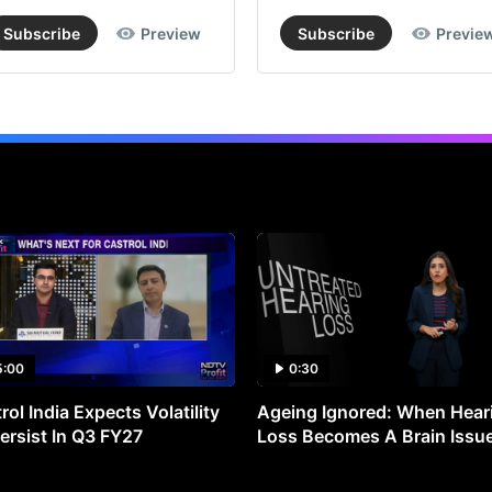
sur
Subscribe
Preview
Subscribe
Previe
on
inf
fr
the
se
as
inv
sca
up
ove
the
5:00
0:30
nex
rol India Expects Volatility
Ageing Ignored: When Hear
fe
ersist In Q3 FY27
Loss Becomes A Brain Issu
yea