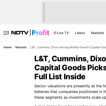
ADVERTISEMENT
Live TV
Latest
Markets
Home
Markets
L&T, Cummins, Dixon Among Motilal Oswal's Capital Good
L&T, Cummins, Dixo
Capital Goods Pick
Full List Inside
Sector valuations are presently at the h
believes that companies positioned in t
these segments as investments scale up