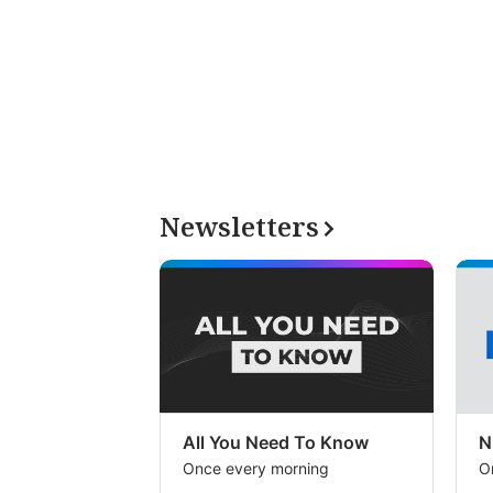
Newsletters
All You Need To Know
N
Once every morning
O