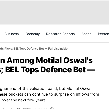
Business
Economy
Research Reports
Beeps
Person
s Picks; BEL Tops Defence Bet — Full List Inside
n Among Motilal Oswal's
s; BEL Tops Defence Bet —
igher end of the valuation band, but Motilal Oswal
hese buckets can continue to surprise on inflows from
 over the next few years.