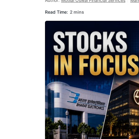
Author:
Motilal Oswal Financial Services
Mar
Read Time:
2 mins