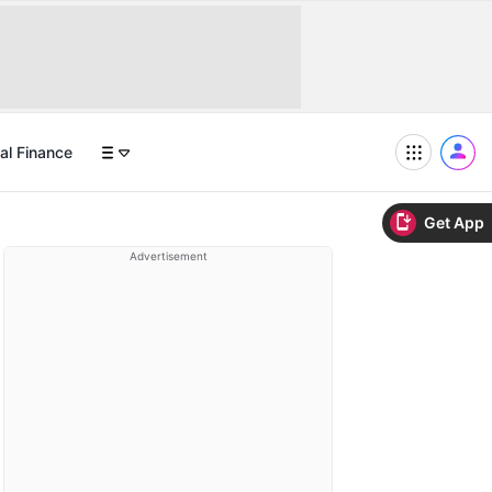
al Finance
Get App
Advertisement