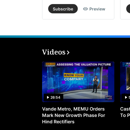
Subscribe
Preview
Videos
26:54
Vande Metro, MEMU Orders
Cast
Mark New Growth Phase For
To P
Hind Rectifiers