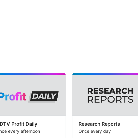
the
val
ba
but
th
br
bel
tha
co
pos
in
the
bu
ca
DTV Profit Daily
Research Reports
con
nce every afternoon
Once every day
to