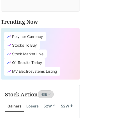
Trending Now
TV
it's
Polymer Currency
cial
earch
Stocks To Buy
tion
Stock Market Live
lates
Q1 Results Today
ity
MV Electrosystems Listing
th
Stock Action
ity
Gainers
Losers
52W
52W
onomy