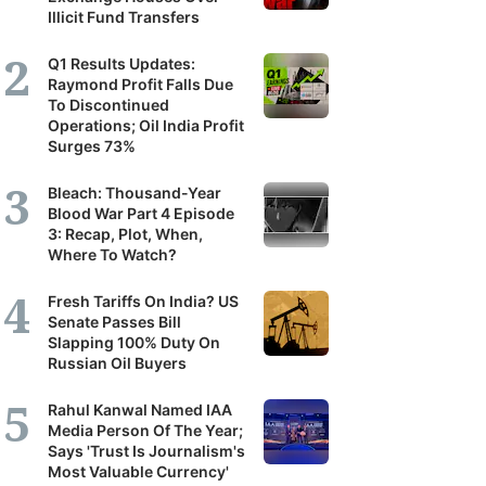
Illicit Fund Transfers
it's
scribers
Q1 Results Updates:
Raymond Profit Falls Due
To Discontinued
ortunity
Operations; Oil India Profit
Surges 73%
and
Bleach: Thousand-Year
Blood War Part 4 Episode
r
3: Recap, Plot, When,
erstanding
Where To Watch?
Fresh Tariffs On India? US
panies,
Senate Passes Bill
Slapping 100% Duty On
tors
Russian Oil Buyers
Rahul Kanwal Named IAA
Media Person Of The Year;
nomy.
Says 'Trust Is Journalism's
Most Valuable Currency'
tilal