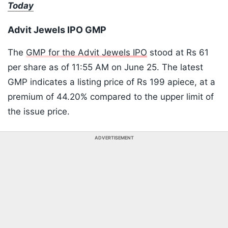
Today
Advit Jewels IPO GMP
The
GMP for the Advit Jewels IPO
stood at Rs 61
per share as of 11:55 AM on June 25. The latest
GMP indicates a listing price of Rs 199 apiece, at a
premium of 44.20% compared to the upper limit of
the issue price.
ADVERTISEMENT