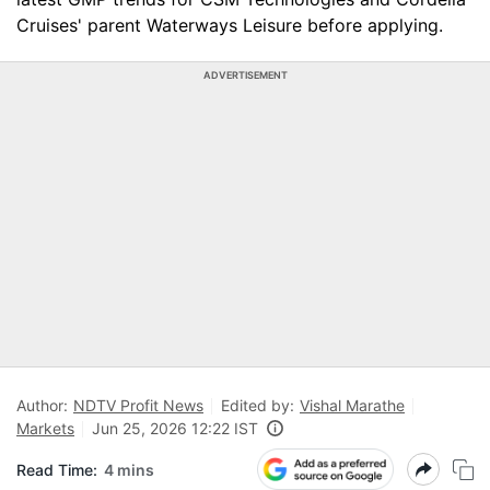
Cruises' parent Waterways Leisure before applying.
ADVERTISEMENT
Author:
NDTV Profit News
Edited by:
Vishal Marathe
Markets
Jun 25, 2026 12:22 IST
Read Time:
4 mins