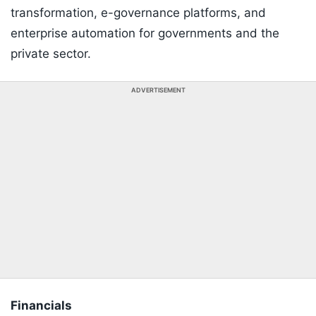
transformation, e-governance platforms, and
enterprise automation for governments and the
private sector.
ADVERTISEMENT
Financials