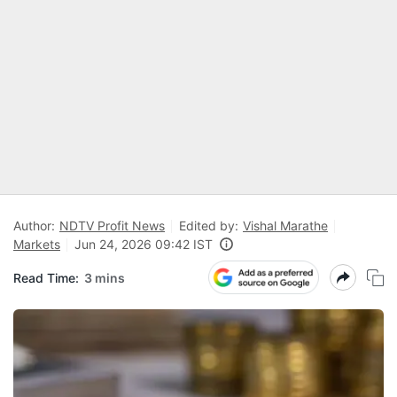
Author:
NDTV Profit News
Edited by:
Vishal Marathe
Markets
Jun 24, 2026 09:42 IST
Read Time:
3 mins