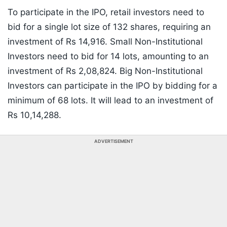
To participate in the IPO, retail investors need to
bid for a single lot size of 132 shares, requiring an
investment of Rs 14,916. Small Non-Institutional
Investors need to bid for 14 lots, amounting to an
investment of Rs 2,08,824. Big Non-Institutional
Investors can participate in the IPO by bidding for a
minimum of 68 lots. It will lead to an investment of
Rs 10,14,288.
ADVERTISEMENT