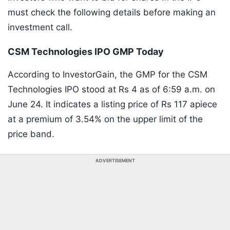
must check the following details before making an
investment call.
CSM Technologies IPO GMP Today
According to InvestorGain, the GMP for the CSM
Technologies IPO stood at Rs 4 as of 6:59 a.m. on
June 24. It indicates a listing price of Rs 117 apiece
at a premium of 3.54% on the upper limit of the
price band.
ADVERTISEMENT