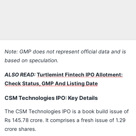
Note: GMP does not represent official data and is
based on speculation.
ALSO READ:
Turtlemint Fintech IPO Allotment:
Check Status, GMP And Listing Date
CSM Technologies IPO: Key Details
The CSM Technologies IPO is a book build issue of
Rs 145.78 crore. It comprises a fresh issue of 1.29
crore shares.