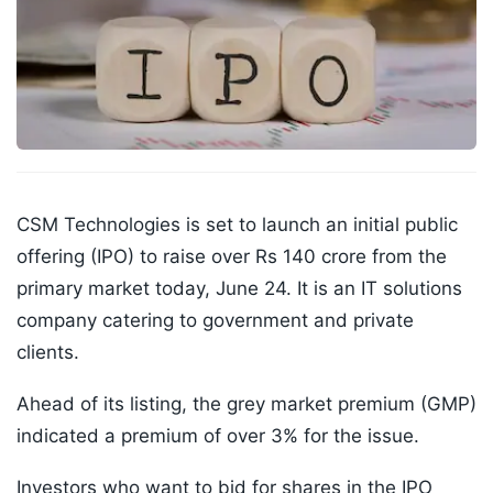
CSM Technologies is set to launch an initial public
offering (IPO) to raise over Rs 140 crore from the
primary market today, June 24. It is an IT solutions
company catering to government and private
clients.
Ahead of its listing, the grey market premium (GMP)
indicated a premium of over 3% for the issue.
Investors who want to bid for shares in the IPO