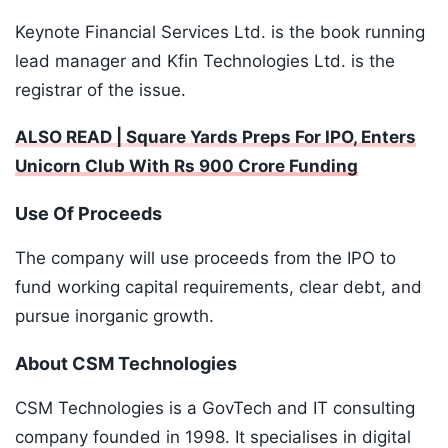
Keynote Financial Services Ltd. is the book running
lead manager and Kfin Technologies Ltd. is the
registrar of the issue.
ALSO READ | Square Yards Preps For IPO, Enters
Unicorn Club With Rs 900 Crore Funding
Use Of Proceeds
The company will use proceeds from the IPO to
fund working capital requirements, clear debt, and
pursue inorganic growth.
About CSM Technologies
CSM Technologies is a GovTech and IT consulting
company founded in 1998. It specialises in digital