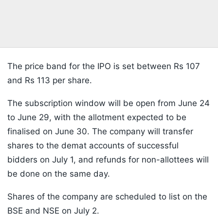
The price band for the IPO is set between Rs 107
and Rs 113 per share.
The subscription window will be open from June 24
to June 29, with the allotment expected to be
finalised on June 30. The company will transfer
shares to the demat accounts of successful
bidders on July 1, and refunds for non-allottees will
be done on the same day.
Shares of the company are scheduled to list on the
BSE and NSE on July 2.