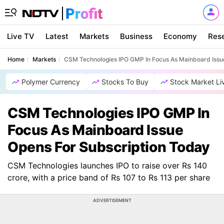
Live TV
Latest
Markets
Business
Economy
Res
Home
Markets
CSM Technologies IPO GMP In Focus As Mainboard Issu
Polymer Currency
Stocks To Buy
Stock Market Li
CSM Technologies IPO GMP In
Focus As Mainboard Issue
Opens For Subscription Today
CSM Technologies launches IPO to raise over Rs 140
crore, with a price band of Rs 107 to Rs 113 per share
ADVERTISEMENT