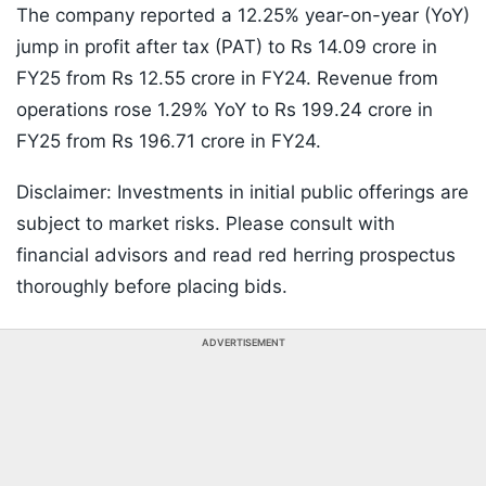
The company reported a 12.25% year-on-year (YoY)
jump in profit after tax (PAT) to Rs 14.09 crore in
FY25 from Rs 12.55 crore in FY24. Revenue from
operations rose 1.29% YoY to Rs 199.24 crore in
FY25 from Rs 196.71 crore in FY24.
Disclaimer: Investments in initial public offerings are
subject to market risks. Please consult with
financial advisors and read red herring prospectus
thoroughly before placing bids.
ADVERTISEMENT