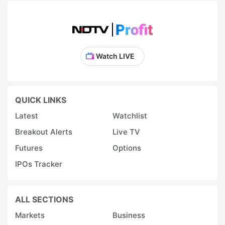
Watch LIVE
QUICK LINKS
Latest
Watchlist
Breakout Alerts
Live TV
Futures
Options
IPOs Tracker
ALL SECTIONS
Markets
Business