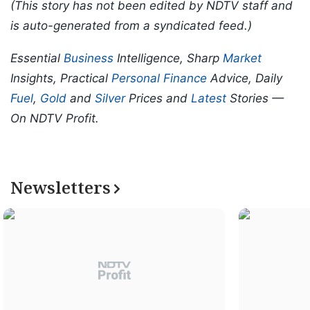
(This story has not been edited by NDTV staff and
is auto-generated from a syndicated feed.)
Essential
Business
Intelligence, Sharp
Market
Insights, Practical
Personal Finance
Advice, Daily
Fuel
,
Gold
and
Silver
Prices and
Latest
Stories —
On NDTV Profit.
Newsletters