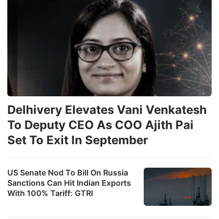
Delhivery Elevates Vani Venkatesh
To Deputy CEO As COO Ajith Pai
Set To Exit In September
US Senate Nod To Bill On Russia
Sanctions Can Hit Indian Exports
With 100% Tariff: GTRI