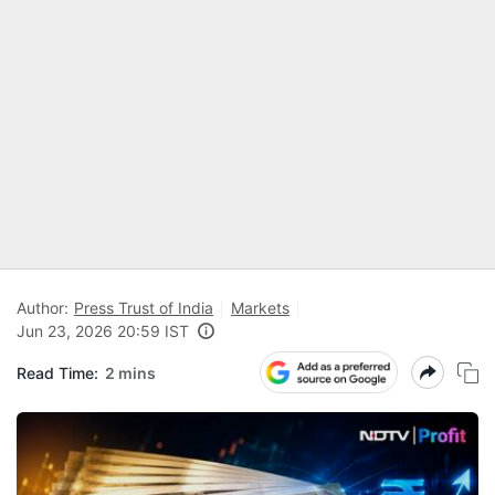
Author:
Press Trust of India
Markets
Jun 23, 2026 20:59 IST
Read Time:
2 mins