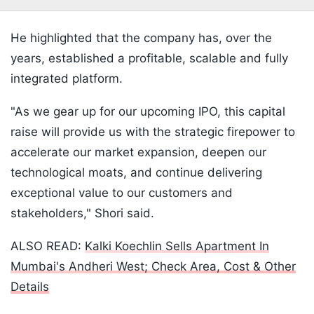
He highlighted that the company has, over the
years, established a profitable, scalable and fully
integrated platform.
"As we gear up for our upcoming IPO, this capital
raise will provide us with the strategic firepower to
accelerate our market expansion, deepen our
technological moats, and continue delivering
exceptional value to our customers and
stakeholders," Shori said.
ALSO READ:
Kalki Koechlin Sells Apartment In
Mumbai's Andheri West; Check Area, Cost & Other
Details