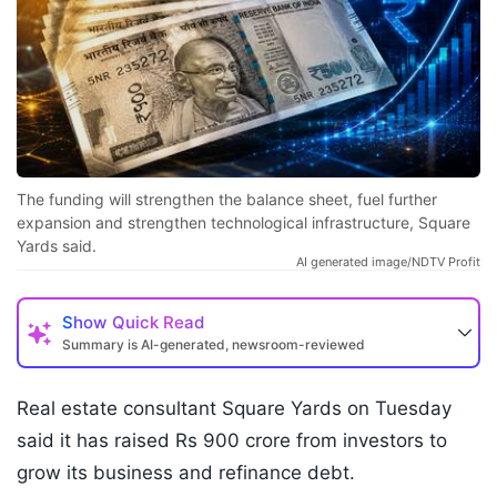
The funding will strengthen the balance sheet, fuel further
expansion and strengthen technological infrastructure, Square
Yards said.
AI generated image/NDTV Profit
Show
Quick Read
Summary is AI-generated, newsroom-reviewed
Real estate consultant Square Yards on Tuesday
said it has raised Rs 900 crore from investors to
grow its business and refinance debt.