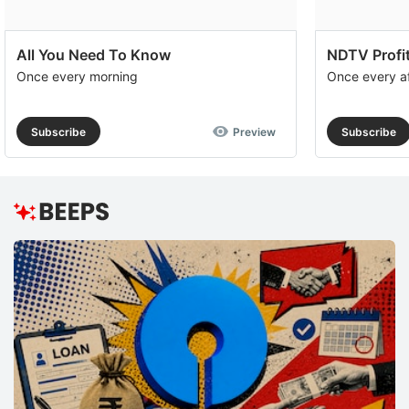
All You Need To Know
NDTV Profit
Once every morning
Once every a
Subscribe
Preview
Subscribe