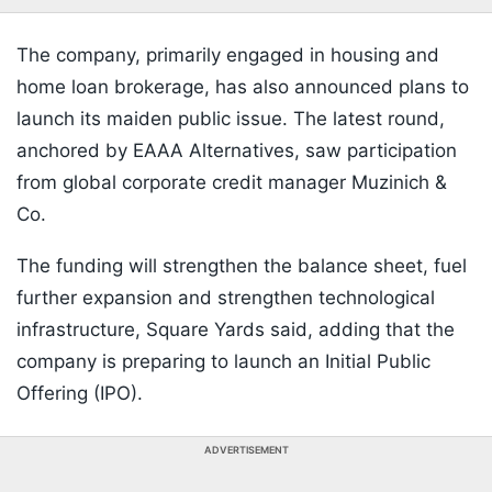
The company, primarily engaged in housing and
home loan brokerage, has also announced plans to
launch its maiden public issue. The latest round,
anchored by EAAA Alternatives, saw participation
from global corporate credit manager Muzinich &
Co.
The funding will strengthen the balance sheet, fuel
further expansion and strengthen technological
infrastructure, Square Yards said, adding that the
company is preparing to launch an Initial Public
Offering (IPO).
ADVERTISEMENT