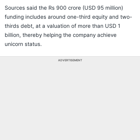
Sources said the Rs 900 crore (USD 95 million)
funding includes around one-third equity and two-
thirds debt, at a valuation of more than USD 1
billion, thereby helping the company achieve
unicorn status.
ADVERTISEMENT