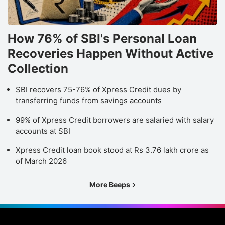
How 76% of SBI's Personal Loan
Recoveries Happen Without Active
Collection
SBI recovers 75-76% of Xpress Credit dues by
transferring funds from savings accounts
99% of Xpress Credit borrowers are salaried with salary
accounts at SBI
Xpress Credit loan book stood at Rs 3.76 lakh crore as
of March 2026
More Beeps