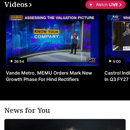
Videos
Watch
LIVE
26:54
5:00
Vande Metro, MEMU Orders Mark New
Castrol Indi
Growth Phase For Hind Rectifiers
In Q3 FY27
News for You