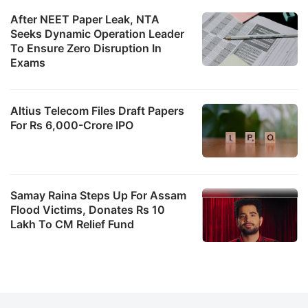
After NEET Paper Leak, NTA
Seeks Dynamic Operation Leader
To Ensure Zero Disruption In
Exams
Altius Telecom Files Draft Papers
For Rs 6,000-Crore IPO
Samay Raina Steps Up For Assam
Flood Victims, Donates Rs 10
Lakh To CM Relief Fund