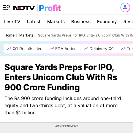
Live TV
Latest
Markets
Business
Economy
Res
Home
Markets
Square Yards Preps For IPO, Enters Unicorn Club With 
Q1 Results Live
FDA Action
Delhivery Q1
Tu
Square Yards Preps For IPO,
Enters Unicorn Club With Rs
900 Crore Funding
The Rs 900 crore funding includes around one-third
equity and two-thirds debt, at a valuation of more
than $1 billion.
ADVERTISEMENT