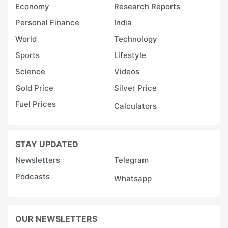
Economy
Research Reports
Personal Finance
India
World
Technology
Sports
Lifestyle
Science
Videos
Gold Price
Silver Price
Fuel Prices
Calculators
STAY UPDATED
Newsletters
Telegram
Podcasts
Whatsapp
OUR NEWSLETTERS