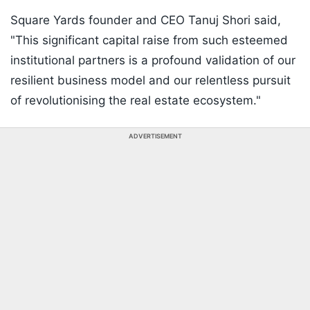
Square Yards founder and CEO Tanuj Shori said,
"This significant capital raise from such esteemed
institutional partners is a profound validation of our
resilient business model and our relentless pursuit
of revolutionising the real estate ecosystem."
ADVERTISEMENT