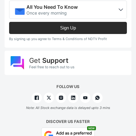
All You Need To Know
Once every morning
Sign Up
By signing up you agree to Terms & Conditions of NDTV Profit
Get
Support
Feel free to reach out to us
FOLLOW US
Note: All Stock exchange data is delayed upto 3 mins
DISCOVER US FASTER
NEW