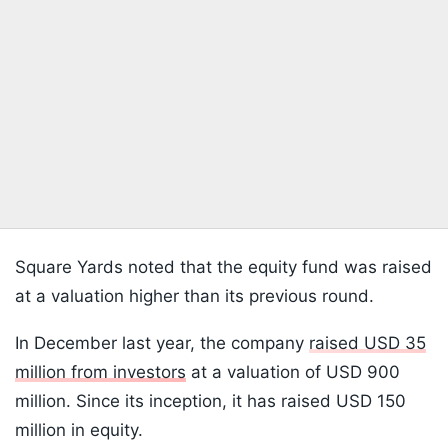
Square Yards noted that the equity fund was raised
at a valuation higher than its previous round.
In December last year, the company
raised USD 35
million from investors
at a valuation of USD 900
million. Since its inception, it has raised USD 150
million in equity.