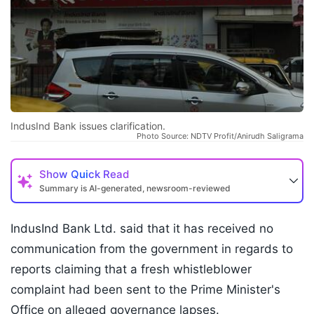
IndusInd Bank issues clarification.
Photo Source: NDTV Profit/Anirudh Saligrama
Show
Quick Read
Summary is AI-generated, newsroom-reviewed
IndusInd Bank Ltd. said that it has received no
communication from the government in regards to
reports claiming that a fresh whistleblower
complaint had been sent to the Prime Minister's
Office on alleged governance lapses.