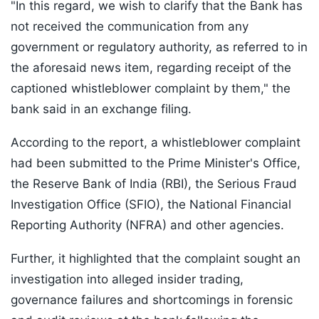
"In this regard, we wish to clarify that the Bank has
not received the communication from any
government or regulatory authority, as referred to in
the aforesaid news item, regarding receipt of the
captioned whistleblower complaint by them," the
bank said in an exchange filing.
According to the report, a whistleblower complaint
had been submitted to the Prime Minister's Office,
the Reserve Bank of India (RBI), the Serious Fraud
Investigation Office (SFIO), the National Financial
Reporting Authority (NFRA) and other agencies.
Further, it highlighted that the complaint sought an
investigation into alleged insider trading,
governance failures and shortcomings in forensic