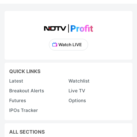
Watch LIVE
QUICK LINKS
Latest
Watchlist
Breakout Alerts
Live TV
Futures
Options
IPOs Tracker
ALL SECTIONS