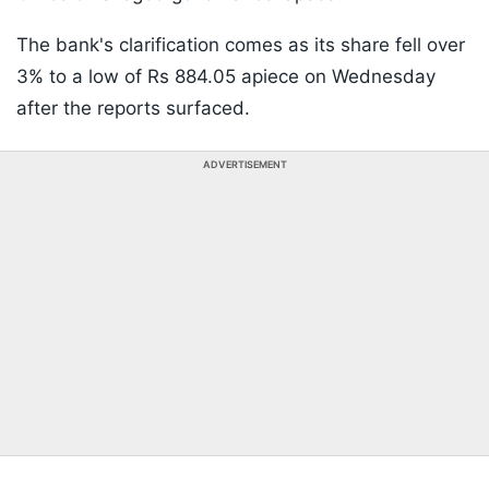
The bank's clarification comes as its share fell over
3% to a low of Rs 884.05 apiece on Wednesday
after the reports surfaced.
ADVERTISEMENT