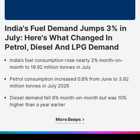
India's Fuel Demand Jumps 3% in
July: Here's What Changed In
Petrol, Diesel And LPG Demand
India's fuel consumption rose nearly 3% month-on-
month to 19.92 million tonnes in July
Petrol consumption increased 0.8% from June to 3.82
million tonnes in July 2026
Diesel demand fell 6% month-on-month but was 10%
higher than a year earlier
More Beeps