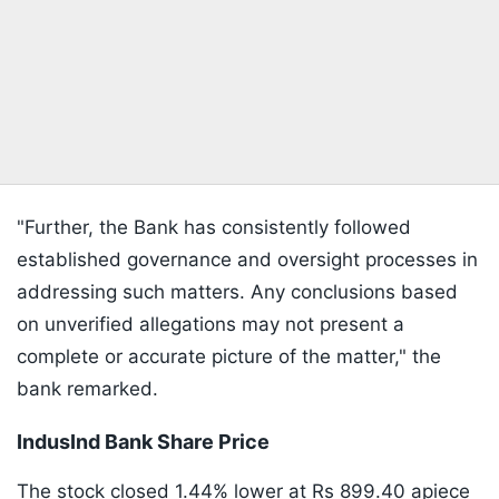
"Further, the Bank has consistently followed
established governance and oversight processes in
addressing such matters. Any conclusions based
on unverified allegations may not present a
complete or accurate picture of the matter," the
bank remarked.
IndusInd Bank Share Price
The stock closed 1.44% lower at Rs 899.40 apiece