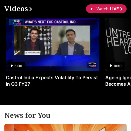
Videos
Watch
LIVE
5:00
0:30
Castrol India Expects Volatility To Persist
Ageing Ign
In Q3 FY27
Becomes A 
News for You