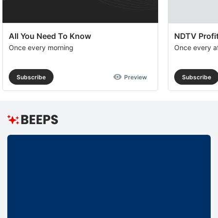
All You Need To Know
NDTV Profit
Once every morning
Once every a
Subscribe
Preview
Subscribe