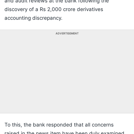
and audit reviews at the bank following the
discovery of a Rs 2,000 crore derivatives
accounting discrepancy.
ADVERTISEMENT
To this, the bank responded that all concerns
raised in the news item have been duly examined