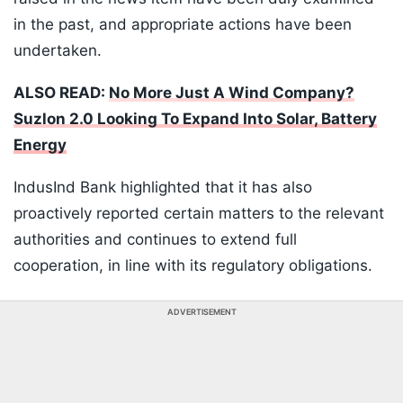
in the past, and appropriate actions have been
undertaken.
ALSO READ:
No More Just A Wind Company?
Suzlon 2.0 Looking To Expand Into Solar, Battery
Energy
IndusInd Bank highlighted that it has also
proactively reported certain matters to the relevant
authorities and continues to extend full
cooperation, in line with its regulatory obligations.
ADVERTISEMENT