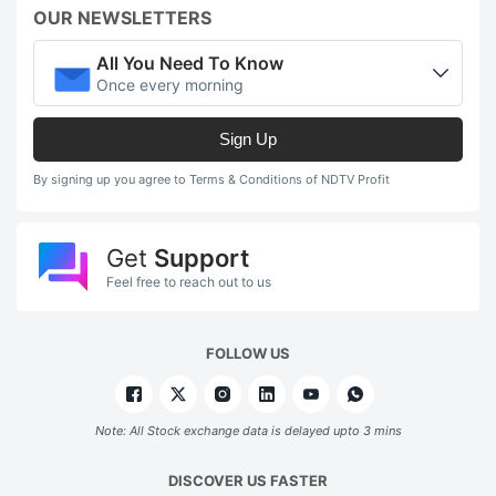
OUR NEWSLETTERS
All You Need To Know
Once every morning
Sign Up
By signing up you agree to Terms & Conditions of NDTV Profit
Get
Support
Feel free to reach out to us
FOLLOW US
Note: All Stock exchange data is delayed upto 3 mins
DISCOVER US FASTER