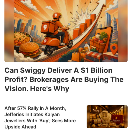
Can Swiggy Deliver A $1 Billion
Profit? Brokerages Are Buying The
Vision. Here's Why
After 57% Rally In A Month,
Jefferies Initiates Kalyan
Jewellers With 'Buy'; Sees More
Upside Ahead