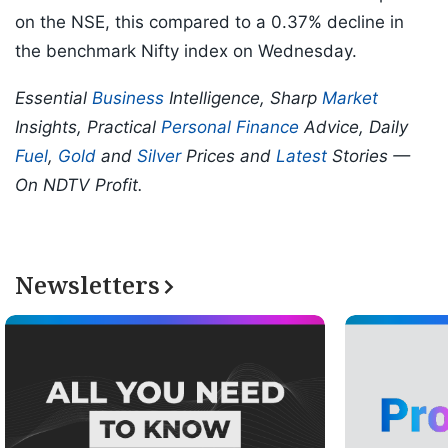
on the NSE, this compared to a 0.37% decline in
the benchmark Nifty index on Wednesday.
Essential
Business
Intelligence, Sharp
Market
Insights, Practical
Personal Finance
Advice, Daily
Fuel
,
Gold
and
Silver
Prices and
Latest
Stories —
On NDTV Profit.
Newsletters