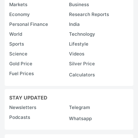
Markets
Business
Economy
Research Reports
Personal Finance
India
World
Technology
Sports
Lifestyle
Science
Videos
Gold Price
Silver Price
Fuel Prices
Calculators
STAY UPDATED
Newsletters
Telegram
Podcasts
Whatsapp