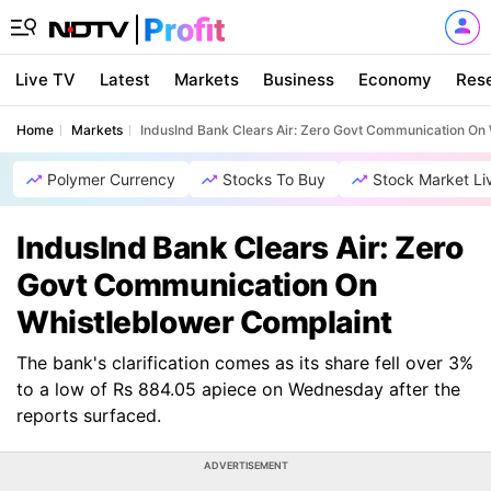
Live TV
Latest
Markets
Business
Economy
Res
Home
Markets
IndusInd Bank Clears Air: Zero Govt Communication On
Polymer Currency
Stocks To Buy
Stock Market Li
IndusInd Bank Clears Air: Zero
Govt Communication On
Whistleblower Complaint
The bank's clarification comes as its share fell over 3%
to a low of Rs 884.05 apiece on Wednesday after the
reports surfaced.
ADVERTISEMENT