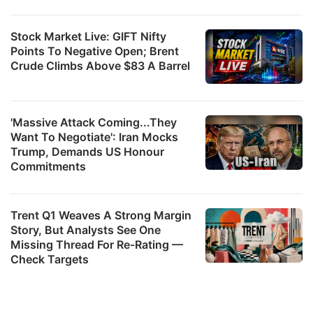
Stock Market Live: GIFT Nifty
Points To Negative Open; Brent
Crude Climbs Above $83 A Barrel
'Massive Attack Coming...They
Want To Negotiate': Iran Mocks
Trump, Demands US Honour
Commitments
Trent Q1 Weaves A Strong Margin
Story, But Analysts See One
Missing Thread For Re-Rating —
Check Targets