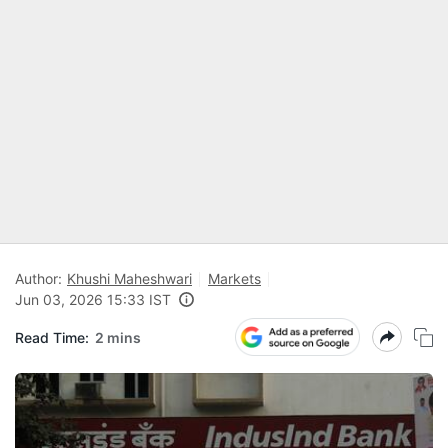
Author:
Khushi Maheshwari
Markets
Jun 03, 2026 15:33 IST
Read Time:
2 mins